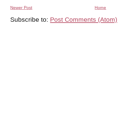
Newer Post
Home
Subscribe to:
Post Comments (Atom)