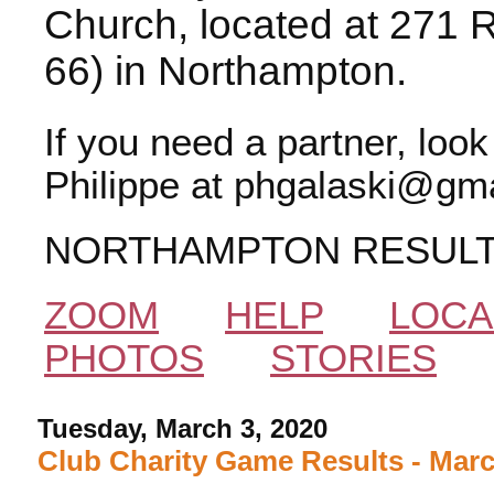
Church, located at 271 
66) in Northampton.
If you need a partner, loo
Philippe at phgalaski@gma
NORTHAMPTON RESUL
ZOOM
HELP
LOCA
PHOTOS
STORIES
Tuesday, March 3, 2020
Club Charity Game Results - Marc