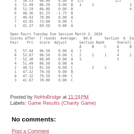
  5   58.33   98.00    0.00  A  1/2               1/2      
  3   51.49   86.50    0.00  B   3     2                 3 
  8   51.19   86.00    0.00  B                           4 
  6   48.36   81.25   -1.75  B                             
  2   46.43   78.00    0.00  A                             
  7   43.45   73.00    0.00  C                             
  1   41.37   69.50    0.00  A                             
Open Pairs Tuesday Eve Session March 3, 2020

Scores after  7 rounds  Average:   84.0      Section  A  Eas
Pair    Pct   Score  Adjust      Section Rank      Overall 
                                 A     B     C     A     B  
  5   57.44   96.50    0.00  A   1                 3       
  8   53.87   90.50    0.00  C   2     1     1     4     2 
  7   52.38   88.00    0.00  A   3                 5       
  4   51.49   86.50    0.00  A                             
  2   48.51   81.50    0.00  C         2     2             
  1   47.32   79.50    0.00  B                             
  6   47.32   79.50    0.00  C                             
  3   41.67   70.00    0.00  C                             
Posted by
NoHoBridge
at
11:19 PM
Labels:
Game Results (Charity Game)
No comments:
Post a Comment