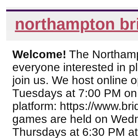
northampton br
Welcome!
The Northampt
everyone interested in pl
join us. We host online
Tuesdays at 7:00 PM on
platform: https://www.br
games are held on Wed
Thursdays at 6:30 PM at