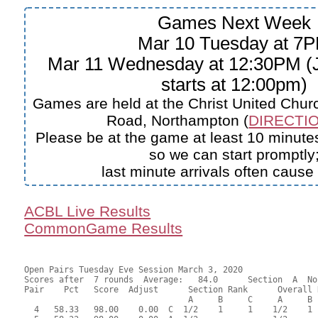
Games Next Week
Mar 10 Tuesday at 7
Mar 11 Wednesday at 12:30PM (J
starts at 12:00pm)
Games are held at the Christ United Churc
Road, Northampton (
DIRECTIO
Please be at the game at least 10 minutes
so we can start promptly
last minute arrivals often cause
ACBL Live Results
CommonGame Results
Open Pairs Tuesday Eve Session March 3, 2020

Scores after  7 rounds  Average:   84.0      Section  A  No
Pair    Pct   Score  Adjust      Section Rank      Overall 
                                 A     B     C     A     B  
  4   58.33   98.00    0.00  C  1/2    1     1    1/2    1 