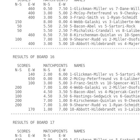
   SCORES      MATCHPOINTS   NAMES
  N-S   E-W    N-S    E-W
        460    0.50   7.50 1-Glickman-Miller vs 7-Dane-Will
        400    3.00   5.00 2-McCoy-Peterfreund vs 9-Chesky-
        400    3.00   5.00 3-Franz-Smith vs 1-Ryan-Schmidt
  150          8.00   0.00 4-Webb-Galaski vs 3-Laliberte-We
   50          5.50   2.50 5-Bacon-Abel vs 5-Sartori-Rock
   50          5.50   2.50 7-Michalski-Crandall vs 8-Lalibe
        460    0.50   7.50 8-Kirschenman-Quinlan vs 10-Spen
  100          7.00   1.00 9-Shearer-Rudd vs 2-Miller-Osofs
        400    3.00   5.00 10-Abbott-Hildebrandt vs 4-Majer
-----------------------------------------------------------
 RESULTS OF BOARD 16
   SCORES      MATCHPOINTS   NAMES
  N-S   E-W    N-S    E-W
        140    2.00   6.00 1-Glickman-Miller vs 5-Sartori-R
        650    0.00   8.00 2-McCoy-Peterfreund vs 8-Laliber
        100    3.00   5.00 3-Franz-Smith vs 10-Spencer-Will
  200          7.00   1.00 4-Webb-Galaski vs 2-Miller-Osofs
  100          4.50   3.50 5-Bacon-Abel vs 4-Majercak-Castr
  100          4.50   3.50 6-Hastings-Sedgwick vs 6-Gauthie
  200          7.00   1.00 8-Kirschenman-Quinlan vs 9-Chesk
  200          7.00   1.00 9-Shearer-Rudd vs 1-Ryan-Schmidt
        170    1.00   7.00 10-Abbott-Hildebrandt vs 3-Lalib
-----------------------------------------------------------
 RESULTS OF BOARD 17
   SCORES      MATCHPOINTS   NAMES
  N-S   E-W    N-S    E-W