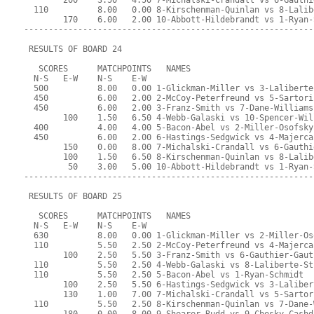
        200    3.50   4.50 7-Michalski-Crandall vs 6-Gauthi
  110          8.00   0.00 8-Kirschenman-Quinlan vs 8-Lalib
        170    6.00   2.00 10-Abbott-Hildebrandt vs 1-Ryan-
-----------------------------------------------------------
 RESULTS OF BOARD 24
   SCORES      MATCHPOINTS   NAMES
  N-S   E-W    N-S    E-W
  500          8.00   0.00 1-Glickman-Miller vs 3-Laliberte
  450          6.00   2.00 2-McCoy-Peterfreund vs 5-Sartori
  450          6.00   2.00 3-Franz-Smith vs 7-Dane-Williams
        100    1.50   6.50 4-Webb-Galaski vs 10-Spencer-Wil
  400          4.00   4.00 5-Bacon-Abel vs 2-Miller-Osofsky
  450          6.00   2.00 6-Hastings-Sedgwick vs 4-Majerca
        150    0.00   8.00 7-Michalski-Crandall vs 6-Gauthi
        100    1.50   6.50 8-Kirschenman-Quinlan vs 8-Lalib
         50    3.00   5.00 10-Abbott-Hildebrandt vs 1-Ryan-
-----------------------------------------------------------
 RESULTS OF BOARD 25
   SCORES      MATCHPOINTS   NAMES
  N-S   E-W    N-S    E-W
  630          8.00   0.00 1-Glickman-Miller vs 2-Miller-Os
  110          5.50   2.50 2-McCoy-Peterfreund vs 4-Majerca
        100    2.50   5.50 3-Franz-Smith vs 6-Gauthier-Gaut
  110          5.50   2.50 4-Webb-Galaski vs 8-Laliberte-St
  110          5.50   2.50 5-Bacon-Abel vs 1-Ryan-Schmidt
        100    2.50   5.50 6-Hastings-Sedgwick vs 3-Laliber
        130    1.00   7.00 7-Michalski-Crandall vs 5-Sartor
  110          5.50   2.50 8-Kirschenman-Quinlan vs 7-Dane-