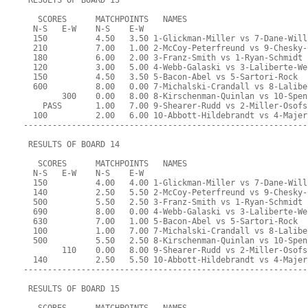
 RESULTS OF BOARD 13
   SCORES      MATCHPOINTS   NAMES
  N-S   E-W    N-S    E-W
  150          4.50   3.50 1-Glickman-Miller vs 7-Dane-Will
  210          7.00   1.00 2-McCoy-Peterfreund vs 9-Chesky-
  180          6.00   2.00 3-Franz-Smith vs 1-Ryan-Schmidt
  120          3.00   5.00 4-Webb-Galaski vs 3-Laliberte-We
  150          4.50   3.50 5-Bacon-Abel vs 5-Sartori-Rock
  600          8.00   0.00 7-Michalski-Crandall vs 8-Lalibe
        300    0.00   8.00 8-Kirschenman-Quinlan vs 10-Spen
    PASS       1.00   7.00 9-Shearer-Rudd vs 2-Miller-Osofs
  100          2.00   6.00 10-Abbott-Hildebrandt vs 4-Majer
-----------------------------------------------------------
 RESULTS OF BOARD 14
   SCORES      MATCHPOINTS   NAMES
  N-S   E-W    N-S    E-W
  150          4.00   4.00 1-Glickman-Miller vs 7-Dane-Will
  140          2.50   5.50 2-McCoy-Peterfreund vs 9-Chesky-
  500          5.50   2.50 3-Franz-Smith vs 1-Ryan-Schmidt
  690          8.00   0.00 4-Webb-Galaski vs 3-Laliberte-We
  630          7.00   1.00 5-Bacon-Abel vs 5-Sartori-Rock
  100          1.00   7.00 7-Michalski-Crandall vs 8-Lalibe
  500          5.50   2.50 8-Kirschenman-Quinlan vs 10-Spen
        110    0.00   8.00 9-Shearer-Rudd vs 2-Miller-Osofs
  140          2.50   5.50 10-Abbott-Hildebrandt vs 4-Majer
-----------------------------------------------------------
 RESULTS OF BOARD 15