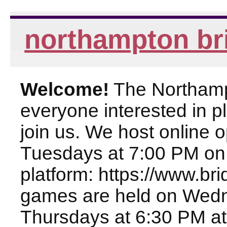
northampton br
Welcome!
The Northampt
everyone interested in pl
join us. We host online
Tuesdays at 7:00 PM on
platform: https://www.br
games are held on Wed
Thursdays at 6:30 PM at