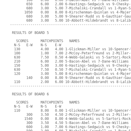
        100    8.00   0.00 5-Bacon-Abel vs 7-Dane-Williams
        650    6.00   2.00 6-Hastings-Sedgwick vs 9-Chesky-
        680    3.00   5.00 7-Michalski-Crandall vs 1-Ryan-S
       1050    0.00   8.00 8-Kirschenman-Quinlan vs 4-Majer
        680    3.00   5.00 9-Shearer-Rudd vs 6-Gauthier-Gau
        680    3.00   5.00 10-Abbott-Hildebrandt vs 8-Lalib
-----------------------------------------------------------
 RESULTS OF BOARD 5
   SCORES      MATCHPOINTS   NAMES
  N-S   E-W    N-S    E-W
  130          4.00   4.00 1-Glickman-Miller vs 10-Spencer-
  100          1.00   7.00 2-McCoy-Peterfreund vs 2-Miller-
  630          7.50   0.50 4-Webb-Galaski vs 5-Sartori-Rock
  210          6.00   2.00 5-Bacon-Abel vs 7-Dane-Williams
  150          5.00   3.00 6-Hastings-Sedgwick vs 9-Chesky-
  630          7.50   0.50 7-Michalski-Crandall vs 1-Ryan-S
  120          3.00   5.00 8-Kirschenman-Quinlan vs 4-Majer
        140    0.00   8.00 9-Shearer-Rudd vs 6-Gauthier-Gau
  110          2.00   6.00 10-Abbott-Hildebrandt vs 8-Lalib
-----------------------------------------------------------
 RESULTS OF BOARD 6
   SCORES      MATCHPOINTS   NAMES
  N-S   E-W    N-S    E-W
  110          8.00   0.00 1-Glickman-Miller vs 10-Spencer-
        300    3.50   4.50 2-McCoy-Peterfreund vs 2-Miller-
       1540    0.00   8.00 4-Webb-Galaski vs 5-Sartori-Rock
        300    3.50   4.50 5-Bacon-Abel vs 7-Dane-Williams
        600    1.00   7.00 6-Hastings-Sedgwick vs 9-Chesky-