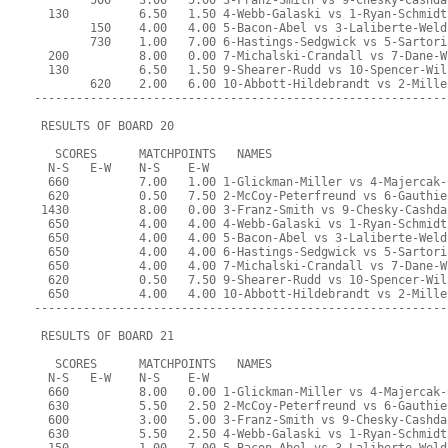
        500    3.00   5.00 3-Franz-Smith vs 9-Chesky-Cashda
  130          6.50   1.50 4-Webb-Galaski vs 1-Ryan-Schmidt
        150    4.00   4.00 5-Bacon-Abel vs 3-Laliberte-Weld
        730    1.00   7.00 6-Hastings-Sedgwick vs 5-Sartori
  200          8.00   0.00 7-Michalski-Crandall vs 7-Dane-W
  130          6.50   1.50 9-Shearer-Rudd vs 10-Spencer-Wil
        620    2.00   6.00 10-Abbott-Hildebrandt vs 2-Mille
-----------------------------------------------------------
 RESULTS OF BOARD 20
   SCORES      MATCHPOINTS   NAMES
  N-S   E-W    N-S    E-W
  660          7.00   1.00 1-Glickman-Miller vs 4-Majercak-
  620          0.50   7.50 2-McCoy-Peterfreund vs 6-Gauthie
 1430          8.00   0.00 3-Franz-Smith vs 9-Chesky-Cashda
  650          4.00   4.00 4-Webb-Galaski vs 1-Ryan-Schmidt
  650          4.00   4.00 5-Bacon-Abel vs 3-Laliberte-Weld
  650          4.00   4.00 6-Hastings-Sedgwick vs 5-Sartori
  650          4.00   4.00 7-Michalski-Crandall vs 7-Dane-W
  620          0.50   7.50 9-Shearer-Rudd vs 10-Spencer-Wil
  650          4.00   4.00 10-Abbott-Hildebrandt vs 2-Mille
-----------------------------------------------------------
 RESULTS OF BOARD 21
   SCORES      MATCHPOINTS   NAMES
  N-S   E-W    N-S    E-W
  660          8.00   0.00 1-Glickman-Miller vs 4-Majercak-
  630          5.50   2.50 2-McCoy-Peterfreund vs 6-Gauthie
  600          3.00   5.00 3-Franz-Smith vs 9-Chesky-Cashda
  630          5.50   2.50 4-Webb-Galaski vs 1-Ryan-Schmidt