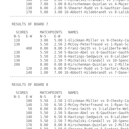
        500    2.00   6.00 7-Michalski-Crandall vs 1-Ryan-S
        100    7.00   1.00 8-Kirschenman-Quinlan vs 4-Majer
        130    6.00   2.00 9-Shearer-Rudd vs 6-Gauthier-Gau
        170    5.00   3.00 10-Abbott-Hildebrandt vs 8-Lalib
-----------------------------------------------------------
 RESULTS OF BOARD 7
   SCORES      MATCHPOINTS   NAMES
  N-S   E-W    N-S    E-W
  110          3.00   5.00 1-Glickman-Miller vs 9-Chesky-Ca
  130          5.50   2.50 2-McCoy-Peterfreund vs 1-Ryan-Sc
        400    0.00   8.00 3-Franz-Smith vs 3-Laliberte-Wel
  130          5.50   2.50 5-Bacon-Abel vs 6-Gauthier-Gauth
  130          5.50   2.50 6-Hastings-Sedgwick vs 8-Laliber
  130          5.50   2.50 7-Michalski-Crandall vs 10-Spenc
  200          8.00   0.00 8-Kirschenman-Quinlan vs 2-Mille
        120    2.00   6.00 9-Shearer-Rudd vs 5-Sartori-Rock
        140    1.00   7.00 10-Abbott-Hildebrandt vs 7-Dane-
-----------------------------------------------------------
 RESULTS OF BOARD 8
   SCORES      MATCHPOINTS   NAMES
  N-S   E-W    N-S    E-W
        100    5.50   2.50 1-Glickman-Miller vs 9-Chesky-Ca
        140    1.50   6.50 2-McCoy-Peterfreund vs 1-Ryan-Sc
         50    8.00   0.00 3-Franz-Smith vs 3-Laliberte-Wel
        100    5.50   2.50 5-Bacon-Abel vs 6-Gauthier-Gauth
        140    1.50   6.50 6-Hastings-Sedgwick vs 8-Laliber
        100    5.50   2.50 7-Michalski-Crandall vs 10-Spenc
        170    0.00   8.00 8-Kirschenman-Quinlan vs 2-Mille