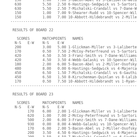
  150          1.00   7.00 5-Bacon-Abel vs 3-Laliberte-Weld
  630          5.50   2.50 6-Hastings-Sedgwick vs 5-Sartori
  630          5.50   2.50 7-Michalski-Crandall vs 7-Dane-W
  150          1.00   7.00 9-Shearer-Rudd vs 10-Spencer-Wil
  150          1.00   7.00 10-Abbott-Hildebrandt vs 2-Mille
-----------------------------------------------------------
 RESULTS OF BOARD 22
   SCORES      MATCHPOINTS   NAMES
  N-S   E-W    N-S    E-W
  200          3.00   5.00 1-Glickman-Miller vs 3-Laliberte
  170          0.50   7.50 2-McCoy-Peterfreund vs 5-Sartori
  420          4.50   3.50 3-Franz-Smith vs 7-Dane-Williams
  420          4.50   3.50 4-Webb-Galaski vs 10-Spencer-Wil
  180          2.00   6.00 5-Bacon-Abel vs 2-Miller-Osofsky
  480          8.00   0.00 6-Hastings-Sedgwick vs 4-Majerca
  450          6.50   1.50 7-Michalski-Crandall vs 6-Gauthi
  450          6.50   1.50 8-Kirschenman-Quinlan vs 8-Lalib
  170          0.50   7.50 10-Abbott-Hildebrandt vs 1-Ryan-
-----------------------------------------------------------
 RESULTS OF BOARD 23
   SCORES      MATCHPOINTS   NAMES
  N-S   E-W    N-S    E-W
        170    6.00   2.00 1-Glickman-Miller vs 3-Laliberte
        620    1.00   7.00 2-McCoy-Peterfreund vs 5-Sartori
        500    2.00   6.00 3-Franz-Smith vs 7-Dane-Williams
        930    0.00   8.00 4-Webb-Galaski vs 10-Spencer-Wil
        170    6.00   2.00 5-Bacon-Abel vs 2-Miller-Osofsky
        200    3.50   4.50 6-Hastings-Sedgwick vs 4-Majerca