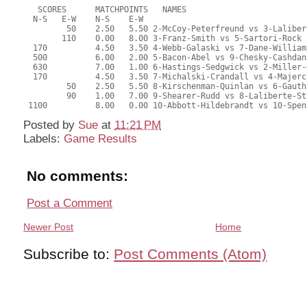
   SCORES      MATCHPOINTS   NAMES
  N-S   E-W    N-S    E-W
         50    2.50   5.50 2-McCoy-Peterfreund vs 3-Laliber
        110    0.00   8.00 3-Franz-Smith vs 5-Sartori-Rock
  170          4.50   3.50 4-Webb-Galaski vs 7-Dane-William
  500          6.00   2.00 5-Bacon-Abel vs 9-Chesky-Cashdan
  630          7.00   1.00 6-Hastings-Sedgwick vs 2-Miller-
  170          4.50   3.50 7-Michalski-Crandall vs 4-Majerc
         50    2.50   5.50 8-Kirschenman-Quinlan vs 6-Gauth
         90    1.00   7.00 9-Shearer-Rudd vs 8-Laliberte-St
 1100          8.00   0.00 10-Abbott-Hildebrandt vs 10-Spen
Posted by
Sue
at
11:21 PM
Labels:
Game Results
No comments:
Post a Comment
Newer Post
Home
Subscribe to:
Post Comments (Atom)