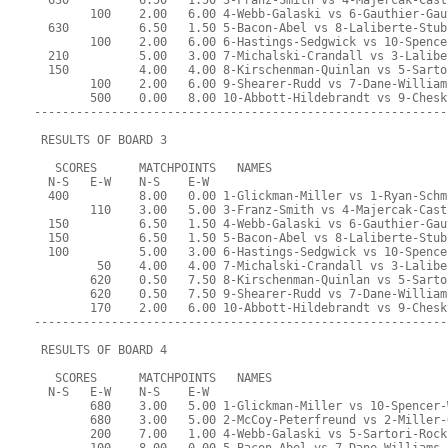
  630          6.50   1.50 3-Franz-Smith vs 4-Majercak-Cast
        100    2.00   6.00 4-Webb-Galaski vs 6-Gauthier-Gau
  630          6.50   1.50 5-Bacon-Abel vs 8-Laliberte-Stub
        100    2.00   6.00 6-Hastings-Sedgwick vs 10-Spence
  210          5.00   3.00 7-Michalski-Crandall vs 3-Lalibe
  150          4.00   4.00 8-Kirschenman-Quinlan vs 5-Sarto
        100    2.00   6.00 9-Shearer-Rudd vs 7-Dane-William
        500    0.00   8.00 10-Abbott-Hildebrandt vs 9-Chesk
-----------------------------------------------------------
 RESULTS OF BOARD 3
   SCORES      MATCHPOINTS   NAMES
  N-S   E-W    N-S    E-W
  400          8.00   0.00 1-Glickman-Miller vs 1-Ryan-Schm
        110    3.00   5.00 3-Franz-Smith vs 4-Majercak-Cast
  150          6.50   1.50 4-Webb-Galaski vs 6-Gauthier-Gau
  150          6.50   1.50 5-Bacon-Abel vs 8-Laliberte-Stub
  100          5.00   3.00 6-Hastings-Sedgwick vs 10-Spence
         50    4.00   4.00 7-Michalski-Crandall vs 3-Lalibe
        620    0.50   7.50 8-Kirschenman-Quinlan vs 5-Sarto
        620    0.50   7.50 9-Shearer-Rudd vs 7-Dane-William
        170    2.00   6.00 10-Abbott-Hildebrandt vs 9-Chesk
-----------------------------------------------------------
 RESULTS OF BOARD 4
   SCORES      MATCHPOINTS   NAMES
  N-S   E-W    N-S    E-W
        680    3.00   5.00 1-Glickman-Miller vs 10-Spencer-
        680    3.00   5.00 2-McCoy-Peterfreund vs 2-Miller-
        200    7.00   1.00 4-Webb-Galaski vs 5-Sartori-Rock