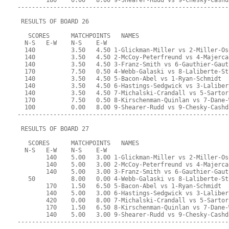
        180    0.00   8.00 9-Shearer-Rudd vs 9-Chesky-Cashd
-----------------------------------------------------------
 RESULTS OF BOARD 26
   SCORES      MATCHPOINTS   NAMES
  N-S   E-W    N-S    E-W
  140          3.50   4.50 1-Glickman-Miller vs 2-Miller-Os
  140          3.50   4.50 2-McCoy-Peterfreund vs 4-Majerca
  140          3.50   4.50 3-Franz-Smith vs 6-Gauthier-Gaut
  170          7.50   0.50 4-Webb-Galaski vs 8-Laliberte-St
  140          3.50   4.50 5-Bacon-Abel vs 1-Ryan-Schmidt
  140          3.50   4.50 6-Hastings-Sedgwick vs 3-Laliber
  140          3.50   4.50 7-Michalski-Crandall vs 5-Sartor
  170          7.50   0.50 8-Kirschenman-Quinlan vs 7-Dane-
  100          0.00   8.00 9-Shearer-Rudd vs 9-Chesky-Cashd
-----------------------------------------------------------
 RESULTS OF BOARD 27
   SCORES      MATCHPOINTS   NAMES
  N-S   E-W    N-S    E-W
        140    5.00   3.00 1-Glickman-Miller vs 2-Miller-Os
        140    5.00   3.00 2-McCoy-Peterfreund vs 4-Majerca
        140    5.00   3.00 3-Franz-Smith vs 6-Gauthier-Gaut
   50          8.00   0.00 4-Webb-Galaski vs 8-Laliberte-St
        170    1.50   6.50 5-Bacon-Abel vs 1-Ryan-Schmidt
        140    5.00   3.00 6-Hastings-Sedgwick vs 3-Laliber
        420    0.00   8.00 7-Michalski-Crandall vs 5-Sartor
        170    1.50   6.50 8-Kirschenman-Quinlan vs 7-Dane-
        140    5.00   3.00 9-Shearer-Rudd vs 9-Chesky-Cashd
-----------------------------------------------------------