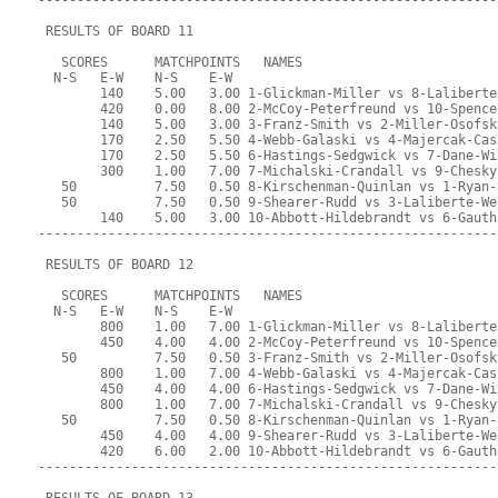
-----------------------------------------------------------
 RESULTS OF BOARD 11
   SCORES      MATCHPOINTS   NAMES
  N-S   E-W    N-S    E-W
        140    5.00   3.00 1-Glickman-Miller vs 8-Laliberte
        420    0.00   8.00 2-McCoy-Peterfreund vs 10-Spence
        140    5.00   3.00 3-Franz-Smith vs 2-Miller-Osofsk
        170    2.50   5.50 4-Webb-Galaski vs 4-Majercak-Cas
        170    2.50   5.50 6-Hastings-Sedgwick vs 7-Dane-Wi
        300    1.00   7.00 7-Michalski-Crandall vs 9-Chesky
   50          7.50   0.50 8-Kirschenman-Quinlan vs 1-Ryan-
   50          7.50   0.50 9-Shearer-Rudd vs 3-Laliberte-We
        140    5.00   3.00 10-Abbott-Hildebrandt vs 6-Gauth
-----------------------------------------------------------
 RESULTS OF BOARD 12
   SCORES      MATCHPOINTS   NAMES
  N-S   E-W    N-S    E-W
        800    1.00   7.00 1-Glickman-Miller vs 8-Laliberte
        450    4.00   4.00 2-McCoy-Peterfreund vs 10-Spence
   50          7.50   0.50 3-Franz-Smith vs 2-Miller-Osofsk
        800    1.00   7.00 4-Webb-Galaski vs 4-Majercak-Cas
        450    4.00   4.00 6-Hastings-Sedgwick vs 7-Dane-Wi
        800    1.00   7.00 7-Michalski-Crandall vs 9-Chesky
   50          7.50   0.50 8-Kirschenman-Quinlan vs 1-Ryan-
        450    4.00   4.00 9-Shearer-Rudd vs 3-Laliberte-We
        420    6.00   2.00 10-Abbott-Hildebrandt vs 6-Gauth
-----------------------------------------------------------