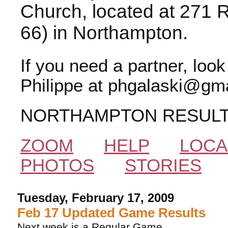
Church, located at 271 
66) in Northampton.
If you need a partner, loo
Philippe at phgalaski@gma
NORTHAMPTON RESUL
ZOOM
HELP
LOCA
PHOTOS
STORIES
Tuesday, February 17, 2009
Feb 17 Updated Game Results
Next week is a Regular Game.