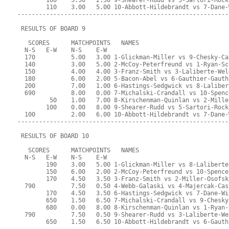
        100    5.50   2.50 9-Shearer-Rudd vs 5-Sartori-Rock
        110    3.00   5.00 10-Abbott-Hildebrandt vs 7-Dane-
-----------------------------------------------------------
 RESULTS OF BOARD 9
   SCORES      MATCHPOINTS   NAMES
  N-S   E-W    N-S    E-W
  170          5.00   3.00 1-Glickman-Miller vs 9-Chesky-Ca
  140          3.00   5.00 2-McCoy-Peterfreund vs 1-Ryan-Sc
  150          4.00   4.00 3-Franz-Smith vs 3-Laliberte-Wel
  180          6.00   2.00 5-Bacon-Abel vs 6-Gauthier-Gauth
  200          7.00   1.00 6-Hastings-Sedgwick vs 8-Laliber
  690          8.00   0.00 7-Michalski-Crandall vs 10-Spenc
         50    1.00   7.00 8-Kirschenman-Quinlan vs 2-Mille
        100    0.00   8.00 9-Shearer-Rudd vs 5-Sartori-Rock
  100          2.00   6.00 10-Abbott-Hildebrandt vs 7-Dane-
-----------------------------------------------------------
 RESULTS OF BOARD 10
   SCORES      MATCHPOINTS   NAMES
  N-S   E-W    N-S    E-W
        190    3.00   5.00 1-Glickman-Miller vs 8-Laliberte
        150    6.00   2.00 2-McCoy-Peterfreund vs 10-Spence
        170    4.50   3.50 3-Franz-Smith vs 2-Miller-Osofsk
  790          7.50   0.50 4-Webb-Galaski vs 4-Majercak-Cas
        170    4.50   3.50 6-Hastings-Sedgwick vs 7-Dane-Wi
        650    1.50   6.50 7-Michalski-Crandall vs 9-Chesky
        680    0.00   8.00 8-Kirschenman-Quinlan vs 1-Ryan-
  790          7.50   0.50 9-Shearer-Rudd vs 3-Laliberte-We
        650    1.50   6.50 10-Abbott-Hildebrandt vs 6-Gauth