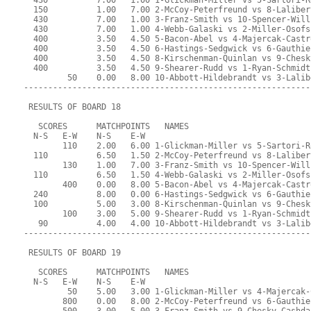
  430          7.00   1.00 1-Glickman-Miller vs 5-Sartori-R
  150          1.00   7.00 2-McCoy-Peterfreund vs 8-Laliber
  430          7.00   1.00 3-Franz-Smith vs 10-Spencer-Will
  430          7.00   1.00 4-Webb-Galaski vs 2-Miller-Osofs
  400          3.50   4.50 5-Bacon-Abel vs 4-Majercak-Castr
  400          3.50   4.50 6-Hastings-Sedgwick vs 6-Gauthie
  400          3.50   4.50 8-Kirschenman-Quinlan vs 9-Chesk
  400          3.50   4.50 9-Shearer-Rudd vs 1-Ryan-Schmidt
         50    0.00   8.00 10-Abbott-Hildebrandt vs 3-Lalib
-----------------------------------------------------------
 RESULTS OF BOARD 18
   SCORES      MATCHPOINTS   NAMES
  N-S   E-W    N-S    E-W
        110    2.00   6.00 1-Glickman-Miller vs 5-Sartori-R
  110          6.50   1.50 2-McCoy-Peterfreund vs 8-Laliber
        130    1.00   7.00 3-Franz-Smith vs 10-Spencer-Will
  110          6.50   1.50 4-Webb-Galaski vs 2-Miller-Osofs
        400    0.00   8.00 5-Bacon-Abel vs 4-Majercak-Castr
  240          8.00   0.00 6-Hastings-Sedgwick vs 6-Gauthie
  100          5.00   3.00 8-Kirschenman-Quinlan vs 9-Chesk
        100    3.00   5.00 9-Shearer-Rudd vs 1-Ryan-Schmidt
   90          4.00   4.00 10-Abbott-Hildebrandt vs 3-Lalib
-----------------------------------------------------------
 RESULTS OF BOARD 19
   SCORES      MATCHPOINTS   NAMES
  N-S   E-W    N-S    E-W
         50    5.00   3.00 1-Glickman-Miller vs 4-Majercak-
        800    0.00   8.00 2-McCoy-Peterfreund vs 6-Gauthie