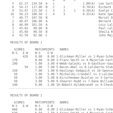
                         A     B     C  
  5   62.27  134.50  A   1                1.00(A)  Leo Sart
  6   54.17  117.00  B   2     1          0.70(A)  Richard 
  9   53.47  115.50  C   3     2     1    0.50(A)  Evelyn C
 10   50.23  108.50  C   4     3          0.35(A)  Kate Spe
  7   49.77  107.50  B                             Muriel D
  2   49.07  106.00  A                             Bernard 
  8   46.99  101.50  A                             Lois Lal
  3   45.83   99.00  B                             Paul Lal
  1   45.60   98.50  B                             Sheila R
  4   42.59   92.00  C                             John Maj
 RESULTS OF BOARD 1
   SCORES      MATCHPOINTS   NAMES
  N-S   E-W    N-S    E-W
        420    0.00   8.00 1-Glickman-Miller vs 1-Ryan-Schm
  170          8.00   0.00 3-Franz-Smith vs 4-Majercak-Cast
  100          5.00   3.00 4-Webb-Galaski vs 6-Gauthier-Gau
         50    1.00   7.00 5-Bacon-Abel vs 8-Laliberte-Stub
  150          7.00   1.00 6-Hastings-Sedgwick vs 10-Spence
   50          3.00   5.00 7-Michalski-Crandall vs 3-Lalibe
   50          3.00   5.00 8-Kirschenman-Quinlan vs 5-Sarto
   50          3.00   5.00 9-Shearer-Rudd vs 7-Dane-William
  140          6.00   2.00 10-Abbott-Hildebrandt vs 9-Chesk
-----------------------------------------------------------
 RESULTS OF BOARD 2
   SCORES      MATCHPOINTS   NAMES
  N-S   E-W    N-S    E-W
  660          8.00   0.00 1-Glickman-Miller vs 1-Ryan-Schm