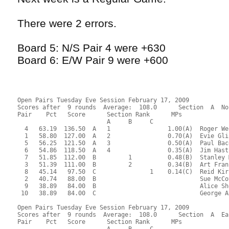
There were 2 errors.
Board 5: N/S Pair 4 were +630
Board 6: E/W Pair 9 were +600
Open Pairs Tuesday Eve Session February 17, 2009
Scores after  9 rounds  Average:  108.0      Section  A  No
Pair    Pct   Score      Section Rank      MPs     
                         A     B     C  
  4   63.19  136.50  A   1                1.00(A)  Roger We
  1   58.80  127.00  A   2                0.70(A)  Evie Gli
  5   56.25  121.50  A   3                0.50(A)  Paul Bac
  6   54.86  118.50  A   4                0.35(A)  Jim Hast
  7   51.85  112.00  B         1          0.48(B)  Stanley 
  3   51.39  111.00  B         2          0.34(B)  Art Fran
  8   45.14   97.50  C               1    0.14(C)  Reid Kir
  2   40.74   88.00  B                             Sue McCo
  9   38.89   84.00  B                             Alice Sh
 10   38.89   84.00  C                             George A
Open Pairs Tuesday Eve Session February 17, 2009
Scores after  9 rounds  Average:  108.0      Section  A  Ea
Pair    Pct   Score      Section Rank      MPs     