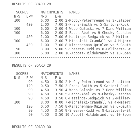
 RESULTS OF BOARD 28
   SCORES      MATCHPOINTS   NAMES
  N-S   E-W    N-S    E-W
  100          6.00   2.00 2-McCoy-Peterfreund vs 3-Laliber
        430    1.00   7.00 3-Franz-Smith vs 5-Sartori-Rock
  100          6.00   2.00 4-Webb-Galaski vs 7-Dane-William
  100          6.00   2.00 5-Bacon-Abel vs 9-Chesky-Cashdan
        430    1.00   7.00 6-Hastings-Sedgwick vs 2-Miller-
  100          6.00   2.00 7-Michalski-Crandall vs 4-Majerc
        430    1.00   7.00 8-Kirschenman-Quinlan vs 6-Gauth
   50          3.00   5.00 9-Shearer-Rudd vs 8-Laliberte-St
  100          6.00   2.00 10-Abbott-Hildebrandt vs 10-Spen
-----------------------------------------------------------
 RESULTS OF BOARD 29
   SCORES      MATCHPOINTS   NAMES
  N-S   E-W    N-S    E-W
         90    4.50   3.50 2-McCoy-Peterfreund vs 3-Laliber
        120    0.50   7.50 3-Franz-Smith vs 5-Sartori-Rock
         90    4.50   3.50 4-Webb-Galaski vs 7-Dane-William
         90    4.50   3.50 5-Bacon-Abel vs 9-Chesky-Cashdan
         90    4.50   3.50 6-Hastings-Sedgwick vs 2-Miller-
  100          8.00   0.00 7-Michalski-Crandall vs 4-Majerc
        120    0.50   7.50 8-Kirschenman-Quinlan vs 6-Gauth
         90    4.50   3.50 9-Shearer-Rudd vs 8-Laliberte-St
         90    4.50   3.50 10-Abbott-Hildebrandt vs 10-Spen
-----------------------------------------------------------
 RESULTS OF BOARD 30