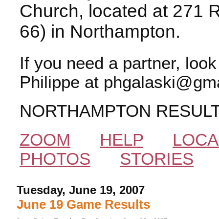
Church, located at 271 
66) in Northampton.
If you need a partner, loo
Philippe at phgalaski@gma
NORTHAMPTON RESUL
ZOOM
HELP
LOCA
PHOTOS
STORIES
Tuesday, June 19, 2007
June 19 Game Results