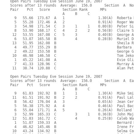
Open Pairs Tuesday Eve Session June 19, 2007
Scores after 13 rounds  Average:  156.0      Section  A  No
Pair    Pct   Score      Section Rank      MPs     
                         A     B     C  
  9   55.66  173.67  A   1                1.30(A)  Roberta 
  5   55.28  172.46  A   2                0.91(A)  Roger We
  3   54.98  171.54  C   3     1     1    0.80(B)  Peter Si
  8   53.90  168.17  C   4     2     2    0.56(B)  Claire S
 12   53.55  167.08  C   5     3          0.40(B)  George A
  6   53.07  165.58  B         4          0.28(B)  Muriel D
 13   51.95  162.08  B                             Sheila R
  4   49.77  155.29  B                             Barbara 
  2   49.22  153.58  B                             George G
 10   46.98  146.58  C                             Tom Jeko
  1   45.22  141.08  A                             Evie Gli
  7   41.33  128.96  C                             Murray A
 11   38.74  120.88  C                             Alan Pet
Open Pairs Tuesday Eve Session June 19, 2007
Scores after 13 rounds  Average:  156.0      Section  A  Ea
Pair    Pct   Score      Section Rank      MPs     
                         A     B     C  
  9   61.83  192.92  B   1     1          1.30(A)  Mike Smi
 11   61.51  191.92  B   2     2          0.91(A)  Paul Lal
  8   56.42  176.04  A   3                0.65(A)  Jean Cer
  5   56.38  175.92  A   4                0.46(A)  Paul Bac
  6   55.04  171.71  A   5                0.26(A)  Rolland 
  3   52.99  165.33  C         3     1    0.36(B)  John Maj
 12   51.83  161.72  C         4          0.25(B)  Caleb Wa
  1   51.07  159.33  A                             Bernard 
  4   46.62  145.46  B                             Irene Fr
 10   43.24  134.92  B                             Selma Co