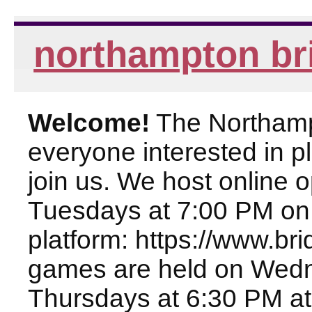
northampton br
Welcome!
The Northampt
everyone interested in pl
join us. We host online
Tuesdays at 7:00 PM on
platform: https://www.br
games are held on Wed
Thursdays at 6:30 PM at