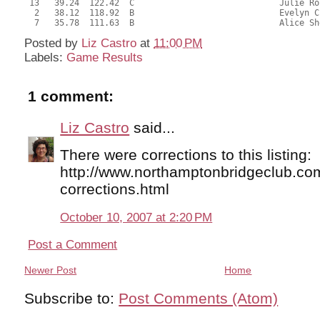
 13   39.24  122.42  C                             Julie Ro
  2   38.12  118.92  B                             Evelyn C
  7   35.78  111.63  B                             Alice Sh
Posted by
Liz Castro
at
11:00 PM
Labels:
Game Results
1 comment:
Liz Castro
said...
There were corrections to this listing:
http://www.northamptonbridgeclub.co
corrections.html
October 10, 2007 at 2:20 PM
Post a Comment
Newer Post
Home
Subscribe to:
Post Comments (Atom)