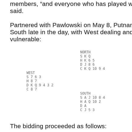
members, “and everyone who has played w
said.
Partnered with Pawlowski on May 8, Putnam
South late in the day, with West dealing an
vulnerable:
                                  NORTH
                                  S K Q
                                  H K 6 5
                                  D J 8 6
                                  C K Q 10 9 4
        WEST                                               
        S 7 6 3                                            
        H 8 7                                              
        D K Q 9 4 3 2                                      
        C 8 7                                              
                                  SOUTH
                                  S A J 10 8 4
                                  H A Q 10 2
                                  D A
                                  C J 5 3
The bidding proceeded as follows: