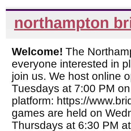
northampton br
Welcome!
The Northampt
everyone interested in pl
join us. We host online
Tuesdays at 7:00 PM on
platform: https://www.br
games are held on Wed
Thursdays at 6:30 PM at