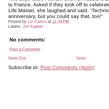
to France. Asked if they took off to celebra
Life Master, she laughed and said, “Technica
anniversary, but you could say that, too!”
Posted by
Liz Castro
at
11:34 PM
Labels:
Jim Kaplan
No comments:
Post a Comment
Newer Post
Home
Subscribe to:
Post Comments (Atom)