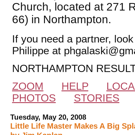
Church, located at 271 
66) in Northampton.
If you need a partner, loo
Philippe at phgalaski@gma
NORTHAMPTON RESUL
ZOOM
HELP
LOCA
PHOTOS
STORIES
Tuesday, May 20, 2008
Little Life Master Makes A Big Spl