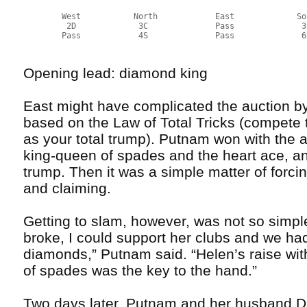
        West           North            East             So
         2D             3C              Pass              3
        Pass            4S              Pass              6
Opening lead: diamond king
East might have complicated the auction by
based on the Law of Total Tricks (compete 
as your total trump). Putnam won with the 
king-queen of spades and the heart ace, an
trump. Then it was a simple matter of forci
and claiming.
Getting to slam, however, was not so simpl
broke, I could support her clubs and we had
diamonds,” Putnam said. “Helen’s raise wit
of spades was the key to the hand.”
Two days later, Putnam and her husband Dav