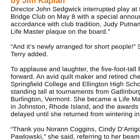
by Jim Kaplan
Director John Sedgwick interrupted play at 
Bridge Club on May 8 with a special annou
accordance with club tradition, Judy Putnam
Life Master plaque on the board.”
“And it’s newly arranged for short people!”
Terry added.
To applause and laughter, the five-foot-tal
forward. An avid quilt maker and retired ch
Springfield College and Ellington High Sch
standing tall at tournaments from Gatlinbur
Burlington, Vermont. She became a Life Ma
in Johnston, Rhode Island, and the award
delayed until she returned from wintering in
“Thank you Norann Coggins, Cindy D’Arrig
Pawlowski,” she said, referring to her bea