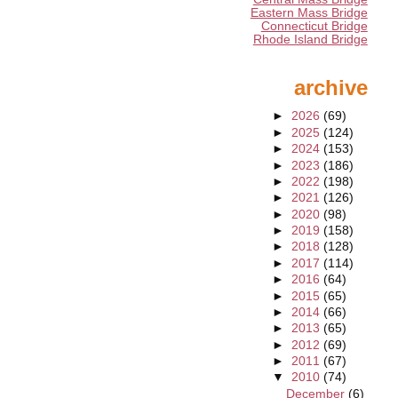
Eastern Mass Bridge
Connecticut Bridge
Rhode Island Bridge
archive
►
2026
(69)
►
2025
(124)
►
2024
(153)
►
2023
(186)
►
2022
(198)
►
2021
(126)
►
2020
(98)
►
2019
(158)
►
2018
(128)
►
2017
(114)
►
2016
(64)
►
2015
(65)
►
2014
(66)
►
2013
(65)
►
2012
(69)
►
2011
(67)
▼
2010
(74)
December
(6)