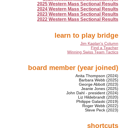
2025 Western Mass Sectional Results
2024 Western Mass Sectional Results
2023 Western Mass Sectional Results
2022 Western Mass Sectional Results
learn to play bridge
Jim Kaplan's Column
Find a Teacher
Winning Swiss Team Tactics
board member (year joined)
Anita Thompson (2024)
Barbara Webb (2025)
George Abbott (2023)
Jeanie Jones (2025)
John Dahl - president (2024)
Liz Hildebrandt (2020)
Philippe Galaski (2019)
Roger Webb (2022)
Steve Peck (2023)
shortcuts