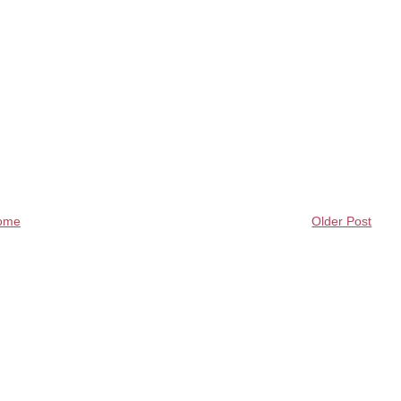
ome
Older Post