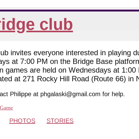
idge club
 invites everyone interested in playing du
ys at 7:00 PM on the Bridge Base platfor
son games are held on Wednesdays at 1:0
cated at 271 Rocky Hill Road (Route 66) in
tact Philippe at phgalaski@gmail.com for help.
Game
PHOTOS
STORIES