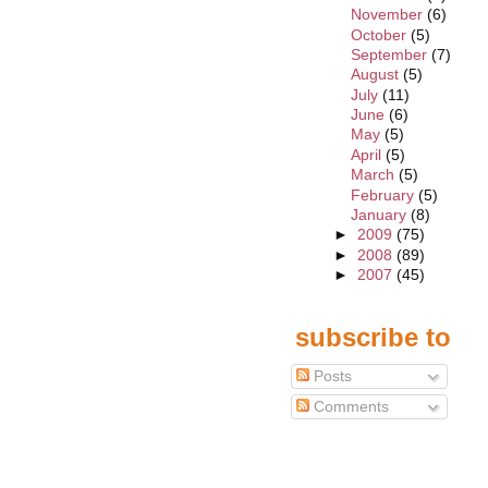
November
(6)
October
(5)
September
(7)
August
(5)
July
(11)
June
(6)
May
(5)
April
(5)
March
(5)
February
(5)
January
(8)
►
2009
(75)
►
2008
(89)
►
2007
(45)
subscribe to
Posts
Comments