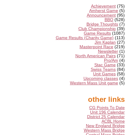
Achievement
(75)
Amherst Game
(5)
Announcement
(95)
BBO
(528)
Bridge Thoughts
(7)
Club Championship
(39)
Game Results
(1087)
Game Results (Charity Game)
(113)
Jim Kaplan
(27)
Masterpoint Race
(219)
Newsletter
(1)
North American Pairs
(71)
Pro/Am
(4)
Stac Game
(33)
Swiss Teams
(84)
Unit Games
(58)
Upcoming classes
(4)
Western Mass Unit game
(5)
other links
CG Points To Date
Unit 196 Calendar
District 25 Calendar
ACBL Home
New England Bridge
Western Mass Bridge
Central Mass Bridge