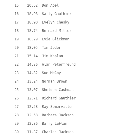
  15    20.52  Don Abel
  16    18.98  Sally Gauthier
  17    18.90  Evelyn Chesky
  18    18.74  Bernard Miller
  19    18.29  Evie Glickman
  20    18.05  Tim Joder
  21    15.14  Jim Kaplan
  22    14.36  Alan Peterfreund
  23    14.32  Sue McCoy
  24    13.24  Norman Brown
  25    13.07  Sheldon Cashdan
  26    12.71  Richard Gauthier
  27    12.58  Ray Somerville
  28    12.58  Barbara Jackson
  29    12.36  Barry LaFlam
  30    11.37  Charles Jackson