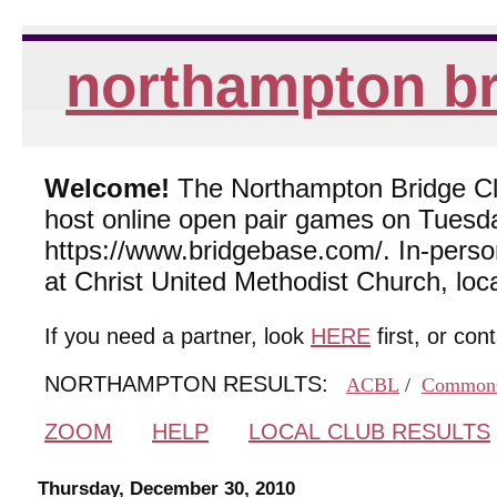
northampton br
Welcome!
The Northampton Bridge Club
host online open pair games on Tuesda
https://www.bridgebase.com/. In-per
at Christ United Methodist Church, lo
If you need a partner, look
HERE
first, or con
NORTHAMPTON RESULTS:
ACBL
/
Common
ZOOM
HELP
LOCAL CLUB RESULTS
Thursday, December 30, 2010