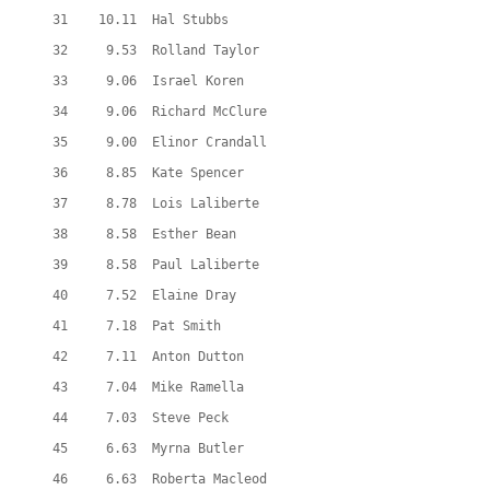
  31    10.11  Hal Stubbs
  32     9.53  Rolland Taylor
  33     9.06  Israel Koren
  34     9.06  Richard McClure
  35     9.00  Elinor Crandall
  36     8.85  Kate Spencer
  37     8.78  Lois Laliberte
  38     8.58  Esther Bean
  39     8.58  Paul Laliberte
  40     7.52  Elaine Dray
  41     7.18  Pat Smith
  42     7.11  Anton Dutton
  43     7.04  Mike Ramella
  44     7.03  Steve Peck
  45     6.63  Myrna Butler
  46     6.63  Roberta Macleod