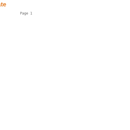
ate
          Page 1