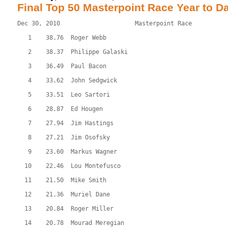
Final Top 50 Masterpoint Race Year to D
Dec 30, 2010                     Masterpoint Race          
   1    38.76  Roger Webb
   2    38.37  Philippe Galaski
   3    36.49  Paul Bacon
   4    33.62  John Sedgwick
   5    33.51  Leo Sartori
   6    28.87  Ed Hougen
   7    27.94  Jim Hastings
   8    27.21  Jim Osofsky
   9    23.60  Markus Wagner
  10    22.46  Lou Montefusco
  11    21.50  Mike Smith
  12    21.36  Muriel Dane
  13    20.84  Roger Miller
  14    20.78  Mourad Meregian