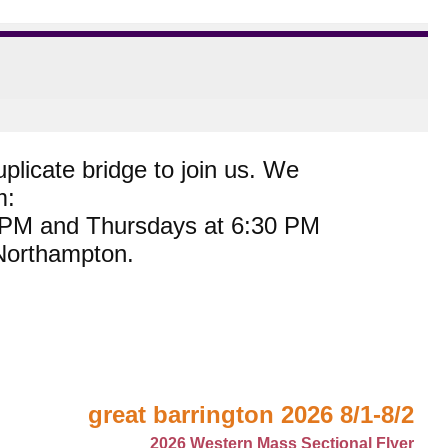
plicate bridge to join us. We
m:
0 PM and Thursdays at 6:30 PM
 Northampton.
great barrington 2026 8/1-8/2
2026 Western Mass Sectional Flyer