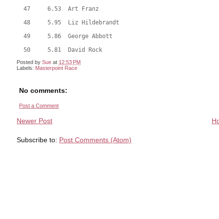
  47     6.53  Art Franz
  48     5.95  Liz Hildebrandt
  49     5.86  George Abbott
  50     5.81  David Rock
Posted by
Sue
at
12:53 PM
Labels:
Masterpoint Race
No comments:
Post a Comment
Newer Post
H
Subscribe to:
Post Comments (Atom)