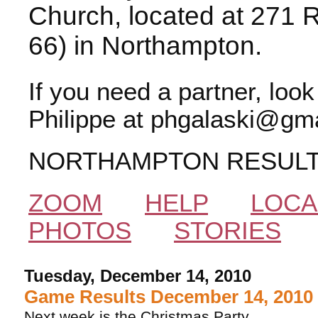
Church, located at 271 
66) in Northampton.
If you need a partner, loo
Philippe at phgalaski@gma
NORTHAMPTON RESUL
ZOOM
HELP
LOCA
PHOTOS
STORIES
Tuesday, December 14, 2010
Game Results December 14, 2010
Next week is the Christmas Party