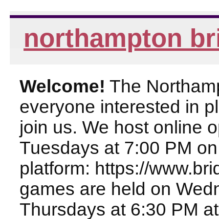
northampton br
Welcome!
The Northampt
everyone interested in pl
join us. We host online
Tuesdays at 7:00 PM on
platform: https://www.br
games are held on Wed
Thursdays at 6:30 PM at