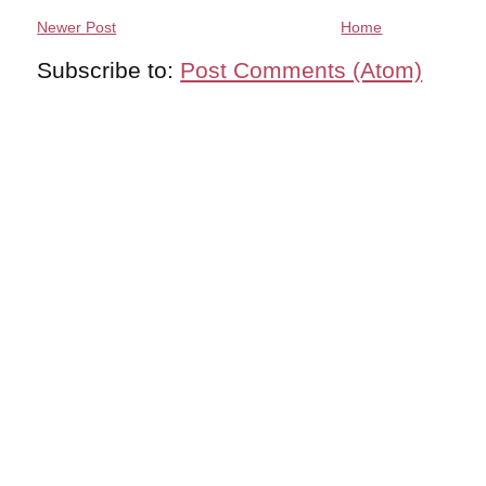
Newer Post
Home
Subscribe to:
Post Comments (Atom)