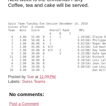
Coffee, tea and cake will be served.
Swiss Team Tuesday Eve Session December 14, 2010
Scores after  4 rounds
Team   Wins   Score      Overall Rank      MPs     
                         A     B     C  
  6    4.00   55.00  B   1     1          1.10(OA) Elaine D
  2    3.00   50.00  A   2                0.83(OA) Philippe
  3    2.00   46.00  A   3                0.62(OA) Roger We
  1    2.00   45.00  A  4/5               0.41(OA) Jim Hast
  7    2.00   45.00  B  4/5    2          0.42(OB) Ray Some
  9    2.00   39.00  B         3          0.32(OB) Kate Spe
 11    2.00   38.00  C                    0.18(SA) Richard 
  4    2.00   36.00  B                    0.18(SA) Lois Lal
  8    2.00   36.00  B                    0.18(SA) Jean Cer
  5    1.00   34.00  A                    0.09(SA) Lee Levi
 10    0.00   16.00  C                             Dan Will
Posted by
Sue
at
11:09 PM
Labels:
Swiss Teams
No comments:
Post a Comment