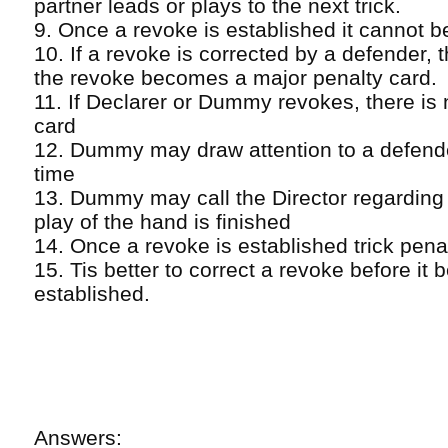
partner leads or plays to the next trick.
9. Once a revoke is established it cannot b
10. If a revoke is corrected by a defender, 
the revoke becomes a major penalty card.
11. If Declarer or Dummy revokes, there is
card
12. Dummy may draw attention to a defend
time
13. Dummy may call the Director regarding 
play of the hand is finished
14. Once a revoke is established trick pena
15. Tis better to correct a revoke before it
established.
Answers: