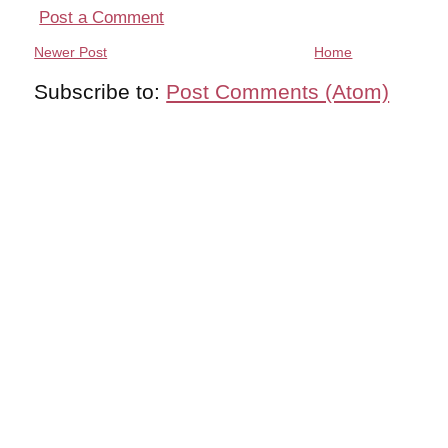
Post a Comment
Newer Post
Home
Subscribe to:
Post Comments (Atom)