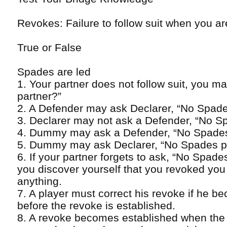
Revokes: Failure to follow suit when you ar
True or False
Spades are led
1. Your partner does not follow suit, you 
partner?”
2. A Defender may ask Declarer, “No Spad
3. Declarer may not ask a Defender, “No S
4. Dummy may ask a Defender, “No Spade
5. Dummy may ask Declarer, “No Spades p
6. If your partner forgets to ask, “No Spad
you discover yourself that you revoked you
anything.
7. A player must correct his revoke if he be
before the revoke is established.
8. A revoke becomes established when the t