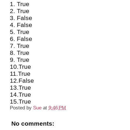
1. True
2. True
3. False
4. False
5. True
6. False
7. True
8. True
9. True
10.True
11.True
12.False
13.True
14.True
15.True
Posted by
Sue
at
9:46 PM
No comments: