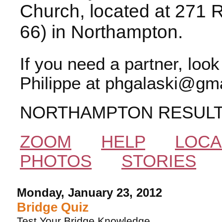
Church, located at 271 
66) in Northampton.
If you need a partner, loo
Philippe at phgalaski@gma
NORTHAMPTON RESUL
ZOOM
HELP
LOCA
PHOTOS
STORIES
Monday, January 23, 2012
Bridge Quiz
Test Your Bridge Knowledge