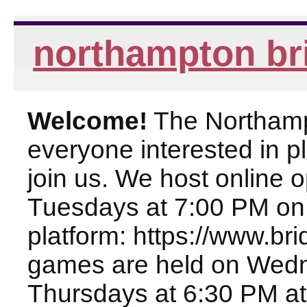
northampton br
Welcome!
The Northampt
everyone interested in pl
join us. We host online
Tuesdays at 7:00 PM on
platform: https://www.br
games are held on Wed
Thursdays at 6:30 PM at