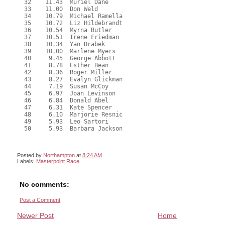
  32    11.43  Muriel Dane

  33    11.00  Don Weld

  34    10.79  Michael Ramella

  35    10.72  Liz Hildebrandt

  36    10.54  Myrna Butler

  37    10.51  Irene Friedman

  38    10.34  Yan Drabek

  39    10.00  Marlene Myers

  40     9.45  George Abbott

  41     8.78  Esther Bean

  42     8.36  Roger Miller

  43     8.27  Evalyn Glickman

  44     7.19  Susan McCoy

  45     6.97  Joan Levinson

  46     6.84  Donald Abel

  47     6.31  Kate Spencer

  48     6.10  Marjorie Resnic

  49     5.93  Leo Sartori

  50     5.93  Barbara Jackson

Posted by
Northampton
at
8:24 AM
Labels:
Masterpoint Race
No comments:
Post a Comment
Newer Post
Home