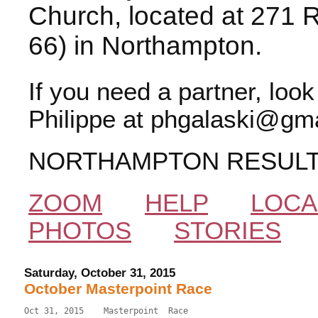
Church, located at 271 
66) in Northampton.
If you need a partner, loo
Philippe at phgalaski@gma
NORTHAMPTON RESUL
ZOOM
HELP
LOCA
PHOTOS
STORIES
Saturday, October 31, 2015
October Masterpoint Race
Oct 31, 2015    Masterpoint  Race                          