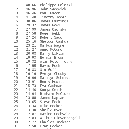
   1    48.66  Philippe Galaski

   2    46.96  John Sedgwick

   3    46.46  Paul Bacon

   4    41.40  Timothy Joder

   5    30.06  James Hastings

   6    29.32  James Nowill

   7    27.99  James Osofsky

   8    27.58  Roger Webb

   9    27.24  Robert Sagor

  10    25.16  Sheldon Cashdan

  11    23.21  Markus Wagner

  12    21.27  Anne McCune

  13    20.08  Barry LaFlam

  14    19.93  Norman Brown

  15    19.32  Alan Peterfreund

  16    17.60  David Rock

  17    16.83  Stu Goff

  18    16.16  Evelyn Chesky

  19    16.06  Marilyn Schmidt

  20    15.91  Henry Hewitt

  21    15.73  Eva Cashdan

  22    14.46  Sonja Smith

  23    14.04  Richard McClure

  24    13.88  James Kaplan

  25    13.65  Steve Peck

  26    13.34  Mike Becker

  27    13.30  Sheila Ryan

  28    12.87  Maxine Cechvala

  29    12.83  Arthur Giovannangeli

  30    12.72  Charles Jackson

  31    12.50  Fran Becker
