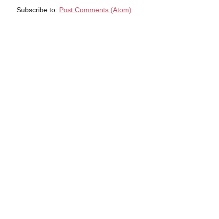
Subscribe to:
Post Comments (Atom)