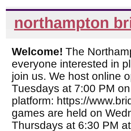
northampton br
Welcome!
The Northampt
everyone interested in pl
join us. We host online
Tuesdays at 7:00 PM on
platform: https://www.br
games are held on Wed
Thursdays at 6:30 PM at