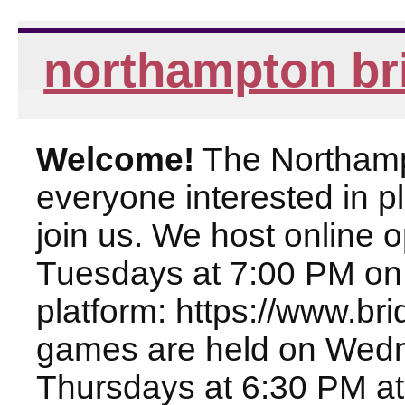
northampton br
Welcome!
The Northampt
everyone interested in pl
join us. We host online
Tuesdays at 7:00 PM on
platform: https://www.br
games are held on Wed
Thursdays at 6:30 PM at