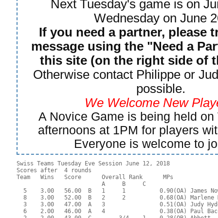
Next Tuesday's game is on Ju
Wednesday on June 2
If you need a partner, please t
message using the "Need a Part
this site (on the right side of 
Otherwise contact Philippe or Jud
possible.
We Welcome New Playe
A Novice Game is being held o
afternoons at 1PM for players wi
Everyone is welcome to jo
Swiss Teams Tuesday Eve Session June 12, 2018

Scores after  4 rounds

Team   Wins   Score      Overall Rank      MPs     

                         A     B     C  

  5    3.00   56.00  B   1     1          0.90(OA) James No
  8    3.00   52.00  B   2     2          0.68(OA) Marlene 
  3    3.00   47.00  A   3                0.51(OA) Judy Hyd
  6    2.00   46.00  A   4                0.38(OA) Paul Bac