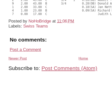
  2    2.00   43.00  C        3/4    1    0.28(OB) Abbott -
  9    2.00   43.00  B        3/4         0.28(OB) Donald A
  1    2.00   33.00  C                    0.18(SA) Jan Nett
  4    1.00   23.00  B                    0.09(SA) Richard 
Posted by
NoHoBridge
at
11:06 PM
Labels:
Swiss Teams
No comments:
Post a Comment
Newer Post
Home
Subscribe to:
Post Comments (Atom)