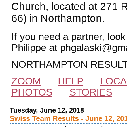
Church, located at 271 
66) in Northampton.
If you need a partner, loo
Philippe at phgalaski@gma
NORTHAMPTON RESUL
ZOOM
HELP
LOCA
PHOTOS
STORIES
Tuesday, June 12, 2018
Swiss Team Results - June 12, 20