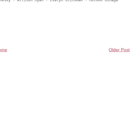
hesky - Allison Ryan - Evalyn Glickman - Motoko Oinaga

ome
Older Post