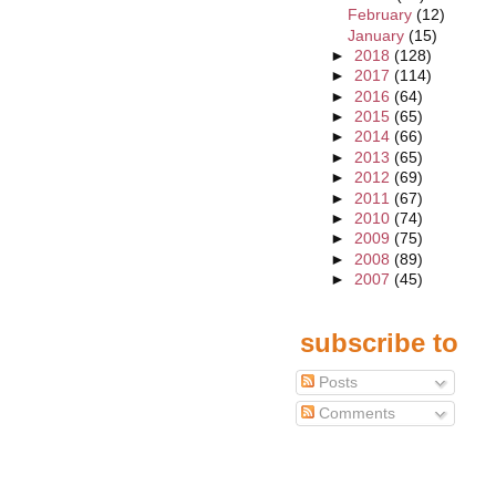
February
(12)
January
(15)
►
2018
(128)
►
2017
(114)
►
2016
(64)
►
2015
(65)
►
2014
(66)
►
2013
(65)
►
2012
(69)
►
2011
(67)
►
2010
(74)
►
2009
(75)
►
2008
(89)
►
2007
(45)
subscribe to
Posts
Comments