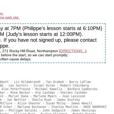
te.
me web site.
 at 7PM (Philippe's lesson starts at 6:10PM)
 (Judy's lesson starts at 12:00PM).
If you have not signed up, please contact
ippe.
h, 271 Rocky Hill Road, Northampton (
DIRECTIONS...
).
before the start, so we can start promptly;
s often cause delays.
bbott - Liz Hildebrandt - Yan Drabek - Barry LaFlam

bb - Leo Sartori - Israel Koren - Robert Steinberg

 Alan Peterfreund - Michael Ramella - Barbara Symborski

ker - Mike Becker - Eva Cashdan - Sheldon Cashdan

ck - Muriel Dane - Marlene Myers - Joan Levinson

e - Jan Nettler - Sheila Ryan - James Osofsky

McClure - Alice Shearer - Susan McCoy - James Nowill

M Scher - Marlene Buchanan - Stanley Moulton - DAVE NADROSKI

on - Philippe Galaski - John Sedgwick - James Hastings
