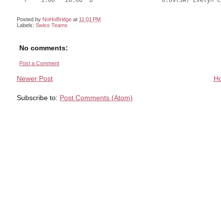
  7    1.00   20.00  B                    0.09(SA) Evelyn C
Posted by
NoHoBridge
at
11:01 PM
Labels:
Swiss Teams
No comments:
Post a Comment
Newer Post
H
Subscribe to:
Post Comments (Atom)