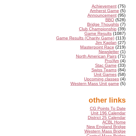
Achievement
(75)
Amherst Game
(5)
Announcement
(95)
BBO
(528)
Bridge Thoughts
(7)
Club Championship
(39)
Game Results
(1087)
Game Results (Charity Game)
(113)
Jim Kaplan
(27)
Masterpoint Race
(219)
Newsletter
(1)
North American Pairs
(71)
Pro/Am
(4)
Stac Game
(33)
Swiss Teams
(84)
Unit Games
(58)
Upcoming classes
(4)
Western Mass Unit game
(5)
other links
CG Points To Date
Unit 196 Calendar
District 25 Calendar
ACBL Home
New England Bridge
Western Mass Bridge
Central Mass Bridge