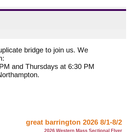
plicate bridge to join us. We
m:
0 PM and Thursdays at 6:30 PM
 Northampton.
great barrington 2026 8/1-8/2
2026 Western Mass Sectional Flyer