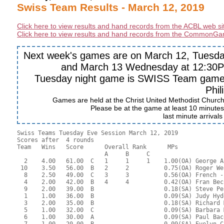
Swiss Team Results - March 12, 2019
Click here to view results and hand records from the ACBL web si
Click here to view results and hand records from the CommonGa
Next week's games are on March 12, Tuesday
and March 13 Wednesday at 12:30PM
Tuesday night game is SWISS Team game. 
Phil
Games are held at the Christ United Methodist Churc
Please be at the game at least 10 minutes 
last minute arrival
Swiss Teams Tuesday Eve Session March 12, 2019

Scores after  4 rounds

Team   Wins   Score      Overall Rank      MPs     

                         A     B     C  

  2    4.00   61.00  C   1     1     1    1.00(OA) George A
 10    3.50   56.00  B   2     2          0.75(OA) Roger We
  8    2.50   49.00  C   3     3          0.56(OA) French -
  4    2.00   42.00  B   4     4          0.42(OA) Fran Bec
  9    2.00   39.00  B                    0.18(SA) Steve Pe
  1    1.00   36.00  B                    0.09(SA) Judy Hyd
  3    2.00   35.00  B                    0.18(SA) Richard 
  5    1.00   32.00  C                    0.09(SA) Barbara 
  6    1.00   30.00  A                    0.09(SA) Paul Bac