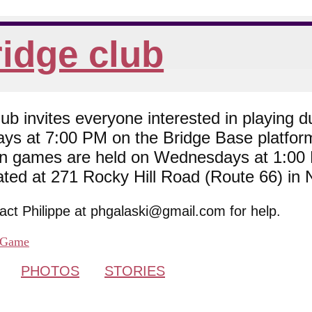
idge club
 invites everyone interested in playing du
ys at 7:00 PM on the Bridge Base platfor
son games are held on Wednesdays at 1:0
cated at 271 Rocky Hill Road (Route 66) in
tact Philippe at phgalaski@gmail.com for help.
Game
PHOTOS
STORIES