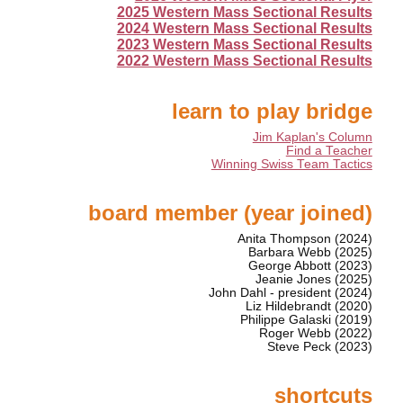
2025 Western Mass Sectional Results
2024 Western Mass Sectional Results
2023 Western Mass Sectional Results
2022 Western Mass Sectional Results
learn to play bridge
Jim Kaplan's Column
Find a Teacher
Winning Swiss Team Tactics
board member (year joined)
Anita Thompson (2024)
Barbara Webb (2025)
George Abbott (2023)
Jeanie Jones (2025)
John Dahl - president (2024)
Liz Hildebrandt (2020)
Philippe Galaski (2019)
Roger Webb (2022)
Steve Peck (2023)
shortcuts