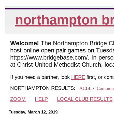
northampton br
Welcome!
The Northampton Bridge Club
host online open pair games on Tuesda
https://www.bridgebase.com/. In-per
at Christ United Methodist Church, lo
If you need a partner, look
HERE
first, or con
NORTHAMPTON RESULTS:
ACBL
/
Common
ZOOM
HELP
LOCAL CLUB RESULTS
Tuesday, March 12, 2019