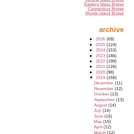
Eastern Mass Bridge
Connecticut Bridge
Rhode Island Bridge
archive
►
2026
(69)
►
2025
(124)
►
2024
(153)
►
2023
(186)
►
2022
(198)
►
2021
(126)
►
2020
(98)
▼
2019
(158)
December
(11)
November
(12)
October
(13)
September
(13)
August
(14)
July
(14)
June
(15)
May
(15)
April
(12)
March
(12)