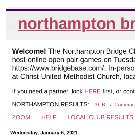
northampton br
Welcome!
The Northampton Bridge Club
host online open pair games on Tuesda
https://www.bridgebase.com/. In-per
at Christ United Methodist Church, lo
If you need a partner, look
HERE
first, or con
NORTHAMPTON RESULTS:
ACBL
/
Common
ZOOM
HELP
LOCAL CLUB RESULTS
Wednesday, January 6, 2021