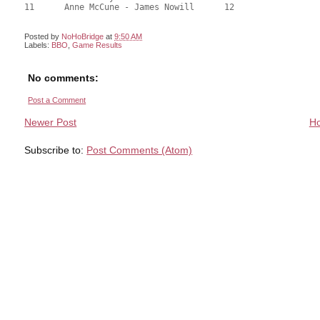
Posted by
NoHoBridge
at
9:50 AM
Labels:
BBO
,
Game Results
No comments:
Post a Comment
Newer Post
H
Subscribe to:
Post Comments (Atom)