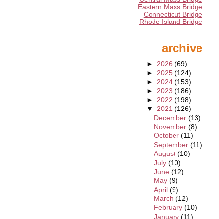
Eastern Mass Bridge
Connecticut Bridge
Rhode Island Bridge
archive
►
2026
(69)
►
2025
(124)
►
2024
(153)
►
2023
(186)
►
2022
(198)
▼
2021
(126)
December
(13)
November
(8)
October
(11)
September
(11)
August
(10)
July
(10)
June
(12)
May
(9)
April
(9)
March
(12)
February
(10)
January
(11)