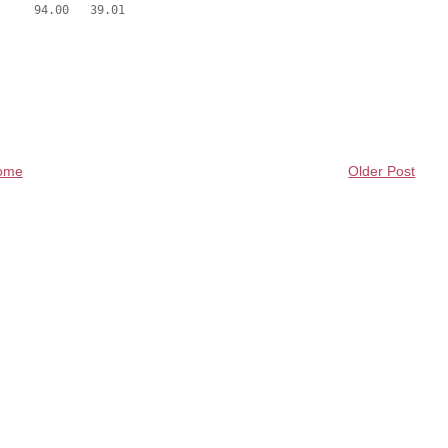
ome
Older Post