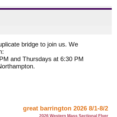
plicate bridge to join us. We
m:
0 PM and Thursdays at 6:30 PM
 Northampton.
great barrington 2026 8/1-8/2
2026 Western Mass Sectional Flyer