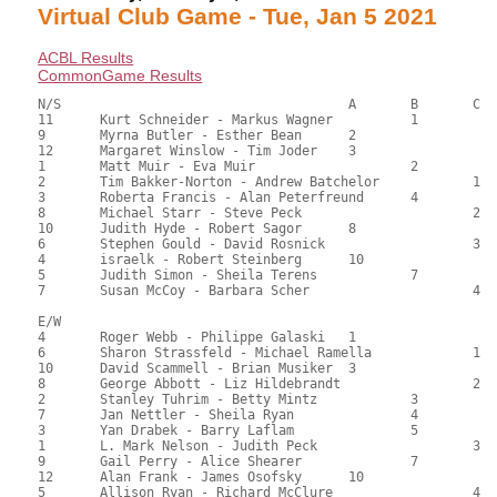
Virtual Club Game - Tue, Jan 5 2021
ACBL Results
CommonGame Results
N/S					A	B	C

11	Kurt Schneider - Markus Wagner		1		157.50	65.56	1.80 black

9	Myrna Butler - Esther Bean	2			146.00	61.05	1.26 black

12	Margaret Winslow - Tim Joder	3			134.50	55.72	0.90 black

1	Matt Muir - Eva Muir			2		129.00	53.35	0.67 black

2	Tim Bakker-Norton - Andrew Batchelor		1	123.00	50.97	0.48 black

3	Roberta Francis - Alan Peterfreund	4		120.00	49.98	

8	Michael Starr - Steve Peck			2	119.00	49.90	0.34 black

10	Judith Hyde - Robert Sagor	8			114.50	47.42	

6	Stephen Gould - David Rosnick			3	113.00	47.29	

4	israelk - Robert Steinberg	10			104.00	43.53	

5	Judith Simon - Sheila Terens		7		98.00	40.93	

7	Susan McCoy - Barbara Scher			4	82.50	34.30

E/W

4	Roger Webb - Philippe Galaski	1			158.50	66.07	1.80 black

6	Sharon Strassfeld - Michael Ramella		1	139.00	58.08	1.26 black

10	David Scammell - Brian Musiker	3			139.00	57.75	0.90 black

8	George Abbott - Liz Hildebrandt			2	128.50	53.26	0.67 black

2	Stanley Tuhrim - Betty Mintz		3		119.50	49.75	0.48 black

7	Jan Nettler - Sheila Ryan		4		117.50	49.01	

3	Yan Drabek - Barry Laflam		5		117.40	48.82	

1	L. Mark Nelson - Judith Peck			3	116.00	48.12	

9	Gail Perry - Alice Shearer		7		110.50	45.87	

12	Alan Frank - James Osofsky	10			101.00	42.56	

5	Allison Ryan - Richard McClure			4	99.00	41.24	
