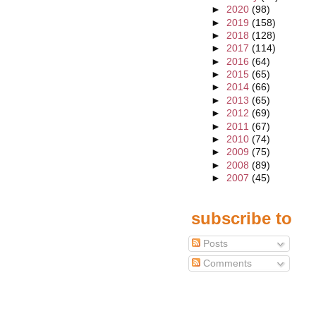
►
2020
(98)
►
2019
(158)
►
2018
(128)
►
2017
(114)
►
2016
(64)
►
2015
(65)
►
2014
(66)
►
2013
(65)
►
2012
(69)
►
2011
(67)
►
2010
(74)
►
2009
(75)
►
2008
(89)
►
2007
(45)
subscribe to
Posts
Comments