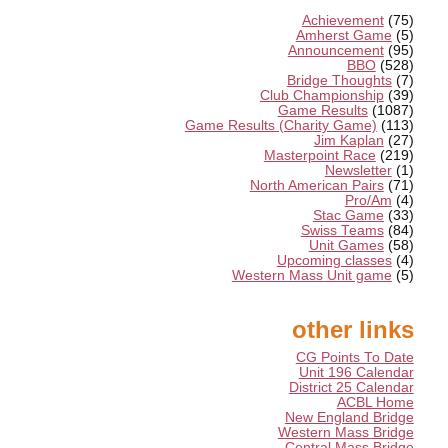
Achievement
(75)
Amherst Game
(5)
Announcement
(95)
BBO
(528)
Bridge Thoughts
(7)
Club Championship
(39)
Game Results
(1087)
Game Results (Charity Game)
(113)
Jim Kaplan
(27)
Masterpoint Race
(219)
Newsletter
(1)
North American Pairs
(71)
Pro/Am
(4)
Stac Game
(33)
Swiss Teams
(84)
Unit Games
(58)
Upcoming classes
(4)
Western Mass Unit game
(5)
other links
CG Points To Date
Unit 196 Calendar
District 25 Calendar
ACBL Home
New England Bridge
Western Mass Bridge
Central Mass Bridge