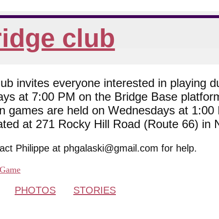
idge club
 invites everyone interested in playing du
ys at 7:00 PM on the Bridge Base platfor
son games are held on Wednesdays at 1:0
cated at 271 Rocky Hill Road (Route 66) in
tact Philippe at phgalaski@gmail.com for help.
Game
PHOTOS
STORIES