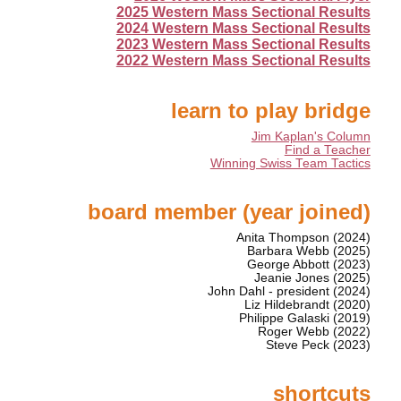
2025 Western Mass Sectional Results
2024 Western Mass Sectional Results
2023 Western Mass Sectional Results
2022 Western Mass Sectional Results
learn to play bridge
Jim Kaplan's Column
Find a Teacher
Winning Swiss Team Tactics
board member (year joined)
Anita Thompson (2024)
Barbara Webb (2025)
George Abbott (2023)
Jeanie Jones (2025)
John Dahl - president (2024)
Liz Hildebrandt (2020)
Philippe Galaski (2019)
Roger Webb (2022)
Steve Peck (2023)
shortcuts