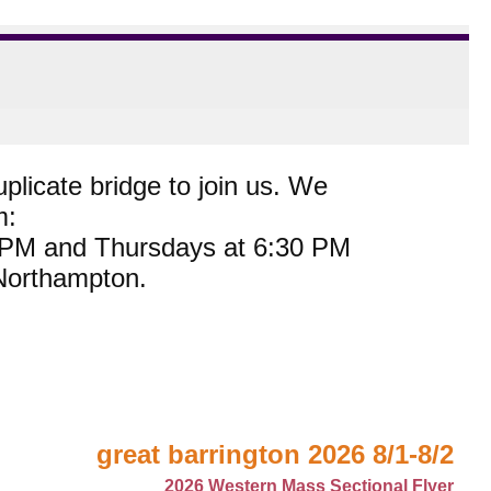
plicate bridge to join us. We
m:
0 PM and Thursdays at 6:30 PM
 Northampton.
great barrington 2026 8/1-8/2
2026 Western Mass Sectional Flyer