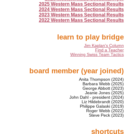
2025 Western Mass Sectional Results
2024 Western Mass Sectional Results
2023 Western Mass Sectional Results
2022 Western Mass Sectional Results
learn to play bridge
Jim Kaplan's Column
Find a Teacher
Winning Swiss Team Tactics
board member (year joined)
Anita Thompson (2024)
Barbara Webb (2025)
George Abbott (2023)
Jeanie Jones (2025)
John Dahl - president (2024)
Liz Hildebrandt (2020)
Philippe Galaski (2019)
Roger Webb (2022)
Steve Peck (2023)
shortcuts