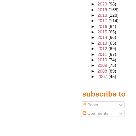
►
2020
(98)
►
2019
(158)
►
2018
(128)
►
2017
(114)
►
2016
(64)
►
2015
(65)
►
2014
(66)
►
2013
(65)
►
2012
(69)
►
2011
(67)
►
2010
(74)
►
2009
(75)
►
2008
(89)
►
2007
(45)
subscribe to
Posts
Comments