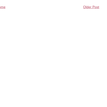
ome
Older Post