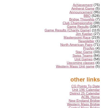
Achievement
(75)
Amherst Game
(5)
Announcement
(95)
BBO
(528)
Bridge Thoughts
(7)
Club Championship
(39)
Game Results
(1087)
Game Results (Charity Game)
(113)
Jim Kaplan
(27)
Masterpoint Race
(219)
Newsletter
(1)
North American Pairs
(71)
Pro/Am
(4)
Stac Game
(33)
Swiss Teams
(84)
Unit Games
(58)
Upcoming classes
(4)
Western Mass Unit game
(5)
other links
CG Points To Date
Unit 196 Calendar
District 25 Calendar
ACBL Home
New England Bridge
Western Mass Bridge
Central Mass Bridge