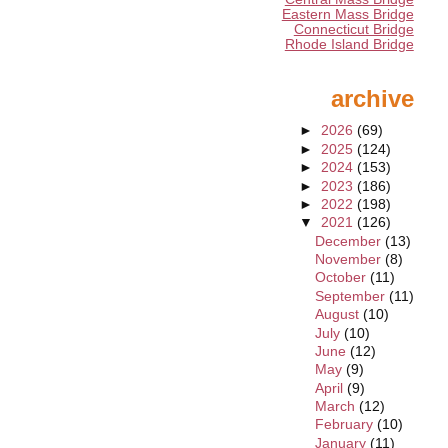
Eastern Mass Bridge
Connecticut Bridge
Rhode Island Bridge
archive
►
2026
(69)
►
2025
(124)
►
2024
(153)
►
2023
(186)
►
2022
(198)
▼
2021
(126)
December
(13)
November
(8)
October
(11)
September
(11)
August
(10)
July
(10)
June
(12)
May
(9)
April
(9)
March
(12)
February
(10)
January
(11)