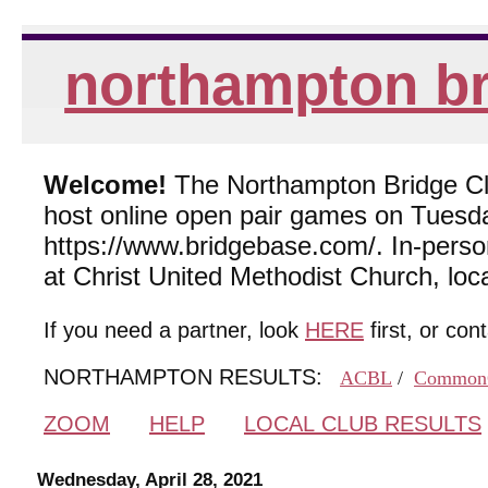
northampton br
Welcome!
The Northampton Bridge Club
host online open pair games on Tuesda
https://www.bridgebase.com/. In-per
at Christ United Methodist Church, lo
If you need a partner, look
HERE
first, or con
NORTHAMPTON RESULTS:
ACBL
/
Common
ZOOM
HELP
LOCAL CLUB RESULTS
Wednesday, April 28, 2021