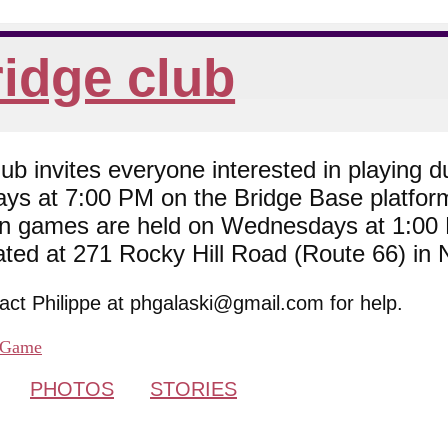
idge club
 invites everyone interested in playing du
ys at 7:00 PM on the Bridge Base platfor
son games are held on Wednesdays at 1:0
cated at 271 Rocky Hill Road (Route 66) in
tact Philippe at phgalaski@gmail.com for help.
Game
PHOTOS
STORIES