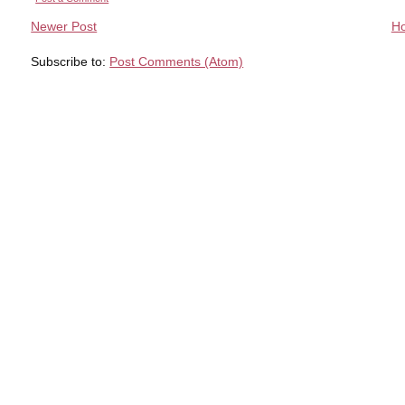
Newer Post
H
Subscribe to:
Post Comments (Atom)