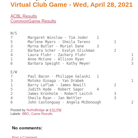
Virtual Club Game - Wed, April 28, 2021
ACBL Results
CommonGame Results
N/S

7	Margaret Winslow - Tim Joder	1			79.00	62.70	1.05 black

5	Marlene Myers - Sheila Terens		1		74.50	59.13	0.73 black

3	Myrna Butler - Muriel Dane	3			72.00	57.14	0.53 black

2	Barbara Scher - Evalyn Glickman		2		64.00	50.79	0.42 black

4	Laura Fluhr - Zachary Fluhr			1	62.00	49.21	0.36 black

1	Anne McCune - Allison Ryan			2	53.00	42.06	

6	Barbara Speight - Kathy Meyer			3	36.50	28.97

E/W

7	Paul Bacon - Philippe Galaski	1			80.50	63.89	1.05 black

3	Motoko Oinaga - Yan Drabek			1	73.50	58.33	0.73 black

1	Barry Laflam - James Nowill		2		68.50	54.37	0.53 black

5	Judith Hyde - Robert Sagor	4			62.50	49.60	

2	James Kronholm - Robert Leitch		3		57.50	45.63	

4	Sheila Ryan - Jan Nettler		3		57.50	45.63	

Posted by
NoHoBridge
at
4:51 PM
Labels:
BBO
,
Game Results
No comments:
Post a Comment