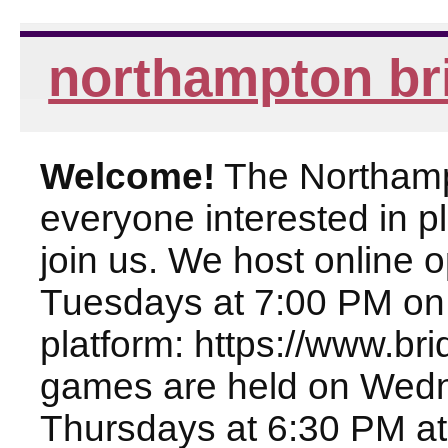
northampton br
Welcome!
The Northampt
everyone interested in pl
join us. We host online
Tuesdays at 7:00 PM on
platform: https://www.br
games are held on Wed
Thursdays at 6:30 PM at