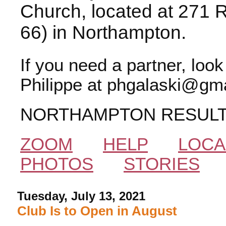
Church, located at 271 
66) in Northampton.
If you need a partner, loo
Philippe at phgalaski@gma
NORTHAMPTON RESUL
ZOOM
HELP
LOCA
PHOTOS
STORIES
Tuesday, July 13, 2021
Club Is to Open in August