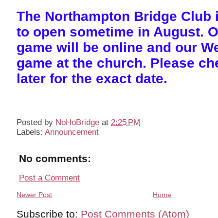
The Northampton Bridge Club i
to open sometime in August. 
game will be online and our 
game at the church. Please c
later for the exact date.
Posted by
NoHoBridge
at
2:25 PM
Labels:
Announcement
No comments:
Post a Comment
Newer Post
Home
Subscribe to:
Post Comments (Atom)