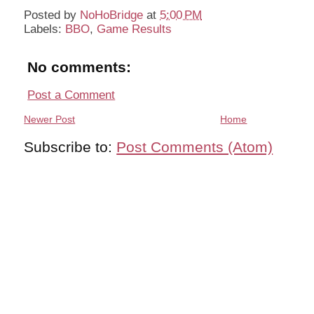
Posted by
NoHoBridge
at
5:00 PM
Labels:
BBO
,
Game Results
No comments:
Post a Comment
Newer Post
Home
Subscribe to:
Post Comments (Atom)