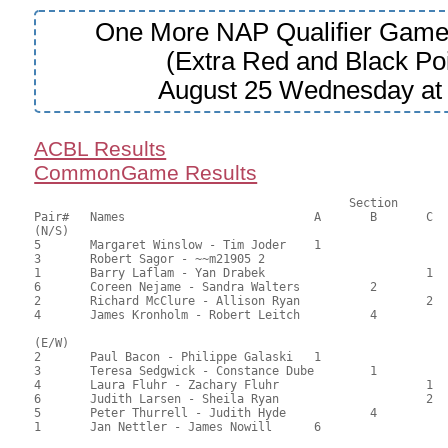
One More NAP Qualifier Game
(Extra Red and Black Poi
August 25 Wednesday a
ACBL Results
CommonGame Results
					     Section

Pair#	Names				A	B	C	Score	%	MasterPoints			

(N/S)

5	Margaret Winslow - Tim Joder	1			70.00	66.67	0.75 black

3	Robert Sagor - ~~m21905	2				64.50	61.43	0.53 black

1	Barry Laflam - Yan Drabek			1	58.50	55.71	0.40 black

6	Coreen Nejame - Sandra Walters		2		44.00	41.90	0.28 black

2	Richard McClure - Allison Ryan			2	40.50	38.57	

4	James Kronholm - Robert Leitch		4		37.50	35.71

(E/W)

2	Paul Bacon - Philippe Galaski	1			62.00	59.05	0.75 black

3	Teresa Sedgwick - Constance Dube	1		58.00	55.24	0.53 black

4	Laura Fluhr - Zachary Fluhr			1	54.50	51.90	0.28 black

6	Judith Larsen - Sheila Ryan			2	50.50	48.10	

5	Peter Thurrell - Judith Hyde		4		46.00	43.81	

1	Jan Nettler - James Nowill	6			44.00	41.90	
