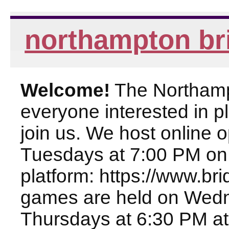
northampton br
Welcome!
The Northampt
everyone interested in pl
join us. We host online
Tuesdays at 7:00 PM on
platform: https://www.br
games are held on Wed
Thursdays at 6:30 PM at