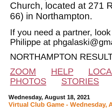
Church, located at 271 
66) in Northampton.
If you need a partner, loo
Philippe at phgalaski@gma
NORTHAMPTON RESUL
ZOOM
HELP
LOCA
PHOTOS
STORIES
Wednesday, August 18, 2021
Virtual Club Game - Wednesday, 