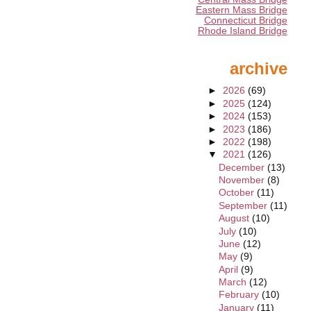
Eastern Mass Bridge
Connecticut Bridge
Rhode Island Bridge
archive
►
2026
(69)
►
2025
(124)
►
2024
(153)
►
2023
(186)
►
2022
(198)
▼
2021
(126)
December
(13)
November
(8)
October
(11)
September
(11)
August
(10)
July
(10)
June
(12)
May
(9)
April
(9)
March
(12)
February
(10)
January
(11)