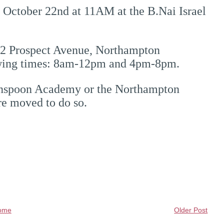
, October 22nd at 11AM at the B.Nai Israel
 52 Prospect Avenue, Northampton
owing times: 8am-12pm and 4pm-8pm.
rinspoon Academy or the Northampton
re moved to do so.
ome
Older Post