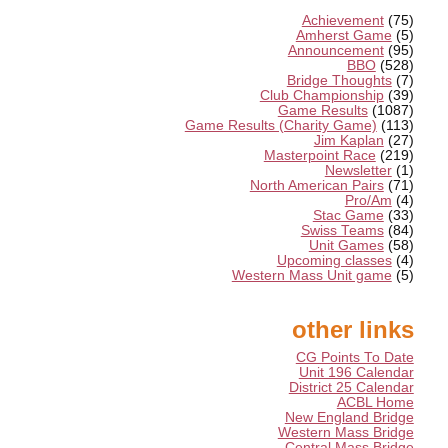
Achievement
(75)
Amherst Game
(5)
Announcement
(95)
BBO
(528)
Bridge Thoughts
(7)
Club Championship
(39)
Game Results
(1087)
Game Results (Charity Game)
(113)
Jim Kaplan
(27)
Masterpoint Race
(219)
Newsletter
(1)
North American Pairs
(71)
Pro/Am
(4)
Stac Game
(33)
Swiss Teams
(84)
Unit Games
(58)
Upcoming classes
(4)
Western Mass Unit game
(5)
other links
CG Points To Date
Unit 196 Calendar
District 25 Calendar
ACBL Home
New England Bridge
Western Mass Bridge
Central Mass Bridge