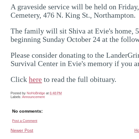
A graveside service will be held on Friday
Cemetery, 476 N. King St., Northampton.
The family will sit Shiva at Evie's home,
beginning Sunday October 24 at the foll
Please consider donating to the LanderG
Survival Center in Evie's memory if you a
Click
here
to read the full obituary.
Posted by
NoHoBridge
at
6:48 PM
Labels:
Announcement
No comments:
Post a Comment
Newer Post
H