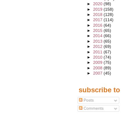
►
2020
(98)
►
2019
(158)
►
2018
(128)
►
2017
(114)
►
2016
(64)
►
2015
(65)
►
2014
(66)
►
2013
(65)
►
2012
(69)
►
2011
(67)
►
2010
(74)
►
2009
(75)
►
2008
(89)
►
2007
(45)
subscribe to
Posts
Comments