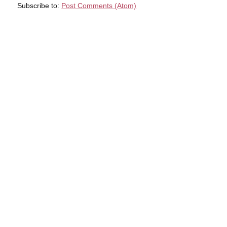
Subscribe to:
Post Comments (Atom)