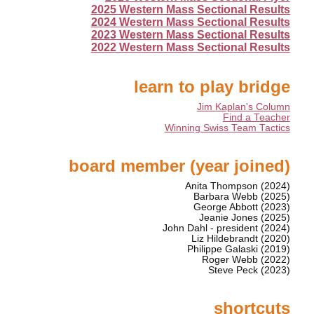
2025 Western Mass Sectional Results
2024 Western Mass Sectional Results
2023 Western Mass Sectional Results
2022 Western Mass Sectional Results
learn to play bridge
Jim Kaplan's Column
Find a Teacher
Winning Swiss Team Tactics
board member (year joined)
Anita Thompson (2024)
Barbara Webb (2025)
George Abbott (2023)
Jeanie Jones (2025)
John Dahl - president (2024)
Liz Hildebrandt (2020)
Philippe Galaski (2019)
Roger Webb (2022)
Steve Peck (2023)
shortcuts