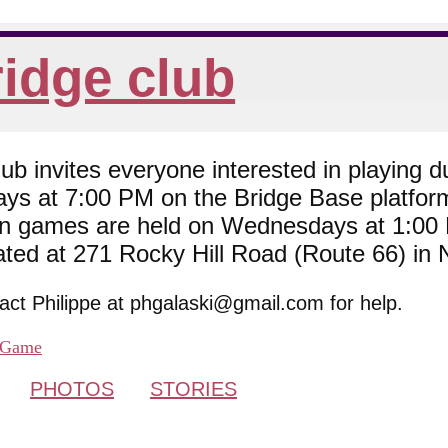
idge club
 invites everyone interested in playing du
ys at 7:00 PM on the Bridge Base platfor
son games are held on Wednesdays at 1:0
cated at 271 Rocky Hill Road (Route 66) in
tact Philippe at phgalaski@gmail.com for help.
Game
PHOTOS
STORIES