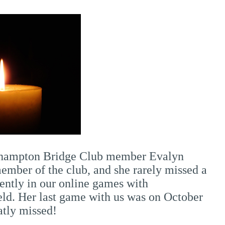
orthampton Bridge Club member Evalyn
mber of the club, and she rarely missed a
ently in our online games with
eld. Her last game with us was on October
atly missed!