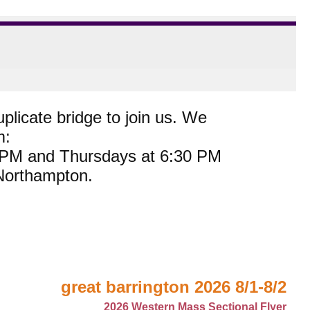
plicate bridge to join us. We
m:
0 PM and Thursdays at 6:30 PM
 Northampton.
great barrington 2026 8/1-8/2
2026 Western Mass Sectional Flyer