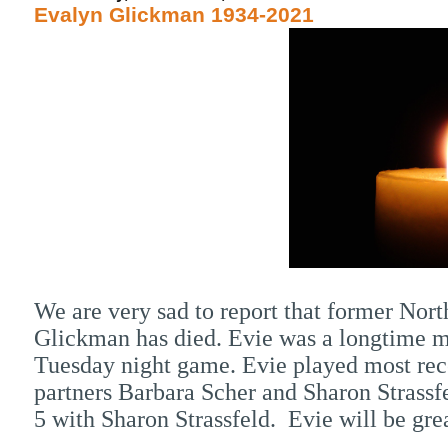
Evalyn Glickman 1934-2021
We are very sad to report that former N
Glickman has died. Evie was a longtime me
Tuesday night game. Evie played most rec
partners Barbara Scher and Sharon Strassf
5 with Sharon Strassfeld. Evie will be gre