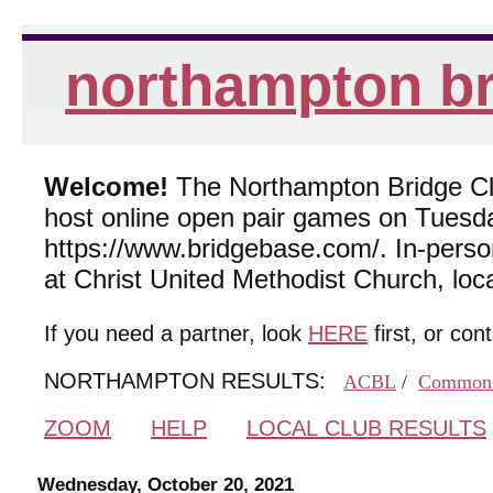
northampton br
Welcome!
The Northampton Bridge Club
host online open pair games on Tuesda
https://www.bridgebase.com/. In-per
at Christ United Methodist Church, lo
If you need a partner, look
HERE
first, or con
NORTHAMPTON RESULTS:
ACBL
/
Common
ZOOM
HELP
LOCAL CLUB RESULTS
Wednesday, October 20, 2021