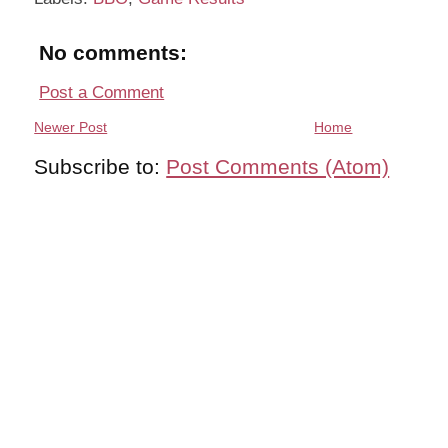
No comments:
Post a Comment
Newer Post
Home
Subscribe to:
Post Comments (Atom)