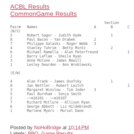
ACBL Results
CommonGame Results
					     Section

Pair#	Names				A	B	C	Score	%	MasterPoints			

(N/S)

5	Robert Sagor - Judith Hyde		1		88.50	60.20	1.00 black (SB)

8	Paul Bacon - Yan Drabek		2			86.00	58.50	0.70 black (SA)

7	Philippe Galaski - Roger Webb	3			85.50	58.16	0.50 black (SA)

4	Stanley Tuhrim - Betty Mintz		2		79.50	54.08	0.42 black (SB)

6	Michael Ramella - Alan Peterfreund		1	72.50	49.32	0.30 black (SC)

2	Barry Laflam - Sheila Ryan				63.50	43.20	

3	Anne McCune - James Nowill				58.00	39.46	

1	Lesley Dearden - Ann Wroblewski				54.50	37.07	

(E/W)

4	Alan Frank - James Osofsky		1		86.00	58.50	0.85 black (SB)

8	Jan Nettler - Robert Leitch			1	86.00	58.50	0.85 black (SC)

3	Margaret Winslow - Tim Joder	3			83.00	56.46	0.50 black (SA)

5	Paul Burnham - Sonja Smith				76.00	51.70	

2	~~m16101 - ~~m16107					73.50	50.00	

7	Richard McClure - Allison Ryan				63.00	42.86	

6	George Abbott - Liz Hildebrandt				61.00	41.50	

1	Marlene Myers - Muriel Dane				59.50	40.48	

Posted by
NoHoBridge
at
10:14 PM
Labels:
BBO
,
Game Results