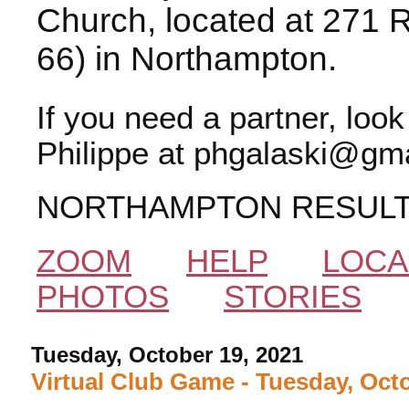
Church, located at 271 
66) in Northampton.
If you need a partner, loo
Philippe at phgalaski@gma
NORTHAMPTON RESUL
ZOOM
HELP
LOCA
PHOTOS
STORIES
Tuesday, October 19, 2021
Virtual Club Game - Tuesday, Oct