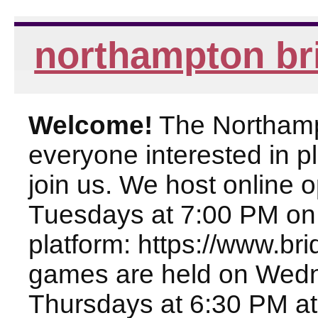
northampton br
Welcome!
The Northampt
everyone interested in pl
join us. We host online
Tuesdays at 7:00 PM on
platform: https://www.br
games are held on Wed
Thursdays at 6:30 PM at