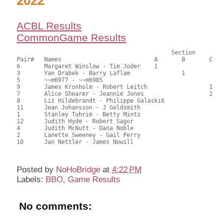
2022
ACBL Results
CommonGame Results
					     Section

Pair#	Names				A	B	C	Score	%	MasterPoints			

6	Margaret Winslow - Tim Joder	1			70.50	64.09	1.20 black (SA)

3	Yan Drabek - Barry Laflam		1		65.00	59.09	0.84 black (SB)

5	~~m6977 - ~~m6985					63.50	57.73	

9	James Kronholm - Robert Leitch			1	63.50	57.73	0.60 black (SC)

7	Alice Shearer - Jeannie Jones			2	59.00	53.64	0.42 black (SC)

8	Liz Hildebrandt - Philippe Galaski6			57.50	52.27	0.24 black (SA)

11	Jean Johansson - J Goldsmith				51.50	46.82	

1	Stanley Tuhrim - Betty Mintz				49.00	44.55	

12	Judith Hyde - Robert Sagor				48.00	43.64	

4	Judith McNutt - Dana Noble				45.00	40.91	

2	Lanette Sweeney - Gail Perry				44.50	40.45	

10	Jan Nettler - James Nowill				43.00	39.09	

Posted by
NoHoBridge
at
4:22 PM
Labels:
BBO
,
Game Results
No comments: