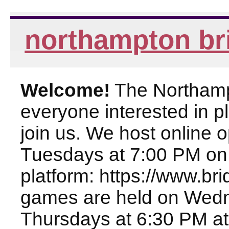
northampton br
Welcome!
The Northampt
everyone interested in pl
join us. We host online
Tuesdays at 7:00 PM on
platform: https://www.br
games are held on Wed
Thursdays at 6:30 PM at