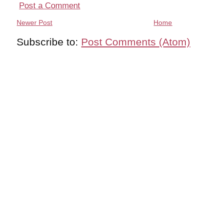
Post a Comment
Newer Post
Home
Subscribe to:
Post Comments (Atom)