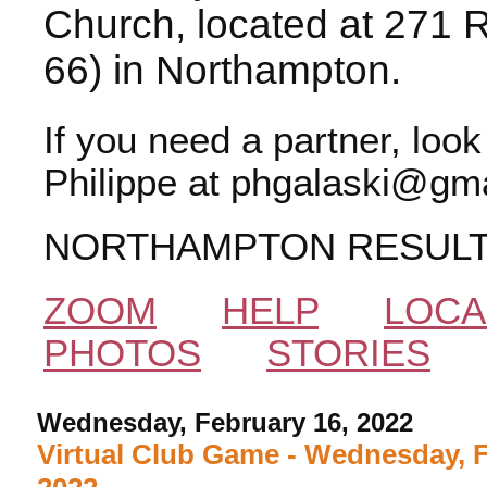
Church, located at 271 
66) in Northampton.
If you need a partner, loo
Philippe at phgalaski@gma
NORTHAMPTON RESUL
ZOOM
HELP
LOCA
PHOTOS
STORIES
Wednesday, February 16, 2022
Virtual Club Game - Wednesday, F