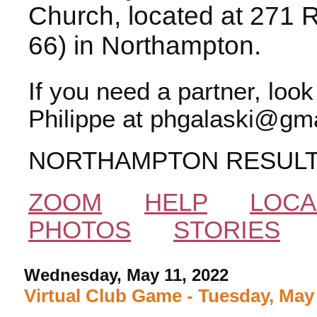
Church, located at 271 
66) in Northampton.
If you need a partner, loo
Philippe at phgalaski@gma
NORTHAMPTON RESUL
ZOOM
HELP
LOCA
PHOTOS
STORIES
Wednesday, May 11, 2022
Virtual Club Game - Tuesday, May