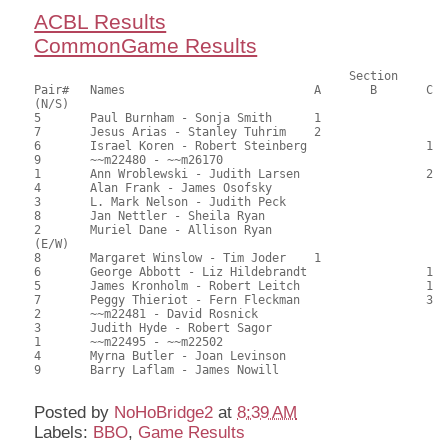
ACBL Results
CommonGame Results
					     Section

Pair#	Names				A	B	C	Score	%	MasterPoints			

(N/S)

5	Paul Burnham - Sonja Smith	1			106.00	63.10	0.90 black (SA)

7	Jesus Arias - Stanley Tuhrim	2			96.50	57.44	0.63 black (SA)

6	Israel Koren - Robert Steinberg			1	92.50	55.06	0.48 black (SC)

9	~~m22480 - ~~m26170					88.50	52.68	

1	Ann Wroblewski - Judith Larsen			2	88.00	52.38	0.34 black (SC)

4	Alan Frank - James Osofsky				79.50	47.32	

3	L. Mark Nelson - Judith Peck				77.00	45.83	

8	Jan Nettler - Sheila Ryan				64.50	38.39	

2	Muriel Dane - Allison Ryan				63.50	37.80	

(E/W)

8	Margaret Winslow - Tim Joder	1			106.00	63.10	0.90 black (SA)

6	George Abbott - Liz Hildebrandt			1	97.00	57.74	0.54 black (SC)

5	James Kronholm - Robert Leitch			1	97.00	57.74	0.54 black (SC)

7	Peggy Thieriot - Fern Fleckman			3	88.00	52.38	0.32 black (SC)

2	~~m22481 - David Rosnick				84.50	50.30	

3	Judith Hyde - Robert Sagor				80.00	47.62	

1	~~m22495 - ~~m22502					77.50	46.13	

4	Myrna Butler - Joan Levinson				65.00	38.69	

9	Barry Laflam - James Nowill				61.00	36.31	

Posted by
NoHoBridge2
at
8:39 AM
Labels:
BBO
,
Game Results