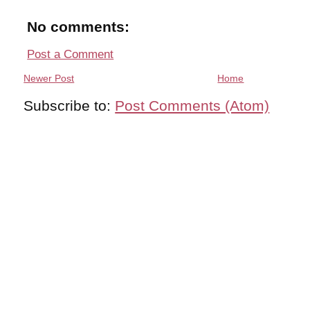
No comments:
Post a Comment
Newer Post
Home
Subscribe to:
Post Comments (Atom)