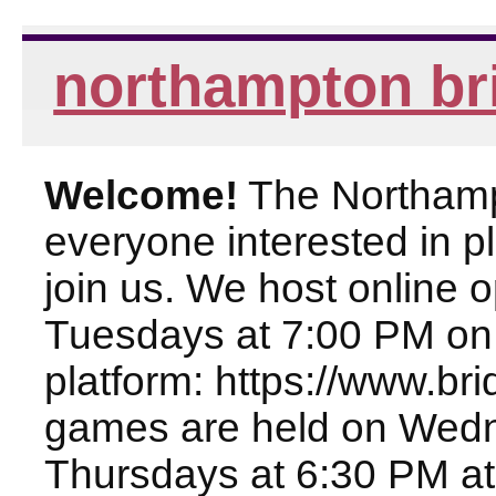
northampton br
Welcome!
The Northampt
everyone interested in pl
join us. We host online
Tuesdays at 7:00 PM on
platform: https://www.br
games are held on Wed
Thursdays at 6:30 PM at