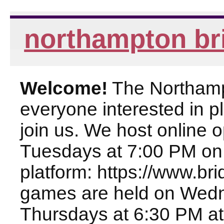
northampton br
Welcome!
The Northampt
everyone interested in pl
join us. We host online
Tuesdays at 7:00 PM on
platform: https://www.br
games are held on Wed
Thursdays at 6:30 PM at