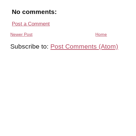
No comments:
Post a Comment
Newer Post
Home
Subscribe to:
Post Comments (Atom)