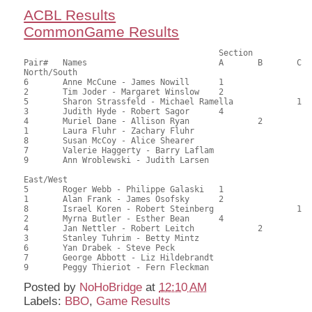
ACBL Results
CommonGame Results
                            		Section

Pair# 	Names                  	 	A     	B     	C     	Score 	%     	MasterPoints 

North/South

6	Anne McCune - James Nowill	1			115.00	59.90	0.90 black (SA)

2	Tim Joder - Margaret Winslow	2			109.50	57.03	0.63 black (SA)

5	Sharon Strassfeld - Michael Ramella		1	109.00	56.77	0.48 black (SC)

3	Judith Hyde - Robert Sagor	4			105.50	54.95	0.32 black (SA)

4	Muriel Dane - Allison Ryan		2		102.50	53.39	0.34 black (SB)

1	Laura Fluhr - Zachary Fluhr				95.00	49.48	

8	Susan McCoy - Alice Shearer				93.00	48.44	

7	Valerie Haggerty - Barry Laflam				67.50	35.16	

9	Ann Wroblewski - Judith Larsen				67.00	34.90	

East/West

5	Roger Webb - Philippe Galaski	1			121.50	63.28	0.90 black (SA)

1	Alan Frank - James Osofsky	2			115.50	60.16	0.63 black (SA)

8	Israel Koren - Robert Steinberg			1	115.00	59.90	0.48 black (SC)

2	Myrna Butler - Esther Bean	4			106.00	55.21	0.32 black (SA)

4	Jan Nettler - Robert Leitch		2		89.50	46.61	0.34 black (SB)

3	Stanley Tuhrim - Betty Mintz				88.50	46.09	

6	Yan Drabek - Steve Peck					79.00	41.15	

7	George Abbott - Liz Hildebrandt				74.50	38.80	

Posted by
NoHoBridge
at
12:10 AM
Labels:
BBO
,
Game Results