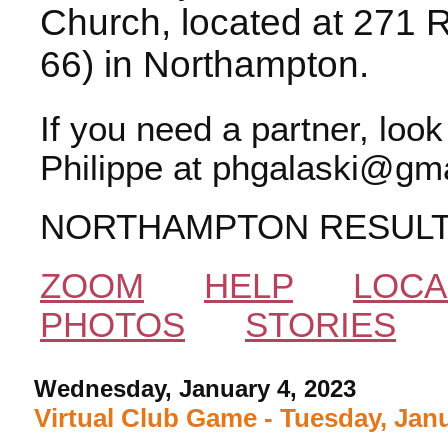
Church, located at 271 
66) in Northampton.
If you need a partner, loo
Philippe at phgalaski@gma
NORTHAMPTON RESUL
ZOOM
HELP
LOCA
PHOTOS
STORIES
Wednesday, January 4, 2023
Virtual Club Game - Tuesday, Janu