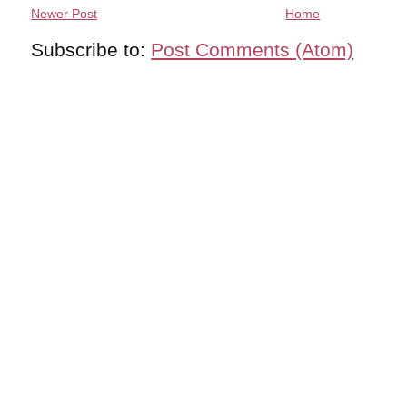
Newer Post
Home
Subscribe to:
Post Comments (Atom)