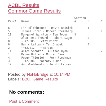
ACBL Results
CommonGame Results
                            		Section

Pair# 	Names                  	 	A     	B     	C     	Score 	%     	MasterPoints     

6	Liz Hildebrandt - David Rosnick		1		69.00	62.73	1.20 Black (SB)

5	Israel Koren - Robert Steinberg			1	68.00	61.82	0.84 Black (SC)

10	Margaret Winslow - Tim Joder	3			66.50	60.45	0.60 Black (SA)

7	Alan Peterfreund - Robert Sagor		3		60.00	54.55	0.42 Black (SB)

8	~~m27305 - Betty Mintz					59.50	54.09	0.22 Black (SA)

9	Barry Laflam - Yan Drabek		4		59.50	54.09	0.22 Black (SB)

2	~~m27312 - ~~m27315					58.50	53.18	

11	Alice Shearer - Allison Ryan			2	55.00	50.00	0.22 Black (SC)

1	Myrna Butler - Muriel Dane				42.50	38.64	

4	Peggy Thieriot - Fern Fleckman				42.50	38.64	

3	~~m27306 - Zachary Fluhr				41.50	37.73	

12	Ann Wroblewski - Judith Larsen				37.50	34.09

Posted by
NoHoBridge
at
10:14 PM
Labels:
BBO
,
Game Results
No comments:
Post a Comment