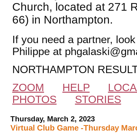
Church, located at 271 
66) in Northampton.
If you need a partner, loo
Philippe at phgalaski@gma
NORTHAMPTON RESUL
ZOOM
HELP
LOCA
PHOTOS
STORIES
Thursday, March 2, 2023
Virtual Club Game -Thursday Marc