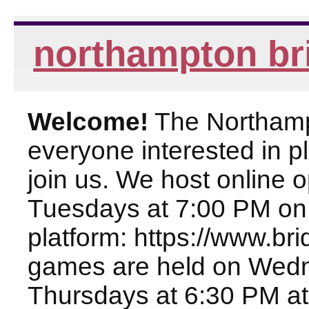
northampton br
Welcome!
The Northampt
everyone interested in pl
join us. We host online
Tuesdays at 7:00 PM on
platform: https://www.br
games are held on Wed
Thursdays at 6:30 PM at