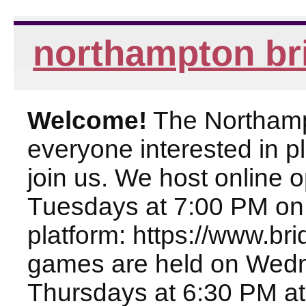
northampton br
Welcome!
The Northampt
everyone interested in pl
join us. We host online
Tuesdays at 7:00 PM on
platform: https://www.br
games are held on Wed
Thursdays at 6:30 PM at