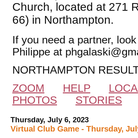
Church, located at 271 
66) in Northampton.
If you need a partner, loo
Philippe at phgalaski@gma
NORTHAMPTON RESUL
ZOOM
HELP
LOCA
PHOTOS
STORIES
Thursday, July 6, 2023
Virtual Club Game - Thursday, Jul