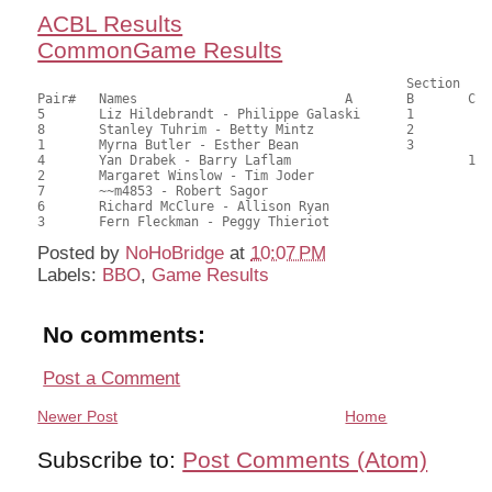
ACBL Results
CommonGame Results
       						Section

Pair# 	Names                  	 	A     	B     	C     	Score 	%     	MasterPoints     

5	Liz Hildebrandt - Philippe Galaski	1		41.00	65.08	0.80 Black (SA)

8	Stanley Tuhrim - Betty Mintz		2		35.50	56.35	0.56 Black (SA)

1	Myrna Butler - Esther Bean		3		35.00	55.56	0.40 Black (SA)

4	Yan Drabek - Barry Laflam			1	34.00	53.97	0.24 Black (SC)

2	Margaret Winslow - Tim Joder				32.50	51.59	

7	~~m4853 - Robert Sagor					27.50	43.65	

6	Richard McClure - Allison Ryan				26.50	42.06	

Posted by
NoHoBridge
at
10:07 PM
Labels:
BBO
,
Game Results
No comments:
Post a Comment
Newer Post
Home
Subscribe to:
Post Comments (Atom)