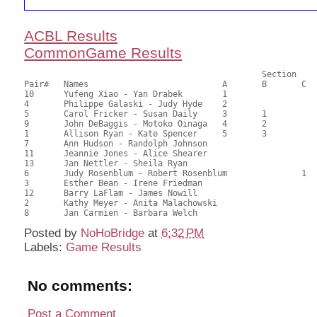
ACBL Results
CommonGame Results
       						Section

Pair# 	Names                  	 	A     	B     	C     	Score 	%     	MasterPoints     

10	Yufeng Xiao - Yan Drabek	1			78.00	65.00	1.73 Black (SA)

4	Philippe Galaski - Judy Hyde	2			74.18	61.82	1.21 Black (SA)

5	Carol Fricker - Susan Daily	3	1		73.09	60.91	0.87 Black (SA)

9	John DeBaggis - Motoko Oinaga	4	2		72.00	60.00	0.61 Black (SA)

1	Allison Ryan - Kate Spencer	5	3		67.09	55.91	0.43 Black (SA)

7	Ann Hudson - Randolph Johnson				66.50	55.42	

11	Jeannie Jones - Alice Shearer				56.73	47.28	

13	Jan Nettler - Sheila Ryan				55.64	46.37	

6	Judy Rosenblum - Robert Rosenblum		1	52.36	43.63	0.32 Black (SC)

3	Esther Bean - Irene Friedman				51.82	43.18	

12	Barry LaFlam - James Nowill				47.45	39.54	

2	Kathy Meyer - Anita Malachowski				43.09	35.91	

Posted by
NoHoBridge
at
6:32 PM
Labels:
Game Results
No comments:
Post a Comment