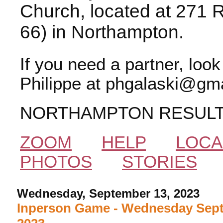
Church, located at 271 
66) in Northampton.
If you need a partner, loo
Philippe at phgalaski@gma
NORTHAMPTON RESUL
ZOOM
HELP
LOCA
PHOTOS
STORIES
Wednesday, September 13, 2023
Inperson Game - Wednesday Sept