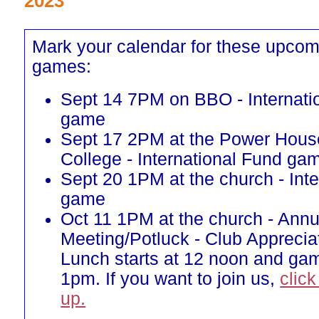
2023
Mark your calendar for these upcom
games:
Sept 14 7PM on BBO - Internati
game
Sept 17 2PM at the Power Hous
College - International Fund ga
Sept 20 1PM at the church - Int
game
Oct 11 1PM at the church - Annu
Meeting/Potluck - Club Appreci
Lunch starts at 12 noon and gam
1pm. If you want to join us,
click
up.