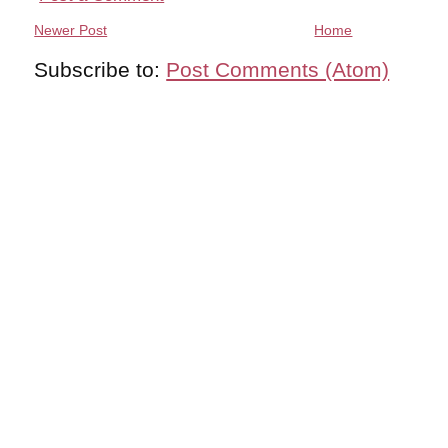
Newer Post
Home
Subscribe to:
Post Comments (Atom)