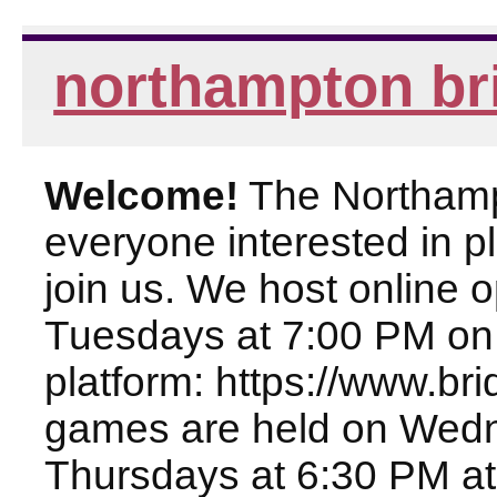
northampton br
Welcome!
The Northampt
everyone interested in pl
join us. We host online
Tuesdays at 7:00 PM on
platform: https://www.br
games are held on Wed
Thursdays at 6:30 PM at