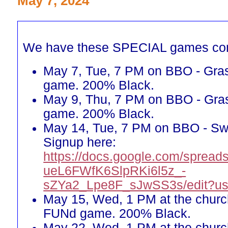
May 7, 2024
We have these SPECIAL games co
May 7, Tue, 7 PM on BBO - Gra
game. 200% Black.
May 9, Thu, 7 PM on BBO - Gra
game. 200% Black.
May 14, Tue, 7 PM on BBO - Sw
Signup here:
https://docs.google.com/spreads
ueL6FWfK6SlpRKi6l5z_-
sZYa2_Lpe8F_sJwSS3s/edit?us
May 15, Wed, 1 PM at the churc
FUNd game. 200% Black.
May 22, Wed, 1 PM at the churc