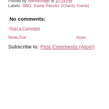
Posted by
NoHoBridge
at
10:14 PM
Labels:
BBO
,
Game Results (Charity Game)
No comments:
Post a Comment
Newer Post
Home
Subscribe to:
Post Comments (Atom)