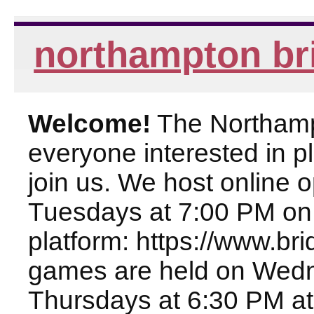
northampton br
Welcome!
The Northampt
everyone interested in pl
join us. We host online
Tuesdays at 7:00 PM on
platform: https://www.br
games are held on Wed
Thursdays at 6:30 PM at