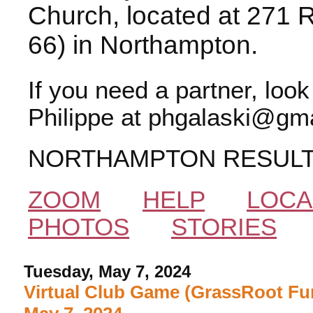
Church, located at 271 
66) in Northampton.
If you need a partner, loo
Philippe at phgalaski@gma
NORTHAMPTON RESUL
ZOOM
HELP
LOCA
PHOTOS
STORIES
Tuesday, May 7, 2024
Virtual Club Game (GrassRoot Fun