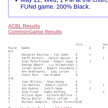
FUNd game. 200% Black.
ACBL Results
CommonGame Results
       					Stra		Section

Pair# 	Names                  	 		A     	B     	C     	Score 	%     	MasterPoints     

N/S

1	Margaret Winslow - Tim Joder	A	1			85.00	67.46	1.40 Black (SA)

7	Edith Nichols - Daniel Weiser	B		1		69.00	54.76	0.98 Black (SB)

4	Alan Peterfreund - Robert Sagor	A	3			61.50	48.81	0.70 Black (SA)

2	George Abbott - Liz Hildebrandt	C			1	60.00	47.62	0.48 Black (SC)

6	Israel Koren - Robert Steinberg	C			1	60.00	47.62	0.48 Black (SC)

5	Ann Wroblewski - Judy Larsen	C				54.00	42.86	

3	Steve Peck - Yan Drabek		B				51.50	40.87	

E/W

7	Joan Millens - Shan Huang	A	1			78.00	61.90	1.40 Black (SA)

1	Jan Nettler - Robert Leitch	B		1		69.00	54.76	0.98 Black (SB)

2	Ann Hudson - Judith Hyde	A	3			68.50	54.37	0.70 Black (SA)

4	Alan Frank - James Osofsky	B		2		64.50	51.19	0.56 Black (SB)

5	Allison Ryan - Richard McClure	C			1	61.50	48.81	0.32 Black (SC)

6	Myrna Butler - Barry Laflam	B				50.50	40.08	
