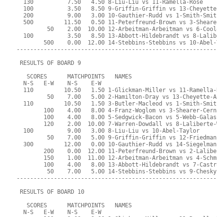
  130          7.50   4.50 8-Liu-Liu vs 11-Ramella-Rose
  100          3.50   8.50 9-Griffin-Griffin vs 13-Cheyette
  200          9.00   3.00 10-Gauthier-Rudd vs 1-Smith-Smit
  500         11.50   0.50 11-Peterfreund-Brown vs 3-Sheare
         50    2.00  10.00 12-Arbeitman-Arbeitman vs 6-Cool
  100          3.50   8.50 13-Abbott-Hildebrandt vs 8-Lalib
        500    0.00  12.00 14-Stebbins-Stebbins vs 10-Abel-
-----------------------------------------------------------
 RESULTS OF BOARD 9
   SCORES      MATCHPOINTS   NAMES
  N-S   E-W    N-S    E-W
  110         10.50   1.50 1-Glickman-Miller vs 11-Ramella-
         50    7.00   5.00 2-Hamilton-Dray vs 13-Cheyette-A
  110         10.50   1.50 3-Butler-Macleod vs 1-Smith-Smit
        100    4.00   8.00 4-Franz-Woglom vs 3-Shearer-Cern
        100    4.00   8.00 5-Sedgwick-Bacon vs 5-Webb-Galas
        120    2.00  10.00 7-Warren-Dowdall vs 8-Laliberte-
  100          9.00   3.00 8-Liu-Liu vs 10-Abel-Taylor
         50    7.00   5.00 9-Griffin-Griffin vs 12-Friedman
  300         12.00   0.00 10-Gauthier-Rudd vs 14-Siegelman
        200    0.00  12.00 11-Peterfreund-Brown vs 2-Lalibe
        150    1.00  11.00 12-Arbeitman-Arbeitman vs 4-Schm
        100    4.00   8.00 13-Abbott-Hildebrandt vs 7-Castr
         50    7.00   5.00 14-Stebbins-Stebbins vs 9-Chesky
-----------------------------------------------------------
 RESULTS OF BOARD 10
   SCORES      MATCHPOINTS   NAMES
  N-S   E-W    N-S    E-W