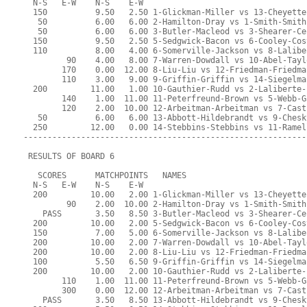
  N-S   E-W    N-S    E-W
  150          9.50   2.50 1-Glickman-Miller vs 13-Cheyette
   50          6.00   6.00 2-Hamilton-Dray vs 1-Smith-Smith
   50          6.00   6.00 3-Butler-Macleod vs 3-Shearer-Ce
  150          9.50   2.50 5-Sedgwick-Bacon vs 6-Cooley-Cos
  110          8.00   4.00 6-Somerville-Jackson vs 8-Lalibe
         90    4.00   8.00 7-Warren-Dowdall vs 10-Abel-Tayl
        170    0.00  12.00 8-Liu-Liu vs 12-Friedman-Friedma
        110    3.00   9.00 9-Griffin-Griffin vs 14-Siegelma
  200         11.00   1.00 10-Gauthier-Rudd vs 2-Laliberte-
        140    1.00  11.00 11-Peterfreund-Brown vs 5-Webb-G
        120    2.00  10.00 12-Arbeitman-Arbeitman vs 7-Cast
   50          6.00   6.00 13-Abbott-Hildebrandt vs 9-Chesk
  250         12.00   0.00 14-Stebbins-Stebbins vs 11-Ramel
-----------------------------------------------------------
 RESULTS OF BOARD 6
   SCORES      MATCHPOINTS   NAMES
  N-S   E-W    N-S    E-W
  200         10.00   2.00 1-Glickman-Miller vs 13-Cheyette
         90    2.00  10.00 2-Hamilton-Dray vs 1-Smith-Smith
    PASS       3.50   8.50 3-Butler-Macleod vs 3-Shearer-Ce
  200         10.00   2.00 5-Sedgwick-Bacon vs 6-Cooley-Cos
  150          7.00   5.00 6-Somerville-Jackson vs 8-Lalibe
  200         10.00   2.00 7-Warren-Dowdall vs 10-Abel-Tayl
  200         10.00   2.00 8-Liu-Liu vs 12-Friedman-Friedma
  100          5.50   6.50 9-Griffin-Griffin vs 14-Siegelma
  200         10.00   2.00 10-Gauthier-Rudd vs 2-Laliberte-
        110    1.00  11.00 11-Peterfreund-Brown vs 5-Webb-G
        300    0.00  12.00 12-Arbeitman-Arbeitman vs 7-Cast
    PASS       3.50   8.50 13-Abbott-Hildebrandt vs 9-Chesk