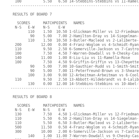
  100          5.50   6.50 14-Stebbins-Stebbins vs 11-Ramel
-----------------------------------------------------------
 RESULTS OF BOARD 7
   SCORES      MATCHPOINTS   NAMES
  N-S   E-W    N-S    E-W
        110    1.50  10.50 1-Glickman-Miller vs 12-Friedman
         90    5.00   7.00 2-Hamilton-Dray vs 14-Siegelman-
        110    1.50  10.50 3-Butler-Macleod vs 2-Laliberte-
  200         12.00   0.00 4-Franz-Woglom vs 4-Schmidt-Ryan
  110          9.50   2.50 6-Somerville-Jackson vs 7-Castro
  100          7.50   4.50 7-Warren-Dowdall vs 9-Chesky-Cas
  140         11.00   1.00 8-Liu-Liu vs 11-Ramella-Rose
  100          7.50   4.50 9-Griffin-Griffin vs 13-Cheyette
         90    5.00   7.00 10-Gauthier-Rudd vs 1-Smith-Smit
         90    5.00   7.00 11-Peterfreund-Brown vs 3-Sheare
        100    3.00   9.00 12-Arbeitman-Arbeitman vs 6-Cool
  110          9.50   2.50 13-Abbott-Hildebrandt vs 8-Lalib
        130    0.00  12.00 14-Stebbins-Stebbins vs 10-Abel-
-----------------------------------------------------------
 RESULTS OF BOARD 8
   SCORES      MATCHPOINTS   NAMES
  N-S   E-W    N-S    E-W
  130          7.50   4.50 1-Glickman-Miller vs 12-Friedman
  110          5.50   6.50 2-Hamilton-Dray vs 14-Siegelman-
  110          5.50   6.50 3-Butler-Macleod vs 2-Laliberte-
  500         11.50   0.50 4-Franz-Woglom vs 4-Schmidt-Ryan
  300         10.00   2.00 6-Somerville-Jackson vs 7-Castro
        140    1.00  11.00 7-Warren-Dowdall vs 9-Chesky-Cas