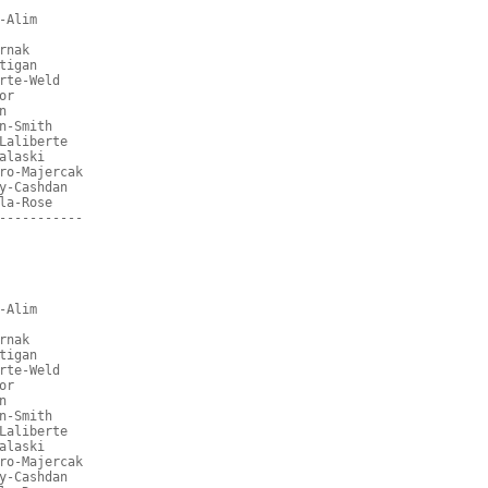
-Alim
rnak
tigan
rte-Weld
or
n
n-Smith
Laliberte
alaski
ro-Majercak
y-Cashdan
la-Rose
-----------
-Alim
rnak
tigan
rte-Weld
or
n
n-Smith
Laliberte
alaski
ro-Majercak
y-Cashdan