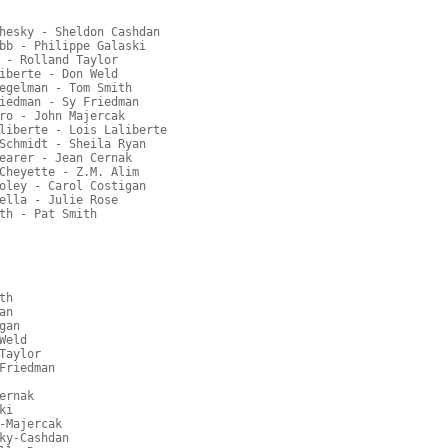
hesky - Sheldon Cashdan
bb - Philippe Galaski
 - Rolland Taylor
iberte - Don Weld
egelman - Tom Smith
iedman - Sy Friedman
ro - John Majercak
liberte - Lois Laliberte
Schmidt - Sheila Ryan
earer - Jean Cernak
Cheyette - Z.M. Alim
oley - Carol Costigan
ella - Julie Rose
th - Pat Smith
th
an
gan
Weld
Taylor
Friedman
ernak
ki
-Majercak
ky-Cashdan