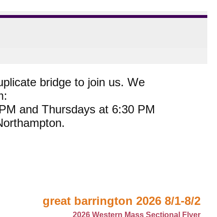
plicate bridge to join us. We
m:
0 PM and Thursdays at 6:30 PM
 Northampton.
great barrington 2026 8/1-8/2
2026 Western Mass Sectional Flyer