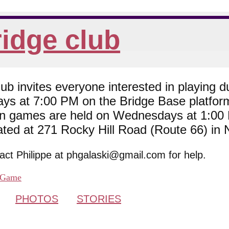
idge club
 invites everyone interested in playing du
ys at 7:00 PM on the Bridge Base platfor
son games are held on Wednesdays at 1:0
cated at 271 Rocky Hill Road (Route 66) in
tact Philippe at phgalaski@gmail.com for help.
Game
PHOTOS
STORIES