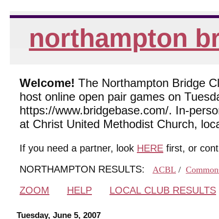
northampton br
Welcome!
The Northampton Bridge Club
host online open pair games on Tuesda
https://www.bridgebase.com/. In-per
at Christ United Methodist Church, lo
If you need a partner, look
HERE
first, or con
NORTHAMPTON RESULTS:
ACBL
/
Common
ZOOM
HELP
LOCAL CLUB RESULTS
Tuesday, June 5, 2007