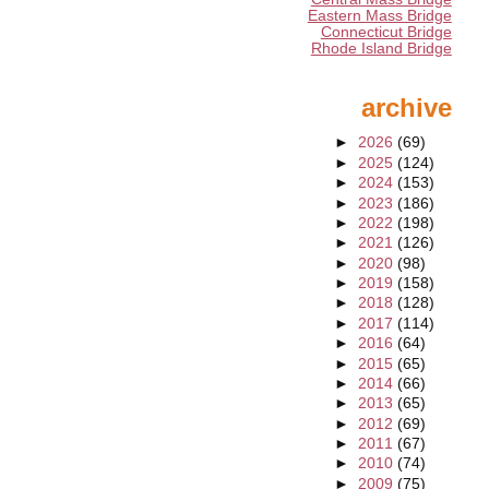
Eastern Mass Bridge
Connecticut Bridge
Rhode Island Bridge
archive
►
2026
(69)
►
2025
(124)
►
2024
(153)
►
2023
(186)
►
2022
(198)
►
2021
(126)
►
2020
(98)
►
2019
(158)
►
2018
(128)
►
2017
(114)
►
2016
(64)
►
2015
(65)
►
2014
(66)
►
2013
(65)
►
2012
(69)
►
2011
(67)
►
2010
(74)
►
2009
(75)