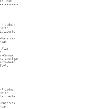
la-Rose
-----------
-Friedman
Smith
Laliberte
-Majercak
hdan
-Alim
h
r-Cernak
ey-Costigan
erte-Weld
Taylor
-----------
-Friedman
Smith
Laliberte
-Majercak
hdan