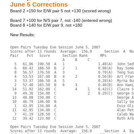
June 5 Corrections
Board 2 +150 for E/W pair 5 not +130 (scored wrong)
Board 7 +100 for N/S pair 7, not -140 (entered wrong)
Board 8 +140 for E/W pair 9, not +180
New Results:
Open Pairs Tuesday Eve Session June 5, 2007
Scores after 13 rounds  Average:  156.0      Section  A  No
Pair    Pct   Score      Section Rank      MPs     
                         A     B     C  
  5   61.06  190.50  A   1                1.40(A)  John Sed
  6   60.42  188.50  B   2     1          0.98(A)  Ray Some
  8   56.57  176.50  A   3                0.70(A)  Teng Sun
  4   53.53  167.00  B   4     2          0.56(B)  Art Fran
  3   53.37  166.50  A   5                0.28(A)  Myrna Bu
  2   52.40  163.50  B   6     3          0.40(B)  Ann Hami
 14   51.92  162.00  C         4     1    0.42(C)  Claire S
  9   49.36  154.00  C               2    0.29(C)  George G
 13   48.08  150.00  C                             George A
 10   46.79  146.00  B                             Sally Ga
  1   42.95  134.00  A                             Evie Gli
 11   42.95  134.00  C                             Alan Pet
  7   41.19  128.50  C                             Caleb Wa
 12   39.42  123.00  C                             Ruth Arb
Open Pairs Tuesday Eve Session June 5, 2007
Scores after 13 rounds  Average:  156.0      Section  A  Ea