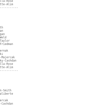
lla-Rose
tte-Alim
-----------
th
an
gan
Weld
Taylor
Friedman
ernak
ki
-Majercak
ky-Cashdan
lla-Rose
tte-Alim
-----------
n-Smith
aliberte
ercak
-Cashdan