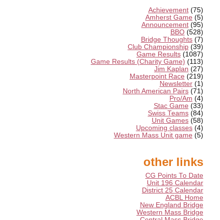
Achievement
(75)
Amherst Game
(5)
Announcement
(95)
BBO
(528)
Bridge Thoughts
(7)
Club Championship
(39)
Game Results
(1087)
Game Results (Charity Game)
(113)
Jim Kaplan
(27)
Masterpoint Race
(219)
Newsletter
(1)
North American Pairs
(71)
Pro/Am
(4)
Stac Game
(33)
Swiss Teams
(84)
Unit Games
(58)
Upcoming classes
(4)
Western Mass Unit game
(5)
other links
CG Points To Date
Unit 196 Calendar
District 25 Calendar
ACBL Home
New England Bridge
Western Mass Bridge
Central Mass Bridge