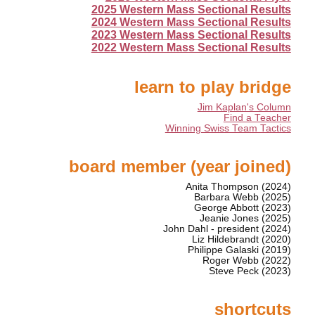
2025 Western Mass Sectional Results
2024 Western Mass Sectional Results
2023 Western Mass Sectional Results
2022 Western Mass Sectional Results
learn to play bridge
Jim Kaplan's Column
Find a Teacher
Winning Swiss Team Tactics
board member (year joined)
Anita Thompson (2024)
Barbara Webb (2025)
George Abbott (2023)
Jeanie Jones (2025)
John Dahl - president (2024)
Liz Hildebrandt (2020)
Philippe Galaski (2019)
Roger Webb (2022)
Steve Peck (2023)
shortcuts