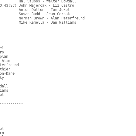
         Hal Stubbs - Walter Dowdall
0.43(SC) John Majercak - Liz Castro
         Anton Dutton - Tom Jekot
         Susan Rudd - Jean Cernak
         Norman Brown - Alan Peterfreund
         Mike Ramella - Dan Williams
el
ro
plan
-Alim
terfreund
thier
on-Dane
ky
dall
iams
ot
-----------
el
ro