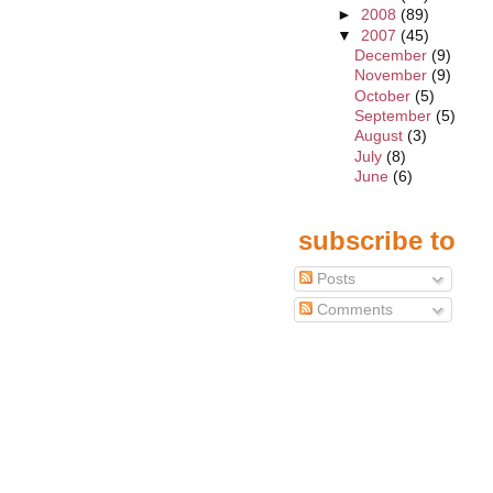
►
2008
(89)
▼
2007
(45)
December
(9)
November
(9)
October
(5)
September
(5)
August
(3)
July
(8)
June
(6)
subscribe to
Posts
Comments