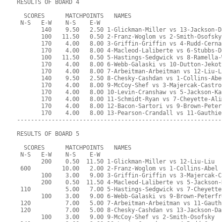
RESULTS OF BOARD 4
  SCORES      MATCHPOINTS   NAMES
 N-S   E-W    N-S    E-W
       140    9.50   2.50 1-Glickman-Miller vs 13-Jackson-D
       100   11.50   0.50 2-Franz-Woglom vs 2-Smith-Osofsky
       170    4.00   8.00 3-Griffin-Griffin vs 4-Rudd-Cerna
       170    4.00   8.00 4-Macleod-Laliberte vs 6-Stubbs-D
       100   11.50   0.50 5-Hastings-Sedgwick vs 8-Ramella-
       170    4.00   8.00 6-Webb-Galaski vs 10-Dutton-Jekot
       170    4.00   8.00 7-Arbeitman-Arbeitman vs 12-Liu-L
       140    9.50   2.50 8-Chesky-Cashdan vs 1-Collins-Abe
       170    4.00   8.00 9-McCoy-Shef vs 3-Majercak-Castro
       170    4.00   8.00 10-Levin-Cranshaw vs 5-Jackson-Ka
       170    4.00   8.00 11-Schmidt-Ryan vs 7-Cheyette-Ali
       170    4.00   8.00 12-Bacon-Sartori vs 9-Brown-Peter
       170    4.00   8.00 13-Pearson-Crandall vs 11-Gauthie
-----------------------------------------------------------
RESULTS OF BOARD 5
  SCORES      MATCHPOINTS   NAMES
 N-S   E-W    N-S    E-W
       200    0.50  11.50 1-Glickman-Miller vs 12-Liu-Liu
 600         10.00   2.00 2-Franz-Woglom vs 1-Collins-Abel
       100    3.00   9.00 3-Griffin-Griffin vs 3-Majercak-C
       200    0.50  11.50 4-Macleod-Laliberte vs 5-Jackson-
 110          5.00   7.00 5-Hastings-Sedgwick vs 7-Cheyette
       100    3.00   9.00 6-Webb-Galaski vs 9-Brown-Peterfr
 120          7.00   5.00 7-Arbeitman-Arbeitman vs 11-Gauth
 120          7.00   5.00 8-Chesky-Cashdan vs 13-Jackson-Da
       100    3.00   9.00 9-McCoy-Shef vs 2-Smith-Osofsky