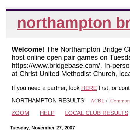
northampton br
Welcome!
The Northampton Bridge Club
host online open pair games on Tuesda
https://www.bridgebase.com/. In-per
at Christ United Methodist Church, lo
If you need a partner, look
HERE
first, or con
NORTHAMPTON RESULTS:
ACBL
/
Common
ZOOM
HELP
LOCAL CLUB RESULTS
Tuesday, November 27, 2007