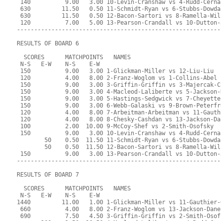
 140          9.00   3.00 10-Levin-Cranshaw vs 4-Rudd-Cerna
 630         11.50   0.50 11-Schmidt-Ryan vs 6-Stubbs-Dowda
 630         11.50   0.50 12-Bacon-Sartori vs 8-Ramella-Wil
 120          7.00   5.00 13-Pearson-Crandall vs 10-Dutton-
-----------------------------------------------------------
RESULTS OF BOARD 6
  SCORES      MATCHPOINTS   NAMES
 N-S   E-W    N-S    E-W
 150          9.00   3.00 1-Glickman-Miller vs 12-Liu-Liu
 120          4.00   8.00 2-Franz-Woglom vs 1-Collins-Abel
 150          9.00   3.00 3-Griffin-Griffin vs 3-Majercak-C
 150          9.00   3.00 4-Macleod-Laliberte vs 5-Jackson-
 150          9.00   3.00 5-Hastings-Sedgwick vs 7-Cheyette
 150          9.00   3.00 6-Webb-Galaski vs 9-Brown-Peterfr
 120          4.00   8.00 7-Arbeitman-Arbeitman vs 11-Gauth
 120          4.00   8.00 8-Chesky-Cashdan vs 13-Jackson-Da
 100          2.00  10.00 9-McCoy-Shef vs 2-Smith-Osofsky
 150          9.00   3.00 10-Levin-Cranshaw vs 4-Rudd-Cerna
        50    0.50  11.50 11-Schmidt-Ryan vs 6-Stubbs-Dowda
        50    0.50  11.50 12-Bacon-Sartori vs 8-Ramella-Wil
 150          9.00   3.00 13-Pearson-Crandall vs 10-Dutton-
-----------------------------------------------------------
RESULTS OF BOARD 7
  SCORES      MATCHPOINTS   NAMES
 N-S   E-W    N-S    E-W
1440         11.00   1.00 1-Glickman-Miller vs 11-Gauthier-
 660          4.00   8.00 2-Franz-Woglom vs 13-Jackson-Dane
 690          7.50   4.50 3-Griffin-Griffin vs 2-Smith-Osof