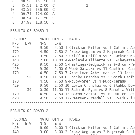
 6   48.56  151.50  B                                      
 3   45.51  142.00  C               2                      
10   43.59  136.00  C                                      
 4   39.74  124.00  A                                      
 9   38.94  121.50  C                                      
 8   37.98  118.50  C                                      
RESULTS OF BOARD 1
  SCORES      MATCHPOINTS   NAMES
 N-S   E-W    N-S    E-W
 420          9.50   2.50 1-Glickman-Miller vs 1-Collins-Ab
 170          4.50   7.50 2-Franz-Woglom vs 3-Majercak-Cast
 420          9.50   2.50 3-Griffin-Griffin vs 5-Jackson-Ka
 140          2.00  10.00 4-Macleod-Laliberte vs 7-Cheyette
 420          9.50   2.50 5-Hastings-Sedgwick vs 9-Brown-Pe
 420          9.50   2.50 6-Webb-Galaski vs 11-Gauthier-Gau
 170          4.50   7.50 7-Arbeitman-Arbeitman vs 13-Jacks
        50    0.50  11.50 8-Chesky-Cashdan vs 2-Smith-Osofs
 170          4.50   7.50 9-McCoy-Shef vs 4-Rudd-Cernak
 420          9.50   2.50 10-Levin-Cranshaw vs 6-Stubbs-Dow
        50    0.50  11.50 11-Schmidt-Ryan vs 8-Ramella-Will
 170          4.50   7.50 12-Bacon-Sartori vs 10-Dutton-Jek
 420          9.50   2.50 13-Pearson-Crandall vs 12-Liu-Liu
-----------------------------------------------------------
RESULTS OF BOARD 2
  SCORES      MATCHPOINTS   NAMES
 N-S   E-W    N-S    E-W
  50          6.00   6.00 1-Glickman-Miller vs 1-Collins-Ab
 140          9.00   3.00 2-Franz-Woglom vs 3-Majercak-Cast