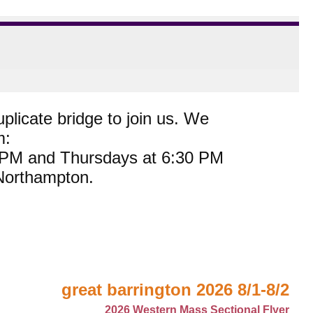
plicate bridge to join us. We
m:
0 PM and Thursdays at 6:30 PM
 Northampton.
great barrington 2026 8/1-8/2
2026 Western Mass Sectional Flyer