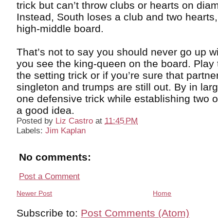
trick but can’t throw clubs or hearts on di
Instead, South loses a club and two hearts,
high-middle board.
That’s not to say you should never go up w
you see the king-queen on the board. Play 
the setting trick or if you’re sure that partne
singleton and trumps are still out. By in lar
one defensive trick while establishing two o
a good idea.
Posted by
Liz Castro
at
11:45 PM
Labels:
Jim Kaplan
No comments:
Post a Comment
Newer Post
Home
Subscribe to:
Post Comments (Atom)