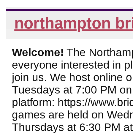
northampton br
Welcome!
The Northampt
everyone interested in pl
join us. We host online
Tuesdays at 7:00 PM on
platform: https://www.br
games are held on Wed
Thursdays at 6:30 PM at