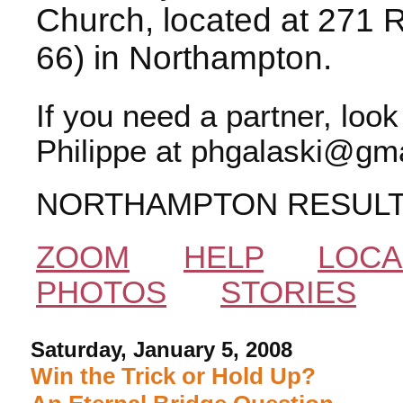
Church, located at 271 
66) in Northampton.
If you need a partner, loo
Philippe at phgalaski@gma
NORTHAMPTON RESUL
ZOOM
HELP
LOCA
PHOTOS
STORIES
Saturday, January 5, 2008
Win the Trick or Hold Up?