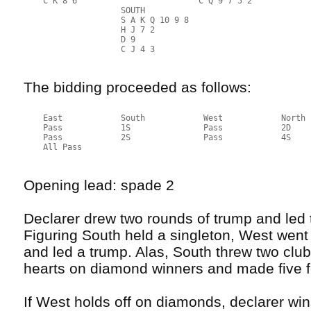
    C K 8 6                         C Q 9 7 5 2
                    SOUTH
                    S A K Q 10 9 8
                    H J 7 2
                    D 9
                    C J 4 3
The bidding proceeded as follows:
    East            South            West            North
    Pass            1S               Pass            2D
    Pass            2S               Pass            4S
    All Pass
Opening lead: spade 2
Declarer drew two rounds of trump and led
Figuring South held a singleton, West went
and led a trump. Alas, South threw two clu
hearts on diamond winners and made five f
If West holds off on diamonds, declarer win