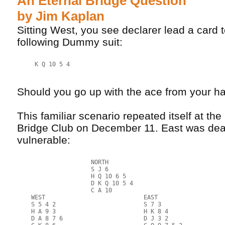
An Eternal Bridge Question
by Jim Kaplan
Sitting West, you see declarer lead a card 
following Dummy suit:
     K Q 10 5 4
Should you go up with the ace from your h
This familiar scenario repeated itself at t
Bridge Club on December 11. East was deal
vulnerable:
                     NORTH
                     S J 6
                     H Q 10 6 5
                     D K Q 10 5 4
                     C A 10
    WEST                            EAST
    S 5 4 2                         S 7 3
    H A 9 3                         H K 8 4
    D A 8 7 6                       D J 3 2