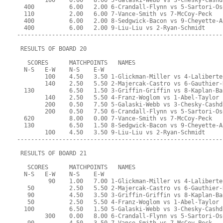
        100    0.00   8.00 5-Galaski-Webb vs 3-Chesky-Cashd
  400          6.00   2.00 6-Crandall-Flynn vs 5-Sartori-Os
  110          2.00   6.00 7-Vance-Smith vs 7-McCoy-Peck
  400          6.00   2.00 8-Sedgwick-Bacon vs 9-Cheyette-A
  400          6.00   2.00 9-Liu-Liu vs 2-Ryan-Schmidt
-----------------------------------------------------------
 RESULTS OF BOARD 20
   SCORES      MATCHPOINTS   NAMES
  N-S   E-W    N-S    E-W
        100    4.50   3.50 1-Glickman-Miller vs 4-Laliberte
        140    2.50   5.50 2-Majercak-Castro vs 6-Gauthier-
  130          6.50   1.50 3-Griffin-Griffin vs 8-Kaplan-Ba
        140    2.50   5.50 4-Franz-Woglom vs 1-Abel-Taylor
        200    0.50   7.50 5-Galaski-Webb vs 3-Chesky-Cashd
        200    0.50   7.50 6-Crandall-Flynn vs 5-Sartori-Os
  620          8.00   0.00 7-Vance-Smith vs 7-McCoy-Peck
  130          6.50   1.50 8-Sedgwick-Bacon vs 9-Cheyette-A
        100    4.50   3.50 9-Liu-Liu vs 2-Ryan-Schmidt
-----------------------------------------------------------
 RESULTS OF BOARD 21
   SCORES      MATCHPOINTS   NAMES
  N-S   E-W    N-S    E-W
         90    1.00   7.00 1-Glickman-Miller vs 4-Laliberte
   50          2.50   5.50 2-Majercak-Castro vs 6-Gauthier-
   90          4.50   3.50 3-Griffin-Griffin vs 8-Kaplan-Ba
   50          2.50   5.50 4-Franz-Woglom vs 1-Abel-Taylor
  100          6.50   1.50 5-Galaski-Webb vs 3-Chesky-Cashd
        300    0.00   8.00 6-Crandall-Flynn vs 5-Sartori-Os