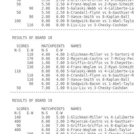
   50          5.50   2.50 3-Griffin-Griffin vs 9-Cheyette-
   50          5.50   2.50 4-Franz-Woglom vs 2-Ryan-Schmidt
         90    2.00   6.00 5-Galaski-Webb vs 4-Laliberte-La
   50          5.50   2.50 6-Crandall-Flynn vs 6-Gauthier-R
         90    2.00   6.00 7-Vance-Smith vs 8-Kaplan-Ball
  100          8.00   0.00 8-Sedgwick-Bacon vs 1-Abel-Taylo
        110    0.00   8.00 9-Liu-Liu vs 3-Chesky-Cashdan
-----------------------------------------------------------
 RESULTS OF BOARD 18
   SCORES      MATCHPOINTS   NAMES
  N-S   E-W    N-S    E-W
        110    4.00   4.00 1-Glickman-Miller vs 5-Sartori-O
        170    0.00   8.00 2-Majercak-Castro vs 7-McCoy-Pec
        140    1.00   7.00 3-Griffin-Griffin vs 9-Cheyette-
        130    2.00   6.00 4-Franz-Woglom vs 2-Ryan-Schmidt
  110          8.00   0.00 5-Galaski-Webb vs 4-Laliberte-La
        110    4.00   4.00 6-Crandall-Flynn vs 6-Gauthier-R
        110    4.00   4.00 7-Vance-Smith vs 8-Kaplan-Ball
         90    6.00   2.00 8-Sedgwick-Bacon vs 1-Abel-Taylo
   50          7.00   1.00 9-Liu-Liu vs 3-Chesky-Cashdan
-----------------------------------------------------------
 RESULTS OF BOARD 19
   SCORES      MATCHPOINTS   NAMES
  N-S   E-W    N-S    E-W
  140          3.00   5.00 1-Glickman-Miller vs 4-Laliberte
  400          6.00   2.00 2-Majercak-Castro vs 6-Gauthier-
   90          1.00   7.00 3-Griffin-Griffin vs 8-Kaplan-Ba
  400          6.00   2.00 4-Franz-Woglom vs 1-Abel-Taylor