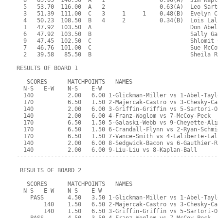
  8   65.05  140.50  A   1                0.90(A)  Jim Kapl
  5   53.70  116.00  A   2                0.63(A)  Leo Sart
  3   51.39  111.00  C   3     1     1    0.48(B)  Evelyn C
  4   50.23  108.50  B   4     2          0.34(B)  Lois Lal
  1   47.92  103.50  A                             Don Abel
  6   47.92  103.50  B                             Sally Ga
  9   47.45  102.50  C                             Shlomit 
  7   46.76  101.00  C                             Sue McCo
  2   39.58   85.50  B                             Sheila R
RESULTS OF BOARD 1
   SCORES      MATCHPOINTS   NAMES
  N-S   E-W    N-S    E-W
  140          2.00   6.00 1-Glickman-Miller vs 1-Abel-Tayl
  170          6.50   1.50 2-Majercak-Castro vs 3-Chesky-Ca
  140          2.00   6.00 3-Griffin-Griffin vs 5-Sartori-O
  140          2.00   6.00 4-Franz-Woglom vs 7-McCoy-Peck
  170          6.50   1.50 5-Galaski-Webb vs 9-Cheyette-Ali
  170          6.50   1.50 6-Crandall-Flynn vs 2-Ryan-Schmi
  170          6.50   1.50 7-Vance-Smith vs 4-Laliberte-Lal
  140          2.00   6.00 8-Sedgwick-Bacon vs 6-Gauthier-R
  140          2.00   6.00 9-Liu-Liu vs 8-Kaplan-Ball
-----------------------------------------------------------
 RESULTS OF BOARD 2
   SCORES      MATCHPOINTS   NAMES
  N-S   E-W    N-S    E-W
    PASS       4.50   3.50 1-Glickman-Miller vs 1-Abel-Tayl
        140    1.50   6.50 2-Majercak-Castro vs 3-Chesky-Ca
        140    1.50   6.50 3-Griffin-Griffin vs 5-Sartori-O