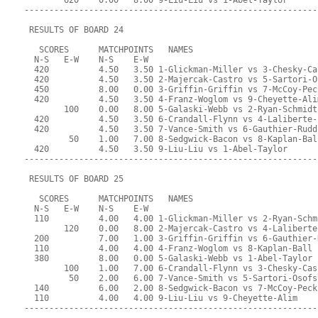
        620    0.00   8.00 9-Liu-Liu vs 1-Abel-Taylor
-----------------------------------------------------------
 RESULTS OF BOARD 24
   SCORES      MATCHPOINTS   NAMES
  N-S   E-W    N-S    E-W
  420          4.50   3.50 1-Glickman-Miller vs 3-Chesky-Ca
  420          4.50   3.50 2-Majercak-Castro vs 5-Sartori-O
  450          8.00   0.00 3-Griffin-Griffin vs 7-McCoy-Pec
  420          4.50   3.50 4-Franz-Woglom vs 9-Cheyette-Ali
        100    0.00   8.00 5-Galaski-Webb vs 2-Ryan-Schmidt
  420          4.50   3.50 6-Crandall-Flynn vs 4-Laliberte-
  420          4.50   3.50 7-Vance-Smith vs 6-Gauthier-Rudd
         50    1.00   7.00 8-Sedgwick-Bacon vs 8-Kaplan-Bal
  420          4.50   3.50 9-Liu-Liu vs 1-Abel-Taylor
-----------------------------------------------------------
 RESULTS OF BOARD 25
   SCORES      MATCHPOINTS   NAMES
  N-S   E-W    N-S    E-W
  110          4.00   4.00 1-Glickman-Miller vs 2-Ryan-Schm
        120    0.00   8.00 2-Majercak-Castro vs 4-Laliberte
  200          7.00   1.00 3-Griffin-Griffin vs 6-Gauthier-
  110          4.00   4.00 4-Franz-Woglom vs 8-Kaplan-Ball
  380          8.00   0.00 5-Galaski-Webb vs 1-Abel-Taylor
        100    1.00   7.00 6-Crandall-Flynn vs 3-Chesky-Cas
         50    2.00   6.00 7-Vance-Smith vs 5-Sartori-Osofs
  140          6.00   2.00 8-Sedgwick-Bacon vs 7-McCoy-Peck
  110          4.00   4.00 9-Liu-Liu vs 9-Cheyette-Alim
-----------------------------------------------------------