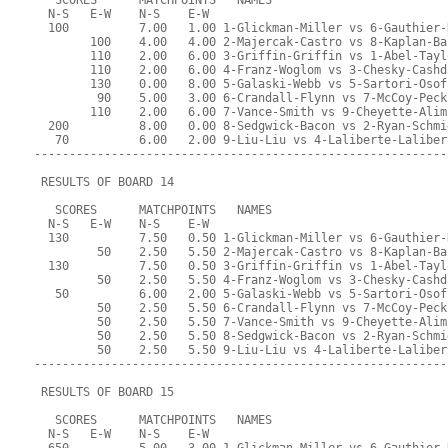
   SCORES      MATCHPOINTS   NAMES
  N-S   E-W    N-S    E-W
  100          7.00   1.00 1-Glickman-Miller vs 6-Gauthier-
        100    4.00   4.00 2-Majercak-Castro vs 8-Kaplan-Ba
        110    2.00   6.00 3-Griffin-Griffin vs 1-Abel-Tayl
        110    2.00   6.00 4-Franz-Woglom vs 3-Chesky-Cashd
        130    0.00   8.00 5-Galaski-Webb vs 5-Sartori-Osof
         90    5.00   3.00 6-Crandall-Flynn vs 7-McCoy-Peck
        110    2.00   6.00 7-Vance-Smith vs 9-Cheyette-Alim
  200          8.00   0.00 8-Sedgwick-Bacon vs 2-Ryan-Schmi
   70          6.00   2.00 9-Liu-Liu vs 4-Laliberte-Laliber
-----------------------------------------------------------
 RESULTS OF BOARD 14
   SCORES      MATCHPOINTS   NAMES
  N-S   E-W    N-S    E-W
  130          7.50   0.50 1-Glickman-Miller vs 6-Gauthier-
         50    2.50   5.50 2-Majercak-Castro vs 8-Kaplan-Ba
  130          7.50   0.50 3-Griffin-Griffin vs 1-Abel-Tayl
         50    2.50   5.50 4-Franz-Woglom vs 3-Chesky-Cashd
   50          6.00   2.00 5-Galaski-Webb vs 5-Sartori-Osof
         50    2.50   5.50 6-Crandall-Flynn vs 7-McCoy-Peck
         50    2.50   5.50 7-Vance-Smith vs 9-Cheyette-Alim
         50    2.50   5.50 8-Sedgwick-Bacon vs 2-Ryan-Schmi
         50    2.50   5.50 9-Liu-Liu vs 4-Laliberte-Laliber
-----------------------------------------------------------
 RESULTS OF BOARD 15
   SCORES      MATCHPOINTS   NAMES
  N-S   E-W    N-S    E-W