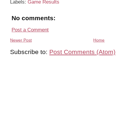
Labels:
Game Results
No comments:
Post a Comment
Newer Post
Home
Subscribe to:
Post Comments (Atom)