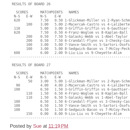
 RESULTS OF BOARD 26
   SCORES      MATCHPOINTS   NAMES
  N-S   E-W    N-S    E-W
  620          7.50   0.50 1-Glickman-Miller vs 2-Ryan-Schm
        100    3.00   5.00 2-Majercak-Castro vs 4-Laliberte
  110          5.00   3.00 3-Griffin-Griffin vs 6-Gauthier-
  620          7.50   0.50 4-Franz-Woglom vs 8-Kaplan-Ball
        200    0.50   7.50 5-Galaski-Webb vs 1-Abel-Taylor
        200    0.50   7.50 6-Crandall-Flynn vs 3-Chesky-Cas
        100    3.00   5.00 7-Vance-Smith vs 5-Sartori-Osofs
        100    3.00   5.00 8-Sedgwick-Bacon vs 7-McCoy-Peck
  600          6.00   2.00 9-Liu-Liu vs 9-Cheyette-Alim
-----------------------------------------------------------
 RESULTS OF BOARD 27
   SCORES      MATCHPOINTS   NAMES
  N-S   E-W    N-S    E-W
         50    3.00   5.00 1-Glickman-Miller vs 2-Ryan-Schm
   90          4.00   4.00 2-Majercak-Castro vs 4-Laliberte
  100          6.50   1.50 3-Griffin-Griffin vs 6-Gauthier-
        110    1.50   6.50 4-Franz-Woglom vs 8-Kaplan-Ball
        110    1.50   6.50 5-Galaski-Webb vs 1-Abel-Taylor
  100          6.50   1.50 6-Crandall-Flynn vs 3-Chesky-Cas
  100          6.50   1.50 7-Vance-Smith vs 5-Sartori-Osofs
  100          6.50   1.50 8-Sedgwick-Bacon vs 7-McCoy-Peck
        150    0.00   8.00 9-Liu-Liu vs 9-Cheyette-Alim
-----------------------------------------------------------
Posted by
Sue
at
11:19 PM