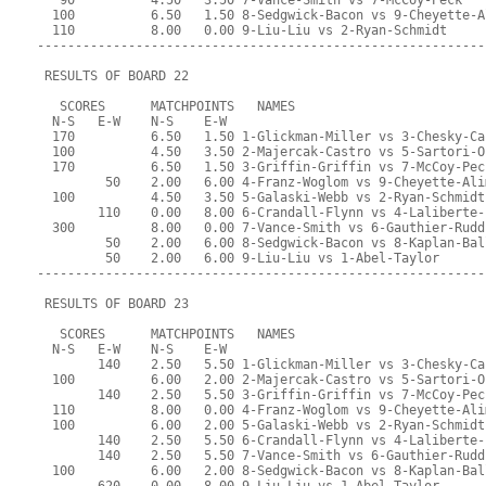
   90          4.50   3.50 7-Vance-Smith vs 7-McCoy-Peck
  100          6.50   1.50 8-Sedgwick-Bacon vs 9-Cheyette-A
  110          8.00   0.00 9-Liu-Liu vs 2-Ryan-Schmidt
-----------------------------------------------------------
 RESULTS OF BOARD 22
   SCORES      MATCHPOINTS   NAMES
  N-S   E-W    N-S    E-W
  170          6.50   1.50 1-Glickman-Miller vs 3-Chesky-Ca
  100          4.50   3.50 2-Majercak-Castro vs 5-Sartori-O
  170          6.50   1.50 3-Griffin-Griffin vs 7-McCoy-Pec
         50    2.00   6.00 4-Franz-Woglom vs 9-Cheyette-Ali
  100          4.50   3.50 5-Galaski-Webb vs 2-Ryan-Schmidt
        110    0.00   8.00 6-Crandall-Flynn vs 4-Laliberte-
  300          8.00   0.00 7-Vance-Smith vs 6-Gauthier-Rudd
         50    2.00   6.00 8-Sedgwick-Bacon vs 8-Kaplan-Bal
         50    2.00   6.00 9-Liu-Liu vs 1-Abel-Taylor
-----------------------------------------------------------
 RESULTS OF BOARD 23
   SCORES      MATCHPOINTS   NAMES
  N-S   E-W    N-S    E-W
        140    2.50   5.50 1-Glickman-Miller vs 3-Chesky-Ca
  100          6.00   2.00 2-Majercak-Castro vs 5-Sartori-O
        140    2.50   5.50 3-Griffin-Griffin vs 7-McCoy-Pec
  110          8.00   0.00 4-Franz-Woglom vs 9-Cheyette-Ali
  100          6.00   2.00 5-Galaski-Webb vs 2-Ryan-Schmidt
        140    2.50   5.50 6-Crandall-Flynn vs 4-Laliberte-
        140    2.50   5.50 7-Vance-Smith vs 6-Gauthier-Rudd
  100          6.00   2.00 8-Sedgwick-Bacon vs 8-Kaplan-Bal