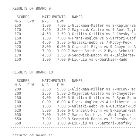
-----------------------------------------------------------
 RESULTS OF BOARD 9
   SCORES      MATCHPOINTS   NAMES
  N-S   E-W    N-S    E-W
  150          1.00   7.00 1-Glickman-Miller vs 8-Kaplan-Ba
  170          4.50   3.50 2-Majercak-Castro vs 1-Abel-Tayl
  170          4.50   3.50 3-Griffin-Griffin vs 3-Chesky-Ca
  150          1.00   7.00 4-Franz-Woglom vs 5-Sartori-Osof
  170          4.50   3.50 5-Galaski-Webb vs 7-McCoy-Peck
  420          8.00   0.00 6-Crandall-Flynn vs 9-Cheyette-A
  180          7.00   1.00 7-Vance-Smith vs 2-Ryan-Schmidt
  170          4.50   3.50 8-Sedgwick-Bacon vs 4-Laliberte-
  150          1.00   7.00 9-Liu-Liu vs 6-Gauthier-Rudd
-----------------------------------------------------------
 RESULTS OF BOARD 10
   SCORES      MATCHPOINTS   NAMES
  N-S   E-W    N-S    E-W
  200          2.50   5.50 1-Glickman-Miller vs 7-McCoy-Pec
  200          2.50   5.50 2-Majercak-Castro vs 9-Cheyette-
  230          4.00   4.00 3-Griffin-Griffin vs 2-Ryan-Schm
  100          0.00   8.00 4-Franz-Woglom vs 4-Laliberte-La
  140          1.00   7.00 5-Galaski-Webb vs 6-Gauthier-Rud
  620          5.00   3.00 6-Crandall-Flynn vs 8-Kaplan-Bal
  650          7.00   1.00 7-Vance-Smith vs 1-Abel-Taylor
  650          7.00   1.00 8-Sedgwick-Bacon vs 3-Chesky-Cas
  650          7.00   1.00 9-Liu-Liu vs 5-Sartori-Osofsky
-----------------------------------------------------------