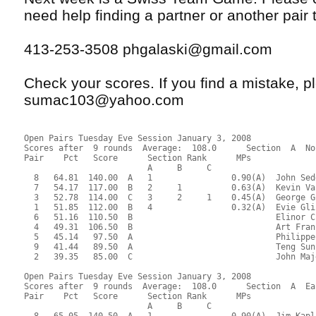
need help finding a partner or another pair t
413-253-3508 phgalaski@gmail.com
Check your scores. If you find a mistake, 
sumac103@yahoo.com
Open Pairs Tuesday Eve Session January 3, 2008
Scores after  9 rounds  Average:  108.0      Section  A  No
Pair    Pct   Score      Section Rank      MPs     
                         A     B     C  
  8   64.81  140.00  A   1                0.90(A)  John Sed
  7   54.17  117.00  B   2     1          0.63(A)  Kevin Va
  3   52.78  114.00  C   3     2     1    0.45(A)  George G
  1   51.85  112.00  B   4                0.32(A)  Evie Gli
  6   51.16  110.50  B                             Elinor C
  4   49.31  106.50  B                             Art Fran
  5   45.14   97.50  A                             Philippe
  9   41.44   89.50  A                             Teng Sun
  2   39.35   85.00  C                             John Maj
Open Pairs Tuesday Eve Session January 3, 2008
Scores after  9 rounds  Average:  108.0      Section  A  Ea
Pair    Pct   Score      Section Rank      MPs     
                         A     B     C  