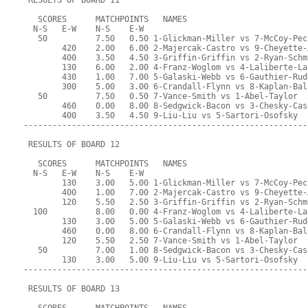
 RESULTS OF BOARD 11
   SCORES      MATCHPOINTS   NAMES
  N-S   E-W    N-S    E-W
   50          7.50   0.50 1-Glickman-Miller vs 7-McCoy-Pec
        420    2.00   6.00 2-Majercak-Castro vs 9-Cheyette-
        400    3.50   4.50 3-Griffin-Griffin vs 2-Ryan-Schm
        130    6.00   2.00 4-Franz-Woglom vs 4-Laliberte-La
        430    1.00   7.00 5-Galaski-Webb vs 6-Gauthier-Rud
        300    5.00   3.00 6-Crandall-Flynn vs 8-Kaplan-Bal
   50          7.50   0.50 7-Vance-Smith vs 1-Abel-Taylor
        460    0.00   8.00 8-Sedgwick-Bacon vs 3-Chesky-Cas
        400    3.50   4.50 9-Liu-Liu vs 5-Sartori-Osofsky
-----------------------------------------------------------
 RESULTS OF BOARD 12
   SCORES      MATCHPOINTS   NAMES
  N-S   E-W    N-S    E-W
        130    3.00   5.00 1-Glickman-Miller vs 7-McCoy-Pec
        400    1.00   7.00 2-Majercak-Castro vs 9-Cheyette-
        120    5.50   2.50 3-Griffin-Griffin vs 2-Ryan-Schm
  100          8.00   0.00 4-Franz-Woglom vs 4-Laliberte-La
        130    3.00   5.00 5-Galaski-Webb vs 6-Gauthier-Rud
        460    0.00   8.00 6-Crandall-Flynn vs 8-Kaplan-Bal
        120    5.50   2.50 7-Vance-Smith vs 1-Abel-Taylor
   50          7.00   1.00 8-Sedgwick-Bacon vs 3-Chesky-Cas
        130    3.00   5.00 9-Liu-Liu vs 5-Sartori-Osofsky
-----------------------------------------------------------
 RESULTS OF BOARD 13