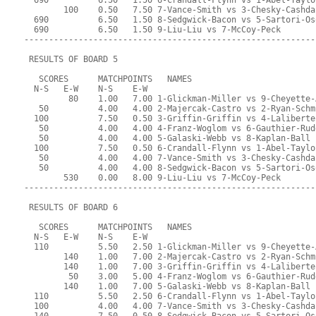
  690          6.50   1.50 6-Crandall-Flynn vs 1-Abel-Taylo
        100    0.50   7.50 7-Vance-Smith vs 3-Chesky-Cashda
  690          6.50   1.50 8-Sedgwick-Bacon vs 5-Sartori-Os
  690          6.50   1.50 9-Liu-Liu vs 7-McCoy-Peck
-----------------------------------------------------------
 RESULTS OF BOARD 5
   SCORES      MATCHPOINTS   NAMES
  N-S   E-W    N-S    E-W
         80    1.00   7.00 1-Glickman-Miller vs 9-Cheyette-
   50          4.00   4.00 2-Majercak-Castro vs 2-Ryan-Schm
  100          7.50   0.50 3-Griffin-Griffin vs 4-Laliberte
   50          4.00   4.00 4-Franz-Woglom vs 6-Gauthier-Rud
   50          4.00   4.00 5-Galaski-Webb vs 8-Kaplan-Ball
  100          7.50   0.50 6-Crandall-Flynn vs 1-Abel-Taylo
   50          4.00   4.00 7-Vance-Smith vs 3-Chesky-Cashda
   50          4.00   4.00 8-Sedgwick-Bacon vs 5-Sartori-Os
        530    0.00   8.00 9-Liu-Liu vs 7-McCoy-Peck
-----------------------------------------------------------
 RESULTS OF BOARD 6
   SCORES      MATCHPOINTS   NAMES
  N-S   E-W    N-S    E-W
  110          5.50   2.50 1-Glickman-Miller vs 9-Cheyette-
        140    1.00   7.00 2-Majercak-Castro vs 2-Ryan-Schm
        140    1.00   7.00 3-Griffin-Griffin vs 4-Laliberte
         50    3.00   5.00 4-Franz-Woglom vs 6-Gauthier-Rud
        140    1.00   7.00 5-Galaski-Webb vs 8-Kaplan-Ball
  110          5.50   2.50 6-Crandall-Flynn vs 1-Abel-Taylo
  100          4.00   4.00 7-Vance-Smith vs 3-Chesky-Cashda