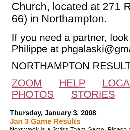
Church, located at 271 
66) in Northampton.
If you need a partner, loo
Philippe at phgalaski@gma
NORTHAMPTON RESUL
ZOOM
HELP
LOCA
PHOTOS
STORIES
Thursday, January 3, 2008
Jan 3 Game Results
Next week is a Swiss Team Game. Please ca