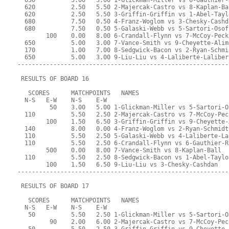
  650          5.00   3.00 1-Glickman-Miller vs 6-Gauthier-
  620          2.50   5.50 2-Majercak-Castro vs 8-Kaplan-Ba
  620          2.50   5.50 3-Griffin-Griffin vs 1-Abel-Tayl
  680          7.50   0.50 4-Franz-Woglom vs 3-Chesky-Cashd
  680          7.50   0.50 5-Galaski-Webb vs 5-Sartori-Osof
        100    0.00   8.00 6-Crandall-Flynn vs 7-McCoy-Peck
  650          5.00   3.00 7-Vance-Smith vs 9-Cheyette-Alim
  170          1.00   7.00 8-Sedgwick-Bacon vs 2-Ryan-Schmi
  650          5.00   3.00 9-Liu-Liu vs 4-Laliberte-Laliber
-----------------------------------------------------------
 RESULTS OF BOARD 16
   SCORES      MATCHPOINTS   NAMES
  N-S   E-W    N-S    E-W
         50    3.00   5.00 1-Glickman-Miller vs 5-Sartori-O
  110          5.50   2.50 2-Majercak-Castro vs 7-McCoy-Pec
        100    1.50   6.50 3-Griffin-Griffin vs 9-Cheyette-
  140          8.00   0.00 4-Franz-Woglom vs 2-Ryan-Schmidt
  110          5.50   2.50 5-Galaski-Webb vs 4-Laliberte-La
  110          5.50   2.50 6-Crandall-Flynn vs 6-Gauthier-R
        500    0.00   8.00 7-Vance-Smith vs 8-Kaplan-Ball
  110          5.50   2.50 8-Sedgwick-Bacon vs 1-Abel-Taylo
        100    1.50   6.50 9-Liu-Liu vs 3-Chesky-Cashdan
-----------------------------------------------------------
 RESULTS OF BOARD 17
   SCORES      MATCHPOINTS   NAMES
  N-S   E-W    N-S    E-W
   50          5.50   2.50 1-Glickman-Miller vs 5-Sartori-O
         90    2.00   6.00 2-Majercak-Castro vs 7-McCoy-Pec