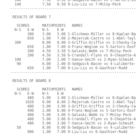
  140          7.50   0.50 8-Sedgwick-Bacon vs 5-Sartori-Os
  140          7.50   0.50 9-Liu-Liu vs 7-McCoy-Peck
-----------------------------------------------------------
 RESULTS OF BOARD 7
   SCORES      MATCHPOINTS   NAMES
  N-S   E-W    N-S    E-W
        300    3.00   5.00 1-Glickman-Miller vs 8-Kaplan-Ba
        650    1.00   7.00 2-Majercak-Castro vs 1-Abel-Tayl
  300          8.00   0.00 3-Griffin-Griffin vs 3-Chesky-Ca
        650    1.00   7.00 4-Franz-Woglom vs 5-Sartori-Osof
        200    4.50   3.50 5-Galaski-Webb vs 7-McCoy-Peck
        200    4.50   3.50 6-Crandall-Flynn vs 9-Cheyette-A
  100          7.00   1.00 7-Vance-Smith vs 2-Ryan-Schmidt
   90          6.00   2.00 8-Sedgwick-Bacon vs 4-Laliberte-
        650    1.00   7.00 9-Liu-Liu vs 6-Gauthier-Rudd
-----------------------------------------------------------
 RESULTS OF BOARD 8
   SCORES      MATCHPOINTS   NAMES
  N-S   E-W    N-S    E-W
        480    5.00   3.00 1-Glickman-Miller vs 8-Kaplan-Ba
       1020    0.00   8.00 2-Majercak-Castro vs 1-Abel-Tayl
        480    5.00   3.00 3-Griffin-Griffin vs 3-Chesky-Ca
        490    2.00   6.00 4-Franz-Woglom vs 5-Sartori-Osof
        480    5.00   3.00 5-Galaski-Webb vs 7-McCoy-Peck
        480    5.00   3.00 6-Crandall-Flynn vs 9-Cheyette-A
        480    5.00   3.00 7-Vance-Smith vs 2-Ryan-Schmidt
   50          8.00   0.00 8-Sedgwick-Bacon vs 4-Laliberte-
        980    1.00   7.00 9-Liu-Liu vs 6-Gauthier-Rudd