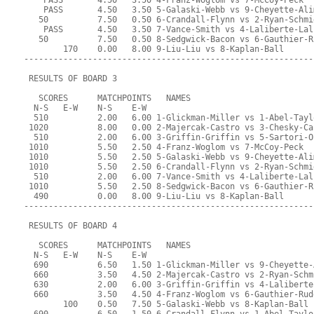
    PASS       4.50   3.50 4-Franz-Woglom vs 7-McCoy-Peck
    PASS       4.50   3.50 5-Galaski-Webb vs 9-Cheyette-Ali
   50          7.50   0.50 6-Crandall-Flynn vs 2-Ryan-Schmi
    PASS       4.50   3.50 7-Vance-Smith vs 4-Laliberte-Lal
   50          7.50   0.50 8-Sedgwick-Bacon vs 6-Gauthier-R
        170    0.00   8.00 9-Liu-Liu vs 8-Kaplan-Ball
-----------------------------------------------------------
 RESULTS OF BOARD 3
   SCORES      MATCHPOINTS   NAMES
  N-S   E-W    N-S    E-W
  510          2.00   6.00 1-Glickman-Miller vs 1-Abel-Tayl
 1020          8.00   0.00 2-Majercak-Castro vs 3-Chesky-Ca
  510          2.00   6.00 3-Griffin-Griffin vs 5-Sartori-O
 1010          5.50   2.50 4-Franz-Woglom vs 7-McCoy-Peck
 1010          5.50   2.50 5-Galaski-Webb vs 9-Cheyette-Ali
 1010          5.50   2.50 6-Crandall-Flynn vs 2-Ryan-Schmi
  510          2.00   6.00 7-Vance-Smith vs 4-Laliberte-Lal
 1010          5.50   2.50 8-Sedgwick-Bacon vs 6-Gauthier-R
  490          0.00   8.00 9-Liu-Liu vs 8-Kaplan-Ball
-----------------------------------------------------------
 RESULTS OF BOARD 4
   SCORES      MATCHPOINTS   NAMES
  N-S   E-W    N-S    E-W
  690          6.50   1.50 1-Glickman-Miller vs 9-Cheyette-
  660          3.50   4.50 2-Majercak-Castro vs 2-Ryan-Schm
  630          2.00   6.00 3-Griffin-Griffin vs 4-Laliberte
  660          3.50   4.50 4-Franz-Woglom vs 6-Gauthier-Rud
        100    0.50   7.50 5-Galaski-Webb vs 8-Kaplan-Ball