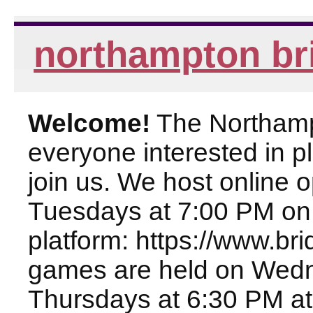
northampton br
Welcome!
The Northampt
everyone interested in pl
join us. We host online
Tuesdays at 7:00 PM on
platform: https://www.br
games are held on Wed
Thursdays at 6:30 PM at