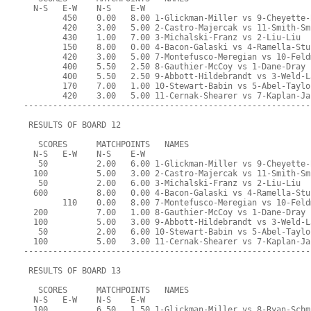
  N-S   E-W    N-S    E-W
        450    0.00   8.00 1-Glickman-Miller vs 9-Cheyette-
        420    3.00   5.00 2-Castro-Majercak vs 11-Smith-Sm
        430    1.00   7.00 3-Michalski-Franz vs 2-Liu-Liu
        150    8.00   0.00 4-Bacon-Galaski vs 4-Ramella-Stu
        420    3.00   5.00 7-Montefusco-Meregian vs 10-Feld
        400    5.50   2.50 8-Gauthier-McCoy vs 1-Dane-Dray
        400    5.50   2.50 9-Abbott-Hildebrandt vs 3-Weld-L
        170    7.00   1.00 10-Stewart-Babin vs 5-Abel-Taylo
        420    3.00   5.00 11-Cernak-Shearer vs 7-Kaplan-Ja
-----------------------------------------------------------
 RESULTS OF BOARD 12
   SCORES      MATCHPOINTS   NAMES
  N-S   E-W    N-S    E-W
   50          2.00   6.00 1-Glickman-Miller vs 9-Cheyette-
  100          5.00   3.00 2-Castro-Majercak vs 11-Smith-Sm
   50          2.00   6.00 3-Michalski-Franz vs 2-Liu-Liu
  600          8.00   0.00 4-Bacon-Galaski vs 4-Ramella-Stu
        110    0.00   8.00 7-Montefusco-Meregian vs 10-Feld
  200          7.00   1.00 8-Gauthier-McCoy vs 1-Dane-Dray
  100          5.00   3.00 9-Abbott-Hildebrandt vs 3-Weld-L
   50          2.00   6.00 10-Stewart-Babin vs 5-Abel-Taylo
  100          5.00   3.00 11-Cernak-Shearer vs 7-Kaplan-Ja
-----------------------------------------------------------
 RESULTS OF BOARD 13
   SCORES      MATCHPOINTS   NAMES
  N-S   E-W    N-S    E-W
  100          6.50   1.50 1-Glickman-Miller vs 8-Ryan-Schm