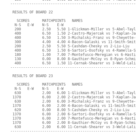
-----------------------------------------------------------
 RESULTS OF BOARD 22
   SCORES      MATCHPOINTS   NAMES
  N-S   E-W    N-S    E-W
  200          2.50   5.50 1-Glickman-Miller vs 5-Abel-Tayl
  400          6.50   1.50 2-Castro-Majercak vs 7-Kaplan-Ja
  400          6.50   1.50 3-Michalski-Franz vs 9-Cheyette-
  300          4.00   4.00 4-Bacon-Galaski vs 11-Smith-Smit
  200          2.50   5.50 5-Cashdan-Chesky vs 2-Liu-Liu
  400          6.50   1.50 6-Sartori-Osofsky vs 4-Ramella-S
  180          1.00   7.00 7-Montefusco-Meregian vs 6-Hasti
  130          0.00   8.00 8-Gauthier-McCoy vs 8-Ryan-Schmi
  400          6.50   1.50 11-Cernak-Shearer vs 3-Weld-Lali
-----------------------------------------------------------
 RESULTS OF BOARD 23
   SCORES      MATCHPOINTS   NAMES
  N-S   E-W    N-S    E-W
  630          2.00   6.00 1-Glickman-Miller vs 5-Abel-Tayl
 1370          6.00   2.00 2-Castro-Majercak vs 7-Kaplan-Ja
  630          2.00   6.00 3-Michalski-Franz vs 9-Cheyette-
 1370          6.00   2.00 4-Bacon-Galaski vs 11-Smith-Smit
  620          0.00   8.00 5-Cashdan-Chesky vs 2-Liu-Liu
 1370          6.00   2.00 6-Sartori-Osofsky vs 4-Ramella-S
 1370          6.00   2.00 7-Montefusco-Meregian vs 6-Hasti
 1370          6.00   2.00 8-Gauthier-McCoy vs 8-Ryan-Schmi
  630          2.00   6.00 11-Cernak-Shearer vs 3-Weld-Lali
-----------------------------------------------------------