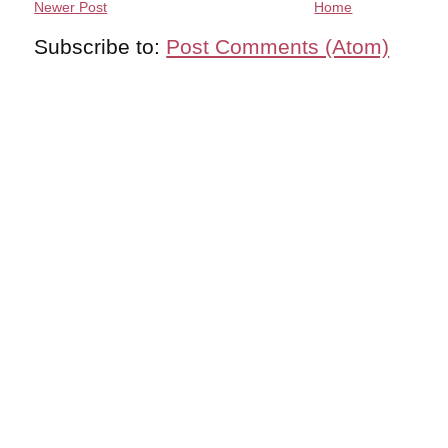
Newer Post
Home
Subscribe to:
Post Comments (Atom)