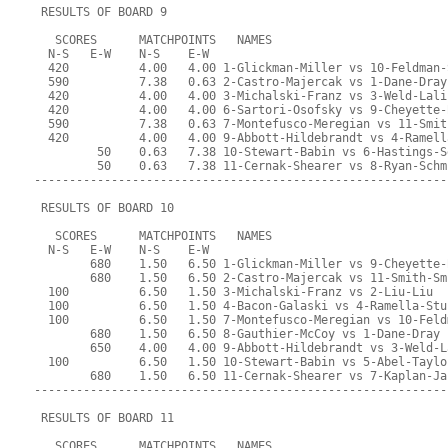
 RESULTS OF BOARD 9
   SCORES      MATCHPOINTS   NAMES
  N-S   E-W    N-S    E-W
  420          4.00   4.00 1-Glickman-Miller vs 10-Feldman-
  590          7.38   0.63 2-Castro-Majercak vs 1-Dane-Dray
  420          4.00   4.00 3-Michalski-Franz vs 3-Weld-Lali
  420          4.00   4.00 6-Sartori-Osofsky vs 9-Cheyette-
  590          7.38   0.63 7-Montefusco-Meregian vs 11-Smit
  420          4.00   4.00 9-Abbott-Hildebrandt vs 4-Ramell
         50    0.63   7.38 10-Stewart-Babin vs 6-Hastings-S
         50    0.63   7.38 11-Cernak-Shearer vs 8-Ryan-Schm
-----------------------------------------------------------
 RESULTS OF BOARD 10
   SCORES      MATCHPOINTS   NAMES
  N-S   E-W    N-S    E-W
        680    1.50   6.50 1-Glickman-Miller vs 9-Cheyette-
        680    1.50   6.50 2-Castro-Majercak vs 11-Smith-Sm
  100          6.50   1.50 3-Michalski-Franz vs 2-Liu-Liu
  100          6.50   1.50 4-Bacon-Galaski vs 4-Ramella-Stu
  100          6.50   1.50 7-Montefusco-Meregian vs 10-Feld
        680    1.50   6.50 8-Gauthier-McCoy vs 1-Dane-Dray
        650    4.00   4.00 9-Abbott-Hildebrandt vs 3-Weld-L
  100          6.50   1.50 10-Stewart-Babin vs 5-Abel-Taylo
        680    1.50   6.50 11-Cernak-Shearer vs 7-Kaplan-Ja
-----------------------------------------------------------
 RESULTS OF BOARD 11
   SCORES      MATCHPOINTS   NAMES