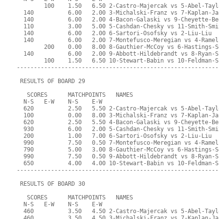
        100    1.50   6.50 2-Castro-Majercak vs 5-Abel-Tayl
  140          6.00   2.00 3-Michalski-Franz vs 7-Kaplan-Ja
  140          6.00   2.00 4-Bacon-Galaski vs 9-Cheyette-Be
  110          3.00   5.00 5-Cashdan-Chesky vs 11-Smith-Smi
  140          6.00   2.00 6-Sartori-Osofsky vs 2-Liu-Liu
  140          6.00   2.00 7-Montefusco-Meregian vs 4-Ramel
        200    0.00   8.00 8-Gauthier-McCoy vs 6-Hastings-S
  140          6.00   2.00 9-Abbott-Hildebrandt vs 8-Ryan-S
        100    1.50   6.50 10-Stewart-Babin vs 10-Feldman-S
-----------------------------------------------------------
 RESULTS OF BOARD 29
   SCORES      MATCHPOINTS   NAMES
  N-S   E-W    N-S    E-W
  620          2.50   5.50 2-Castro-Majercak vs 5-Abel-Tayl
  100          0.00   8.00 3-Michalski-Franz vs 7-Kaplan-Ja
  620          2.50   5.50 4-Bacon-Galaski vs 9-Cheyette-Be
  930          6.00   2.00 5-Cashdan-Chesky vs 11-Smith-Smi
  200          1.00   7.00 6-Sartori-Osofsky vs 2-Liu-Liu
  990          7.50   0.50 7-Montefusco-Meregian vs 4-Ramel
  790          5.00   3.00 8-Gauthier-McCoy vs 6-Hastings-S
  990          7.50   0.50 9-Abbott-Hildebrandt vs 8-Ryan-S
  650          4.00   4.00 10-Stewart-Babin vs 10-Feldman-S
-----------------------------------------------------------
 RESULTS OF BOARD 30
   SCORES      MATCHPOINTS   NAMES
  N-S   E-W    N-S    E-W
  460          3.50   4.50 2-Castro-Majercak vs 5-Abel-Tayl
  460          3.50   4.50 3-Michalski-Franz vs 7-Kaplan-Ja