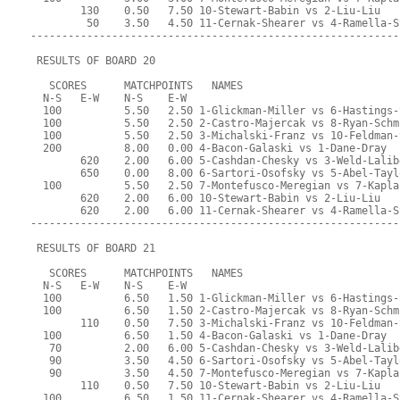
        130    0.50   7.50 10-Stewart-Babin vs 2-Liu-Liu
         50    3.50   4.50 11-Cernak-Shearer vs 4-Ramella-S
-----------------------------------------------------------
 RESULTS OF BOARD 20
   SCORES      MATCHPOINTS   NAMES
  N-S   E-W    N-S    E-W
  100          5.50   2.50 1-Glickman-Miller vs 6-Hastings-
  100          5.50   2.50 2-Castro-Majercak vs 8-Ryan-Schm
  100          5.50   2.50 3-Michalski-Franz vs 10-Feldman-
  200          8.00   0.00 4-Bacon-Galaski vs 1-Dane-Dray
        620    2.00   6.00 5-Cashdan-Chesky vs 3-Weld-Lalib
        650    0.00   8.00 6-Sartori-Osofsky vs 5-Abel-Tayl
  100          5.50   2.50 7-Montefusco-Meregian vs 7-Kapla
        620    2.00   6.00 10-Stewart-Babin vs 2-Liu-Liu
        620    2.00   6.00 11-Cernak-Shearer vs 4-Ramella-S
-----------------------------------------------------------
 RESULTS OF BOARD 21
   SCORES      MATCHPOINTS   NAMES
  N-S   E-W    N-S    E-W
  100          6.50   1.50 1-Glickman-Miller vs 6-Hastings-
  100          6.50   1.50 2-Castro-Majercak vs 8-Ryan-Schm
        110    0.50   7.50 3-Michalski-Franz vs 10-Feldman-
  100          6.50   1.50 4-Bacon-Galaski vs 1-Dane-Dray
   70          2.00   6.00 5-Cashdan-Chesky vs 3-Weld-Lalib
   90          3.50   4.50 6-Sartori-Osofsky vs 5-Abel-Tayl
   90          3.50   4.50 7-Montefusco-Meregian vs 7-Kapla
        110    0.50   7.50 10-Stewart-Babin vs 2-Liu-Liu
  100          6.50   1.50 11-Cernak-Shearer vs 4-Ramella-S