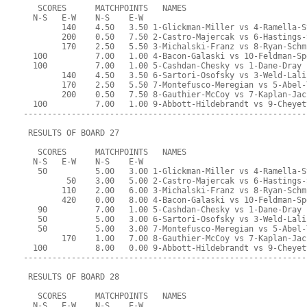
   SCORES      MATCHPOINTS   NAMES
  N-S   E-W    N-S    E-W
        140    4.50   3.50 1-Glickman-Miller vs 4-Ramella-S
        200    0.50   7.50 2-Castro-Majercak vs 6-Hastings-
        170    2.50   5.50 3-Michalski-Franz vs 8-Ryan-Schm
  100          7.00   1.00 4-Bacon-Galaski vs 10-Feldman-Sp
  100          7.00   1.00 5-Cashdan-Chesky vs 1-Dane-Dray
        140    4.50   3.50 6-Sartori-Osofsky vs 3-Weld-Lali
        170    2.50   5.50 7-Montefusco-Meregian vs 5-Abel-
        200    0.50   7.50 8-Gauthier-McCoy vs 7-Kaplan-Jac
  100          7.00   1.00 9-Abbott-Hildebrandt vs 9-Cheyet
-----------------------------------------------------------
 RESULTS OF BOARD 27
   SCORES      MATCHPOINTS   NAMES
  N-S   E-W    N-S    E-W
   50          5.00   3.00 1-Glickman-Miller vs 4-Ramella-S
         50    3.00   5.00 2-Castro-Majercak vs 6-Hastings-
        110    2.00   6.00 3-Michalski-Franz vs 8-Ryan-Schm
        420    0.00   8.00 4-Bacon-Galaski vs 10-Feldman-Sp
   90          7.00   1.00 5-Cashdan-Chesky vs 1-Dane-Dray
   50          5.00   3.00 6-Sartori-Osofsky vs 3-Weld-Lali
   50          5.00   3.00 7-Montefusco-Meregian vs 5-Abel-
        170    1.00   7.00 8-Gauthier-McCoy vs 7-Kaplan-Jac
  100          8.00   0.00 9-Abbott-Hildebrandt vs 9-Cheyet
-----------------------------------------------------------
 RESULTS OF BOARD 28
   SCORES      MATCHPOINTS   NAMES
  N-S   E-W    N-S    E-W