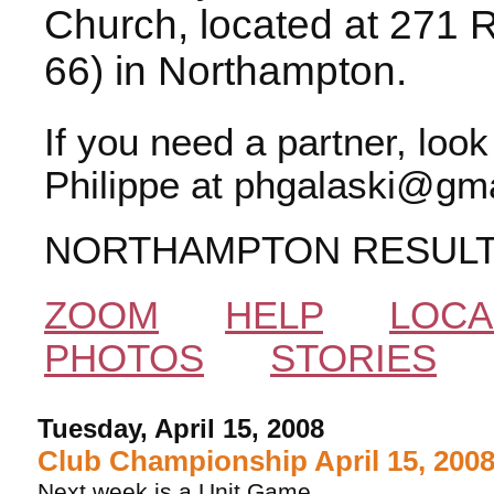
Church, located at 271 
66) in Northampton.
If you need a partner, loo
Philippe at phgalaski@gma
NORTHAMPTON RESUL
ZOOM
HELP
LOCA
PHOTOS
STORIES
Tuesday, April 15, 2008
Club Championship April 15, 200
Next week is a Unit Game