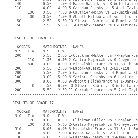
  140          6.50   1.50 4-Bacon-Galaski vs 3-Weld-Lalibe
  110          4.00   4.00 5-Cashdan-Chesky vs 5-Abel-Taylo
        100    0.50   7.50 8-Gauthier-McCoy vs 11-Smith-Smi
        100    0.50   7.50 9-Abbott-Hildebrandt vs 2-Liu-Li
   50          2.50   5.50 10-Stewart-Babin vs 4-Ramella-St
   50          2.50   5.50 11-Cernak-Shearer vs 6-Hastings-
-----------------------------------------------------------
 RESULTS OF BOARD 16
   SCORES      MATCHPOINTS   NAMES
  N-S   E-W    N-S    E-W
  200          5.50   2.50 1-Glickman-Miller vs 7-Kaplan-Ja
        110    1.50   6.50 2-Castro-Majercak vs 9-Cheyette-
        600    0.00   8.00 3-Michalski-Franz vs 11-Smith-Sm
  200          5.50   2.50 4-Bacon-Galaski vs 2-Liu-Liu
  200          5.50   2.50 5-Cashdan-Chesky vs 4-Ramella-St
  100          3.00   5.00 6-Sartori-Osofsky vs 6-Hastings-
  300          8.00   0.00 9-Abbott-Hildebrandt vs 1-Dane-D
        110    1.50   6.50 10-Stewart-Babin vs 3-Weld-Lalib
  200          5.50   2.50 11-Cernak-Shearer vs 5-Abel-Tayl
-----------------------------------------------------------
 RESULTS OF BOARD 17
   SCORES      MATCHPOINTS   NAMES
  N-S   E-W    N-S    E-W
        170    0.00   8.00 1-Glickman-Miller vs 7-Kaplan-Ja
        100    3.00   5.00 2-Castro-Majercak vs 9-Cheyette-
  510          8.00   0.00 3-Michalski-Franz vs 11-Smith-Sm
  130          6.00   2.00 4-Bacon-Galaski vs 2-Liu-Liu
  130          6.00   2.00 5-Cashdan-Chesky vs 4-Ramella-St