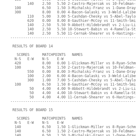
        140    2.50   5.50 2-Castro-Majercak vs 10-Feldman-
  100          6.50   1.50 3-Michalski-Franz vs 1-Dane-Dray
  300          8.00   0.00 4-Bacon-Galaski vs 3-Weld-Lalibe
        110    5.00   3.00 5-Cashdan-Chesky vs 5-Abel-Taylo
        620    0.00   8.00 8-Gauthier-McCoy vs 11-Smith-Smi
        140    2.50   5.50 9-Abbott-Hildebrandt vs 2-Liu-Li
        140    2.50   5.50 10-Stewart-Babin vs 4-Ramella-St
        140    2.50   5.50 11-Cernak-Shearer vs 6-Hastings-
-----------------------------------------------------------
 RESULTS OF BOARD 14
   SCORES      MATCHPOINTS   NAMES
  N-S   E-W    N-S    E-W
  420          8.00   0.00 1-Glickman-Miller vs 8-Ryan-Schm
  100          6.50   1.50 2-Castro-Majercak vs 10-Feldman-
        550    0.00   8.00 3-Michalski-Franz vs 1-Dane-Dray
        100    2.00   6.00 4-Bacon-Galaski vs 3-Weld-Lalibe
        300    1.00   7.00 5-Cashdan-Chesky vs 5-Abel-Taylo
  100          6.50   1.50 8-Gauthier-McCoy vs 11-Smith-Smi
         50    4.00   4.00 9-Abbott-Hildebrandt vs 2-Liu-Li
         50    4.00   4.00 10-Stewart-Babin vs 4-Ramella-St
         50    4.00   4.00 11-Cernak-Shearer vs 6-Hastings-
-----------------------------------------------------------
 RESULTS OF BOARD 15
   SCORES      MATCHPOINTS   NAMES
  N-S   E-W    N-S    E-W
  140          6.50   1.50 1-Glickman-Miller vs 8-Ryan-Schm
  140          6.50   1.50 2-Castro-Majercak vs 10-Feldman-
  140          6.50   1.50 3-Michalski-Franz vs 1-Dane-Dray