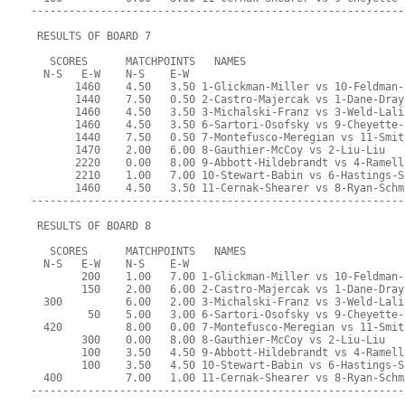
-----------------------------------------------------------
 RESULTS OF BOARD 7
   SCORES      MATCHPOINTS   NAMES
  N-S   E-W    N-S    E-W
       1460    4.50   3.50 1-Glickman-Miller vs 10-Feldman-
       1440    7.50   0.50 2-Castro-Majercak vs 1-Dane-Dray
       1460    4.50   3.50 3-Michalski-Franz vs 3-Weld-Lali
       1460    4.50   3.50 6-Sartori-Osofsky vs 9-Cheyette-
       1440    7.50   0.50 7-Montefusco-Meregian vs 11-Smit
       1470    2.00   6.00 8-Gauthier-McCoy vs 2-Liu-Liu
       2220    0.00   8.00 9-Abbott-Hildebrandt vs 4-Ramell
       2210    1.00   7.00 10-Stewart-Babin vs 6-Hastings-S
       1460    4.50   3.50 11-Cernak-Shearer vs 8-Ryan-Schm
-----------------------------------------------------------
 RESULTS OF BOARD 8
   SCORES      MATCHPOINTS   NAMES
  N-S   E-W    N-S    E-W
        200    1.00   7.00 1-Glickman-Miller vs 10-Feldman-
        150    2.00   6.00 2-Castro-Majercak vs 1-Dane-Dray
  300          6.00   2.00 3-Michalski-Franz vs 3-Weld-Lali
         50    5.00   3.00 6-Sartori-Osofsky vs 9-Cheyette-
  420          8.00   0.00 7-Montefusco-Meregian vs 11-Smit
        300    0.00   8.00 8-Gauthier-McCoy vs 2-Liu-Liu
        100    3.50   4.50 9-Abbott-Hildebrandt vs 4-Ramell
        100    3.50   4.50 10-Stewart-Babin vs 6-Hastings-S
  400          7.00   1.00 11-Cernak-Shearer vs 8-Ryan-Schm
-----------------------------------------------------------