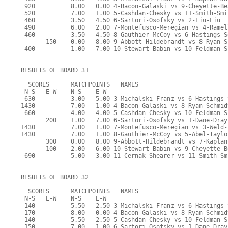
  920          8.00   0.00 4-Bacon-Galaski vs 9-Cheyette-Be
  520          7.00   1.00 5-Cashdan-Chesky vs 11-Smith-Smi
  460          3.50   4.50 6-Sartori-Osofsky vs 2-Liu-Liu
  490          6.00   2.00 7-Montefusco-Meregian vs 4-Ramel
  460          3.50   4.50 8-Gauthier-McCoy vs 6-Hastings-S
        150    0.00   8.00 9-Abbott-Hildebrandt vs 8-Ryan-S
  400          1.00   7.00 10-Stewart-Babin vs 10-Feldman-S
-----------------------------------------------------------
 RESULTS OF BOARD 31
   SCORES      MATCHPOINTS   NAMES
  N-S   E-W    N-S    E-W
  630          3.00   5.00 3-Michalski-Franz vs 6-Hastings-
 1430          7.00   1.00 4-Bacon-Galaski vs 8-Ryan-Schmid
  660          4.00   4.00 5-Cashdan-Chesky vs 10-Feldman-S
        200    1.00   7.00 6-Sartori-Osofsky vs 1-Dane-Dray
 1430          7.00   1.00 7-Montefusco-Meregian vs 3-Weld-
 1430          7.00   1.00 8-Gauthier-McCoy vs 5-Abel-Taylo
        300    0.00   8.00 9-Abbott-Hildebrandt vs 7-Kaplan
        100    2.00   6.00 10-Stewart-Babin vs 9-Cheyette-B
  690          5.00   3.00 11-Cernak-Shearer vs 11-Smith-Sm
-----------------------------------------------------------
 RESULTS OF BOARD 32
   SCORES      MATCHPOINTS   NAMES
  N-S   E-W    N-S    E-W
  140          5.50   2.50 3-Michalski-Franz vs 6-Hastings-
  170          8.00   0.00 4-Bacon-Galaski vs 8-Ryan-Schmid
  140          5.50   2.50 5-Cashdan-Chesky vs 10-Feldman-S
  150          7.00   1.00 6-Sartori-Osofsky vs 1-Dane-Dray