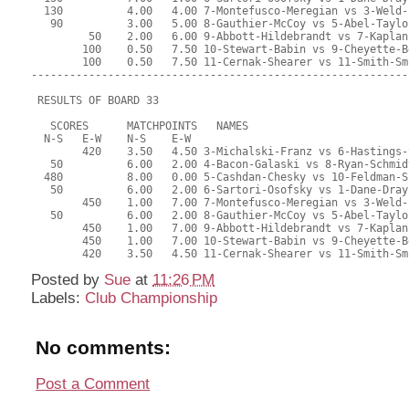
  130          4.00   4.00 7-Montefusco-Meregian vs 3-Weld-
   90          3.00   5.00 8-Gauthier-McCoy vs 5-Abel-Taylo
         50    2.00   6.00 9-Abbott-Hildebrandt vs 7-Kaplan
        100    0.50   7.50 10-Stewart-Babin vs 9-Cheyette-B
        100    0.50   7.50 11-Cernak-Shearer vs 11-Smith-Sm
-----------------------------------------------------------
 RESULTS OF BOARD 33
   SCORES      MATCHPOINTS   NAMES
  N-S   E-W    N-S    E-W
        420    3.50   4.50 3-Michalski-Franz vs 6-Hastings-
   50          6.00   2.00 4-Bacon-Galaski vs 8-Ryan-Schmid
  480          8.00   0.00 5-Cashdan-Chesky vs 10-Feldman-S
   50          6.00   2.00 6-Sartori-Osofsky vs 1-Dane-Dray
        450    1.00   7.00 7-Montefusco-Meregian vs 3-Weld-
   50          6.00   2.00 8-Gauthier-McCoy vs 5-Abel-Taylo
        450    1.00   7.00 9-Abbott-Hildebrandt vs 7-Kaplan
        450    1.00   7.00 10-Stewart-Babin vs 9-Cheyette-B
        420    3.50   4.50 11-Cernak-Shearer vs 11-Smith-Sm
Posted by
Sue
at
11:26 PM
Labels:
Club Championship
No comments:
Post a Comment