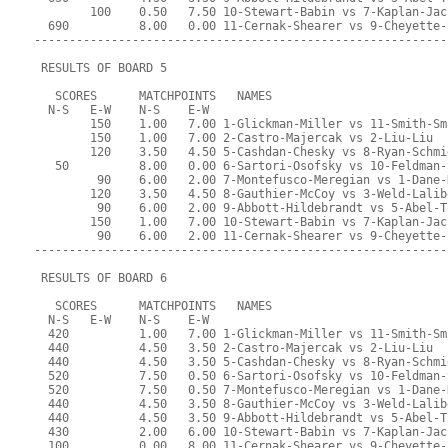
        100    0.50   7.50 10-Stewart-Babin vs 7-Kaplan-Jac
  690          8.00   0.00 11-Cernak-Shearer vs 9-Cheyette-
-----------------------------------------------------------
 RESULTS OF BOARD 5
   SCORES      MATCHPOINTS   NAMES
  N-S   E-W    N-S    E-W
        150    1.00   7.00 1-Glickman-Miller vs 11-Smith-Sm
        150    1.00   7.00 2-Castro-Majercak vs 2-Liu-Liu
        120    3.50   4.50 5-Cashdan-Chesky vs 8-Ryan-Schmi
   50          8.00   0.00 6-Sartori-Osofsky vs 10-Feldman-
         90    6.00   2.00 7-Montefusco-Meregian vs 1-Dane-
        120    3.50   4.50 8-Gauthier-McCoy vs 3-Weld-Lalib
         90    6.00   2.00 9-Abbott-Hildebrandt vs 5-Abel-T
        150    1.00   7.00 10-Stewart-Babin vs 7-Kaplan-Jac
         90    6.00   2.00 11-Cernak-Shearer vs 9-Cheyette-
-----------------------------------------------------------
 RESULTS OF BOARD 6
   SCORES      MATCHPOINTS   NAMES
  N-S   E-W    N-S    E-W
  420          1.00   7.00 1-Glickman-Miller vs 11-Smith-Sm
  440          4.50   3.50 2-Castro-Majercak vs 2-Liu-Liu
  440          4.50   3.50 5-Cashdan-Chesky vs 8-Ryan-Schmi
  520          7.50   0.50 6-Sartori-Osofsky vs 10-Feldman-
  520          7.50   0.50 7-Montefusco-Meregian vs 1-Dane-
  440          4.50   3.50 8-Gauthier-McCoy vs 3-Weld-Lalib
  440          4.50   3.50 9-Abbott-Hildebrandt vs 5-Abel-T
  430          2.00   6.00 10-Stewart-Babin vs 7-Kaplan-Jac
  100          0.00   8.00 11-Cernak-Shearer vs 9-Cheyette-