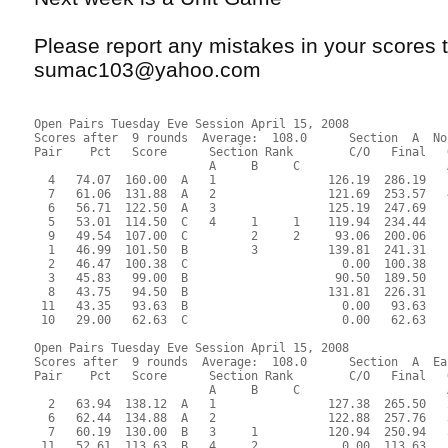
Please report any mistakes in your scores t
sumac103@yahoo.com
Open Pairs Tuesday Eve Session April 15, 2008
Scores after  9 rounds  Average:  108.0      Section  A  No
Pair    Pct   Score      Section Rank        C/O   Final   
                         A     B     C                     
  4   74.07  160.00  A   1                126.19  286.19   
  7   61.06  131.88  A   2                121.69  253.57   
  6   56.71  122.50  A   3                125.19  247.69   
  5   53.01  114.50  C   4     1     1    119.94  234.44   
  9   49.54  107.00  C         2     2     93.06  200.06   
  1   46.99  101.50  B         3          139.81  241.31   
  2   46.47  100.38  C                      0.00  100.38   
  3   45.83   99.00  B                     90.50  189.50   
  8   43.75   94.50  B                    131.81  226.31   
 11   43.35   93.63  B                      0.00   93.63   
 10   29.00   62.63  C                      0.00   62.63   
Open Pairs Tuesday Eve Session April 15, 2008
Scores after  9 rounds  Average:  108.0      Section  A  Ea
Pair    Pct   Score      Section Rank        C/O   Final   
                         A     B     C                     
  2   63.94  138.12  A   1                127.38  265.50   
  6   62.44  134.88  A   2                122.88  257.76   
  7   60.19  130.00  B   3     1          120.94  250.94   
 11   52.61  113.63  B   4     2            0.00  113.63   