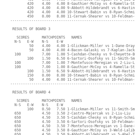
        420    4.00   4.00 8-Gauthier-McCoy vs 4-Ramella-St
        420    4.00   4.00 9-Abbott-Hildebrandt vs 6-Hastin
        420    4.00   4.00 10-Stewart-Babin vs 8-Ryan-Schmi
        450    0.00   8.00 11-Cernak-Shearer vs 10-Feldman-
-----------------------------------------------------------
 RESULTS OF BOARD 3
   SCORES      MATCHPOINTS   NAMES
  N-S   E-W    N-S    E-W
         50    4.00   4.00 1-Glickman-Miller vs 1-Dane-Dray
         50    4.00   4.00 4-Bacon-Galaski vs 7-Kaplan-Jack
  100          7.00   1.00 5-Cashdan-Chesky vs 9-Cheyette-B
        100    1.50   6.50 6-Sartori-Osofsky vs 11-Smith-Sm
  100          7.00   1.00 7-Montefusco-Meregian vs 2-Liu-L
  100          7.00   1.00 8-Gauthier-McCoy vs 4-Ramella-St
        100    1.50   6.50 9-Abbott-Hildebrandt vs 6-Hastin
        150    0.00   8.00 10-Stewart-Babin vs 8-Ryan-Schmi
         50    4.00   4.00 11-Cernak-Shearer vs 10-Feldman-
-----------------------------------------------------------
 RESULTS OF BOARD 4
   SCORES      MATCHPOINTS   NAMES
  N-S   E-W    N-S    E-W
        100    0.50   7.50 1-Glickman-Miller vs 11-Smith-Sm
  650          4.50   3.50 2-Castro-Majercak vs 2-Liu-Liu
  650          4.50   3.50 5-Cashdan-Chesky vs 8-Ryan-Schmi
  650          4.50   3.50 6-Sartori-Osofsky vs 10-Feldman-
  650          4.50   3.50 7-Montefusco-Meregian vs 1-Dane-
  650          4.50   3.50 8-Gauthier-McCoy vs 3-Weld-Lalib
  650          4.50   3.50 9-Abbott-Hildebrandt vs 5-Abel-T