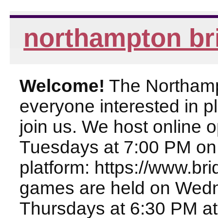
northampton br
Welcome!
The Northampt
everyone interested in pl
join us. We host online
Tuesdays at 7:00 PM on
platform: https://www.br
games are held on Wed
Thursdays at 6:30 PM at