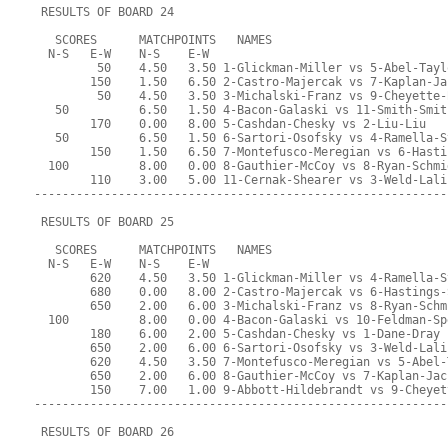
 RESULTS OF BOARD 24
   SCORES      MATCHPOINTS   NAMES
  N-S   E-W    N-S    E-W
         50    4.50   3.50 1-Glickman-Miller vs 5-Abel-Tayl
        150    1.50   6.50 2-Castro-Majercak vs 7-Kaplan-Ja
         50    4.50   3.50 3-Michalski-Franz vs 9-Cheyette-
   50          6.50   1.50 4-Bacon-Galaski vs 11-Smith-Smit
        170    0.00   8.00 5-Cashdan-Chesky vs 2-Liu-Liu
   50          6.50   1.50 6-Sartori-Osofsky vs 4-Ramella-S
        150    1.50   6.50 7-Montefusco-Meregian vs 6-Hasti
  100          8.00   0.00 8-Gauthier-McCoy vs 8-Ryan-Schmi
        110    3.00   5.00 11-Cernak-Shearer vs 3-Weld-Lali
-----------------------------------------------------------
 RESULTS OF BOARD 25
   SCORES      MATCHPOINTS   NAMES
  N-S   E-W    N-S    E-W
        620    4.50   3.50 1-Glickman-Miller vs 4-Ramella-S
        680    0.00   8.00 2-Castro-Majercak vs 6-Hastings-
        650    2.00   6.00 3-Michalski-Franz vs 8-Ryan-Schm
  100          8.00   0.00 4-Bacon-Galaski vs 10-Feldman-Sp
        180    6.00   2.00 5-Cashdan-Chesky vs 1-Dane-Dray
        650    2.00   6.00 6-Sartori-Osofsky vs 3-Weld-Lali
        620    4.50   3.50 7-Montefusco-Meregian vs 5-Abel-
        650    2.00   6.00 8-Gauthier-McCoy vs 7-Kaplan-Jac
        150    7.00   1.00 9-Abbott-Hildebrandt vs 9-Cheyet
-----------------------------------------------------------
 RESULTS OF BOARD 26