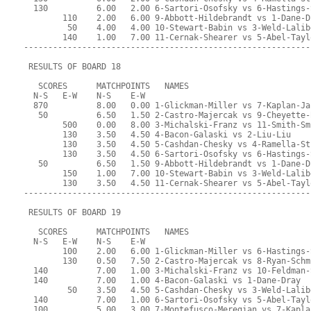
  130          6.00   2.00 6-Sartori-Osofsky vs 6-Hastings-
        110    2.00   6.00 9-Abbott-Hildebrandt vs 1-Dane-D
         50    4.00   4.00 10-Stewart-Babin vs 3-Weld-Lalib
        140    1.00   7.00 11-Cernak-Shearer vs 5-Abel-Tayl
-----------------------------------------------------------
 RESULTS OF BOARD 18
   SCORES      MATCHPOINTS   NAMES
  N-S   E-W    N-S    E-W
  870          8.00   0.00 1-Glickman-Miller vs 7-Kaplan-Ja
   50          6.50   1.50 2-Castro-Majercak vs 9-Cheyette-
        500    0.00   8.00 3-Michalski-Franz vs 11-Smith-Sm
        130    3.50   4.50 4-Bacon-Galaski vs 2-Liu-Liu
        130    3.50   4.50 5-Cashdan-Chesky vs 4-Ramella-St
        130    3.50   4.50 6-Sartori-Osofsky vs 6-Hastings-
   50          6.50   1.50 9-Abbott-Hildebrandt vs 1-Dane-D
        150    1.00   7.00 10-Stewart-Babin vs 3-Weld-Lalib
        130    3.50   4.50 11-Cernak-Shearer vs 5-Abel-Tayl
-----------------------------------------------------------
 RESULTS OF BOARD 19
   SCORES      MATCHPOINTS   NAMES
  N-S   E-W    N-S    E-W
        100    2.00   6.00 1-Glickman-Miller vs 6-Hastings-
        130    0.50   7.50 2-Castro-Majercak vs 8-Ryan-Schm
  140          7.00   1.00 3-Michalski-Franz vs 10-Feldman-
  140          7.00   1.00 4-Bacon-Galaski vs 1-Dane-Dray
         50    3.50   4.50 5-Cashdan-Chesky vs 3-Weld-Lalib
  140          7.00   1.00 6-Sartori-Osofsky vs 5-Abel-Tayl
  100          5.00   3.00 7-Montefusco-Meregian vs 7-Kapla