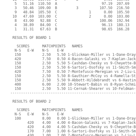
  5   51.16  110.50  A                     97.19  207.69   
  3   50.46  109.00  B         3          107.50  216.50   
  9   48.84  105.50  C               1      0.00  105.50   
 10   47.69  103.00  C               2      0.00  103.00   
  8   43.00   92.88  C                    100.06  192.94   
  4   38.89   84.00  C                     96.13  180.13   
  1   31.31   67.63  B                     98.65  166.28   
 RESULTS OF BOARD 1
   SCORES      MATCHPOINTS   NAMES
  N-S   E-W    N-S    E-W
  150          2.50   5.50 1-Glickman-Miller vs 1-Dane-Dray
  420          7.50   0.50 4-Bacon-Galaski vs 7-Kaplan-Jack
  150          2.50   5.50 5-Cashdan-Chesky vs 9-Cheyette-B
  150          2.50   5.50 6-Sartori-Osofsky vs 11-Smith-Sm
  420          7.50   0.50 7-Montefusco-Meregian vs 2-Liu-L
  150          2.50   5.50 8-Gauthier-McCoy vs 4-Ramella-St
  150          2.50   5.50 9-Abbott-Hildebrandt vs 6-Hastin
  400          6.00   2.00 10-Stewart-Babin vs 8-Ryan-Schmi
  150          2.50   5.50 11-Cernak-Shearer vs 10-Feldman-
-----------------------------------------------------------
 RESULTS OF BOARD 2
   SCORES      MATCHPOINTS   NAMES
  N-S   E-W    N-S    E-W
  100          8.00   0.00 1-Glickman-Miller vs 1-Dane-Dray
        420    4.00   4.00 4-Bacon-Galaski vs 7-Kaplan-Jack
        420    4.00   4.00 5-Cashdan-Chesky vs 9-Cheyette-B
        170    7.00   1.00 6-Sartori-Osofsky vs 11-Smith-Sm
        430    1.00   7.00 7-Montefusco-Meregian vs 2-Liu-L