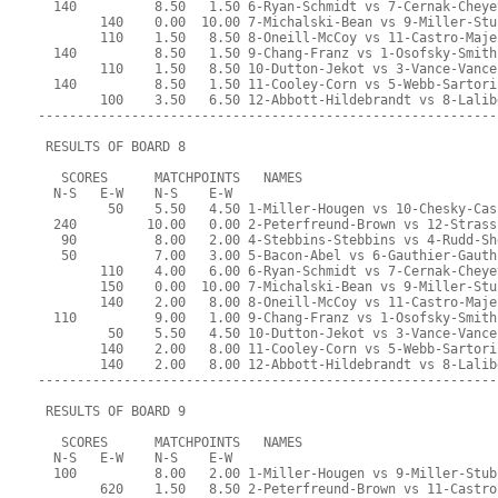
  140          8.50   1.50 6-Ryan-Schmidt vs 7-Cernak-Cheye
        140    0.00  10.00 7-Michalski-Bean vs 9-Miller-Stu
        110    1.50   8.50 8-Oneill-McCoy vs 11-Castro-Maje
  140          8.50   1.50 9-Chang-Franz vs 1-Osofsky-Smith
        110    1.50   8.50 10-Dutton-Jekot vs 3-Vance-Vance
  140          8.50   1.50 11-Cooley-Corn vs 5-Webb-Sartori
        100    3.50   6.50 12-Abbott-Hildebrandt vs 8-Lalib
-----------------------------------------------------------
 RESULTS OF BOARD 8
   SCORES      MATCHPOINTS   NAMES
  N-S   E-W    N-S    E-W
         50    5.50   4.50 1-Miller-Hougen vs 10-Chesky-Cas
  240         10.00   0.00 2-Peterfreund-Brown vs 12-Strass
   90          8.00   2.00 4-Stebbins-Stebbins vs 4-Rudd-Sh
   50          7.00   3.00 5-Bacon-Abel vs 6-Gauthier-Gauth
        110    4.00   6.00 6-Ryan-Schmidt vs 7-Cernak-Cheye
        150    0.00  10.00 7-Michalski-Bean vs 9-Miller-Stu
        140    2.00   8.00 8-Oneill-McCoy vs 11-Castro-Maje
  110          9.00   1.00 9-Chang-Franz vs 1-Osofsky-Smith
         50    5.50   4.50 10-Dutton-Jekot vs 3-Vance-Vance
        140    2.00   8.00 11-Cooley-Corn vs 5-Webb-Sartori
        140    2.00   8.00 12-Abbott-Hildebrandt vs 8-Lalib
-----------------------------------------------------------
 RESULTS OF BOARD 9
   SCORES      MATCHPOINTS   NAMES
  N-S   E-W    N-S    E-W
  100          8.00   2.00 1-Miller-Hougen vs 9-Miller-Stub
        620    1.50   8.50 2-Peterfreund-Brown vs 11-Castro