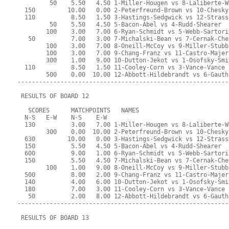
         50    5.50   4.50 1-Miller-Hougen vs 8-Laliberte-W
  150         10.00   0.00 2-Peterfreund-Brown vs 10-Chesky
  110          8.50   1.50 3-Hastings-Sedgwick vs 12-Strass
         50    5.50   4.50 5-Bacon-Abel vs 4-Rudd-Shearer
        100    3.00   7.00 6-Ryan-Schmidt vs 5-Webb-Sartori
   50          7.00   3.00 7-Michalski-Bean vs 7-Cernak-Che
        100    3.00   7.00 8-Oneill-McCoy vs 9-Miller-Stubb
        100    3.00   7.00 9-Chang-Franz vs 11-Castro-Majer
        300    1.00   9.00 10-Dutton-Jekot vs 1-Osofsky-Smi
  110          8.50   1.50 11-Cooley-Corn vs 3-Vance-Vance
        500    0.00  10.00 12-Abbott-Hildebrandt vs 6-Gauth
-----------------------------------------------------------
 RESULTS OF BOARD 12
   SCORES      MATCHPOINTS   NAMES
  N-S   E-W    N-S    E-W
  130          3.00   7.00 1-Miller-Hougen vs 8-Laliberte-W
        300    0.00  10.00 2-Peterfreund-Brown vs 10-Chesky
  630         10.00   0.00 3-Hastings-Sedgwick vs 12-Strass
  150          5.50   4.50 5-Bacon-Abel vs 4-Rudd-Shearer
  600          9.00   1.00 6-Ryan-Schmidt vs 5-Webb-Sartori
  150          5.50   4.50 7-Michalski-Bean vs 7-Cernak-Che
        100    1.00   9.00 8-Oneill-McCoy vs 9-Miller-Stubb
  500          8.00   2.00 9-Chang-Franz vs 11-Castro-Majer
  140          4.00   6.00 10-Dutton-Jekot vs 1-Osofsky-Smi
  180          7.00   3.00 11-Cooley-Corn vs 3-Vance-Vance
   50          2.00   8.00 12-Abbott-Hildebrandt vs 6-Gauth
-----------------------------------------------------------
 RESULTS OF BOARD 13