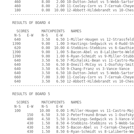
  460          8.00   2.00 10-Dutton-Jekot vs 5-Webb-Sartor
  460          8.00   2.00 11-Cooley-Corn vs 7-Cernak-Cheye
  180          0.00  10.00 12-Abbott-Hildebrandt vs 10-Ches
-----------------------------------------------------------
 RESULTS OF BOARD 4
   SCORES      MATCHPOINTS   NAMES
  N-S   E-W    N-S    E-W
  640          3.50   6.50 1-Miller-Hougen vs 12-Strassfeld
 1390          9.00   1.00 3-Hastings-Sedgwick vs 4-Rudd-Sh
  620          0.00  10.00 4-Stebbins-Stebbins vs 6-Gauthie
 1390          9.00   1.00 5-Bacon-Abel vs 8-Laliberte-Weld
 1390          9.00   1.00 6-Ryan-Schmidt vs 9-Miller-Stubb
  640          3.50   6.50 7-Michalski-Bean vs 11-Castro-Ma
  640          3.50   6.50 8-Oneill-McCoy vs 1-Osofsky-Smit
  640          3.50   6.50 9-Chang-Franz vs 3-Vance-Vance
  640          3.50   6.50 10-Dutton-Jekot vs 5-Webb-Sartor
  660          7.00   3.00 11-Cooley-Corn vs 7-Cernak-Cheye
  640          3.50   6.50 12-Abbott-Hildebrandt vs 10-Ches
-----------------------------------------------------------
 RESULTS OF BOARD 5
   SCORES      MATCHPOINTS   NAMES
  N-S   E-W    N-S    E-W
  100         10.00   0.00 1-Miller-Hougen vs 11-Castro-Maj
        150    6.50   3.50 2-Peterfreund-Brown vs 1-Osofsky
        400    4.50   5.50 3-Hastings-Sedgwick vs 3-Vance-V
        430    1.50   8.50 4-Stebbins-Stebbins vs 5-Webb-Sa
        430    1.50   8.50 5-Bacon-Abel vs 7-Cernak-Cheyett
        430    1.50   8.50 6-Ryan-Schmidt vs 8-Laliberte-We