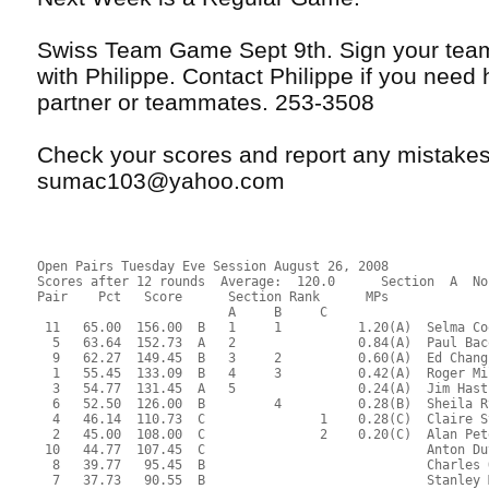
Swiss Team Game Sept 9th. Sign your tea
with Philippe. Contact Philippe if you need 
partner or teammates. 253-3508
Check your scores and report any mistakes 
sumac103@yahoo.com
Open Pairs Tuesday Eve Session August 26, 2008
Scores after 12 rounds  Average:  120.0      Section  A  No
Pair    Pct   Score      Section Rank      MPs     
                         A     B     C  
 11   65.00  156.00  B   1     1          1.20(A)  Selma Co
  5   63.64  152.73  A   2                0.84(A)  Paul Bac
  9   62.27  149.45  B   3     2          0.60(A)  Ed Chang
  1   55.45  133.09  B   4     3          0.42(A)  Roger Mi
  3   54.77  131.45  A   5                0.24(A)  Jim Hast
  6   52.50  126.00  B         4          0.28(B)  Sheila R
  4   46.14  110.73  C               1    0.28(C)  Claire S
  2   45.00  108.00  C               2    0.20(C)  Alan Pet
 10   44.77  107.45  C                             Anton Du
  8   39.77   95.45  B                             Charles 
  7   37.73   90.55  B                             Stanley 