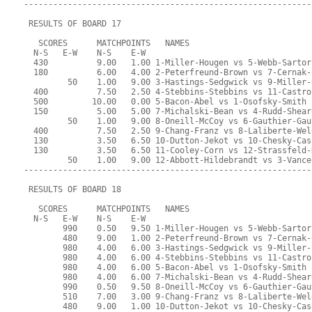
-----------------------------------------------------------
 RESULTS OF BOARD 17
   SCORES      MATCHPOINTS   NAMES
  N-S   E-W    N-S    E-W
  430          9.00   1.00 1-Miller-Hougen vs 5-Webb-Sartor
  180          6.00   4.00 2-Peterfreund-Brown vs 7-Cernak-
         50    1.00   9.00 3-Hastings-Sedgwick vs 9-Miller-
  400          7.50   2.50 4-Stebbins-Stebbins vs 11-Castro
  500         10.00   0.00 5-Bacon-Abel vs 1-Osofsky-Smith
  150          5.00   5.00 7-Michalski-Bean vs 4-Rudd-Shear
         50    1.00   9.00 8-Oneill-McCoy vs 6-Gauthier-Gau
  400          7.50   2.50 9-Chang-Franz vs 8-Laliberte-Wel
  130          3.50   6.50 10-Dutton-Jekot vs 10-Chesky-Cas
  130          3.50   6.50 11-Cooley-Corn vs 12-Strassfeld-
         50    1.00   9.00 12-Abbott-Hildebrandt vs 3-Vance
-----------------------------------------------------------
 RESULTS OF BOARD 18
   SCORES      MATCHPOINTS   NAMES
  N-S   E-W    N-S    E-W
        990    0.50   9.50 1-Miller-Hougen vs 5-Webb-Sartor
        480    9.00   1.00 2-Peterfreund-Brown vs 7-Cernak-
        980    4.00   6.00 3-Hastings-Sedgwick vs 9-Miller-
        980    4.00   6.00 4-Stebbins-Stebbins vs 11-Castro
        980    4.00   6.00 5-Bacon-Abel vs 1-Osofsky-Smith
        980    4.00   6.00 7-Michalski-Bean vs 4-Rudd-Shear
        990    0.50   9.50 8-Oneill-McCoy vs 6-Gauthier-Gau
        510    7.00   3.00 9-Chang-Franz vs 8-Laliberte-Wel
        480    9.00   1.00 10-Dutton-Jekot vs 10-Chesky-Cas