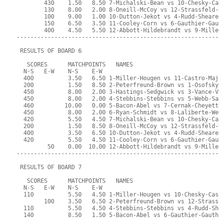
        430    1.50   8.50 7-Michalski-Bean vs 10-Chesky-Ca
        130    8.00   2.00 8-Oneill-McCoy vs 12-Strassfeld-
        100    9.00   1.00 10-Dutton-Jekot vs 4-Rudd-Sheare
        150    6.50   3.50 11-Cooley-Corn vs 6-Gauthier-Gau
        400    4.50   5.50 12-Abbott-Hildebrandt vs 9-Mille
-----------------------------------------------------------
 RESULTS OF BOARD 6
   SCORES      MATCHPOINTS   NAMES
  N-S   E-W    N-S    E-W
  400          3.50   6.50 1-Miller-Hougen vs 11-Castro-Maj
  200          1.50   8.50 2-Peterfreund-Brown vs 1-Osofsky
  450          8.00   2.00 3-Hastings-Sedgwick vs 3-Vance-V
  450          8.00   2.00 4-Stebbins-Stebbins vs 5-Webb-Sa
  460         10.00   0.00 5-Bacon-Abel vs 7-Cernak-Cheyett
  450          8.00   2.00 6-Ryan-Schmidt vs 8-Laliberte-We
  420          5.50   4.50 7-Michalski-Bean vs 10-Chesky-Ca
  200          1.50   8.50 8-Oneill-McCoy vs 12-Strassfeld-
  400          3.50   6.50 10-Dutton-Jekot vs 4-Rudd-Sheare
  420          5.50   4.50 11-Cooley-Corn vs 6-Gauthier-Gau
         50    0.00  10.00 12-Abbott-Hildebrandt vs 9-Mille
-----------------------------------------------------------
 RESULTS OF BOARD 7
   SCORES      MATCHPOINTS   NAMES
  N-S   E-W    N-S    E-W
  110          5.50   4.50 1-Miller-Hougen vs 10-Chesky-Cas
        100    3.50   6.50 2-Peterfreund-Brown vs 12-Strass
  110          5.50   4.50 4-Stebbins-Stebbins vs 4-Rudd-Sh
  140          8.50   1.50 5-Bacon-Abel vs 6-Gauthier-Gauth