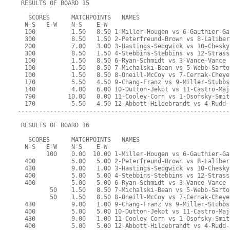
 RESULTS OF BOARD 15
   SCORES      MATCHPOINTS   NAMES
  N-S   E-W    N-S    E-W
  100          1.50   8.50 1-Miller-Hougen vs 6-Gauthier-Ga
  300          8.50   1.50 2-Peterfreund-Brown vs 8-Laliber
  200          7.00   3.00 3-Hastings-Sedgwick vs 10-Chesky
  300          8.50   1.50 4-Stebbins-Stebbins vs 12-Strass
  100          1.50   8.50 6-Ryan-Schmidt vs 3-Vance-Vance
  100          1.50   8.50 7-Michalski-Bean vs 5-Webb-Sarto
  100          1.50   8.50 8-Oneill-McCoy vs 7-Cernak-Cheye
  170          5.50   4.50 9-Chang-Franz vs 9-Miller-Stubbs
  140          4.00   6.00 10-Dutton-Jekot vs 11-Castro-Maj
  790         10.00   0.00 11-Cooley-Corn vs 1-Osofsky-Smit
  170          5.50   4.50 12-Abbott-Hildebrandt vs 4-Rudd-
-----------------------------------------------------------
 RESULTS OF BOARD 16
   SCORES      MATCHPOINTS   NAMES
  N-S   E-W    N-S    E-W
        100    0.00  10.00 1-Miller-Hougen vs 6-Gauthier-Ga
  400          5.00   5.00 2-Peterfreund-Brown vs 8-Laliber
  430          9.00   1.00 3-Hastings-Sedgwick vs 10-Chesky
  400          5.00   5.00 4-Stebbins-Stebbins vs 12-Strass
  400          5.00   5.00 6-Ryan-Schmidt vs 3-Vance-Vance
         50    1.50   8.50 7-Michalski-Bean vs 5-Webb-Sarto
         50    1.50   8.50 8-Oneill-McCoy vs 7-Cernak-Cheye
  430          9.00   1.00 9-Chang-Franz vs 9-Miller-Stubbs
  400          5.00   5.00 10-Dutton-Jekot vs 11-Castro-Maj
  430          9.00   1.00 11-Cooley-Corn vs 1-Osofsky-Smit
  400          5.00   5.00 12-Abbott-Hildebrandt vs 4-Rudd-