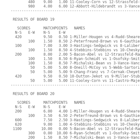
        480    9.00   1.00 11-Cooley-Corn vs 12-Strassfeld-
        980    4.00   6.00 12-Abbott-Hildebrandt vs 3-Vance
-----------------------------------------------------------
 RESULTS OF BOARD 19
   SCORES      MATCHPOINTS   NAMES
  N-S   E-W    N-S    E-W
  420          9.50   0.50 1-Miller-Hougen vs 4-Rudd-Sheare
        100    1.50   8.50 2-Peterfreund-Brown vs 6-Gauthie
  100          7.00   3.00 3-Hastings-Sedgwick vs 8-Laliber
        100    1.50   8.50 4-Stebbins-Stebbins vs 10-Chesky
  200          8.00   2.00 5-Bacon-Abel vs 12-Strassfeld-Ra
        100    1.50   8.50 6-Ryan-Schmidt vs 1-Osofsky-Smit
        100    1.50   8.50 7-Michalski-Bean vs 3-Vance-Vanc
         50    5.00   5.00 8-Oneill-McCoy vs 5-Webb-Sartori
         50    5.00   5.00 9-Chang-Franz vs 7-Cernak-Cheyet
  420          9.50   0.50 10-Dutton-Jekot vs 9-Miller-Stub
         50    5.00   5.00 11-Cooley-Corn vs 11-Castro-Maje
-----------------------------------------------------------
 RESULTS OF BOARD 20
   SCORES      MATCHPOINTS   NAMES
  N-S   E-W    N-S    E-W
  200          6.00   4.00 1-Miller-Hougen vs 4-Rudd-Sheare
        100    3.50   6.50 2-Peterfreund-Brown vs 6-Gauthie
  600          7.50   2.50 3-Hastings-Sedgwick vs 8-Laliber
  620          9.00   1.00 4-Stebbins-Stebbins vs 10-Chesky
 1100         10.00   0.00 5-Bacon-Abel vs 12-Strassfeld-Ra
        300    0.00  10.00 6-Ryan-Schmidt vs 1-Osofsky-Smit
        200    1.50   8.50 7-Michalski-Bean vs 3-Vance-Vanc