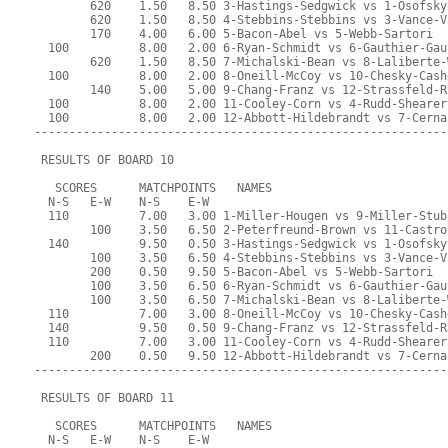
        620    1.50   8.50 3-Hastings-Sedgwick vs 1-Osofsky
        620    1.50   8.50 4-Stebbins-Stebbins vs 3-Vance-V
        170    4.00   6.00 5-Bacon-Abel vs 5-Webb-Sartori
  100          8.00   2.00 6-Ryan-Schmidt vs 6-Gauthier-Gau
        620    1.50   8.50 7-Michalski-Bean vs 8-Laliberte-
  100          8.00   2.00 8-Oneill-McCoy vs 10-Chesky-Cash
        140    5.00   5.00 9-Chang-Franz vs 12-Strassfeld-R
  100          8.00   2.00 11-Cooley-Corn vs 4-Rudd-Shearer
  100          8.00   2.00 12-Abbott-Hildebrandt vs 7-Cerna
-----------------------------------------------------------
 RESULTS OF BOARD 10
   SCORES      MATCHPOINTS   NAMES
  N-S   E-W    N-S    E-W
  110          7.00   3.00 1-Miller-Hougen vs 9-Miller-Stub
        100    3.50   6.50 2-Peterfreund-Brown vs 11-Castro
  140          9.50   0.50 3-Hastings-Sedgwick vs 1-Osofsky
        100    3.50   6.50 4-Stebbins-Stebbins vs 3-Vance-V
        200    0.50   9.50 5-Bacon-Abel vs 5-Webb-Sartori
        100    3.50   6.50 6-Ryan-Schmidt vs 6-Gauthier-Gau
        100    3.50   6.50 7-Michalski-Bean vs 8-Laliberte-
  110          7.00   3.00 8-Oneill-McCoy vs 10-Chesky-Cash
  140          9.50   0.50 9-Chang-Franz vs 12-Strassfeld-R
  110          7.00   3.00 11-Cooley-Corn vs 4-Rudd-Shearer
        200    0.50   9.50 12-Abbott-Hildebrandt vs 7-Cerna
-----------------------------------------------------------
 RESULTS OF BOARD 11
   SCORES      MATCHPOINTS   NAMES
  N-S   E-W    N-S    E-W