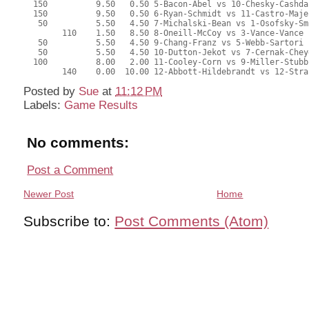
  150          9.50   0.50 5-Bacon-Abel vs 10-Chesky-Cashda
  150          9.50   0.50 6-Ryan-Schmidt vs 11-Castro-Maje
   50          5.50   4.50 7-Michalski-Bean vs 1-Osofsky-Sm
        110    1.50   8.50 8-Oneill-McCoy vs 3-Vance-Vance
   50          5.50   4.50 9-Chang-Franz vs 5-Webb-Sartori
   50          5.50   4.50 10-Dutton-Jekot vs 7-Cernak-Chey
  100          8.00   2.00 11-Cooley-Corn vs 9-Miller-Stubb
        140    0.00  10.00 12-Abbott-Hildebrandt vs 12-Stra
Posted by
Sue
at
11:12 PM
Labels:
Game Results
No comments:
Post a Comment
Newer Post
Home
Subscribe to:
Post Comments (Atom)