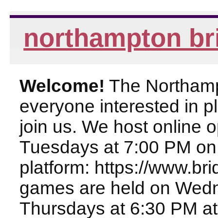
northampton br
Welcome!
The Northampt
everyone interested in pl
join us. We host online
Tuesdays at 7:00 PM on
platform: https://www.br
games are held on Wed
Thursdays at 6:30 PM at