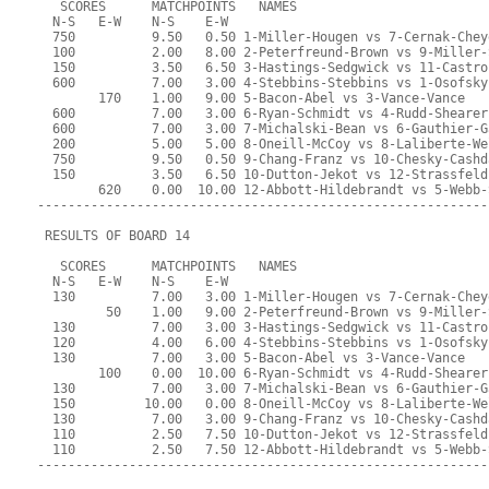
   SCORES      MATCHPOINTS   NAMES
  N-S   E-W    N-S    E-W
  750          9.50   0.50 1-Miller-Hougen vs 7-Cernak-Chey
  100          2.00   8.00 2-Peterfreund-Brown vs 9-Miller-
  150          3.50   6.50 3-Hastings-Sedgwick vs 11-Castro
  600          7.00   3.00 4-Stebbins-Stebbins vs 1-Osofsky
        170    1.00   9.00 5-Bacon-Abel vs 3-Vance-Vance
  600          7.00   3.00 6-Ryan-Schmidt vs 4-Rudd-Shearer
  600          7.00   3.00 7-Michalski-Bean vs 6-Gauthier-G
  200          5.00   5.00 8-Oneill-McCoy vs 8-Laliberte-We
  750          9.50   0.50 9-Chang-Franz vs 10-Chesky-Cashd
  150          3.50   6.50 10-Dutton-Jekot vs 12-Strassfeld
        620    0.00  10.00 12-Abbott-Hildebrandt vs 5-Webb-
-----------------------------------------------------------
 RESULTS OF BOARD 14
   SCORES      MATCHPOINTS   NAMES
  N-S   E-W    N-S    E-W
  130          7.00   3.00 1-Miller-Hougen vs 7-Cernak-Chey
         50    1.00   9.00 2-Peterfreund-Brown vs 9-Miller-
  130          7.00   3.00 3-Hastings-Sedgwick vs 11-Castro
  120          4.00   6.00 4-Stebbins-Stebbins vs 1-Osofsky
  130          7.00   3.00 5-Bacon-Abel vs 3-Vance-Vance
        100    0.00  10.00 6-Ryan-Schmidt vs 4-Rudd-Shearer
  130          7.00   3.00 7-Michalski-Bean vs 6-Gauthier-G
  150         10.00   0.00 8-Oneill-McCoy vs 8-Laliberte-We
  130          7.00   3.00 9-Chang-Franz vs 10-Chesky-Cashd
  110          2.50   7.50 10-Dutton-Jekot vs 12-Strassfeld
  110          2.50   7.50 12-Abbott-Hildebrandt vs 5-Webb-
-----------------------------------------------------------