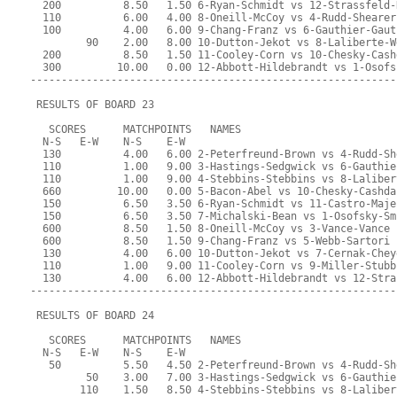
  200          8.50   1.50 6-Ryan-Schmidt vs 12-Strassfeld-
  110          6.00   4.00 8-Oneill-McCoy vs 4-Rudd-Shearer
  100          4.00   6.00 9-Chang-Franz vs 6-Gauthier-Gaut
         90    2.00   8.00 10-Dutton-Jekot vs 8-Laliberte-W
  200          8.50   1.50 11-Cooley-Corn vs 10-Chesky-Cash
  300         10.00   0.00 12-Abbott-Hildebrandt vs 1-Osofs
-----------------------------------------------------------
 RESULTS OF BOARD 23
   SCORES      MATCHPOINTS   NAMES
  N-S   E-W    N-S    E-W
  130          4.00   6.00 2-Peterfreund-Brown vs 4-Rudd-Sh
  110          1.00   9.00 3-Hastings-Sedgwick vs 6-Gauthie
  110          1.00   9.00 4-Stebbins-Stebbins vs 8-Laliber
  660         10.00   0.00 5-Bacon-Abel vs 10-Chesky-Cashda
  150          6.50   3.50 6-Ryan-Schmidt vs 11-Castro-Maje
  150          6.50   3.50 7-Michalski-Bean vs 1-Osofsky-Sm
  600          8.50   1.50 8-Oneill-McCoy vs 3-Vance-Vance
  600          8.50   1.50 9-Chang-Franz vs 5-Webb-Sartori
  130          4.00   6.00 10-Dutton-Jekot vs 7-Cernak-Chey
  110          1.00   9.00 11-Cooley-Corn vs 9-Miller-Stubb
  130          4.00   6.00 12-Abbott-Hildebrandt vs 12-Stra
-----------------------------------------------------------
 RESULTS OF BOARD 24
   SCORES      MATCHPOINTS   NAMES
  N-S   E-W    N-S    E-W
   50          5.50   4.50 2-Peterfreund-Brown vs 4-Rudd-Sh
         50    3.00   7.00 3-Hastings-Sedgwick vs 6-Gauthie
        110    1.50   8.50 4-Stebbins-Stebbins vs 8-Laliber