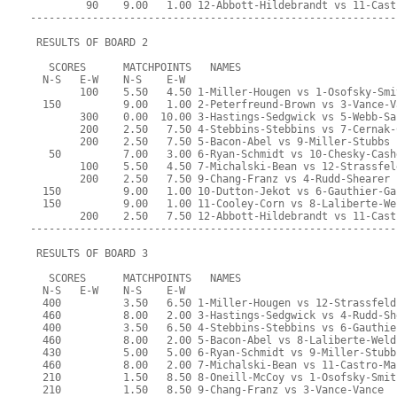
         90    9.00   1.00 12-Abbott-Hildebrandt vs 11-Cast
-----------------------------------------------------------
 RESULTS OF BOARD 2
   SCORES      MATCHPOINTS   NAMES
  N-S   E-W    N-S    E-W
        100    5.50   4.50 1-Miller-Hougen vs 1-Osofsky-Smi
  150          9.00   1.00 2-Peterfreund-Brown vs 3-Vance-V
        300    0.00  10.00 3-Hastings-Sedgwick vs 5-Webb-Sa
        200    2.50   7.50 4-Stebbins-Stebbins vs 7-Cernak-
        200    2.50   7.50 5-Bacon-Abel vs 9-Miller-Stubbs
   50          7.00   3.00 6-Ryan-Schmidt vs 10-Chesky-Cash
        100    5.50   4.50 7-Michalski-Bean vs 12-Strassfel
        200    2.50   7.50 9-Chang-Franz vs 4-Rudd-Shearer
  150          9.00   1.00 10-Dutton-Jekot vs 6-Gauthier-Ga
  150          9.00   1.00 11-Cooley-Corn vs 8-Laliberte-We
        200    2.50   7.50 12-Abbott-Hildebrandt vs 11-Cast
-----------------------------------------------------------
 RESULTS OF BOARD 3
   SCORES      MATCHPOINTS   NAMES
  N-S   E-W    N-S    E-W
  400          3.50   6.50 1-Miller-Hougen vs 12-Strassfeld
  460          8.00   2.00 3-Hastings-Sedgwick vs 4-Rudd-Sh
  400          3.50   6.50 4-Stebbins-Stebbins vs 6-Gauthie
  460          8.00   2.00 5-Bacon-Abel vs 8-Laliberte-Weld
  430          5.00   5.00 6-Ryan-Schmidt vs 9-Miller-Stubb
  460          8.00   2.00 7-Michalski-Bean vs 11-Castro-Ma
  210          1.50   8.50 8-Oneill-McCoy vs 1-Osofsky-Smit
  210          1.50   8.50 9-Chang-Franz vs 3-Vance-Vance