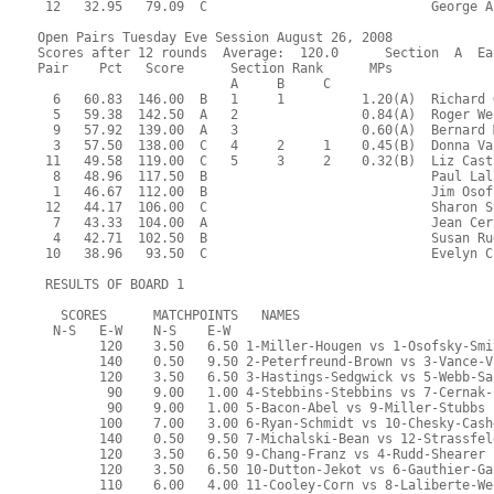
 12   32.95   79.09  C                             George A
Open Pairs Tuesday Eve Session August 26, 2008
Scores after 12 rounds  Average:  120.0      Section  A  Ea
Pair    Pct   Score      Section Rank      MPs     
                         A     B     C  
  6   60.83  146.00  B   1     1          1.20(A)  Richard 
  5   59.38  142.50  A   2                0.84(A)  Roger We
  9   57.92  139.00  A   3                0.60(A)  Bernard 
  3   57.50  138.00  C   4     2     1    0.45(B)  Donna Va
 11   49.58  119.00  C   5     3     2    0.32(B)  Liz Cast
  8   48.96  117.50  B                             Paul Lal
  1   46.67  112.00  B                             Jim Osof
 12   44.17  106.00  C                             Sharon S
  7   43.33  104.00  A                             Jean Cer
  4   42.71  102.50  B                             Susan Ru
 10   38.96   93.50  C                             Evelyn C
 RESULTS OF BOARD 1
   SCORES      MATCHPOINTS   NAMES
  N-S   E-W    N-S    E-W
        120    3.50   6.50 1-Miller-Hougen vs 1-Osofsky-Smi
        140    0.50   9.50 2-Peterfreund-Brown vs 3-Vance-V
        120    3.50   6.50 3-Hastings-Sedgwick vs 5-Webb-Sa
         90    9.00   1.00 4-Stebbins-Stebbins vs 7-Cernak-
         90    9.00   1.00 5-Bacon-Abel vs 9-Miller-Stubbs
        100    7.00   3.00 6-Ryan-Schmidt vs 10-Chesky-Cash
        140    0.50   9.50 7-Michalski-Bean vs 12-Strassfel
        120    3.50   6.50 9-Chang-Franz vs 4-Rudd-Shearer
        120    3.50   6.50 10-Dutton-Jekot vs 6-Gauthier-Ga
        110    6.00   4.00 11-Cooley-Corn vs 8-Laliberte-We