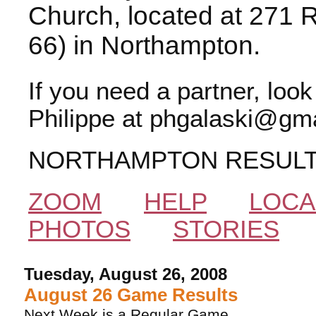
Church, located at 271 
66) in Northampton.
If you need a partner, loo
Philippe at phgalaski@gma
NORTHAMPTON RESUL
ZOOM
HELP
LOCA
PHOTOS
STORIES
Tuesday, August 26, 2008
August 26 Game Results
Next Week is a Regular Game.