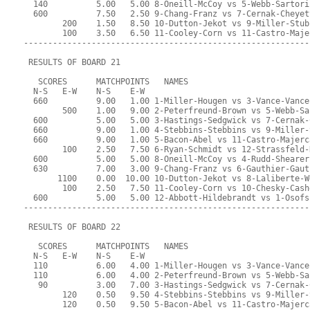
  140          5.00   5.00 8-Oneill-McCoy vs 5-Webb-Sartori
  600          7.50   2.50 9-Chang-Franz vs 7-Cernak-Cheyet
        200    1.50   8.50 10-Dutton-Jekot vs 9-Miller-Stub
        100    3.50   6.50 11-Cooley-Corn vs 11-Castro-Maje
-----------------------------------------------------------
 RESULTS OF BOARD 21
   SCORES      MATCHPOINTS   NAMES
  N-S   E-W    N-S    E-W
  660          9.00   1.00 1-Miller-Hougen vs 3-Vance-Vance
        500    1.00   9.00 2-Peterfreund-Brown vs 5-Webb-Sa
  600          5.00   5.00 3-Hastings-Sedgwick vs 7-Cernak-
  660          9.00   1.00 4-Stebbins-Stebbins vs 9-Miller-
  660          9.00   1.00 5-Bacon-Abel vs 11-Castro-Majerc
        100    2.50   7.50 6-Ryan-Schmidt vs 12-Strassfeld-
  600          5.00   5.00 8-Oneill-McCoy vs 4-Rudd-Shearer
  630          7.00   3.00 9-Chang-Franz vs 6-Gauthier-Gaut
       1100    0.00  10.00 10-Dutton-Jekot vs 8-Laliberte-W
        100    2.50   7.50 11-Cooley-Corn vs 10-Chesky-Cash
  600          5.00   5.00 12-Abbott-Hildebrandt vs 1-Osofs
-----------------------------------------------------------
 RESULTS OF BOARD 22
   SCORES      MATCHPOINTS   NAMES
  N-S   E-W    N-S    E-W
  110          6.00   4.00 1-Miller-Hougen vs 3-Vance-Vance
  110          6.00   4.00 2-Peterfreund-Brown vs 5-Webb-Sa
   90          3.00   7.00 3-Hastings-Sedgwick vs 7-Cernak-
        120    0.50   9.50 4-Stebbins-Stebbins vs 9-Miller-
        120    0.50   9.50 5-Bacon-Abel vs 11-Castro-Majerc