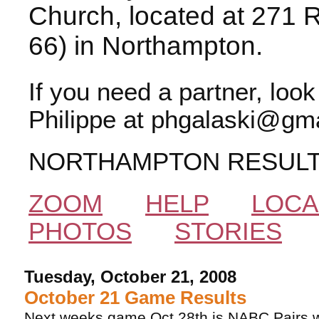
Church, located at 271 
66) in Northampton.
If you need a partner, loo
Philippe at phgalaski@gma
NORTHAMPTON RESUL
ZOOM
HELP
LOCA
PHOTOS
STORIES
Tuesday, October 21, 2008
October 21 Game Results
Next weeks game Oct 28th is NABC Pairs w