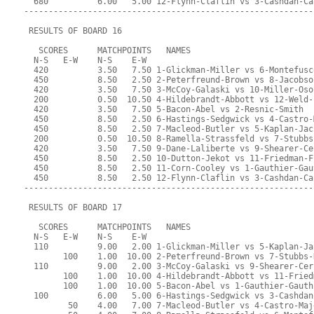
  680          6.00   5.00 12-Flynn-Claflin vs 3-Cashdan-Ca
-----------------------------------------------------------
 RESULTS OF BOARD 16
   SCORES      MATCHPOINTS   NAMES
  N-S   E-W    N-S    E-W
  420          3.50   7.50 1-Glickman-Miller vs 6-Montefusc
  450          8.50   2.50 2-Peterfreund-Brown vs 8-Jacobso
  420          3.50   7.50 3-McCoy-Galaski vs 10-Miller-Oso
  200          0.50  10.50 4-Hildebrandt-Abbott vs 12-Weld-
  420          3.50   7.50 5-Bacon-Abel vs 2-Resnic-Smith
  450          8.50   2.50 6-Hastings-Sedgwick vs 4-Castro-
  450          8.50   2.50 7-Macleod-Butler vs 5-Kaplan-Jac
  200          0.50  10.50 8-Ramella-Strassfeld vs 7-Stubbs
  420          3.50   7.50 9-Dane-Laliberte vs 9-Shearer-Ce
  450          8.50   2.50 10-Dutton-Jekot vs 11-Friedman-F
  450          8.50   2.50 11-Corn-Cooley vs 1-Gauthier-Gau
  450          8.50   2.50 12-Flynn-Claflin vs 3-Cashdan-Ca
-----------------------------------------------------------
 RESULTS OF BOARD 17
   SCORES      MATCHPOINTS   NAMES
  N-S   E-W    N-S    E-W
  110          9.00   2.00 1-Glickman-Miller vs 5-Kaplan-Ja
        100    1.00  10.00 2-Peterfreund-Brown vs 7-Stubbs-
  110          9.00   2.00 3-McCoy-Galaski vs 9-Shearer-Cer
        100    1.00  10.00 4-Hildebrandt-Abbott vs 11-Fried
        100    1.00  10.00 5-Bacon-Abel vs 1-Gauthier-Gauth
  100          6.00   5.00 6-Hastings-Sedgwick vs 3-Cashdan
         50    4.00   7.00 7-Macleod-Butler vs 4-Castro-Maj