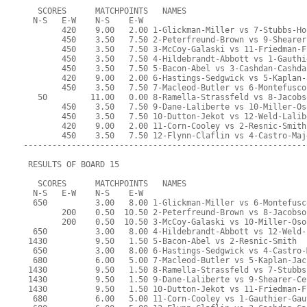
   SCORES      MATCHPOINTS   NAMES
  N-S   E-W    N-S    E-W
        420    9.00   2.00 1-Glickman-Miller vs 7-Stubbs-Ho
        450    3.50   7.50 2-Peterfreund-Brown vs 9-Shearer
        450    3.50   7.50 3-McCoy-Galaski vs 11-Friedman-F
        450    3.50   7.50 4-Hildebrandt-Abbott vs 1-Gauthi
        450    3.50   7.50 5-Bacon-Abel vs 3-Cashdan-Cashda
        420    9.00   2.00 6-Hastings-Sedgwick vs 5-Kaplan-
        450    3.50   7.50 7-Macleod-Butler vs 6-Montefusco
   50         11.00   0.00 8-Ramella-Strassfeld vs 8-Jacobs
        450    3.50   7.50 9-Dane-Laliberte vs 10-Miller-Os
        450    3.50   7.50 10-Dutton-Jekot vs 12-Weld-Lalib
        420    9.00   2.00 11-Corn-Cooley vs 2-Resnic-Smith
        450    3.50   7.50 12-Flynn-Claflin vs 4-Castro-Maj
-----------------------------------------------------------
 RESULTS OF BOARD 15
   SCORES      MATCHPOINTS   NAMES
  N-S   E-W    N-S    E-W
  650          3.00   8.00 1-Glickman-Miller vs 6-Montefusc
        200    0.50  10.50 2-Peterfreund-Brown vs 8-Jacobso
        200    0.50  10.50 3-McCoy-Galaski vs 10-Miller-Oso
  650          3.00   8.00 4-Hildebrandt-Abbott vs 12-Weld-
 1430          9.50   1.50 5-Bacon-Abel vs 2-Resnic-Smith
  650          3.00   8.00 6-Hastings-Sedgwick vs 4-Castro-
  680          6.00   5.00 7-Macleod-Butler vs 5-Kaplan-Jac
 1430          9.50   1.50 8-Ramella-Strassfeld vs 7-Stubbs
 1430          9.50   1.50 9-Dane-Laliberte vs 9-Shearer-Ce
 1430          9.50   1.50 10-Dutton-Jekot vs 11-Friedman-F
  680          6.00   5.00 11-Corn-Cooley vs 1-Gauthier-Gau