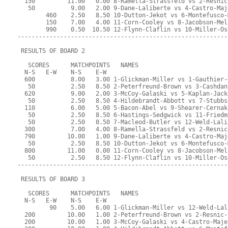
  150         11.00   0.00 8-Ramella-Strassfeld vs 2-Resnic
   50          9.00   2.00 9-Dane-Laliberte vs 4-Castro-Maj
        460    2.50   8.50 10-Dutton-Jekot vs 6-Montefusco-
        150    7.00   4.00 11-Corn-Cooley vs 8-Jacobson-Mel
        990    0.50  10.50 12-Flynn-Claflin vs 10-Miller-Os
-----------------------------------------------------------
 RESULTS OF BOARD 2
   SCORES      MATCHPOINTS   NAMES
  N-S   E-W    N-S    E-W
  600          8.00   3.00 1-Glickman-Miller vs 1-Gauthier-
   50          2.50   8.50 2-Peterfreund-Brown vs 3-Cashdan
  620          9.00   2.00 3-McCoy-Galaski vs 5-Kaplan-Jack
   50          2.50   8.50 4-Hildebrandt-Abbott vs 7-Stubbs
  110          6.00   5.00 5-Bacon-Abel vs 9-Shearer-Cernak
   50          2.50   8.50 6-Hastings-Sedgwick vs 11-Friedm
   50          2.50   8.50 7-Macleod-Butler vs 12-Weld-Lali
  300          7.00   4.00 8-Ramella-Strassfeld vs 2-Resnic
  790         10.00   1.00 9-Dane-Laliberte vs 4-Castro-Maj
   50          2.50   8.50 10-Dutton-Jekot vs 6-Montefusco-
  800         11.00   0.00 11-Corn-Cooley vs 8-Jacobson-Mel
   50          2.50   8.50 12-Flynn-Claflin vs 10-Miller-Os
-----------------------------------------------------------
 RESULTS OF BOARD 3
   SCORES      MATCHPOINTS   NAMES
  N-S   E-W    N-S    E-W
         90    5.00   6.00 1-Glickman-Miller vs 12-Weld-Lal
  200         10.00   1.00 2-Peterfreund-Brown vs 2-Resnic-
  200         10.00   1.00 3-McCoy-Galaski vs 4-Castro-Maje