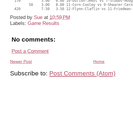
  170          5.00   6.00 10-Dutton-Jekot vs 7-Stubbs-Houg
         50    3.00   8.00 11-Corn-Cooley vs 9-Shearer-Cern
  420          7.50   3.50 12-Flynn-Claflin vs 11-Friedman-
Posted by
Sue
at
10:59 PM
Labels:
Game Results
No comments:
Post a Comment
Newer Post
Home
Subscribe to:
Post Comments (Atom)