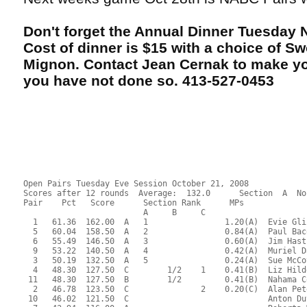
Don't forget the Annual Dinner Tuesday
Cost of dinner is $15 with a choice of Swo
Mignon. Contact Jean Cernak to make you
you have not done so. 413-527-0453
Open Pairs Tuesday Eve Session October 21, 2008
Scores after 12 rounds  Average:  132.0      Section  A  No
Pair    Pct   Score      Section Rank      MPs     
                         A     B     C  
  1   61.36  162.00  A   1                1.20(A)  Evie Gli
  5   60.04  158.50  A   2                0.84(A)  Paul Bac
  6   55.49  146.50  A   3                0.60(A)  Jim Hast
  9   53.22  140.50  A   4                0.42(A)  Muriel D
  3   50.19  132.50  A   5                0.24(A)  Sue McCo
  4   48.30  127.50  C        1/2    1    0.41(B)  Liz Hild
 11   48.30  127.50  B        1/2         0.41(B)  Nahama C
  2   46.78  123.50  C               2    0.20(C)  Alan Pet
 10   46.02  121.50  C                             Anton Du