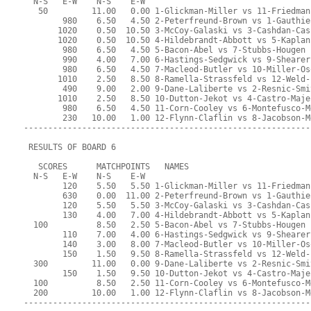
  N-S   E-W    N-S    E-W
   50         11.00   0.00 1-Glickman-Miller vs 11-Friedman
        980    6.50   4.50 2-Peterfreund-Brown vs 1-Gauthie
       1020    0.50  10.50 3-McCoy-Galaski vs 3-Cashdan-Cas
       1020    0.50  10.50 4-Hildebrandt-Abbott vs 5-Kaplan
        980    6.50   4.50 5-Bacon-Abel vs 7-Stubbs-Hougen
        990    4.00   7.00 6-Hastings-Sedgwick vs 9-Shearer
        980    6.50   4.50 7-Macleod-Butler vs 10-Miller-Os
       1010    2.50   8.50 8-Ramella-Strassfeld vs 12-Weld-
        490    9.00   2.00 9-Dane-Laliberte vs 2-Resnic-Smi
       1010    2.50   8.50 10-Dutton-Jekot vs 4-Castro-Maje
        980    6.50   4.50 11-Corn-Cooley vs 6-Montefusco-M
        230   10.00   1.00 12-Flynn-Claflin vs 8-Jacobson-M
-----------------------------------------------------------
 RESULTS OF BOARD 6
   SCORES      MATCHPOINTS   NAMES
  N-S   E-W    N-S    E-W
        120    5.50   5.50 1-Glickman-Miller vs 11-Friedman
        630    0.00  11.00 2-Peterfreund-Brown vs 1-Gauthie
        120    5.50   5.50 3-McCoy-Galaski vs 3-Cashdan-Cas
        130    4.00   7.00 4-Hildebrandt-Abbott vs 5-Kaplan
  100          8.50   2.50 5-Bacon-Abel vs 7-Stubbs-Hougen
        110    7.00   4.00 6-Hastings-Sedgwick vs 9-Shearer
        140    3.00   8.00 7-Macleod-Butler vs 10-Miller-Os
        150    1.50   9.50 8-Ramella-Strassfeld vs 12-Weld-
  300         11.00   0.00 9-Dane-Laliberte vs 2-Resnic-Smi
        150    1.50   9.50 10-Dutton-Jekot vs 4-Castro-Maje
  100          8.50   2.50 11-Corn-Cooley vs 6-Montefusco-M
  200         10.00   1.00 12-Flynn-Claflin vs 8-Jacobson-M
-----------------------------------------------------------