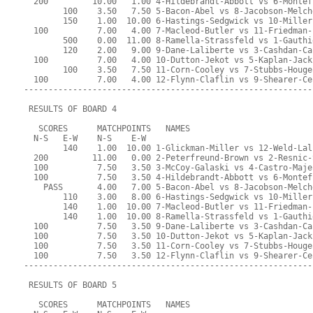
  200         10.00   1.00 4-Hildebrandt-Abbott vs 6-Montef
        100    3.50   7.50 5-Bacon-Abel vs 8-Jacobson-Melch
        150    1.00  10.00 6-Hastings-Sedgwick vs 10-Miller
  100          7.00   4.00 7-Macleod-Butler vs 11-Friedman-
        500    0.00  11.00 8-Ramella-Strassfeld vs 1-Gauthi
        120    2.00   9.00 9-Dane-Laliberte vs 3-Cashdan-Ca
  100          7.00   4.00 10-Dutton-Jekot vs 5-Kaplan-Jack
        100    3.50   7.50 11-Corn-Cooley vs 7-Stubbs-Houge
  100          7.00   4.00 12-Flynn-Claflin vs 9-Shearer-Ce
-----------------------------------------------------------
 RESULTS OF BOARD 4
   SCORES      MATCHPOINTS   NAMES
  N-S   E-W    N-S    E-W
        140    1.00  10.00 1-Glickman-Miller vs 12-Weld-Lal
  200         11.00   0.00 2-Peterfreund-Brown vs 2-Resnic-
  100          7.50   3.50 3-McCoy-Galaski vs 4-Castro-Maje
  100          7.50   3.50 4-Hildebrandt-Abbott vs 6-Montef
    PASS       4.00   7.00 5-Bacon-Abel vs 8-Jacobson-Melch
        110    3.00   8.00 6-Hastings-Sedgwick vs 10-Miller
        140    1.00  10.00 7-Macleod-Butler vs 11-Friedman-
        140    1.00  10.00 8-Ramella-Strassfeld vs 1-Gauthi
  100          7.50   3.50 9-Dane-Laliberte vs 3-Cashdan-Ca
  100          7.50   3.50 10-Dutton-Jekot vs 5-Kaplan-Jack
  100          7.50   3.50 11-Corn-Cooley vs 7-Stubbs-Houge
  100          7.50   3.50 12-Flynn-Claflin vs 9-Shearer-Ce
-----------------------------------------------------------
 RESULTS OF BOARD 5
   SCORES      MATCHPOINTS   NAMES