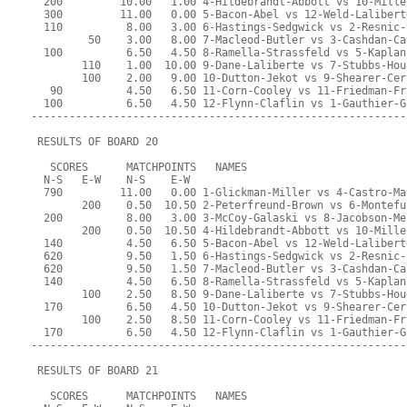
  200         10.00   1.00 4-Hildebrandt-Abbott vs 10-Mille
  300         11.00   0.00 5-Bacon-Abel vs 12-Weld-Lalibert
  110          8.00   3.00 6-Hastings-Sedgwick vs 2-Resnic-
         50    3.00   8.00 7-Macleod-Butler vs 3-Cashdan-Ca
  100          6.50   4.50 8-Ramella-Strassfeld vs 5-Kaplan
        110    1.00  10.00 9-Dane-Laliberte vs 7-Stubbs-Hou
        100    2.00   9.00 10-Dutton-Jekot vs 9-Shearer-Cer
   90          4.50   6.50 11-Corn-Cooley vs 11-Friedman-Fr
  100          6.50   4.50 12-Flynn-Claflin vs 1-Gauthier-G
-----------------------------------------------------------
 RESULTS OF BOARD 20
   SCORES      MATCHPOINTS   NAMES
  N-S   E-W    N-S    E-W
  790         11.00   0.00 1-Glickman-Miller vs 4-Castro-Ma
        200    0.50  10.50 2-Peterfreund-Brown vs 6-Montefu
  200          8.00   3.00 3-McCoy-Galaski vs 8-Jacobson-Me
        200    0.50  10.50 4-Hildebrandt-Abbott vs 10-Mille
  140          4.50   6.50 5-Bacon-Abel vs 12-Weld-Lalibert
  620          9.50   1.50 6-Hastings-Sedgwick vs 2-Resnic-
  620          9.50   1.50 7-Macleod-Butler vs 3-Cashdan-Ca
  140          4.50   6.50 8-Ramella-Strassfeld vs 5-Kaplan
        100    2.50   8.50 9-Dane-Laliberte vs 7-Stubbs-Hou
  170          6.50   4.50 10-Dutton-Jekot vs 9-Shearer-Cer
        100    2.50   8.50 11-Corn-Cooley vs 11-Friedman-Fr
  170          6.50   4.50 12-Flynn-Claflin vs 1-Gauthier-G
-----------------------------------------------------------
 RESULTS OF BOARD 21
   SCORES      MATCHPOINTS   NAMES