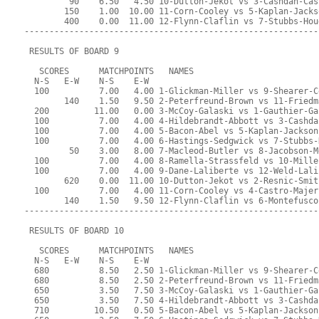
         90    6.50   4.50 10-Dutton-Jekot vs 3-Cashdan-Cas
        150    1.00  10.00 11-Corn-Cooley vs 5-Kaplan-Jacks
        400    0.00  11.00 12-Flynn-Claflin vs 7-Stubbs-Hou
-----------------------------------------------------------
 RESULTS OF BOARD 9
   SCORES      MATCHPOINTS   NAMES
  N-S   E-W    N-S    E-W
  100          7.00   4.00 1-Glickman-Miller vs 9-Shearer-C
        140    1.50   9.50 2-Peterfreund-Brown vs 11-Friedm
  200         11.00   0.00 3-McCoy-Galaski vs 1-Gauthier-Ga
  100          7.00   4.00 4-Hildebrandt-Abbott vs 3-Cashda
  100          7.00   4.00 5-Bacon-Abel vs 5-Kaplan-Jackson
  100          7.00   4.00 6-Hastings-Sedgwick vs 7-Stubbs-
         50    3.00   8.00 7-Macleod-Butler vs 8-Jacobson-M
  100          7.00   4.00 8-Ramella-Strassfeld vs 10-Mille
  100          7.00   4.00 9-Dane-Laliberte vs 12-Weld-Lali
        620    0.00  11.00 10-Dutton-Jekot vs 2-Resnic-Smit
  100          7.00   4.00 11-Corn-Cooley vs 4-Castro-Majer
        140    1.50   9.50 12-Flynn-Claflin vs 6-Montefusco
-----------------------------------------------------------
 RESULTS OF BOARD 10
   SCORES      MATCHPOINTS   NAMES
  N-S   E-W    N-S    E-W
  680          8.50   2.50 1-Glickman-Miller vs 9-Shearer-C
  680          8.50   2.50 2-Peterfreund-Brown vs 11-Friedm
  650          3.50   7.50 3-McCoy-Galaski vs 1-Gauthier-Ga
  650          3.50   7.50 4-Hildebrandt-Abbott vs 3-Cashda
  710         10.50   0.50 5-Bacon-Abel vs 5-Kaplan-Jackson