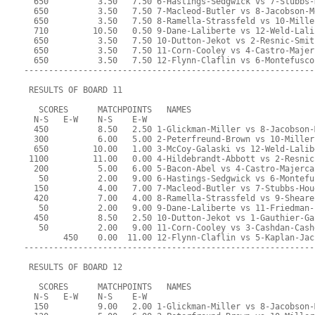
  650          3.50   7.50 6-Hastings-Sedgwick vs 7-Stubbs-
  650          3.50   7.50 7-Macleod-Butler vs 8-Jacobson-M
  650          3.50   7.50 8-Ramella-Strassfeld vs 10-Mille
  710         10.50   0.50 9-Dane-Laliberte vs 12-Weld-Lali
  650          3.50   7.50 10-Dutton-Jekot vs 2-Resnic-Smit
  650          3.50   7.50 11-Corn-Cooley vs 4-Castro-Majer
  650          3.50   7.50 12-Flynn-Claflin vs 6-Montefusco
-----------------------------------------------------------
 RESULTS OF BOARD 11
   SCORES      MATCHPOINTS   NAMES
  N-S   E-W    N-S    E-W
  450          8.50   2.50 1-Glickman-Miller vs 8-Jacobson-
  300          6.00   5.00 2-Peterfreund-Brown vs 10-Miller
  650         10.00   1.00 3-McCoy-Galaski vs 12-Weld-Lalib
 1100         11.00   0.00 4-Hildebrandt-Abbott vs 2-Resnic
  200          5.00   6.00 5-Bacon-Abel vs 4-Castro-Majerca
   50          2.00   9.00 6-Hastings-Sedgwick vs 6-Montefu
  150          4.00   7.00 7-Macleod-Butler vs 7-Stubbs-Hou
  420          7.00   4.00 8-Ramella-Strassfeld vs 9-Sheare
   50          2.00   9.00 9-Dane-Laliberte vs 11-Friedman-
  450          8.50   2.50 10-Dutton-Jekot vs 1-Gauthier-Ga
   50          2.00   9.00 11-Corn-Cooley vs 3-Cashdan-Cash
        450    0.00  11.00 12-Flynn-Claflin vs 5-Kaplan-Jac
-----------------------------------------------------------
 RESULTS OF BOARD 12
   SCORES      MATCHPOINTS   NAMES
  N-S   E-W    N-S    E-W
  150          9.00   2.00 1-Glickman-Miller vs 8-Jacobson-