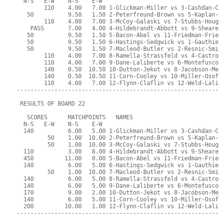
  N-S   E-W    N-S    E-W
        110    4.00   7.00 1-Glickman-Miller vs 3-Cashdan-C
   50          9.50   1.50 2-Peterfreund-Brown vs 5-Kaplan-
        110    4.00   7.00 3-McCoy-Galaski vs 7-Stubbs-Houg
    PASS       7.00   4.00 4-Hildebrandt-Abbott vs 9-Sheare
   50          9.50   1.50 5-Bacon-Abel vs 11-Friedman-Frie
   50          9.50   1.50 6-Hastings-Sedgwick vs 1-Gauthie
   50          9.50   1.50 7-Macleod-Butler vs 2-Resnic-Smi
        110    4.00   7.00 8-Ramella-Strassfeld vs 4-Castro
        110    4.00   7.00 9-Dane-Laliberte vs 6-Montefusco
        140    0.50  10.50 10-Dutton-Jekot vs 8-Jacobson-Me
        140    0.50  10.50 11-Corn-Cooley vs 10-Miller-Osof
        110    4.00   7.00 12-Flynn-Claflin vs 12-Weld-Lali
-----------------------------------------------------------
 RESULTS OF BOARD 22
   SCORES      MATCHPOINTS   NAMES
  N-S   E-W    N-S    E-W
  140          6.00   5.00 1-Glickman-Miller vs 3-Cashdan-C
         50    1.00  10.00 2-Peterfreund-Brown vs 5-Kaplan-
         50    1.00  10.00 3-McCoy-Galaski vs 7-Stubbs-Houg
  110          3.00   8.00 4-Hildebrandt-Abbott vs 9-Sheare
  450         11.00   0.00 5-Bacon-Abel vs 11-Friedman-Frie
  140          6.00   5.00 6-Hastings-Sedgwick vs 1-Gauthie
         50    1.00  10.00 7-Macleod-Butler vs 2-Resnic-Smi
  140          6.00   5.00 8-Ramella-Strassfeld vs 4-Castro
  140          6.00   5.00 9-Dane-Laliberte vs 6-Montefusco
  170          9.00   2.00 10-Dutton-Jekot vs 8-Jacobson-Me
  140          6.00   5.00 11-Corn-Cooley vs 10-Miller-Osof
  200         10.00   1.00 12-Flynn-Claflin vs 12-Weld-Lali
-----------------------------------------------------------