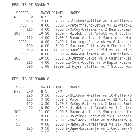
 RESULTS OF BOARD 7
   SCORES      MATCHPOINTS   NAMES
  N-S   E-W    N-S    E-W
        130    2.00   9.00 1-Glickman-Miller vs 10-Miller-O
    PASS       8.00   3.00 2-Peterfreund-Brown vs 12-Weld-L
        110    4.00   7.00 3-McCoy-Galaski vs 2-Resnic-Smit
  100         10.50   0.50 4-Hildebrandt-Abbott vs 4-Castro
        110    4.00   7.00 5-Bacon-Abel vs 6-Montefusco-Mer
    PASS       8.00   3.00 6-Hastings-Sedgwick vs 8-Jacobso
        100    6.00   5.00 7-Macleod-Butler vs 9-Shearer-Ce
        630    0.00  11.00 8-Ramella-Strassfeld vs 11-Fried
    PASS       8.00   3.00 9-Dane-Laliberte vs 1-Gauthier-G
  100         10.50   0.50 10-Dutton-Jekot vs 3-Cashdan-Cas
        110    4.00   7.00 11-Corn-Cooley vs 5-Kaplan-Jacks
        600    1.00  10.00 12-Flynn-Claflin vs 7-Stubbs-Hou
-----------------------------------------------------------
 RESULTS OF BOARD 8
   SCORES      MATCHPOINTS   NAMES
  N-S   E-W    N-S    E-W
        120    3.50   7.50 1-Glickman-Miller vs 10-Miller-O
        120    3.50   7.50 2-Peterfreund-Brown vs 12-Weld-L
        120    3.50   7.50 3-McCoy-Galaski vs 2-Resnic-Smit
         90    6.50   4.50 4-Hildebrandt-Abbott vs 4-Castro
  100         11.00   0.00 5-Bacon-Abel vs 6-Montefusco-Mer
   50          9.00   2.00 6-Hastings-Sedgwick vs 8-Jacobso
   50          9.00   2.00 7-Macleod-Butler vs 9-Shearer-Ce
   50          9.00   2.00 8-Ramella-Strassfeld vs 11-Fried
        120    3.50   7.50 9-Dane-Laliberte vs 1-Gauthier-G