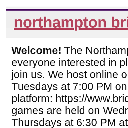
northampton br
Welcome!
The Northampt
everyone interested in pl
join us. We host online
Tuesdays at 7:00 PM on
platform: https://www.br
games are held on Wed
Thursdays at 6:30 PM at