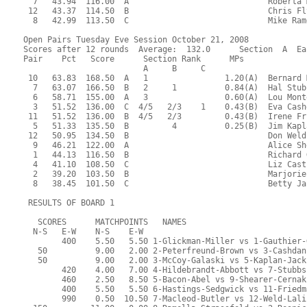
  7   43.94  116.00  A                             Roberta 
 12   43.37  114.50  B                             Chris Fl
  8   42.99  113.50  C                             Mike Ram
Open Pairs Tuesday Eve Session October 21, 2008
Scores after 12 rounds  Average:  132.0      Section  A  Ea
Pair    Pct   Score      Section Rank      MPs     
                         A     B     C  
 10   63.83  168.50  A   1                1.20(A)  Bernard 
  7   63.07  166.50  B   2     1          0.84(A)  Hal Stub
  6   58.71  155.00  A   3                0.60(A)  Lou Mont
  3   51.52  136.00  C  4/5   2/3    1    0.43(B)  Eva Cash
 11   51.52  136.00  B  4/5   2/3         0.43(B)  Irene Fr
  5   51.33  135.50  B         4          0.25(B)  Jim Kapl
 12   50.95  134.50  B                             Don Weld
  9   46.21  122.00  A                             Alice Sh
  1   44.13  116.50  B                             Richard 
  4   41.10  108.50  C                             Liz Cast
  2   39.20  103.50  B                             Marjorie
  8   38.45  101.50  C                             Betty Ja
 RESULTS OF BOARD 1
   SCORES      MATCHPOINTS   NAMES
  N-S   E-W    N-S    E-W
        400    5.50   5.50 1-Glickman-Miller vs 1-Gauthier-
   50          9.00   2.00 2-Peterfreund-Brown vs 3-Cashdan
   50          9.00   2.00 3-McCoy-Galaski vs 5-Kaplan-Jack
        420    4.00   7.00 4-Hildebrandt-Abbott vs 7-Stubbs
        460    2.50   8.50 5-Bacon-Abel vs 9-Shearer-Cernak
        400    5.50   5.50 6-Hastings-Sedgwick vs 11-Friedm
        990    0.50  10.50 7-Macleod-Butler vs 12-Weld-Lali