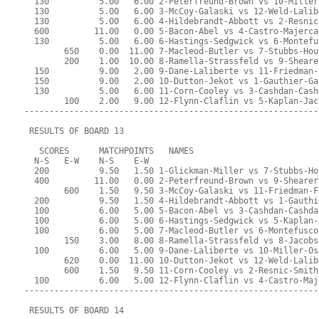
  130          5.00   6.00 2-Peterfreund-Brown vs 10-Miller
  130          5.00   6.00 3-McCoy-Galaski vs 12-Weld-Lalib
  130          5.00   6.00 4-Hildebrandt-Abbott vs 2-Resnic
  600         11.00   0.00 5-Bacon-Abel vs 4-Castro-Majerca
  130          5.00   6.00 6-Hastings-Sedgwick vs 6-Montefu
        650    0.00  11.00 7-Macleod-Butler vs 7-Stubbs-Hou
        200    1.00  10.00 8-Ramella-Strassfeld vs 9-Sheare
  150          9.00   2.00 9-Dane-Laliberte vs 11-Friedman-
  150          9.00   2.00 10-Dutton-Jekot vs 1-Gauthier-Ga
  130          5.00   6.00 11-Corn-Cooley vs 3-Cashdan-Cash
        100    2.00   9.00 12-Flynn-Claflin vs 5-Kaplan-Jac
-----------------------------------------------------------
 RESULTS OF BOARD 13
   SCORES      MATCHPOINTS   NAMES
  N-S   E-W    N-S    E-W
  200          9.50   1.50 1-Glickman-Miller vs 7-Stubbs-Ho
  400         11.00   0.00 2-Peterfreund-Brown vs 9-Shearer
        600    1.50   9.50 3-McCoy-Galaski vs 11-Friedman-F
  200          9.50   1.50 4-Hildebrandt-Abbott vs 1-Gauthi
  100          6.00   5.00 5-Bacon-Abel vs 3-Cashdan-Cashda
  100          6.00   5.00 6-Hastings-Sedgwick vs 5-Kaplan-
  100          6.00   5.00 7-Macleod-Butler vs 6-Montefusco
        150    3.00   8.00 8-Ramella-Strassfeld vs 8-Jacobs
  100          6.00   5.00 9-Dane-Laliberte vs 10-Miller-Os
        620    0.00  11.00 10-Dutton-Jekot vs 12-Weld-Lalib
        600    1.50   9.50 11-Corn-Cooley vs 2-Resnic-Smith
  100          6.00   5.00 12-Flynn-Claflin vs 4-Castro-Maj
-----------------------------------------------------------
 RESULTS OF BOARD 14