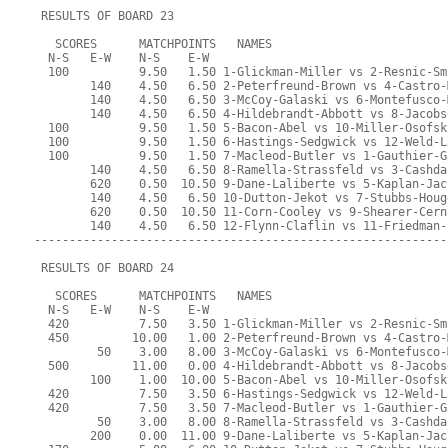
 RESULTS OF BOARD 23
   SCORES      MATCHPOINTS   NAMES
  N-S   E-W    N-S    E-W
  100          9.50   1.50 1-Glickman-Miller vs 2-Resnic-Sm
        140    4.50   6.50 2-Peterfreund-Brown vs 4-Castro-
        140    4.50   6.50 3-McCoy-Galaski vs 6-Montefusco-
        140    4.50   6.50 4-Hildebrandt-Abbott vs 8-Jacobs
  100          9.50   1.50 5-Bacon-Abel vs 10-Miller-Osofsk
  100          9.50   1.50 6-Hastings-Sedgwick vs 12-Weld-L
  100          9.50   1.50 7-Macleod-Butler vs 1-Gauthier-G
        140    4.50   6.50 8-Ramella-Strassfeld vs 3-Cashda
        620    0.50  10.50 9-Dane-Laliberte vs 5-Kaplan-Jac
        140    4.50   6.50 10-Dutton-Jekot vs 7-Stubbs-Houg
        620    0.50  10.50 11-Corn-Cooley vs 9-Shearer-Cern
        140    4.50   6.50 12-Flynn-Claflin vs 11-Friedman-
-----------------------------------------------------------
 RESULTS OF BOARD 24
   SCORES      MATCHPOINTS   NAMES
  N-S   E-W    N-S    E-W
  420          7.50   3.50 1-Glickman-Miller vs 2-Resnic-Sm
  450         10.00   1.00 2-Peterfreund-Brown vs 4-Castro-
         50    3.00   8.00 3-McCoy-Galaski vs 6-Montefusco-
  500         11.00   0.00 4-Hildebrandt-Abbott vs 8-Jacobs
        100    1.00  10.00 5-Bacon-Abel vs 10-Miller-Osofsk
  420          7.50   3.50 6-Hastings-Sedgwick vs 12-Weld-L
  420          7.50   3.50 7-Macleod-Butler vs 1-Gauthier-G
         50    3.00   8.00 8-Ramella-Strassfeld vs 3-Cashda
        200    0.00  11.00 9-Dane-Laliberte vs 5-Kaplan-Jac