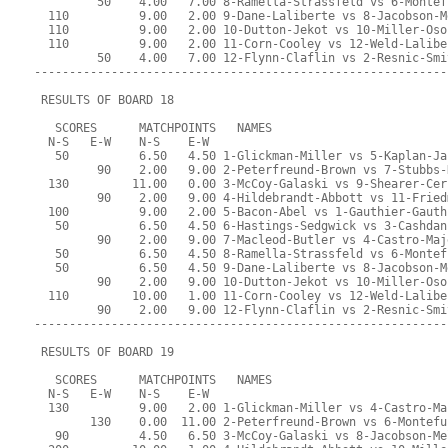
         50    4.00   7.00 8-Ramella-Strassfeld vs 6-Montef
  110          9.00   2.00 9-Dane-Laliberte vs 8-Jacobson-M
  110          9.00   2.00 10-Dutton-Jekot vs 10-Miller-Oso
  110          9.00   2.00 11-Corn-Cooley vs 12-Weld-Lalibe
         50    4.00   7.00 12-Flynn-Claflin vs 2-Resnic-Smi
-----------------------------------------------------------
 RESULTS OF BOARD 18
   SCORES      MATCHPOINTS   NAMES
  N-S   E-W    N-S    E-W
   50          6.50   4.50 1-Glickman-Miller vs 5-Kaplan-Ja
         90    2.00   9.00 2-Peterfreund-Brown vs 7-Stubbs-
  130         11.00   0.00 3-McCoy-Galaski vs 9-Shearer-Cer
         90    2.00   9.00 4-Hildebrandt-Abbott vs 11-Fried
  100          9.00   2.00 5-Bacon-Abel vs 1-Gauthier-Gauth
   50          6.50   4.50 6-Hastings-Sedgwick vs 3-Cashdan
         90    2.00   9.00 7-Macleod-Butler vs 4-Castro-Maj
   50          6.50   4.50 8-Ramella-Strassfeld vs 6-Montef
   50          6.50   4.50 9-Dane-Laliberte vs 8-Jacobson-M
         90    2.00   9.00 10-Dutton-Jekot vs 10-Miller-Oso
  110         10.00   1.00 11-Corn-Cooley vs 12-Weld-Lalibe
         90    2.00   9.00 12-Flynn-Claflin vs 2-Resnic-Smi
-----------------------------------------------------------
 RESULTS OF BOARD 19
   SCORES      MATCHPOINTS   NAMES
  N-S   E-W    N-S    E-W
  130          9.00   2.00 1-Glickman-Miller vs 4-Castro-Ma
        130    0.00  11.00 2-Peterfreund-Brown vs 6-Montefu
   90          4.50   6.50 3-McCoy-Galaski vs 8-Jacobson-Me