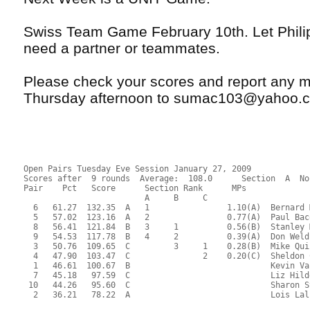
Swiss Team Game February 10th. Let Phili
need a partner or teammates.
Please check your scores and report any m
Thursday afternoon to sumac103@yahoo.
Open Pairs Tuesday Eve Session January 27, 2009
Scores after  9 rounds  Average:  108.0      Section  A  No
Pair    Pct   Score      Section Rank      MPs     
                         A     B     C  
  6   61.27  132.35  A   1                1.10(A)  Bernard 
  5   57.02  123.16  A   2                0.77(A)  Paul Bac
  8   56.41  121.84  B   3     1          0.56(B)  Stanley 
  9   54.53  117.78  B   4     2          0.39(A)  Don Weld
  3   50.76  109.65  C         3     1    0.28(B)  Mike Qui
  4   47.90  103.47  C               2    0.20(C)  Sheldon 
  1   46.61  100.67  B                             Kevin Va
  7   45.18   97.59  C                             Liz Hild
 10   44.26   95.60  C                             Sharon S
  2   36.21   78.22  A                             Lois Lal