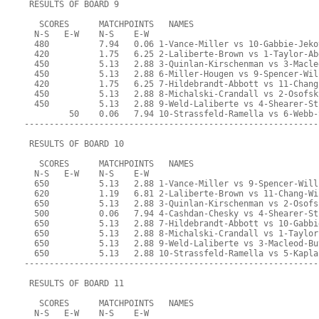
 RESULTS OF BOARD 9
   SCORES      MATCHPOINTS   NAMES
  N-S   E-W    N-S    E-W
  480          7.94   0.06 1-Vance-Miller vs 10-Gabbie-Jeko
  420          1.75   6.25 2-Laliberte-Brown vs 1-Taylor-Ab
  450          5.13   2.88 3-Quinlan-Kirschenman vs 3-Macle
  450          5.13   2.88 6-Miller-Hougen vs 9-Spencer-Wil
  420          1.75   6.25 7-Hildebrandt-Abbott vs 11-Chang
  450          5.13   2.88 8-Michalski-Crandall vs 2-Osofsk
  450          5.13   2.88 9-Weld-Laliberte vs 4-Shearer-St
         50    0.06   7.94 10-Strassfeld-Ramella vs 6-Webb-
-----------------------------------------------------------
 RESULTS OF BOARD 10
   SCORES      MATCHPOINTS   NAMES
  N-S   E-W    N-S    E-W
  650          5.13   2.88 1-Vance-Miller vs 9-Spencer-Will
  620          1.19   6.81 2-Laliberte-Brown vs 11-Chang-Wi
  650          5.13   2.88 3-Quinlan-Kirschenman vs 2-Osofs
  500          0.06   7.94 4-Cashdan-Chesky vs 4-Shearer-St
  650          5.13   2.88 7-Hildebrandt-Abbott vs 10-Gabbi
  650          5.13   2.88 8-Michalski-Crandall vs 1-Taylor
  650          5.13   2.88 9-Weld-Laliberte vs 3-Macleod-Bu
  650          5.13   2.88 10-Strassfeld-Ramella vs 5-Kapla
-----------------------------------------------------------
 RESULTS OF BOARD 11
   SCORES      MATCHPOINTS   NAMES
  N-S   E-W    N-S    E-W