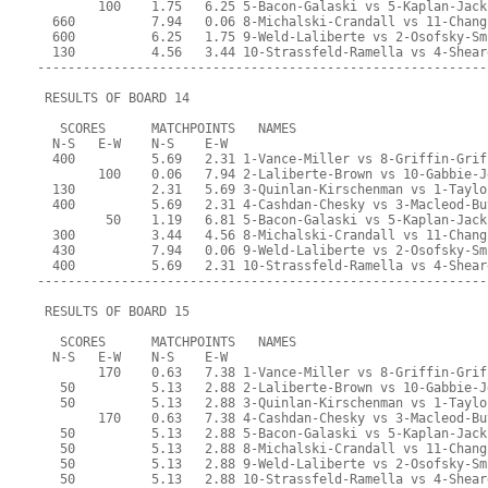
        100    1.75   6.25 5-Bacon-Galaski vs 5-Kaplan-Jack
  660          7.94   0.06 8-Michalski-Crandall vs 11-Chang
  600          6.25   1.75 9-Weld-Laliberte vs 2-Osofsky-Sm
  130          4.56   3.44 10-Strassfeld-Ramella vs 4-Shear
-----------------------------------------------------------
 RESULTS OF BOARD 14
   SCORES      MATCHPOINTS   NAMES
  N-S   E-W    N-S    E-W
  400          5.69   2.31 1-Vance-Miller vs 8-Griffin-Grif
        100    0.06   7.94 2-Laliberte-Brown vs 10-Gabbie-J
  130          2.31   5.69 3-Quinlan-Kirschenman vs 1-Taylo
  400          5.69   2.31 4-Cashdan-Chesky vs 3-Macleod-Bu
         50    1.19   6.81 5-Bacon-Galaski vs 5-Kaplan-Jack
  300          3.44   4.56 8-Michalski-Crandall vs 11-Chang
  430          7.94   0.06 9-Weld-Laliberte vs 2-Osofsky-Sm
  400          5.69   2.31 10-Strassfeld-Ramella vs 4-Shear
-----------------------------------------------------------
 RESULTS OF BOARD 15
   SCORES      MATCHPOINTS   NAMES
  N-S   E-W    N-S    E-W
        170    0.63   7.38 1-Vance-Miller vs 8-Griffin-Grif
   50          5.13   2.88 2-Laliberte-Brown vs 10-Gabbie-J
   50          5.13   2.88 3-Quinlan-Kirschenman vs 1-Taylo
        170    0.63   7.38 4-Cashdan-Chesky vs 3-Macleod-Bu
   50          5.13   2.88 5-Bacon-Galaski vs 5-Kaplan-Jack
   50          5.13   2.88 8-Michalski-Crandall vs 11-Chang
   50          5.13   2.88 9-Weld-Laliberte vs 2-Osofsky-Sm
   50          5.13   2.88 10-Strassfeld-Ramella vs 4-Shear