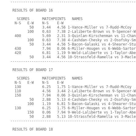
-----------------------------------------------------------
 RESULTS OF BOARD 16
   SCORES      MATCHPOINTS   NAMES
  N-S   E-W    N-S    E-W
         50    3.44   4.56 1-Vance-Miller vs 7-Rudd-McCoy
        100    0.63   7.38 2-Laliberte-Brown vs 9-Spencer-W
  400          5.69   2.31 3-Quinlan-Kirschenman vs 11-Chan
        100    0.63   7.38 4-Cashdan-Chesky vs 2-Osofsky-Sm
         50    3.44   4.56 5-Bacon-Galaski vs 4-Shearer-Stu
  430          7.94   0.06 6-Miller-Hougen vs 6-Webb-Sartor
  420          6.81   1.19 9-Weld-Laliberte vs 1-Taylor-Abe
         50    3.44   4.56 10-Strassfeld-Ramella vs 3-Macle
-----------------------------------------------------------
 RESULTS OF BOARD 17
   SCORES      MATCHPOINTS   NAMES
  N-S   E-W    N-S    E-W
  130          6.25   1.75 1-Vance-Miller vs 7-Rudd-McCoy
  110          4.56   3.44 2-Laliberte-Brown vs 9-Spencer-W
  150          7.94   0.06 3-Quinlan-Kirschenman vs 11-Chan
         50    2.88   5.13 4-Cashdan-Chesky vs 2-Osofsky-Sm
        100    1.19   6.81 5-Bacon-Galaski vs 4-Shearer-Stu
  130          6.25   1.75 6-Miller-Hougen vs 6-Webb-Sartor
        150    0.06   7.94 9-Weld-Laliberte vs 1-Taylor-Abe
         50    2.88   5.13 10-Strassfeld-Ramella vs 3-Macle
-----------------------------------------------------------
 RESULTS OF BOARD 18