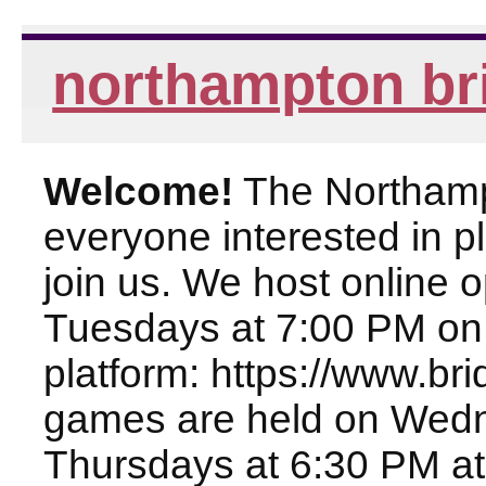
northampton br
Welcome!
The Northampt
everyone interested in pl
join us. We host online
Tuesdays at 7:00 PM on
platform: https://www.br
games are held on Wed
Thursdays at 6:30 PM at