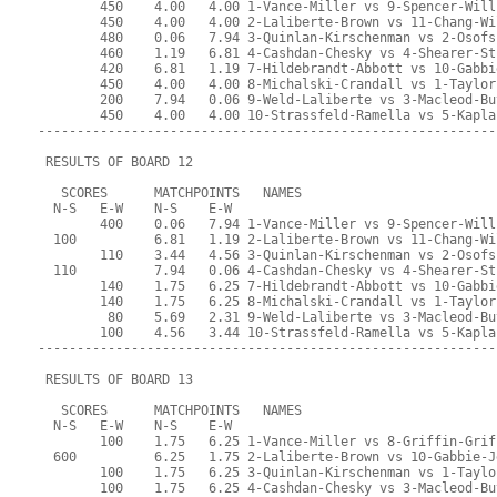
        450    4.00   4.00 1-Vance-Miller vs 9-Spencer-Will
        450    4.00   4.00 2-Laliberte-Brown vs 11-Chang-Wi
        480    0.06   7.94 3-Quinlan-Kirschenman vs 2-Osofs
        460    1.19   6.81 4-Cashdan-Chesky vs 4-Shearer-St
        420    6.81   1.19 7-Hildebrandt-Abbott vs 10-Gabbi
        450    4.00   4.00 8-Michalski-Crandall vs 1-Taylor
        200    7.94   0.06 9-Weld-Laliberte vs 3-Macleod-Bu
        450    4.00   4.00 10-Strassfeld-Ramella vs 5-Kapla
-----------------------------------------------------------
 RESULTS OF BOARD 12
   SCORES      MATCHPOINTS   NAMES
  N-S   E-W    N-S    E-W
        400    0.06   7.94 1-Vance-Miller vs 9-Spencer-Will
  100          6.81   1.19 2-Laliberte-Brown vs 11-Chang-Wi
        110    3.44   4.56 3-Quinlan-Kirschenman vs 2-Osofs
  110          7.94   0.06 4-Cashdan-Chesky vs 4-Shearer-St
        140    1.75   6.25 7-Hildebrandt-Abbott vs 10-Gabbi
        140    1.75   6.25 8-Michalski-Crandall vs 1-Taylor
         80    5.69   2.31 9-Weld-Laliberte vs 3-Macleod-Bu
        100    4.56   3.44 10-Strassfeld-Ramella vs 5-Kapla
-----------------------------------------------------------
 RESULTS OF BOARD 13
   SCORES      MATCHPOINTS   NAMES
  N-S   E-W    N-S    E-W
        100    1.75   6.25 1-Vance-Miller vs 8-Griffin-Grif
  600          6.25   1.75 2-Laliberte-Brown vs 10-Gabbie-J
        100    1.75   6.25 3-Quinlan-Kirschenman vs 1-Taylo
        100    1.75   6.25 4-Cashdan-Chesky vs 3-Macleod-Bu