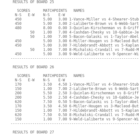
 RESULTS OF BOARD 25
   SCORES      MATCHPOINTS   NAMES
  N-S   E-W    N-S    E-W
  450          5.00   3.00 1-Vance-Miller vs 4-Shearer-Stub
  450          5.00   3.00 2-Laliberte-Brown vs 6-Webb-Sart
  480          8.00   0.00 3-Quinlan-Kirschenman vs 8-Griff
         50    1.00   7.00 4-Cashdan-Chesky vs 10-Gabbie-Je
         50    1.00   7.00 5-Bacon-Galaski vs 1-Taylor-Abel
  450          5.00   3.00 6-Miller-Hougen vs 3-Macleod-But
  450          5.00   3.00 7-Hildebrandt-Abbott vs 5-Kaplan
         50    1.00   7.00 8-Michalski-Crandall vs 7-Rudd-M
  450          5.00   3.00 9-Weld-Laliberte vs 9-Spencer-Wi
-----------------------------------------------------------
 RESULTS OF BOARD 26
   SCORES      MATCHPOINTS   NAMES
  N-S   E-W    N-S    E-W
  170          3.50   4.50 1-Vance-Miller vs 4-Shearer-Stub
  150          1.00   7.00 2-Laliberte-Brown vs 6-Webb-Sart
  200          5.50   2.50 3-Quinlan-Kirschenman vs 8-Griff
  200          5.50   2.50 4-Cashdan-Chesky vs 10-Gabbie-Je
  620          7.50   0.50 5-Bacon-Galaski vs 1-Taylor-Abel
  170          3.50   4.50 6-Miller-Hougen vs 3-Macleod-But
  150          1.00   7.00 7-Hildebrandt-Abbott vs 5-Kaplan
  620          7.50   0.50 8-Michalski-Crandall vs 7-Rudd-M
  150          1.00   7.00 9-Weld-Laliberte vs 9-Spencer-Wi
-----------------------------------------------------------
 RESULTS OF BOARD 27