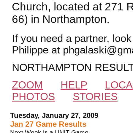
Church, located at 271 
66) in Northampton.
If you need a partner, loo
Philippe at phgalaski@gma
NORTHAMPTON RESUL
ZOOM
HELP
LOCA
PHOTOS
STORIES
Tuesday, January 27, 2009
Jan 27 Game Results
Next Week is a UNIT Game.