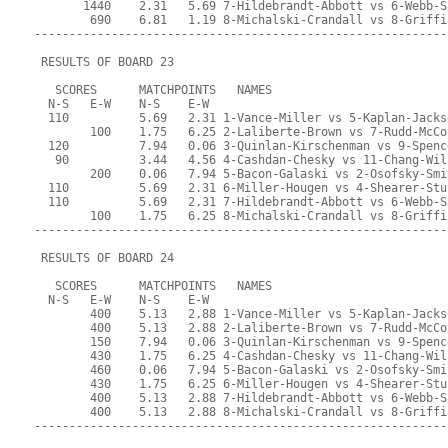
       1440    2.31   5.69 7-Hildebrandt-Abbott vs 6-Webb-S
        690    6.81   1.19 8-Michalski-Crandall vs 8-Griffi
-----------------------------------------------------------
 RESULTS OF BOARD 23
   SCORES      MATCHPOINTS   NAMES
  N-S   E-W    N-S    E-W
  110          5.69   2.31 1-Vance-Miller vs 5-Kaplan-Jacks
        100    1.75   6.25 2-Laliberte-Brown vs 7-Rudd-McCo
  120          7.94   0.06 3-Quinlan-Kirschenman vs 9-Spenc
   90          3.44   4.56 4-Cashdan-Chesky vs 11-Chang-Wil
        200    0.06   7.94 5-Bacon-Galaski vs 2-Osofsky-Smi
  110          5.69   2.31 6-Miller-Hougen vs 4-Shearer-Stu
  110          5.69   2.31 7-Hildebrandt-Abbott vs 6-Webb-S
        100    1.75   6.25 8-Michalski-Crandall vs 8-Griffi
-----------------------------------------------------------
 RESULTS OF BOARD 24
   SCORES      MATCHPOINTS   NAMES
  N-S   E-W    N-S    E-W
        400    5.13   2.88 1-Vance-Miller vs 5-Kaplan-Jacks
        400    5.13   2.88 2-Laliberte-Brown vs 7-Rudd-McCo
        150    7.94   0.06 3-Quinlan-Kirschenman vs 9-Spenc
        430    1.75   6.25 4-Cashdan-Chesky vs 11-Chang-Wil
        460    0.06   7.94 5-Bacon-Galaski vs 2-Osofsky-Smi
        430    1.75   6.25 6-Miller-Hougen vs 4-Shearer-Stu
        400    5.13   2.88 7-Hildebrandt-Abbott vs 6-Webb-S
        400    5.13   2.88 8-Michalski-Crandall vs 8-Griffi
-----------------------------------------------------------