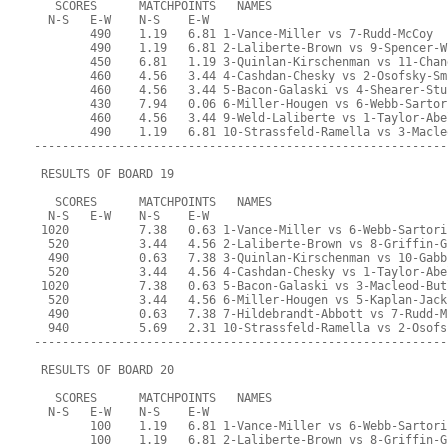
   SCORES      MATCHPOINTS   NAMES
  N-S   E-W    N-S    E-W
        490    1.19   6.81 1-Vance-Miller vs 7-Rudd-McCoy
        490    1.19   6.81 2-Laliberte-Brown vs 9-Spencer-W
        450    6.81   1.19 3-Quinlan-Kirschenman vs 11-Chan
        460    4.56   3.44 4-Cashdan-Chesky vs 2-Osofsky-Sm
        460    4.56   3.44 5-Bacon-Galaski vs 4-Shearer-Stu
        430    7.94   0.06 6-Miller-Hougen vs 6-Webb-Sartor
        460    4.56   3.44 9-Weld-Laliberte vs 1-Taylor-Abe
        490    1.19   6.81 10-Strassfeld-Ramella vs 3-Macle
-----------------------------------------------------------
 RESULTS OF BOARD 19
   SCORES      MATCHPOINTS   NAMES
  N-S   E-W    N-S    E-W
 1020          7.38   0.63 1-Vance-Miller vs 6-Webb-Sartori
  520          3.44   4.56 2-Laliberte-Brown vs 8-Griffin-G
  490          0.63   7.38 3-Quinlan-Kirschenman vs 10-Gabb
  520          3.44   4.56 4-Cashdan-Chesky vs 1-Taylor-Abe
 1020          7.38   0.63 5-Bacon-Galaski vs 3-Macleod-But
  520          3.44   4.56 6-Miller-Hougen vs 5-Kaplan-Jack
  490          0.63   7.38 7-Hildebrandt-Abbott vs 7-Rudd-M
  940          5.69   2.31 10-Strassfeld-Ramella vs 2-Osofs
-----------------------------------------------------------
 RESULTS OF BOARD 20
   SCORES      MATCHPOINTS   NAMES
  N-S   E-W    N-S    E-W
        100    1.19   6.81 1-Vance-Miller vs 6-Webb-Sartori
        100    1.19   6.81 2-Laliberte-Brown vs 8-Griffin-G