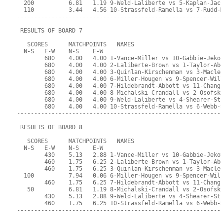
  200          6.81   1.19 9-Weld-Laliberte vs 5-Kaplan-Jac
  110          3.44   4.56 10-Strassfeld-Ramella vs 7-Rudd-
-----------------------------------------------------------
 RESULTS OF BOARD 7
   SCORES      MATCHPOINTS   NAMES
  N-S   E-W    N-S    E-W
        680    4.00   4.00 1-Vance-Miller vs 10-Gabbie-Jeko
        680    4.00   4.00 2-Laliberte-Brown vs 1-Taylor-Ab
        680    4.00   4.00 3-Quinlan-Kirschenman vs 3-Macle
        680    4.00   4.00 6-Miller-Hougen vs 9-Spencer-Wil
        680    4.00   4.00 7-Hildebrandt-Abbott vs 11-Chang
        680    4.00   4.00 8-Michalski-Crandall vs 2-Osofsk
        680    4.00   4.00 9-Weld-Laliberte vs 4-Shearer-St
        680    4.00   4.00 10-Strassfeld-Ramella vs 6-Webb-
-----------------------------------------------------------
 RESULTS OF BOARD 8
   SCORES      MATCHPOINTS   NAMES
  N-S   E-W    N-S    E-W
        430    5.13   2.88 1-Vance-Miller vs 10-Gabbie-Jeko
        460    1.75   6.25 2-Laliberte-Brown vs 1-Taylor-Ab
        460    1.75   6.25 3-Quinlan-Kirschenman vs 3-Macle
  100          7.94   0.06 6-Miller-Hougen vs 9-Spencer-Wil
        460    1.75   6.25 7-Hildebrandt-Abbott vs 11-Chang
   50          6.81   1.19 8-Michalski-Crandall vs 2-Osofsk
        430    5.13   2.88 9-Weld-Laliberte vs 4-Shearer-St
        460    1.75   6.25 10-Strassfeld-Ramella vs 6-Webb-
-----------------------------------------------------------