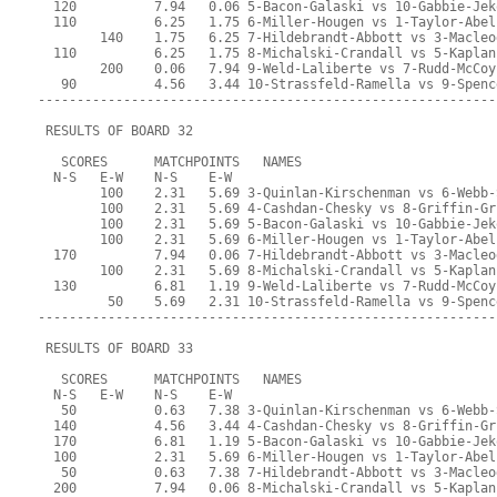
  120          7.94   0.06 5-Bacon-Galaski vs 10-Gabbie-Jek
  110          6.25   1.75 6-Miller-Hougen vs 1-Taylor-Abel
        140    1.75   6.25 7-Hildebrandt-Abbott vs 3-Macleo
  110          6.25   1.75 8-Michalski-Crandall vs 5-Kaplan
        200    0.06   7.94 9-Weld-Laliberte vs 7-Rudd-McCoy
   90          4.56   3.44 10-Strassfeld-Ramella vs 9-Spenc
-----------------------------------------------------------
 RESULTS OF BOARD 32
   SCORES      MATCHPOINTS   NAMES
  N-S   E-W    N-S    E-W
        100    2.31   5.69 3-Quinlan-Kirschenman vs 6-Webb-
        100    2.31   5.69 4-Cashdan-Chesky vs 8-Griffin-Gr
        100    2.31   5.69 5-Bacon-Galaski vs 10-Gabbie-Jek
        100    2.31   5.69 6-Miller-Hougen vs 1-Taylor-Abel
  170          7.94   0.06 7-Hildebrandt-Abbott vs 3-Macleo
        100    2.31   5.69 8-Michalski-Crandall vs 5-Kaplan
  130          6.81   1.19 9-Weld-Laliberte vs 7-Rudd-McCoy
         50    5.69   2.31 10-Strassfeld-Ramella vs 9-Spenc
-----------------------------------------------------------
 RESULTS OF BOARD 33
   SCORES      MATCHPOINTS   NAMES
  N-S   E-W    N-S    E-W
   50          0.63   7.38 3-Quinlan-Kirschenman vs 6-Webb-
  140          4.56   3.44 4-Cashdan-Chesky vs 8-Griffin-Gr
  170          6.81   1.19 5-Bacon-Galaski vs 10-Gabbie-Jek
  100          2.31   5.69 6-Miller-Hougen vs 1-Taylor-Abel
   50          0.63   7.38 7-Hildebrandt-Abbott vs 3-Macleo
  200          7.94   0.06 8-Michalski-Crandall vs 5-Kaplan