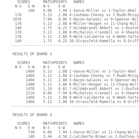
   SCORES      MATCHPOINTS   NAMES
  N-S   E-W    N-S    E-W
        100    0.06   7.94 1-Vance-Miller vs 1-Taylor-Abel
  170          5.13   2.88 4-Cashdan-Chesky vs 7-Rudd-McCoy
 1070          7.94   0.06 5-Bacon-Galaski vs 9-Spencer-Wil
  170          5.13   2.88 6-Miller-Hougen vs 11-Chang-Will
  140          1.75   6.25 7-Hildebrandt-Abbott vs 2-Osofsk
  170          5.13   2.88 8-Michalski-Crandall vs 4-Sheare
  170          5.13   2.88 9-Weld-Laliberte vs 6-Webb-Sarto
  140          1.75   6.25 10-Strassfeld-Ramella vs 8-Griff
-----------------------------------------------------------
 RESULTS OF BOARD 3
   SCORES      MATCHPOINTS   NAMES
  N-S   E-W    N-S    E-W
       1460    5.13   2.88 1-Vance-Miller vs 1-Taylor-Abel
       1460    5.13   2.88 4-Cashdan-Chesky vs 7-Rudd-McCoy
       1460    5.13   2.88 5-Bacon-Galaski vs 9-Spencer-Wil
       1460    5.13   2.88 6-Miller-Hougen vs 11-Chang-Will
       1470    1.19   6.81 7-Hildebrandt-Abbott vs 2-Osofsk
       2210    0.06   7.94 8-Michalski-Crandall vs 4-Sheare
       1460    5.13   2.88 9-Weld-Laliberte vs 6-Webb-Sarto
       1460    5.13   2.88 10-Strassfeld-Ramella vs 8-Griff
-----------------------------------------------------------
 RESULTS OF BOARD 4
   SCORES      MATCHPOINTS   NAMES
  N-S   E-W    N-S    E-W
        730    0.06   7.94 1-Vance-Miller vs 11-Chang-Willi
        140    3.44   4.56 2-Laliberte-Brown vs 2-Osofsky-S