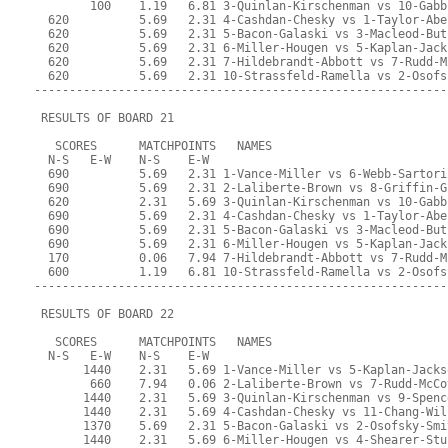
        100    1.19   6.81 3-Quinlan-Kirschenman vs 10-Gabb
  620          5.69   2.31 4-Cashdan-Chesky vs 1-Taylor-Abe
  620          5.69   2.31 5-Bacon-Galaski vs 3-Macleod-But
  620          5.69   2.31 6-Miller-Hougen vs 5-Kaplan-Jack
  620          5.69   2.31 7-Hildebrandt-Abbott vs 7-Rudd-M
  620          5.69   2.31 10-Strassfeld-Ramella vs 2-Osofs
-----------------------------------------------------------
 RESULTS OF BOARD 21
   SCORES      MATCHPOINTS   NAMES
  N-S   E-W    N-S    E-W
  690          5.69   2.31 1-Vance-Miller vs 6-Webb-Sartori
  690          5.69   2.31 2-Laliberte-Brown vs 8-Griffin-G
  620          2.31   5.69 3-Quinlan-Kirschenman vs 10-Gabb
  690          5.69   2.31 4-Cashdan-Chesky vs 1-Taylor-Abe
  690          5.69   2.31 5-Bacon-Galaski vs 3-Macleod-But
  690          5.69   2.31 6-Miller-Hougen vs 5-Kaplan-Jack
  170          0.06   7.94 7-Hildebrandt-Abbott vs 7-Rudd-M
  600          1.19   6.81 10-Strassfeld-Ramella vs 2-Osofs
-----------------------------------------------------------
 RESULTS OF BOARD 22
   SCORES      MATCHPOINTS   NAMES
  N-S   E-W    N-S    E-W
       1440    2.31   5.69 1-Vance-Miller vs 5-Kaplan-Jacks
        660    7.94   0.06 2-Laliberte-Brown vs 7-Rudd-McCo
       1440    2.31   5.69 3-Quinlan-Kirschenman vs 9-Spenc
       1440    2.31   5.69 4-Cashdan-Chesky vs 11-Chang-Wil
       1370    5.69   2.31 5-Bacon-Galaski vs 2-Osofsky-Smi
       1440    2.31   5.69 6-Miller-Hougen vs 4-Shearer-Stu