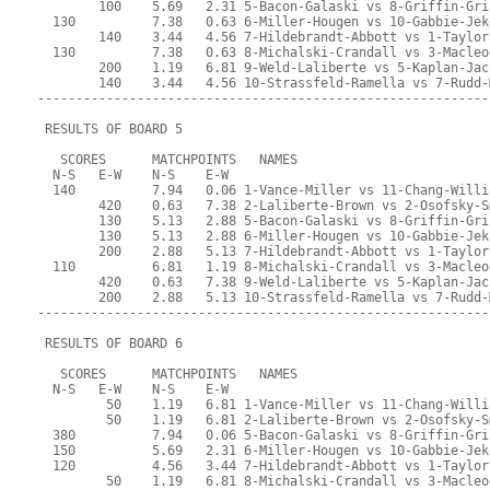
        100    5.69   2.31 5-Bacon-Galaski vs 8-Griffin-Gri
  130          7.38   0.63 6-Miller-Hougen vs 10-Gabbie-Jek
        140    3.44   4.56 7-Hildebrandt-Abbott vs 1-Taylor
  130          7.38   0.63 8-Michalski-Crandall vs 3-Macleo
        200    1.19   6.81 9-Weld-Laliberte vs 5-Kaplan-Jac
        140    3.44   4.56 10-Strassfeld-Ramella vs 7-Rudd-
-----------------------------------------------------------
 RESULTS OF BOARD 5
   SCORES      MATCHPOINTS   NAMES
  N-S   E-W    N-S    E-W
  140          7.94   0.06 1-Vance-Miller vs 11-Chang-Willi
        420    0.63   7.38 2-Laliberte-Brown vs 2-Osofsky-S
        130    5.13   2.88 5-Bacon-Galaski vs 8-Griffin-Gri
        130    5.13   2.88 6-Miller-Hougen vs 10-Gabbie-Jek
        200    2.88   5.13 7-Hildebrandt-Abbott vs 1-Taylor
  110          6.81   1.19 8-Michalski-Crandall vs 3-Macleo
        420    0.63   7.38 9-Weld-Laliberte vs 5-Kaplan-Jac
        200    2.88   5.13 10-Strassfeld-Ramella vs 7-Rudd-
-----------------------------------------------------------
 RESULTS OF BOARD 6
   SCORES      MATCHPOINTS   NAMES
  N-S   E-W    N-S    E-W
         50    1.19   6.81 1-Vance-Miller vs 11-Chang-Willi
         50    1.19   6.81 2-Laliberte-Brown vs 2-Osofsky-S
  380          7.94   0.06 5-Bacon-Galaski vs 8-Griffin-Gri
  150          5.69   2.31 6-Miller-Hougen vs 10-Gabbie-Jek
  120          4.56   3.44 7-Hildebrandt-Abbott vs 1-Taylor
         50    1.19   6.81 8-Michalski-Crandall vs 3-Macleo