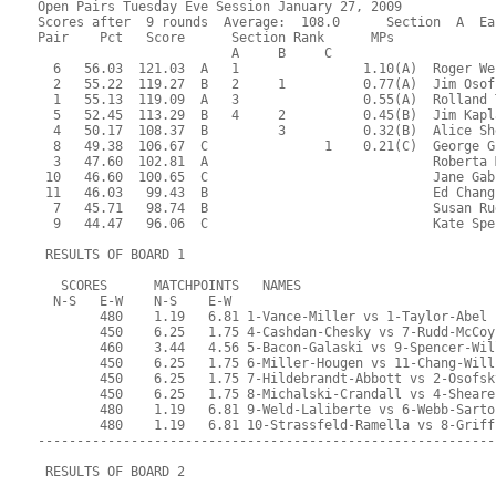
Open Pairs Tuesday Eve Session January 27, 2009
Scores after  9 rounds  Average:  108.0      Section  A  Ea
Pair    Pct   Score      Section Rank      MPs     
                         A     B     C  
  6   56.03  121.03  A   1                1.10(A)  Roger We
  2   55.22  119.27  B   2     1          0.77(A)  Jim Osof
  1   55.13  119.09  A   3                0.55(A)  Rolland 
  5   52.45  113.29  B   4     2          0.45(B)  Jim Kapl
  4   50.17  108.37  B         3          0.32(B)  Alice Sh
  8   49.38  106.67  C               1    0.21(C)  George G
  3   47.60  102.81  A                             Roberta 
 10   46.60  100.65  C                             Jane Gab
 11   46.03   99.43  B                             Ed Chang
  7   45.71   98.74  B                             Susan Ru
  9   44.47   96.06  C                             Kate Spe
 RESULTS OF BOARD 1
   SCORES      MATCHPOINTS   NAMES
  N-S   E-W    N-S    E-W
        480    1.19   6.81 1-Vance-Miller vs 1-Taylor-Abel
        450    6.25   1.75 4-Cashdan-Chesky vs 7-Rudd-McCoy
        460    3.44   4.56 5-Bacon-Galaski vs 9-Spencer-Wil
        450    6.25   1.75 6-Miller-Hougen vs 11-Chang-Will
        450    6.25   1.75 7-Hildebrandt-Abbott vs 2-Osofsk
        450    6.25   1.75 8-Michalski-Crandall vs 4-Sheare
        480    1.19   6.81 9-Weld-Laliberte vs 6-Webb-Sarto
        480    1.19   6.81 10-Strassfeld-Ramella vs 8-Griff
-----------------------------------------------------------
 RESULTS OF BOARD 2