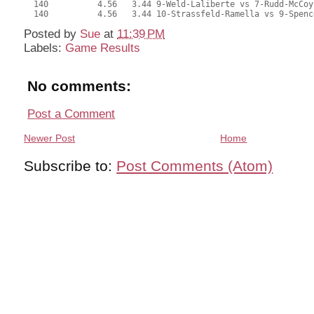
  140          4.56   3.44 9-Weld-Laliberte vs 7-Rudd-McCoy
  140          4.56   3.44 10-Strassfeld-Ramella vs 9-Spenc
Posted by
Sue
at
11:39 PM
Labels:
Game Results
No comments:
Post a Comment
Newer Post
Home
Subscribe to:
Post Comments (Atom)