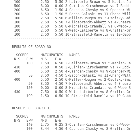
  100          2.50   5.50 2-Laliberte-Brown vs 5-Kaplan-Ja
  500          8.00   0.00 3-Quinlan-Kirschenman vs 7-Rudd-
  200          6.50   1.50 4-Cashdan-Chesky vs 9-Spencer-Wi
  200          6.50   1.50 5-Bacon-Galaski vs 11-Chang-Will
  100          2.50   5.50 6-Miller-Hougen vs 2-Osofsky-Smi
  100          2.50   5.50 7-Hildebrandt-Abbott vs 4-Sheare
  100          2.50   5.50 8-Michalski-Crandall vs 6-Webb-S
  100          2.50   5.50 9-Weld-Laliberte vs 8-Griffin-Gr
  100          2.50   5.50 10-Strassfeld-Ramella vs 10-Gabb
-----------------------------------------------------------
 RESULTS OF BOARD 30
   SCORES      MATCHPOINTS   NAMES
  N-S   E-W    N-S    E-W
        100    1.50   6.50 2-Laliberte-Brown vs 5-Kaplan-Ja
  430          7.50   0.50 3-Quinlan-Kirschenman vs 7-Rudd-
  400          5.50   2.50 4-Cashdan-Chesky vs 9-Spencer-Wi
         50    3.50   4.50 5-Bacon-Galaski vs 11-Chang-Will
  400          5.50   2.50 6-Miller-Hougen vs 2-Osofsky-Smi
         50    3.50   4.50 7-Hildebrandt-Abbott vs 4-Sheare
        150    0.00   8.00 8-Michalski-Crandall vs 6-Webb-S
  430          7.50   0.50 9-Weld-Laliberte vs 8-Griffin-Gr
        100    1.50   6.50 10-Strassfeld-Ramella vs 10-Gabb
-----------------------------------------------------------
 RESULTS OF BOARD 31
   SCORES      MATCHPOINTS   NAMES
  N-S   E-W    N-S    E-W
        140    1.75   6.25 3-Quinlan-Kirschenman vs 6-Webb-
        100    3.44   4.56 4-Cashdan-Chesky vs 8-Griffin-Gr