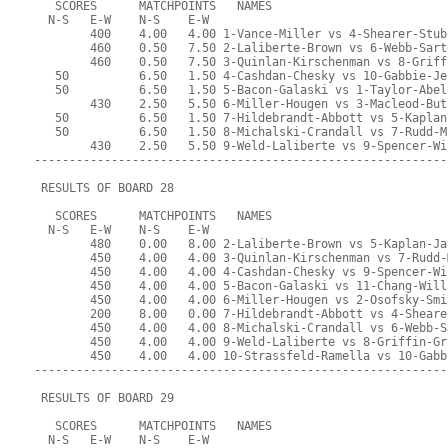
   SCORES      MATCHPOINTS   NAMES
  N-S   E-W    N-S    E-W
        400    4.00   4.00 1-Vance-Miller vs 4-Shearer-Stub
        460    0.50   7.50 2-Laliberte-Brown vs 6-Webb-Sart
        460    0.50   7.50 3-Quinlan-Kirschenman vs 8-Griff
   50          6.50   1.50 4-Cashdan-Chesky vs 10-Gabbie-Je
   50          6.50   1.50 5-Bacon-Galaski vs 1-Taylor-Abel
        430    2.50   5.50 6-Miller-Hougen vs 3-Macleod-But
   50          6.50   1.50 7-Hildebrandt-Abbott vs 5-Kaplan
   50          6.50   1.50 8-Michalski-Crandall vs 7-Rudd-M
        430    2.50   5.50 9-Weld-Laliberte vs 9-Spencer-Wi
-----------------------------------------------------------
 RESULTS OF BOARD 28
   SCORES      MATCHPOINTS   NAMES
  N-S   E-W    N-S    E-W
        480    0.00   8.00 2-Laliberte-Brown vs 5-Kaplan-Ja
        450    4.00   4.00 3-Quinlan-Kirschenman vs 7-Rudd-
        450    4.00   4.00 4-Cashdan-Chesky vs 9-Spencer-Wi
        450    4.00   4.00 5-Bacon-Galaski vs 11-Chang-Will
        450    4.00   4.00 6-Miller-Hougen vs 2-Osofsky-Smi
        200    8.00   0.00 7-Hildebrandt-Abbott vs 4-Sheare
        450    4.00   4.00 8-Michalski-Crandall vs 6-Webb-S
        450    4.00   4.00 9-Weld-Laliberte vs 8-Griffin-Gr
        450    4.00   4.00 10-Strassfeld-Ramella vs 10-Gabb
-----------------------------------------------------------
 RESULTS OF BOARD 29
   SCORES      MATCHPOINTS   NAMES
  N-S   E-W    N-S    E-W