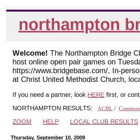
northampton br
Welcome!
The Northampton Bridge Club
host online open pair games on Tuesda
https://www.bridgebase.com/. In-per
at Christ United Methodist Church, lo
If you need a partner, look
HERE
first, or con
NORTHAMPTON RESULTS:
ACBL
/
Common
ZOOM
HELP
LOCAL CLUB RESULTS
Thursday, September 10, 2009