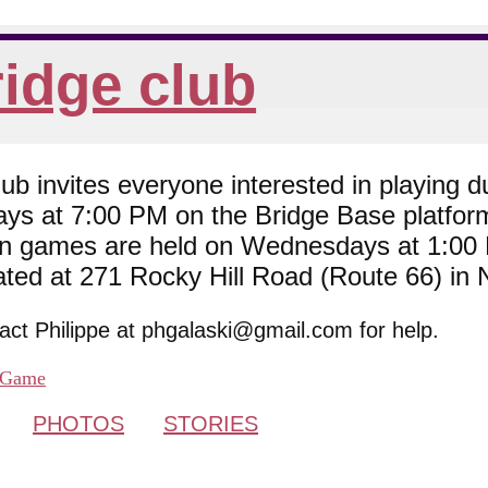
idge club
 invites everyone interested in playing du
ys at 7:00 PM on the Bridge Base platfor
son games are held on Wednesdays at 1:0
cated at 271 Rocky Hill Road (Route 66) in
tact Philippe at phgalaski@gmail.com for help.
Game
PHOTOS
STORIES