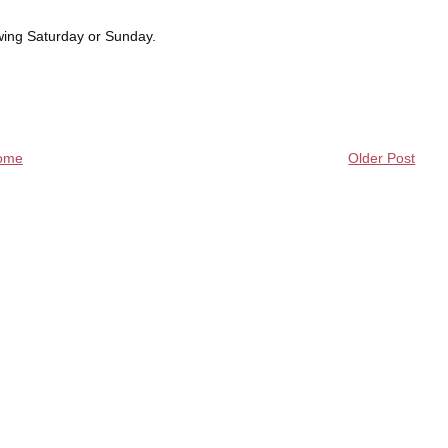
owing Saturday or Sunday.
ome
Older Post