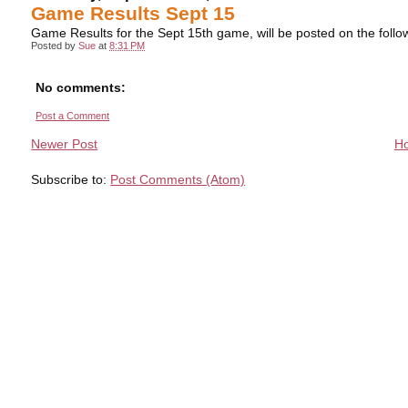
Game Results Sept 15
Game Results for the Sept 15th game, will be posted on the foll
Posted by
Sue
at
8:31 PM
No comments:
Post a Comment
Newer Post
H
Subscribe to:
Post Comments (Atom)