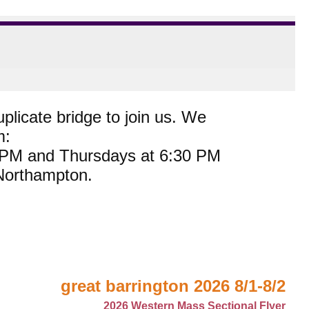
plicate bridge to join us. We
m:
0 PM and Thursdays at 6:30 PM
 Northampton.
great barrington 2026 8/1-8/2
2026 Western Mass Sectional Flyer