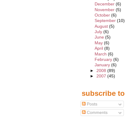
December
(6)
November
(5)
October
(6)
September
(10)
August
(5)
July
(6)
June
(5)
May
(6)
April
(8)
March
(6)
February
(6)
January
(6)
►
2008
(89)
►
2007
(45)
subscribe to
Posts
Comments