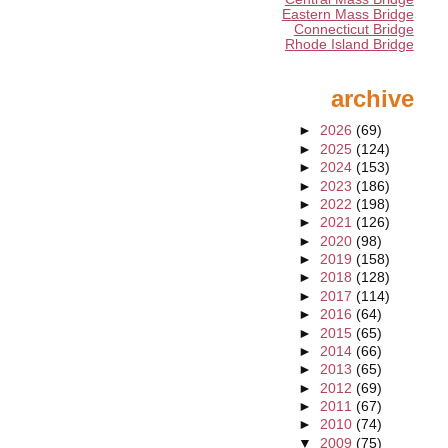
Eastern Mass Bridge
Connecticut Bridge
Rhode Island Bridge
archive
►
2026
(69)
►
2025
(124)
►
2024
(153)
►
2023
(186)
►
2022
(198)
►
2021
(126)
►
2020
(98)
►
2019
(158)
►
2018
(128)
►
2017
(114)
►
2016
(64)
►
2015
(65)
►
2014
(66)
►
2013
(65)
►
2012
(69)
►
2011
(67)
►
2010
(74)
▼
2009
(75)