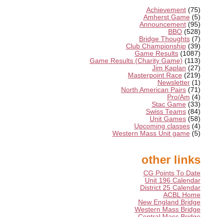
Achievement
(75)
Amherst Game
(5)
Announcement
(95)
BBO
(528)
Bridge Thoughts
(7)
Club Championship
(39)
Game Results
(1087)
Game Results (Charity Game)
(113)
Jim Kaplan
(27)
Masterpoint Race
(219)
Newsletter
(1)
North American Pairs
(71)
Pro/Am
(4)
Stac Game
(33)
Swiss Teams
(84)
Unit Games
(58)
Upcoming classes
(4)
Western Mass Unit game
(5)
other links
CG Points To Date
Unit 196 Calendar
District 25 Calendar
ACBL Home
New England Bridge
Western Mass Bridge
Central Mass Bridge