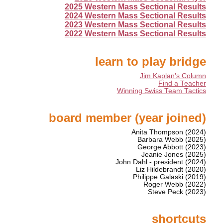
2025 Western Mass Sectional Results
2024 Western Mass Sectional Results
2023 Western Mass Sectional Results
2022 Western Mass Sectional Results
learn to play bridge
Jim Kaplan's Column
Find a Teacher
Winning Swiss Team Tactics
board member (year joined)
Anita Thompson (2024)
Barbara Webb (2025)
George Abbott (2023)
Jeanie Jones (2025)
John Dahl - president (2024)
Liz Hildebrandt (2020)
Philippe Galaski (2019)
Roger Webb (2022)
Steve Peck (2023)
shortcuts