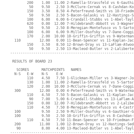
        200    1.00  11.00 2-Ramella-Strassfeld vs 6-Gauthi
         50    9.50   2.50 3-McClure-Cernak vs 8-Cashdan-Ko
        150    3.50   8.50 4-Peterfreund-Smith vs 10-Friedm
         50    9.50   2.50 5-Bacon-Galaski vs 12-Hastings-S
        100    6.00   6.00 6-Crandall-Stubbs vs 1-Abel-Tayl
        620    0.00  12.00 7-Hildebrandt-Abbott vs 3-Wagner
         50    9.50   2.50 8-Meregian-Montefusco vs 5-Sarto
        100    6.00   6.00 9-Miller-Osofsky vs 7-Dane-Coggi
        170    2.00  10.00 10-Griffin-Griffin vs 9-Waterman
  110         12.00   0.00 11-Bean-Spencer vs 11-Kaplan-Jac
        150    3.50   8.50 12-Brown-Dray vs 13-LaFlam-Atwoo
         50    9.50   2.50 13-Macleod-Butler vs 2-Laliberte
-----------------------------------------------------------
 RESULTS OF BOARD 23
   SCORES      MATCHPOINTS   NAMES
  N-S   E-W    N-S    E-W
        110    4.50   7.50 1-Glickman-Miller vs 3-Wagner-Jo
        130    1.00  11.00 2-Ramella-Strassfeld vs 5-Sartor
        120    2.00  10.00 3-McClure-Cernak vs 7-Dane-Coggi
  300         12.00   0.00 4-Peterfreund-Smith vs 9-Waterma
        110    4.50   7.50 5-Bacon-Galaski vs 11-Kaplan-Jac
         90    7.00   5.00 6-Crandall-Stubbs vs 13-LaFlam-A
        150    0.00  12.00 7-Hildebrandt-Abbott vs 2-Lalibe
        110    4.50   7.50 8-Meregian-Montefusco vs 4-Castr
  100          9.50   2.50 9-Miller-Osofsky vs 6-Gauthier-G
  100          9.50   2.50 10-Griffin-Griffin vs 8-Cashdan-
        110    4.50   7.50 11-Bean-Spencer vs 10-Friedman-F
  200         11.00   1.00 12-Brown-Dray vs 12-Hastings-Sed
   90          8.00   4.00 13-Macleod-Butler vs 1-Abel-Tayl
-----------------------------------------------------------