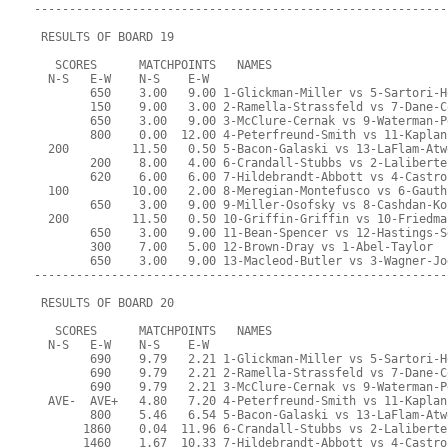
-----------------------------------------------------------
 RESULTS OF BOARD 19
   SCORES      MATCHPOINTS   NAMES
  N-S   E-W    N-S    E-W
        650    3.00   9.00 1-Glickman-Miller vs 5-Sartori-H
        150    9.00   3.00 2-Ramella-Strassfeld vs 7-Dane-C
        650    3.00   9.00 3-McClure-Cernak vs 9-Waterman-P
        800    0.00  12.00 4-Peterfreund-Smith vs 11-Kaplan
  200         11.50   0.50 5-Bacon-Galaski vs 13-LaFlam-Atw
        200    8.00   4.00 6-Crandall-Stubbs vs 2-Laliberte
        620    6.00   6.00 7-Hildebrandt-Abbott vs 4-Castro
  100         10.00   2.00 8-Meregian-Montefusco vs 6-Gauth
        650    3.00   9.00 9-Miller-Osofsky vs 8-Cashdan-Ko
  200         11.50   0.50 10-Griffin-Griffin vs 10-Friedma
        650    3.00   9.00 11-Bean-Spencer vs 12-Hastings-S
        300    7.00   5.00 12-Brown-Dray vs 1-Abel-Taylor
        650    3.00   9.00 13-Macleod-Butler vs 3-Wagner-Jo
-----------------------------------------------------------
 RESULTS OF BOARD 20
   SCORES      MATCHPOINTS   NAMES
  N-S   E-W    N-S    E-W
        690    9.79   2.21 1-Glickman-Miller vs 5-Sartori-H
        690    9.79   2.21 2-Ramella-Strassfeld vs 7-Dane-C
        690    9.79   2.21 3-McClure-Cernak vs 9-Waterman-P
  AVE-  AVE+   4.80   7.20 4-Peterfreund-Smith vs 11-Kaplan
        800    5.46   6.54 5-Bacon-Galaski vs 13-LaFlam-Atw
       1860    0.04  11.96 6-Crandall-Stubbs vs 2-Laliberte
       1460    1.67  10.33 7-Hildebrandt-Abbott vs 4-Castro