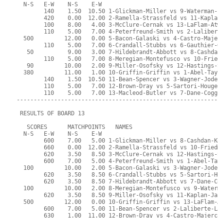
  N-S   E-W    N-S    E-W
        140    1.50  10.50 1-Glickman-Miller vs 9-Waterman-
        420    0.00  12.00 2-Ramella-Strassfeld vs 11-Kapla
        100    8.00   4.00 3-McClure-Cernak vs 13-LaFlam-At
        110    5.00   7.00 4-Peterfreund-Smith vs 2-Laliber
  500         12.00   0.00 5-Bacon-Galaski vs 4-Castro-Maje
        110    5.00   7.00 6-Crandall-Stubbs vs 6-Gauthier-
   50          9.00   3.00 7-Hildebrandt-Abbott vs 8-Cashda
        110    5.00   7.00 8-Meregian-Montefusco vs 10-Frie
   90         10.00   2.00 9-Miller-Osofsky vs 12-Hastings-
  380         11.00   1.00 10-Griffin-Griffin vs 1-Abel-Tay
        140    1.50  10.50 11-Bean-Spencer vs 3-Wagner-Jode
        110    5.00   7.00 12-Brown-Dray vs 5-Sartori-Houge
        110    5.00   7.00 13-Macleod-Butler vs 7-Dane-Cogg
-----------------------------------------------------------
 RESULTS OF BOARD 13
   SCORES      MATCHPOINTS   NAMES
  N-S   E-W    N-S    E-W
        600    7.00   5.00 1-Glickman-Miller vs 8-Cashdan-K
        660    0.00  12.00 2-Ramella-Strassfeld vs 10-Fried
        620    3.50   8.50 3-McClure-Cernak vs 12-Hastings-
        600    7.00   5.00 4-Peterfreund-Smith vs 1-Abel-Ta
  100         10.00   2.00 5-Bacon-Galaski vs 3-Wagner-Jode
        620    3.50   8.50 6-Crandall-Stubbs vs 5-Sartori-H
        620    3.50   8.50 7-Hildebrandt-Abbott vs 7-Dane-C
  100         10.00   2.00 8-Meregian-Montefusco vs 9-Water
        620    3.50   8.50 9-Miller-Osofsky vs 11-Kaplan-Ja
  500         12.00   0.00 10-Griffin-Griffin vs 13-LaFlam-
        600    7.00   5.00 11-Bean-Spencer vs 2-Laliberte-L
        630    1.00  11.00 12-Brown-Dray vs 4-Castro-Majerc