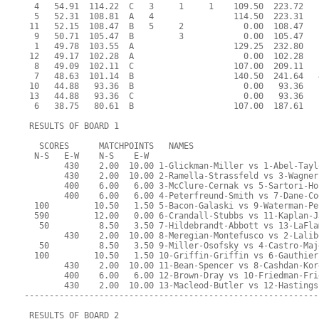
  4   54.91  114.22  C   3     1     1    109.50  223.72   
  5   52.31  108.81  A   4                114.50  223.31   
 11   52.15  108.47  B   5     2            0.00  108.47   
  9   50.71  105.47  B         3            0.00  105.47   
  1   49.78  103.55  A                    129.25  232.80   
 12   49.17  102.28  A                      0.00  102.28   
  8   49.09  102.11  C                    107.00  209.11   
  7   48.63  101.14  B                    140.50  241.64   
 10   44.88   93.36  B                      0.00   93.36   
 13   44.88   93.36  C                      0.00   93.36   
  6   38.75   80.61  B                    107.00  187.61   
 RESULTS OF BOARD 1
   SCORES      MATCHPOINTS   NAMES
  N-S   E-W    N-S    E-W
        430    2.00  10.00 1-Glickman-Miller vs 1-Abel-Tayl
        430    2.00  10.00 2-Ramella-Strassfeld vs 3-Wagner
        400    6.00   6.00 3-McClure-Cernak vs 5-Sartori-Ho
        400    6.00   6.00 4-Peterfreund-Smith vs 7-Dane-Co
  100         10.50   1.50 5-Bacon-Galaski vs 9-Waterman-Pe
  590         12.00   0.00 6-Crandall-Stubbs vs 11-Kaplan-J
   50          8.50   3.50 7-Hildebrandt-Abbott vs 13-LaFla
        430    2.00  10.00 8-Meregian-Montefusco vs 2-Lalib
   50          8.50   3.50 9-Miller-Osofsky vs 4-Castro-Maj
  100         10.50   1.50 10-Griffin-Griffin vs 6-Gauthier
        430    2.00  10.00 11-Bean-Spencer vs 8-Cashdan-Kor
        400    6.00   6.00 12-Brown-Dray vs 10-Friedman-Fri
        430    2.00  10.00 13-Macleod-Butler vs 12-Hastings
-----------------------------------------------------------
 RESULTS OF BOARD 2