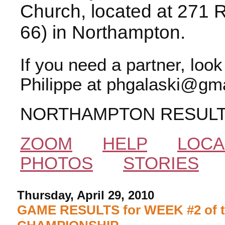
Church, located at 271 
66) in Northampton.
If you need a partner, loo
Philippe at phgalaski@gma
NORTHAMPTON RESUL
ZOOM
HELP
LOCA
PHOTOS
STORIES
Thursday, April 29, 2010
GAME RESULTS for WEEK #2 of 