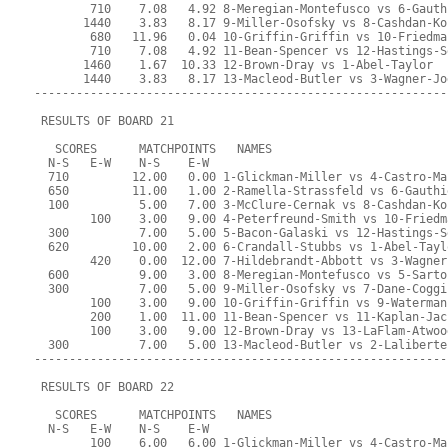
        710    7.08   4.92 8-Meregian-Montefusco vs 6-Gauth
       1440    3.83   8.17 9-Miller-Osofsky vs 8-Cashdan-Ko
        680   11.96   0.04 10-Griffin-Griffin vs 10-Friedma
        710    7.08   4.92 11-Bean-Spencer vs 12-Hastings-S
       1460    1.67  10.33 12-Brown-Dray vs 1-Abel-Taylor
       1440    3.83   8.17 13-Macleod-Butler vs 3-Wagner-Jo
-----------------------------------------------------------
 RESULTS OF BOARD 21
   SCORES      MATCHPOINTS   NAMES
  N-S   E-W    N-S    E-W
  710         12.00   0.00 1-Glickman-Miller vs 4-Castro-Ma
  650         11.00   1.00 2-Ramella-Strassfeld vs 6-Gauthi
  100          5.00   7.00 3-McClure-Cernak vs 8-Cashdan-Ko
        100    3.00   9.00 4-Peterfreund-Smith vs 10-Friedm
  300          7.00   5.00 5-Bacon-Galaski vs 12-Hastings-S
  620         10.00   2.00 6-Crandall-Stubbs vs 1-Abel-Tayl
        420    0.00  12.00 7-Hildebrandt-Abbott vs 3-Wagner
  600          9.00   3.00 8-Meregian-Montefusco vs 5-Sarto
  300          7.00   5.00 9-Miller-Osofsky vs 7-Dane-Coggi
        100    3.00   9.00 10-Griffin-Griffin vs 9-Waterman
        200    1.00  11.00 11-Bean-Spencer vs 11-Kaplan-Jac
        100    3.00   9.00 12-Brown-Dray vs 13-LaFlam-Atwoo
  300          7.00   5.00 13-Macleod-Butler vs 2-Laliberte
-----------------------------------------------------------
 RESULTS OF BOARD 22
   SCORES      MATCHPOINTS   NAMES
  N-S   E-W    N-S    E-W
        100    6.00   6.00 1-Glickman-Miller vs 4-Castro-Ma