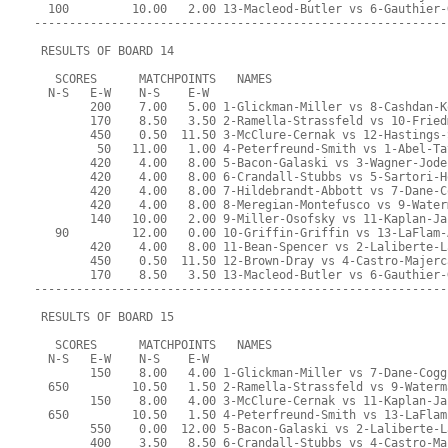
  100         10.00   2.00 13-Macleod-Butler vs 6-Gauthier-
-----------------------------------------------------------
 RESULTS OF BOARD 14
   SCORES      MATCHPOINTS   NAMES
  N-S   E-W    N-S    E-W
        200    7.00   5.00 1-Glickman-Miller vs 8-Cashdan-K
        170    8.50   3.50 2-Ramella-Strassfeld vs 10-Fried
        450    0.50  11.50 3-McClure-Cernak vs 12-Hastings-
         50   11.00   1.00 4-Peterfreund-Smith vs 1-Abel-Ta
        420    4.00   8.00 5-Bacon-Galaski vs 3-Wagner-Jode
        420    4.00   8.00 6-Crandall-Stubbs vs 5-Sartori-H
        420    4.00   8.00 7-Hildebrandt-Abbott vs 7-Dane-C
        420    4.00   8.00 8-Meregian-Montefusco vs 9-Water
        140   10.00   2.00 9-Miller-Osofsky vs 11-Kaplan-Ja
   90         12.00   0.00 10-Griffin-Griffin vs 13-LaFlam-
        420    4.00   8.00 11-Bean-Spencer vs 2-Laliberte-L
        450    0.50  11.50 12-Brown-Dray vs 4-Castro-Majerc
        170    8.50   3.50 13-Macleod-Butler vs 6-Gauthier-
-----------------------------------------------------------
 RESULTS OF BOARD 15
   SCORES      MATCHPOINTS   NAMES
  N-S   E-W    N-S    E-W
        150    8.00   4.00 1-Glickman-Miller vs 7-Dane-Cogg
  650         10.50   1.50 2-Ramella-Strassfeld vs 9-Waterm
        150    8.00   4.00 3-McClure-Cernak vs 11-Kaplan-Ja
  650         10.50   1.50 4-Peterfreund-Smith vs 13-LaFlam
        550    0.00  12.00 5-Bacon-Galaski vs 2-Laliberte-L
        400    3.50   8.50 6-Crandall-Stubbs vs 4-Castro-Ma