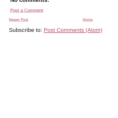
Post a Comment
Newer Post
Home
Subscribe to:
Post Comments (Atom)