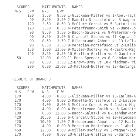
   SCORES      MATCHPOINTS   NAMES
  N-S   E-W    N-S    E-W
        120    3.50   8.50 1-Glickman-Miller vs 1-Abel-Tayl
         90    8.50   3.50 2-Ramella-Strassfeld vs 3-Wagner
        120    3.50   8.50 3-McClure-Cernak vs 5-Sartori-Ho
        120    3.50   8.50 4-Peterfreund-Smith vs 7-Dane-Co
         90    8.50   3.50 5-Bacon-Galaski vs 9-Waterman-Pe
         90    8.50   3.50 6-Crandall-Stubbs vs 11-Kaplan-J
         90    8.50   3.50 7-Hildebrandt-Abbott vs 13-LaFla
         90    8.50   3.50 8-Meregian-Montefusco vs 2-Lalib
        150    1.00  11.00 9-Miller-Osofsky vs 4-Castro-Maj
        120    3.50   8.50 10-Griffin-Griffin vs 6-Gauthier
   50         12.00   0.00 11-Bean-Spencer vs 8-Cashdan-Kor
         90    8.50   3.50 12-Brown-Dray vs 10-Friedman-Fri
        200    0.00  12.00 13-Macleod-Butler vs 12-Hastings
-----------------------------------------------------------
 RESULTS OF BOARD 3
   SCORES      MATCHPOINTS   NAMES
  N-S   E-W    N-S    E-W
  170          4.00   8.00 1-Glickman-Miller vs 13-LaFlam-A
  170          4.00   8.00 2-Ramella-Strassfeld vs 2-Lalibe
  170          4.00   8.00 3-McClure-Cernak vs 4-Castro-Maj
  170          4.00   8.00 4-Peterfreund-Smith vs 6-Gauthie
  100          0.00  12.00 5-Bacon-Galaski vs 8-Cashdan-Kor
  420         10.50   1.50 6-Crandall-Stubbs vs 10-Friedman
  420         10.50   1.50 7-Hildebrandt-Abbott vs 12-Hasti
  170          4.00   8.00 8-Meregian-Montefusco vs 1-Abel-
  450         12.00   0.00 9-Miller-Osofsky vs 3-Wagner-Jod
  170          4.00   8.00 10-Griffin-Griffin vs 5-Sartori-