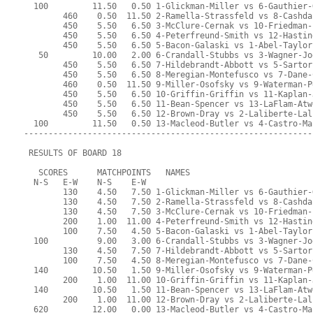
  100         11.50   0.50 1-Glickman-Miller vs 6-Gauthier-
        460    0.50  11.50 2-Ramella-Strassfeld vs 8-Cashda
        450    5.50   6.50 3-McClure-Cernak vs 10-Friedman-
        450    5.50   6.50 4-Peterfreund-Smith vs 12-Hastin
        450    5.50   6.50 5-Bacon-Galaski vs 1-Abel-Taylor
   50         10.00   2.00 6-Crandall-Stubbs vs 3-Wagner-Jo
        450    5.50   6.50 7-Hildebrandt-Abbott vs 5-Sartor
        450    5.50   6.50 8-Meregian-Montefusco vs 7-Dane-
        460    0.50  11.50 9-Miller-Osofsky vs 9-Waterman-P
        450    5.50   6.50 10-Griffin-Griffin vs 11-Kaplan-
        450    5.50   6.50 11-Bean-Spencer vs 13-LaFlam-Atw
        450    5.50   6.50 12-Brown-Dray vs 2-Laliberte-Lal
  100         11.50   0.50 13-Macleod-Butler vs 4-Castro-Ma
-----------------------------------------------------------
 RESULTS OF BOARD 18
   SCORES      MATCHPOINTS   NAMES
  N-S   E-W    N-S    E-W
        130    4.50   7.50 1-Glickman-Miller vs 6-Gauthier-
        130    4.50   7.50 2-Ramella-Strassfeld vs 8-Cashda
        130    4.50   7.50 3-McClure-Cernak vs 10-Friedman-
        200    1.00  11.00 4-Peterfreund-Smith vs 12-Hastin
        100    7.50   4.50 5-Bacon-Galaski vs 1-Abel-Taylor
  100          9.00   3.00 6-Crandall-Stubbs vs 3-Wagner-Jo
        130    4.50   7.50 7-Hildebrandt-Abbott vs 5-Sartor
        100    7.50   4.50 8-Meregian-Montefusco vs 7-Dane-
  140         10.50   1.50 9-Miller-Osofsky vs 9-Waterman-P
        200    1.00  11.00 10-Griffin-Griffin vs 11-Kaplan-
  140         10.50   1.50 11-Bean-Spencer vs 13-LaFlam-Atw
        200    1.00  11.00 12-Brown-Dray vs 2-Laliberte-Lal
  620         12.00   0.00 13-Macleod-Butler vs 4-Castro-Ma