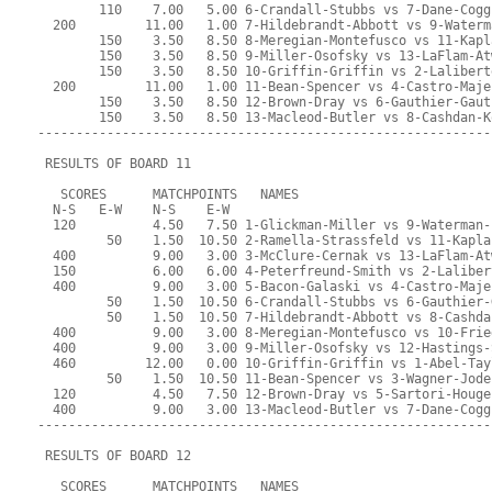
        110    7.00   5.00 6-Crandall-Stubbs vs 7-Dane-Cogg
  200         11.00   1.00 7-Hildebrandt-Abbott vs 9-Waterm
        150    3.50   8.50 8-Meregian-Montefusco vs 11-Kapl
        150    3.50   8.50 9-Miller-Osofsky vs 13-LaFlam-At
        150    3.50   8.50 10-Griffin-Griffin vs 2-Lalibert
  200         11.00   1.00 11-Bean-Spencer vs 4-Castro-Maje
        150    3.50   8.50 12-Brown-Dray vs 6-Gauthier-Gaut
        150    3.50   8.50 13-Macleod-Butler vs 8-Cashdan-K
-----------------------------------------------------------
 RESULTS OF BOARD 11
   SCORES      MATCHPOINTS   NAMES
  N-S   E-W    N-S    E-W
  120          4.50   7.50 1-Glickman-Miller vs 9-Waterman-
         50    1.50  10.50 2-Ramella-Strassfeld vs 11-Kapla
  400          9.00   3.00 3-McClure-Cernak vs 13-LaFlam-At
  150          6.00   6.00 4-Peterfreund-Smith vs 2-Laliber
  400          9.00   3.00 5-Bacon-Galaski vs 4-Castro-Maje
         50    1.50  10.50 6-Crandall-Stubbs vs 6-Gauthier-
         50    1.50  10.50 7-Hildebrandt-Abbott vs 8-Cashda
  400          9.00   3.00 8-Meregian-Montefusco vs 10-Frie
  400          9.00   3.00 9-Miller-Osofsky vs 12-Hastings-
  460         12.00   0.00 10-Griffin-Griffin vs 1-Abel-Tay
         50    1.50  10.50 11-Bean-Spencer vs 3-Wagner-Jode
  120          4.50   7.50 12-Brown-Dray vs 5-Sartori-Houge
  400          9.00   3.00 13-Macleod-Butler vs 7-Dane-Cogg
-----------------------------------------------------------
 RESULTS OF BOARD 12
   SCORES      MATCHPOINTS   NAMES