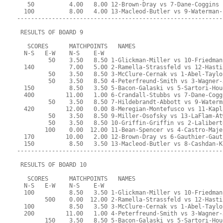
   50          4.00   8.00 12-Brown-Dray vs 7-Dane-Coggins
  100          8.00   4.00 13-Macleod-Butler vs 9-Waterman-
-----------------------------------------------------------
 RESULTS OF BOARD 9
   SCORES      MATCHPOINTS   NAMES
  N-S   E-W    N-S    E-W
         50    3.50   8.50 1-Glickman-Miller vs 10-Friedman
  140          7.00   5.00 2-Ramella-Strassfeld vs 12-Hasti
         50    3.50   8.50 3-McClure-Cernak vs 1-Abel-Taylo
         50    3.50   8.50 4-Peterfreund-Smith vs 3-Wagner-
  150          8.50   3.50 5-Bacon-Galaski vs 5-Sartori-Hou
  400         11.00   1.00 6-Crandall-Stubbs vs 7-Dane-Cogg
         50    3.50   8.50 7-Hildebrandt-Abbott vs 9-Waterm
  420         12.00   0.00 8-Meregian-Montefusco vs 11-Kapl
         50    3.50   8.50 9-Miller-Osofsky vs 13-LaFlam-At
         50    3.50   8.50 10-Griffin-Griffin vs 2-Lalibert
        100    0.00  12.00 11-Bean-Spencer vs 4-Castro-Maje
  170         10.00   2.00 12-Brown-Dray vs 6-Gauthier-Gaut
  150          8.50   3.50 13-Macleod-Butler vs 8-Cashdan-K
-----------------------------------------------------------
 RESULTS OF BOARD 10
   SCORES      MATCHPOINTS   NAMES
  N-S   E-W    N-S    E-W
  100          8.50   3.50 1-Glickman-Miller vs 10-Friedman
        500    0.00  12.00 2-Ramella-Strassfeld vs 12-Hasti
  100          8.50   3.50 3-McClure-Cernak vs 1-Abel-Taylo
  200         11.00   1.00 4-Peterfreund-Smith vs 3-Wagner-
        150    3.50   8.50 5-Bacon-Galaski vs 5-Sartori-Hou