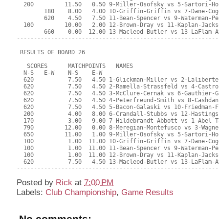
  200         11.50   0.50 9-Miller-Osofsky vs 5-Sartori-Ho
        180    8.00   4.00 10-Griffin-Griffin vs 7-Dane-Cog
        620    4.50   7.50 11-Bean-Spencer vs 9-Waterman-Pe
  100         10.00   2.00 12-Brown-Dray vs 11-Kaplan-Jacks
        660    0.00  12.00 13-Macleod-Butler vs 13-LaFlam-A
-----------------------------------------------------------
 RESULTS OF BOARD 26
   SCORES      MATCHPOINTS   NAMES
  N-S   E-W    N-S    E-W
  620          7.50   4.50 1-Glickman-Miller vs 2-Laliberte
  620          7.50   4.50 2-Ramella-Strassfeld vs 4-Castro
  620          7.50   4.50 3-McClure-Cernak vs 6-Gauthier-G
  620          7.50   4.50 4-Peterfreund-Smith vs 8-Cashdan
  620          7.50   4.50 5-Bacon-Galaski vs 10-Friedman-F
  200          4.00   8.00 6-Crandall-Stubbs vs 12-Hastings
  170          3.00   9.00 7-Hildebrandt-Abbott vs 1-Abel-T
  790         12.00   0.00 8-Meregian-Montefusco vs 3-Wagne
  650         11.00   1.00 9-Miller-Osofsky vs 5-Sartori-Ho
  100          1.00  11.00 10-Griffin-Griffin vs 7-Dane-Cog
  100          1.00  11.00 11-Bean-Spencer vs 9-Waterman-Pe
  100          1.00  11.00 12-Brown-Dray vs 11-Kaplan-Jacks
  620          7.50   4.50 13-Macleod-Butler vs 13-LaFlam-A
-----------------------------------------------------------
Posted by
Rick
at
7:00 PM
Labels:
Club Championship
,
Game Results
No comments: