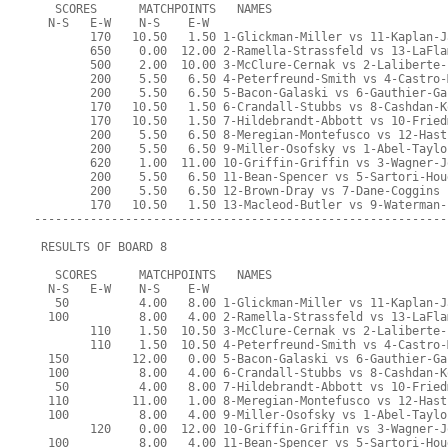
   SCORES      MATCHPOINTS   NAMES
  N-S   E-W    N-S    E-W
        170   10.50   1.50 1-Glickman-Miller vs 11-Kaplan-J
        650    0.00  12.00 2-Ramella-Strassfeld vs 13-LaFla
        500    2.00  10.00 3-McClure-Cernak vs 2-Laliberte-
        200    5.50   6.50 4-Peterfreund-Smith vs 4-Castro-
        200    5.50   6.50 5-Bacon-Galaski vs 6-Gauthier-Ga
        170   10.50   1.50 6-Crandall-Stubbs vs 8-Cashdan-K
        170   10.50   1.50 7-Hildebrandt-Abbott vs 10-Fried
        200    5.50   6.50 8-Meregian-Montefusco vs 12-Hast
        200    5.50   6.50 9-Miller-Osofsky vs 1-Abel-Taylo
        620    1.00  11.00 10-Griffin-Griffin vs 3-Wagner-J
        200    5.50   6.50 11-Bean-Spencer vs 5-Sartori-Hou
        200    5.50   6.50 12-Brown-Dray vs 7-Dane-Coggins
        170   10.50   1.50 13-Macleod-Butler vs 9-Waterman-
-----------------------------------------------------------
 RESULTS OF BOARD 8
   SCORES      MATCHPOINTS   NAMES
  N-S   E-W    N-S    E-W
   50          4.00   8.00 1-Glickman-Miller vs 11-Kaplan-J
  100          8.00   4.00 2-Ramella-Strassfeld vs 13-LaFla
        110    1.50  10.50 3-McClure-Cernak vs 2-Laliberte-
        110    1.50  10.50 4-Peterfreund-Smith vs 4-Castro-
  150         12.00   0.00 5-Bacon-Galaski vs 6-Gauthier-Ga
  100          8.00   4.00 6-Crandall-Stubbs vs 8-Cashdan-K
   50          4.00   8.00 7-Hildebrandt-Abbott vs 10-Fried
  110         11.00   1.00 8-Meregian-Montefusco vs 12-Hast
  100          8.00   4.00 9-Miller-Osofsky vs 1-Abel-Taylo
        120    0.00  12.00 10-Griffin-Griffin vs 3-Wagner-J
  100          8.00   4.00 11-Bean-Spencer vs 5-Sartori-Hou