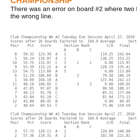
CHAMPIONSHIP
There was an error on board #2 where two
the wrong line.
Club Championship Wk #2 Tuesday Eve Session April 27, 2010
Scores after 26 boards Factored to  104.0 Average      Sect
Pair    Pct   Score      Section Rank        C/O   Final   
                         A     B     C                     
  8   59.32  123.39  A   1                119.25  242.64   
  5   56.24  116.97  A   2                136.25  253.22   
 10   55.75  115.97  C   3     1     1      0.00  115.97   
  9   55.39  115.22  A   4                120.19  235.41   
 13   54.75  113.89  A   5                  0.00  113.89   
  6   51.29  106.69  B         2           79.50  186.19   
  1   50.09  104.19  A                    137.94  242.13   
 11   48.10  100.05  C         3     2      0.00  100.05   
  4   47.05   97.87  B                     90.50  188.37   
  7   44.13   91.78  C                     85.31  177.09   
  3   43.84   91.19  C                     81.94  173.13   
 12   43.00   89.45  B                      0.00   89.45   
  2   40.64   84.53  C                     75.06  159.59   
Club Championship Wk #2 Tuesday Eve Session April 27, 2010
Scores after 26 boards Factored to  104.0 Average      Sect
Pair    Pct   Score      Section Rank        C/O   Final   
                         A     B     C                     
  3   57.75  120.11  A   1                120.69  240.80   
  2   57.36  119.31  A   2                102.50  221.81   