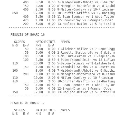
        400    3.50   8.50 7-Hildebrandt-Abbott vs 6-Gauthi
        150    8.00   4.00 8-Meregian-Montefusco vs 8-Cashd
        400    3.50   8.50 9-Miller-Osofsky vs 10-Friedman-
  850         12.00   0.00 10-Griffin-Griffin vs 12-Hasting
        400    3.50   8.50 11-Bean-Spencer vs 1-Abel-Taylor
        420    1.00  11.00 12-Brown-Dray vs 3-Wagner-Joder
        200    6.00   6.00 13-Macleod-Butler vs 5-Sartori-H
-----------------------------------------------------------
 RESULTS OF BOARD 16
   SCORES      MATCHPOINTS   NAMES
  N-S   E-W    N-S    E-W
         50    6.00   6.00 1-Glickman-Miller vs 7-Dane-Cogg
         50    6.00   6.00 2-Ramella-Strassfeld vs 9-Waterm
        100    3.50   8.50 3-McClure-Cernak vs 11-Kaplan-Ja
        100    3.50   8.50 4-Peterfreund-Smith vs 13-LaFlam
  110         10.00   2.00 5-Bacon-Galaski vs 2-Laliberte-L
        150    1.50  10.50 6-Crandall-Stubbs vs 4-Castro-Ma
  100          8.00   4.00 7-Hildebrandt-Abbott vs 6-Gauthi
        200    0.00  12.00 8-Meregian-Montefusco vs 8-Cashd
  110         10.00   2.00 9-Miller-Osofsky vs 10-Friedman-
  110         10.00   2.00 10-Griffin-Griffin vs 12-Hasting
        150    1.50  10.50 11-Bean-Spencer vs 1-Abel-Taylor
         50    6.00   6.00 12-Brown-Dray vs 3-Wagner-Joder
  150         12.00   0.00 13-Macleod-Butler vs 5-Sartori-H
-----------------------------------------------------------
 RESULTS OF BOARD 17
   SCORES      MATCHPOINTS   NAMES
  N-S   E-W    N-S    E-W