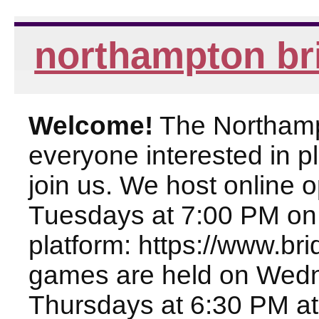
northampton br
Welcome!
The Northampt
everyone interested in pl
join us. We host online
Tuesdays at 7:00 PM on
platform: https://www.br
games are held on Wed
Thursdays at 6:30 PM at