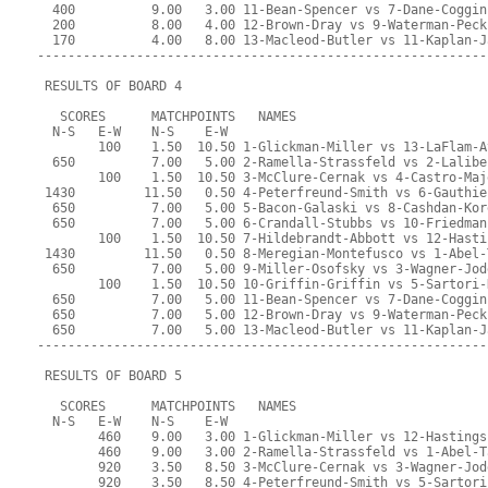
  400          9.00   3.00 11-Bean-Spencer vs 7-Dane-Coggin
  200          8.00   4.00 12-Brown-Dray vs 9-Waterman-Peck
  170          4.00   8.00 13-Macleod-Butler vs 11-Kaplan-J
-----------------------------------------------------------
 RESULTS OF BOARD 4
   SCORES      MATCHPOINTS   NAMES
  N-S   E-W    N-S    E-W
        100    1.50  10.50 1-Glickman-Miller vs 13-LaFlam-A
  650          7.00   5.00 2-Ramella-Strassfeld vs 2-Lalibe
        100    1.50  10.50 3-McClure-Cernak vs 4-Castro-Maj
 1430         11.50   0.50 4-Peterfreund-Smith vs 6-Gauthie
  650          7.00   5.00 5-Bacon-Galaski vs 8-Cashdan-Kor
  650          7.00   5.00 6-Crandall-Stubbs vs 10-Friedman
        100    1.50  10.50 7-Hildebrandt-Abbott vs 12-Hasti
 1430         11.50   0.50 8-Meregian-Montefusco vs 1-Abel-
  650          7.00   5.00 9-Miller-Osofsky vs 3-Wagner-Jod
        100    1.50  10.50 10-Griffin-Griffin vs 5-Sartori-
  650          7.00   5.00 11-Bean-Spencer vs 7-Dane-Coggin
  650          7.00   5.00 12-Brown-Dray vs 9-Waterman-Peck
  650          7.00   5.00 13-Macleod-Butler vs 11-Kaplan-J
-----------------------------------------------------------
 RESULTS OF BOARD 5
   SCORES      MATCHPOINTS   NAMES
  N-S   E-W    N-S    E-W
        460    9.00   3.00 1-Glickman-Miller vs 12-Hastings
        460    9.00   3.00 2-Ramella-Strassfeld vs 1-Abel-T
        920    3.50   8.50 3-McClure-Cernak vs 3-Wagner-Jod
        920    3.50   8.50 4-Peterfreund-Smith vs 5-Sartori