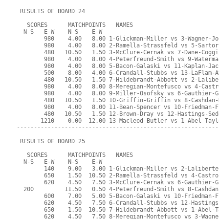
 RESULTS OF BOARD 24
   SCORES      MATCHPOINTS   NAMES
  N-S   E-W    N-S    E-W
        980    4.00   8.00 1-Glickman-Miller vs 3-Wagner-Jo
        980    4.00   8.00 2-Ramella-Strassfeld vs 5-Sartor
        480   10.50   1.50 3-McClure-Cernak vs 7-Dane-Coggi
        980    4.00   8.00 4-Peterfreund-Smith vs 9-Waterma
        980    4.00   8.00 5-Bacon-Galaski vs 11-Kaplan-Jac
        500    8.00   4.00 6-Crandall-Stubbs vs 13-LaFlam-A
        480   10.50   1.50 7-Hildebrandt-Abbott vs 2-Lalibe
        980    4.00   8.00 8-Meregian-Montefusco vs 4-Castr
        980    4.00   8.00 9-Miller-Osofsky vs 6-Gauthier-G
        480   10.50   1.50 10-Griffin-Griffin vs 8-Cashdan-
        980    4.00   8.00 11-Bean-Spencer vs 10-Friedman-F
        480   10.50   1.50 12-Brown-Dray vs 12-Hastings-Sed
       1210    0.00  12.00 13-Macleod-Butler vs 1-Abel-Tayl
-----------------------------------------------------------
 RESULTS OF BOARD 25
   SCORES      MATCHPOINTS   NAMES
  N-S   E-W    N-S    E-W
        140    9.00   3.00 1-Glickman-Miller vs 2-Laliberte
        650    1.50  10.50 2-Ramella-Strassfeld vs 4-Castro
        620    4.50   7.50 3-McClure-Cernak vs 6-Gauthier-G
  200         11.50   0.50 4-Peterfreund-Smith vs 8-Cashdan
        600    7.00   5.00 5-Bacon-Galaski vs 10-Friedman-F
        620    4.50   7.50 6-Crandall-Stubbs vs 12-Hastings
        650    1.50  10.50 7-Hildebrandt-Abbott vs 1-Abel-T
        620    4.50   7.50 8-Meregian-Montefusco vs 3-Wagne