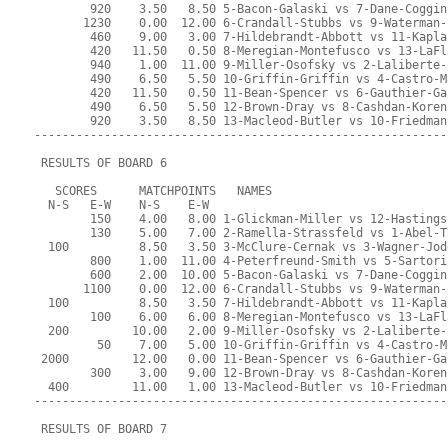
        920    3.50   8.50 5-Bacon-Galaski vs 7-Dane-Coggin
       1230    0.00  12.00 6-Crandall-Stubbs vs 9-Waterman-
        460    9.00   3.00 7-Hildebrandt-Abbott vs 11-Kapla
        420   11.50   0.50 8-Meregian-Montefusco vs 13-LaFl
        940    1.00  11.00 9-Miller-Osofsky vs 2-Laliberte-
        490    6.50   5.50 10-Griffin-Griffin vs 4-Castro-M
        420   11.50   0.50 11-Bean-Spencer vs 6-Gauthier-Ga
        490    6.50   5.50 12-Brown-Dray vs 8-Cashdan-Koren
        920    3.50   8.50 13-Macleod-Butler vs 10-Friedman
-----------------------------------------------------------
 RESULTS OF BOARD 6
   SCORES      MATCHPOINTS   NAMES
  N-S   E-W    N-S    E-W
        150    4.00   8.00 1-Glickman-Miller vs 12-Hastings
        130    5.00   7.00 2-Ramella-Strassfeld vs 1-Abel-T
  100          8.50   3.50 3-McClure-Cernak vs 3-Wagner-Jod
        800    1.00  11.00 4-Peterfreund-Smith vs 5-Sartori
        600    2.00  10.00 5-Bacon-Galaski vs 7-Dane-Coggin
       1100    0.00  12.00 6-Crandall-Stubbs vs 9-Waterman-
  100          8.50   3.50 7-Hildebrandt-Abbott vs 11-Kapla
        100    6.00   6.00 8-Meregian-Montefusco vs 13-LaFl
  200         10.00   2.00 9-Miller-Osofsky vs 2-Laliberte-
         50    7.00   5.00 10-Griffin-Griffin vs 4-Castro-M
 2000         12.00   0.00 11-Bean-Spencer vs 6-Gauthier-Ga
        300    3.00   9.00 12-Brown-Dray vs 8-Cashdan-Koren
  400         11.00   1.00 13-Macleod-Butler vs 10-Friedman
-----------------------------------------------------------
 RESULTS OF BOARD 7