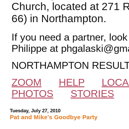
Church, located at 271 
66) in Northampton.
If you need a partner, loo
Philippe at phgalaski@gma
NORTHAMPTON RESUL
ZOOM
HELP
LOCA
PHOTOS
STORIES
Tuesday, July 27, 2010
Pat and Mike's Goodbye Party