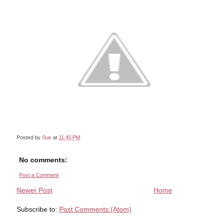
Posted by
Sue
at
11:45 PM
No comments:
Post a Comment
Newer Post
Home
Subscribe to:
Post Comments (Atom)