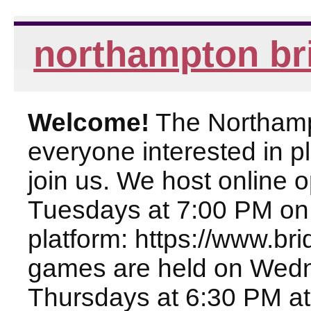
northampton br
Welcome!
The Northampt
everyone interested in pl
join us. We host online
Tuesdays at 7:00 PM on
platform: https://www.br
games are held on Wed
Thursdays at 6:30 PM at