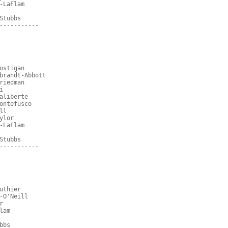
-LaFlam
Stubbs
-----------
ostigan
brandt-Abbott
riedman
i
aliberte
ontefusco
ll
ylor
-LaFlam
Stubbs
-----------
uthier
-O'Neill
r
lam
bbs