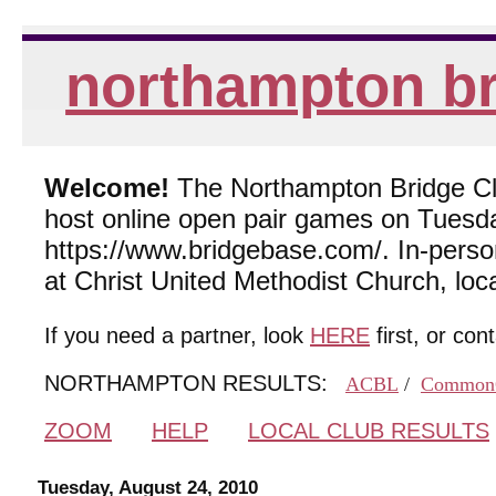
northampton br
Welcome!
The Northampton Bridge Club
host online open pair games on Tuesda
https://www.bridgebase.com/. In-per
at Christ United Methodist Church, lo
If you need a partner, look
HERE
first, or con
NORTHAMPTON RESULTS:
ACBL
/
Common
ZOOM
HELP
LOCAL CLUB RESULTS
Tuesday, August 24, 2010