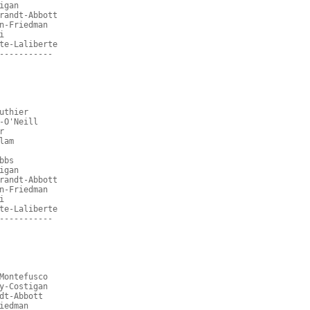
igan
randt-Abbott
n-Friedman
i
te-Laliberte
-----------
uthier
-O'Neill
r
lam
bbs
igan
randt-Abbott
n-Friedman
i
te-Laliberte
-----------
Montefusco
y-Costigan
dt-Abbott
iedman