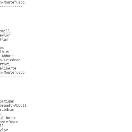
n-Montefusco
-----------
Neill
aylor
Flam
bs
thier
-Abbott
n-Friedman
rtori
aliberte
n-Montefusco
-----------
ostigan
brandt-Abbott
riedman
i
aliberte
ontefusco
ll
ylor