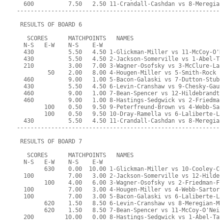
  600          7.50   2.50 11-Crandall-Cashdan vs 8-Meregia
-----------------------------------------------------------
 RESULTS OF BOARD 6
   SCORES      MATCHPOINTS   NAMES
  N-S   E-W    N-S    E-W
  430          5.50   4.50 1-Glickman-Miller vs 11-McCoy-O'
  430          5.50   4.50 2-Jackson-Somerville vs 1-Abel-T
  210          3.00   7.00 3-Wagner-Osofsky vs 3-McClure-La
         50    2.00   8.00 4-Hougen-Miller vs 5-Smith-Rock
  460          9.00   1.00 5-Bacon-Galaski vs 7-Dutton-Stub
  430          5.50   4.50 6-Levin-Cranshaw vs 9-Chesky-Gau
  460          9.00   1.00 7-Bean-Spencer vs 12-Hildebrandt
  460          9.00   1.00 8-Hastings-Sedgwick vs 2-Friedma
        100    0.50   9.50 9-Peterfreund-Brown vs 4-Webb-Sa
        100    0.50   9.50 10-Dray-Ramella vs 6-Laliberte-L
  430          5.50   4.50 11-Crandall-Cashdan vs 8-Meregia
-----------------------------------------------------------
 RESULTS OF BOARD 7
   SCORES      MATCHPOINTS   NAMES
  N-S   E-W    N-S    E-W
        630    0.00  10.00 1-Glickman-Miller vs 10-Cooley-C
  100          7.00   3.00 2-Jackson-Somerville vs 12-Hilde
        100    4.00   6.00 3-Wagner-Osofsky vs 2-Friedman-F
  100          7.00   3.00 4-Hougen-Miller vs 4-Webb-Sartor
  100          7.00   3.00 5-Bacon-Galaski vs 6-Laliberte-L
        620    1.50   8.50 6-Levin-Cranshaw vs 8-Meregian-M
        620    1.50   8.50 7-Bean-Spencer vs 11-McCoy-O'Nei
  200         10.00   0.00 8-Hastings-Sedgwick vs 1-Abel-Ta