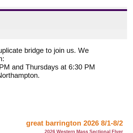
plicate bridge to join us. We
m:
0 PM and Thursdays at 6:30 PM
 Northampton.
great barrington 2026 8/1-8/2
2026 Western Mass Sectional Flyer