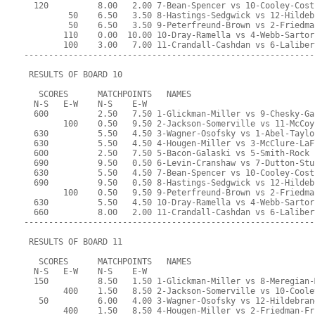
  120          8.00   2.00 7-Bean-Spencer vs 10-Cooley-Cost
         50    6.50   3.50 8-Hastings-Sedgwick vs 12-Hildeb
         50    6.50   3.50 9-Peterfreund-Brown vs 2-Friedma
        110    0.00  10.00 10-Dray-Ramella vs 4-Webb-Sartor
        100    3.00   7.00 11-Crandall-Cashdan vs 6-Laliber
-----------------------------------------------------------
 RESULTS OF BOARD 10
   SCORES      MATCHPOINTS   NAMES
  N-S   E-W    N-S    E-W
  600          2.50   7.50 1-Glickman-Miller vs 9-Chesky-Ga
        100    0.50   9.50 2-Jackson-Somerville vs 11-McCoy
  630          5.50   4.50 3-Wagner-Osofsky vs 1-Abel-Taylo
  630          5.50   4.50 4-Hougen-Miller vs 3-McClure-LaF
  600          2.50   7.50 5-Bacon-Galaski vs 5-Smith-Rock
  690          9.50   0.50 6-Levin-Cranshaw vs 7-Dutton-Stu
  630          5.50   4.50 7-Bean-Spencer vs 10-Cooley-Cost
  690          9.50   0.50 8-Hastings-Sedgwick vs 12-Hildeb
        100    0.50   9.50 9-Peterfreund-Brown vs 2-Friedma
  630          5.50   4.50 10-Dray-Ramella vs 4-Webb-Sartor
  660          8.00   2.00 11-Crandall-Cashdan vs 6-Laliber
-----------------------------------------------------------
 RESULTS OF BOARD 11
   SCORES      MATCHPOINTS   NAMES
  N-S   E-W    N-S    E-W
  150          8.50   1.50 1-Glickman-Miller vs 8-Meregian-
        400    1.50   8.50 2-Jackson-Somerville vs 10-Coole
   50          6.00   4.00 3-Wagner-Osofsky vs 12-Hildebran
        400    1.50   8.50 4-Hougen-Miller vs 2-Friedman-Fr