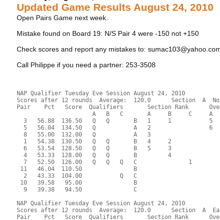
Updated Game Results August 24, 2010
Open Pairs Game next week.
Mistake found on Board 19: N/S Pair 4 were -150 not +150
Check scores and report any mistakes to: sumac103@yahoo.co
Call Philippe if you need a partner: 253-3508
NAP Qualifier Tuesday Eve Session August 24, 2010
Scores after 12 rounds  Average:  120.0      Section  A  No
Pair    Pct   Score  Qualifiers       Section Rank      Ove
                      A   B   C       A     B     C     A  
  3   56.88  136.50   Q   Q       B   1     1           5  
  5   56.04  134.50   Q           A   2                 6  
  8   55.00  132.00   Q           A   3                    
  1   54.38  130.50   Q   Q       B   4     2              
  6   53.54  128.50   Q   Q       B   5     3              
  4   53.33  128.00   Q   Q       B         4              
  7   52.50  126.00   Q   Q   Q   C               1        
 11   46.04  110.50               B                        
  2   43.33  104.00           Q   C                        
 10   39.58   95.00               B                        
  9   39.38   94.50               C                        
NAP Qualifier Tuesday Eve Session August 24, 2010
Scores after 12 rounds  Average:  120.0      Section  A  Ea
Pair    Pct   Score  Qualifiers       Section Rank      Ove