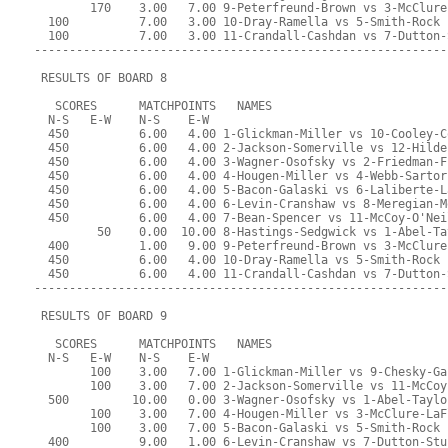
        170    3.00   7.00 9-Peterfreund-Brown vs 3-McClure
  100          7.00   3.00 10-Dray-Ramella vs 5-Smith-Rock
  100          7.00   3.00 11-Crandall-Cashdan vs 7-Dutton-
-----------------------------------------------------------
 RESULTS OF BOARD 8
   SCORES      MATCHPOINTS   NAMES
  N-S   E-W    N-S    E-W
  450          6.00   4.00 1-Glickman-Miller vs 10-Cooley-C
  450          6.00   4.00 2-Jackson-Somerville vs 12-Hilde
  450          6.00   4.00 3-Wagner-Osofsky vs 2-Friedman-F
  450          6.00   4.00 4-Hougen-Miller vs 4-Webb-Sartor
  450          6.00   4.00 5-Bacon-Galaski vs 6-Laliberte-L
  450          6.00   4.00 6-Levin-Cranshaw vs 8-Meregian-M
  450          6.00   4.00 7-Bean-Spencer vs 11-McCoy-O'Nei
         50    0.00  10.00 8-Hastings-Sedgwick vs 1-Abel-Ta
  400          1.00   9.00 9-Peterfreund-Brown vs 3-McClure
  450          6.00   4.00 10-Dray-Ramella vs 5-Smith-Rock
  450          6.00   4.00 11-Crandall-Cashdan vs 7-Dutton-
-----------------------------------------------------------
 RESULTS OF BOARD 9
   SCORES      MATCHPOINTS   NAMES
  N-S   E-W    N-S    E-W
        100    3.00   7.00 1-Glickman-Miller vs 9-Chesky-Ga
        100    3.00   7.00 2-Jackson-Somerville vs 11-McCoy
  500         10.00   0.00 3-Wagner-Osofsky vs 1-Abel-Taylo
        100    3.00   7.00 4-Hougen-Miller vs 3-McClure-LaF
        100    3.00   7.00 5-Bacon-Galaski vs 5-Smith-Rock
  400          9.00   1.00 6-Levin-Cranshaw vs 7-Dutton-Stu