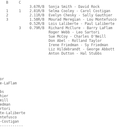
   B     C  
              3.67R/B  Sonja Smith - David Rock
   1     1    2.81R/B  Selma Cooley - Carol Costigan
   2          2.11R/B  Evelyn Chesky - Sally Gauthier
   3          1.58R/B  Mourad Meregian - Lou Montefusco
              0.52R/B  Lois Laliberte - Paul Laliberte
         3    0.79R/B  Richard McClure - Barry LaFlam
                       Roger Webb - Leo Sartori
                       Sue McCoy - Charles O'Neill
                       Don Abel - Rolland Taylor
                       Irene Friedman - Sy Friedman
                       Liz Hildebrandt - George Abbott
                       Anton Dutton - Hal Stubbs
or
e-LaFlam
bs
hier
eill
edman
rtori
te-Laliberte
ntefusco
-Costigan
-----------