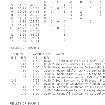
                      A   B   C       A     B     C     A  
  5   61.82  148.36   Q           A   1                 1  
 10   60.91  146.18   Q   Q   Q   C   2     1     1     2  
  9   60.23  144.55   Q   Q       B   3     2           3  
  8   58.64  140.73   Q   Q       B   4     3           4  
  6   51.59  123.82   Q   Q       B   5     4              
  3   49.32  118.36   Q   Q   Q   C               2        
  4   47.73  114.55       Q       B                        
 11   47.27  113.45           Q   C                        
  1   46.14  110.73               B                        
  2   41.14   98.73               B                        
 12   39.55   94.91               C                        
  7   35.68   85.64               C                        
 RESULTS OF BOARD 1
   SCORES      MATCHPOINTS   NAMES
  N-S   E-W    N-S    E-W
        140    1.50   8.50 1-Glickman-Miller vs 1-Abel-Tayl
        140    1.50   8.50 2-Jackson-Somerville vs 3-McClur
        100    4.50   5.50 3-Wagner-Osofsky vs 5-Smith-Rock
         50    7.00   3.00 4-Hougen-Miller vs 7-Dutton-Stub
         50    7.00   3.00 5-Bacon-Galaski vs 9-Chesky-Gaut
        100    4.50   5.50 6-Levin-Cranshaw vs 11-McCoy-O'N
  140          9.50   0.50 7-Bean-Spencer vs 2-Friedman-Fri
  140          9.50   0.50 8-Hastings-Sedgwick vs 4-Webb-Sa
        140    1.50   8.50 9-Peterfreund-Brown vs 6-Laliber
         50    7.00   3.00 10-Dray-Ramella vs 8-Meregian-Mo
        140    1.50   8.50 11-Crandall-Cashdan vs 10-Cooley
-----------------------------------------------------------
 RESULTS OF BOARD 2