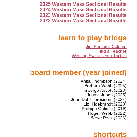
2025 Western Mass Sectional Results
2024 Western Mass Sectional Results
2023 Western Mass Sectional Results
2022 Western Mass Sectional Results
learn to play bridge
Jim Kaplan's Column
Find a Teacher
Winning Swiss Team Tactics
board member (year joined)
Anita Thompson (2024)
Barbara Webb (2025)
George Abbott (2023)
Jeanie Jones (2025)
John Dahl - president (2024)
Liz Hildebrandt (2020)
Philippe Galaski (2019)
Roger Webb (2022)
Steve Peck (2023)
shortcuts