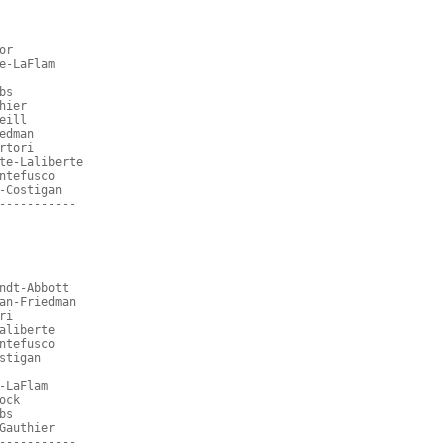
or
e-LaFlam
bs
hier
eill
edman
rtori
te-Laliberte
ntefusco
-Costigan
-----------
ndt-Abbott
an-Friedman
ri
aliberte
ntefusco
stigan
-LaFlam
ock
bs
Gauthier
-----------