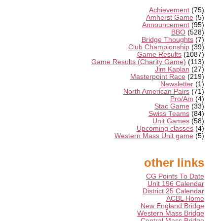
Achievement
(75)
Amherst Game
(5)
Announcement
(95)
BBO
(528)
Bridge Thoughts
(7)
Club Championship
(39)
Game Results
(1087)
Game Results (Charity Game)
(113)
Jim Kaplan
(27)
Masterpoint Race
(219)
Newsletter
(1)
North American Pairs
(71)
Pro/Am
(4)
Stac Game
(33)
Swiss Teams
(84)
Unit Games
(58)
Upcoming classes
(4)
Western Mass Unit game
(5)
other links
CG Points To Date
Unit 196 Calendar
District 25 Calendar
ACBL Home
New England Bridge
Western Mass Bridge
Central Mass Bridge