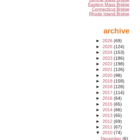
Eastern Mass Bridge
Connecticut Bridge
Rhode Island Bridge
archive
►
2026
(69)
►
2025
(124)
►
2024
(153)
►
2023
(186)
►
2022
(198)
►
2021
(126)
►
2020
(98)
►
2019
(158)
►
2018
(128)
►
2017
(114)
►
2016
(64)
►
2015
(65)
►
2014
(66)
►
2013
(65)
►
2012
(69)
►
2011
(67)
▼
2010
(74)
December
(6)