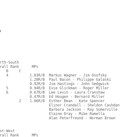
m
rth-South
rall Rank      MPs     
   B     C  
   4          1.83R/B  Markus Wagner - Jim Osofsky
              1.28R/B  Paul Bacon - Philippe Galaski
              0.92R/B  Jim Hastings - John Sedgwick
   5          0.94R/B  Evie Glickman - Roger Miller
   6          0.67R/B  Lee Levin - Laura Cranshaw
              0.47R/B  Ed Hougen - Bernard Miller
         2    1.06R/B  Esther Bean - Kate Spencer
                       Elinor Crandall - Sheldon Cashdan
                       Barbara Jackson - Ray Somerville
                       Elaine Dray - Mike Ramella
                       Alan Peterfreund - Norman Brown
st-West
rall Rank      MPs     