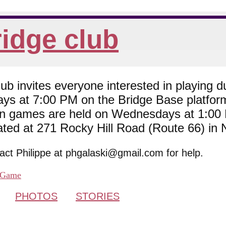
idge club
 invites everyone interested in playing du
ys at 7:00 PM on the Bridge Base platfor
son games are held on Wednesdays at 1:0
cated at 271 Rocky Hill Road (Route 66) in
tact Philippe at phgalaski@gmail.com for help.
Game
PHOTOS
STORIES