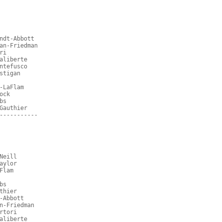
ndt-Abbott
an-Friedman
ri
aliberte
ntefusco
stigan
-LaFlam
ock
bs
Gauthier
-----------
Neill
aylor
Flam
bs
thier
-Abbott
n-Friedman
rtori
aliberte