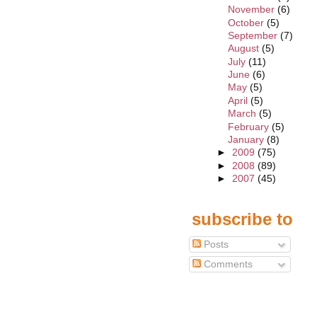
November
(6)
October
(5)
September
(7)
August
(5)
July
(11)
June
(6)
May
(5)
April
(5)
March
(5)
February
(5)
January
(8)
►
2009
(75)
►
2008
(89)
►
2007
(45)
subscribe to
Posts
Comments