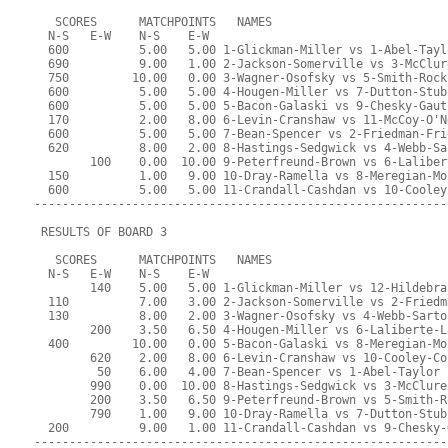
   SCORES      MATCHPOINTS   NAMES
  N-S   E-W    N-S    E-W
  600          5.00   5.00 1-Glickman-Miller vs 1-Abel-Tayl
  690          9.00   1.00 2-Jackson-Somerville vs 3-McClur
  750         10.00   0.00 3-Wagner-Osofsky vs 5-Smith-Rock
  600          5.00   5.00 4-Hougen-Miller vs 7-Dutton-Stub
  600          5.00   5.00 5-Bacon-Galaski vs 9-Chesky-Gaut
  170          2.00   8.00 6-Levin-Cranshaw vs 11-McCoy-O'N
  600          5.00   5.00 7-Bean-Spencer vs 2-Friedman-Fri
  620          8.00   2.00 8-Hastings-Sedgwick vs 4-Webb-Sa
        100    0.00  10.00 9-Peterfreund-Brown vs 6-Laliber
  150          1.00   9.00 10-Dray-Ramella vs 8-Meregian-Mo
  600          5.00   5.00 11-Crandall-Cashdan vs 10-Cooley
-----------------------------------------------------------
 RESULTS OF BOARD 3
   SCORES      MATCHPOINTS   NAMES
  N-S   E-W    N-S    E-W
        140    5.00   5.00 1-Glickman-Miller vs 12-Hildebra
  110          7.00   3.00 2-Jackson-Somerville vs 2-Friedm
  130          8.00   2.00 3-Wagner-Osofsky vs 4-Webb-Sarto
        200    3.50   6.50 4-Hougen-Miller vs 6-Laliberte-L
  400         10.00   0.00 5-Bacon-Galaski vs 8-Meregian-Mo
        620    2.00   8.00 6-Levin-Cranshaw vs 10-Cooley-Co
         50    6.00   4.00 7-Bean-Spencer vs 1-Abel-Taylor
        990    0.00  10.00 8-Hastings-Sedgwick vs 3-McClure
        200    3.50   6.50 9-Peterfreund-Brown vs 5-Smith-R
        790    1.00   9.00 10-Dray-Ramella vs 7-Dutton-Stub
  200          9.00   1.00 11-Crandall-Cashdan vs 9-Chesky-
-----------------------------------------------------------