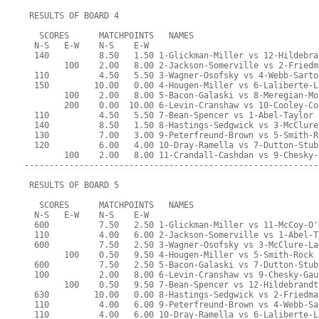
 RESULTS OF BOARD 4
   SCORES      MATCHPOINTS   NAMES
  N-S   E-W    N-S    E-W
  140          8.50   1.50 1-Glickman-Miller vs 12-Hildebra
        100    2.00   8.00 2-Jackson-Somerville vs 2-Friedm
  110          4.50   5.50 3-Wagner-Osofsky vs 4-Webb-Sarto
  150         10.00   0.00 4-Hougen-Miller vs 6-Laliberte-L
        100    2.00   8.00 5-Bacon-Galaski vs 8-Meregian-Mo
        200    0.00  10.00 6-Levin-Cranshaw vs 10-Cooley-Co
  110          4.50   5.50 7-Bean-Spencer vs 1-Abel-Taylor
  140          8.50   1.50 8-Hastings-Sedgwick vs 3-McClure
  130          7.00   3.00 9-Peterfreund-Brown vs 5-Smith-R
  120          6.00   4.00 10-Dray-Ramella vs 7-Dutton-Stub
        100    2.00   8.00 11-Crandall-Cashdan vs 9-Chesky-
-----------------------------------------------------------
 RESULTS OF BOARD 5
   SCORES      MATCHPOINTS   NAMES
  N-S   E-W    N-S    E-W
  600          7.50   2.50 1-Glickman-Miller vs 11-McCoy-O'
  110          4.00   6.00 2-Jackson-Somerville vs 1-Abel-T
  600          7.50   2.50 3-Wagner-Osofsky vs 3-McClure-La
        100    0.50   9.50 4-Hougen-Miller vs 5-Smith-Rock
  600          7.50   2.50 5-Bacon-Galaski vs 7-Dutton-Stub
  100          2.00   8.00 6-Levin-Cranshaw vs 9-Chesky-Gau
        100    0.50   9.50 7-Bean-Spencer vs 12-Hildebrandt
  630         10.00   0.00 8-Hastings-Sedgwick vs 2-Friedma
  110          4.00   6.00 9-Peterfreund-Brown vs 4-Webb-Sa
  110          4.00   6.00 10-Dray-Ramella vs 6-Laliberte-L