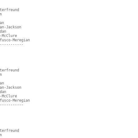
terfreund
n
an
an-Jackson
dan
-McClure
fusco-Meregian
-----------
terfreund
n
an
an-Jackson
dan
-McClure
fusco-Meregian
-----------
terfreund
n