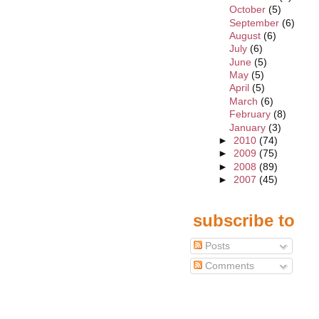
October
(5)
September
(6)
August
(6)
July
(6)
June
(5)
May
(5)
April
(5)
March
(6)
February
(8)
January
(3)
►
2010
(74)
►
2009
(75)
►
2008
(89)
►
2007
(45)
subscribe to
Posts
Comments