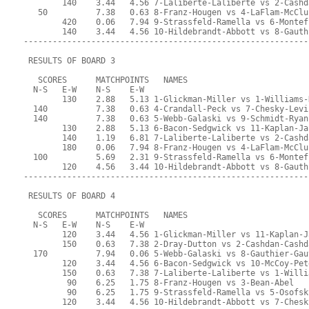
        140    3.44   4.56 7-Laliberte-Laliberte vs 2-Cashd
   50          7.38   0.63 8-Franz-Hougen vs 4-LaFlam-McClu
        420    0.06   7.94 9-Strassfeld-Ramella vs 6-Montef
        140    3.44   4.56 10-Hildebrandt-Abbott vs 8-Gauth
-----------------------------------------------------------
 RESULTS OF BOARD 3
   SCORES      MATCHPOINTS   NAMES
  N-S   E-W    N-S    E-W
        130    2.88   5.13 1-Glickman-Miller vs 1-Williams-
  140          7.38   0.63 4-Crandall-Peck vs 7-Chesky-Levi
  140          7.38   0.63 5-Webb-Galaski vs 9-Schmidt-Ryan
        130    2.88   5.13 6-Bacon-Sedgwick vs 11-Kaplan-Ja
        140    1.19   6.81 7-Laliberte-Laliberte vs 2-Cashd
        180    0.06   7.94 8-Franz-Hougen vs 4-LaFlam-McClu
  100          5.69   2.31 9-Strassfeld-Ramella vs 6-Montef
        120    4.56   3.44 10-Hildebrandt-Abbott vs 8-Gauth
-----------------------------------------------------------
 RESULTS OF BOARD 4
   SCORES      MATCHPOINTS   NAMES
  N-S   E-W    N-S    E-W
        120    3.44   4.56 1-Glickman-Miller vs 11-Kaplan-J
        150    0.63   7.38 2-Dray-Dutton vs 2-Cashdan-Cashd
  170          7.94   0.06 5-Webb-Galaski vs 8-Gauthier-Gau
        120    3.44   4.56 6-Bacon-Sedgwick vs 10-McCoy-Pet
        150    0.63   7.38 7-Laliberte-Laliberte vs 1-Willi
         90    6.25   1.75 8-Franz-Hougen vs 3-Bean-Abel
         90    6.25   1.75 9-Strassfeld-Ramella vs 5-Osofsk
        120    3.44   4.56 10-Hildebrandt-Abbott vs 7-Chesk