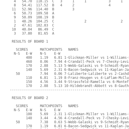
  4   54.70  118.15  C   3     1     1           3     1   
  8   54.41  117.52  B   4     2                 4         
 11   52.96  114.40  B         3                           
  6   50.73  109.58  A                                     
  9   50.09  108.19  B                                     
  1   48.26  104.25  C               2                 2   
  2   47.61  102.83  C                                     
 10   40.04   86.49  C                                     
  3   37.80   81.65  A                                     
 RESULTS OF BOARD 1
   SCORES      MATCHPOINTS   NAMES
  N-S   E-W    N-S    E-W
        400    1.19   6.81 1-Glickman-Miller vs 1-Williams-
        460    0.06   7.94 4-Crandall-Peck vs 7-Chesky-Levi
        170    2.88   5.13 5-Webb-Galaski vs 9-Schmidt-Ryan
        140    5.69   2.31 6-Bacon-Sedgwick vs 11-Kaplan-Ja
   50          7.94   0.06 7-Laliberte-Laliberte vs 2-Cashd
        110    6.81   1.19 8-Franz-Hougen vs 4-LaFlam-McClu
        150    4.56   3.44 9-Strassfeld-Ramella vs 6-Montef
        170    2.88   5.13 10-Hildebrandt-Abbott vs 8-Gauth
-----------------------------------------------------------
 RESULTS OF BOARD 2
   SCORES      MATCHPOINTS   NAMES
  N-S   E-W    N-S    E-W
        100    5.69   2.31 1-Glickman-Miller vs 1-Williams-
        140    3.44   4.56 4-Crandall-Peck vs 7-Chesky-Levi
   50          7.38   0.63 5-Webb-Galaski vs 9-Schmidt-Ryan
        170    1.19   6.81 6-Bacon-Sedgwick vs 11-Kaplan-Ja