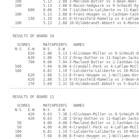
  100          5.13   2.88 3-Macleod-Butler vs 3-Bean-Abel
  100          5.13   2.88 6-Bacon-Sedgwick vs 9-Schmidt-Ry
        600    0.06   7.94 7-Laliberte-Laliberte vs 11-Kapl
  100          5.13   2.88 8-Franz-Hougen vs 2-Cashdan-Cash
        130    1.19   6.81 9-Strassfeld-Ramella vs 4-LaFlam
  100          5.13   2.88 10-Hildebrandt-Abbott vs 6-Monte
-----------------------------------------------------------
 RESULTS OF BOARD 10
   SCORES      MATCHPOINTS   NAMES
  N-S   E-W    N-S    E-W
        620    2.88   5.13 1-Glickman-Miller vs 9-Schmidt-R
        620    2.88   5.13 2-Dray-Dutton vs 11-Kaplan-Jacks
        790    0.06   7.94 3-Macleod-Butler vs 2-Cashdan-Ca
  500          7.94   0.06 4-Crandall-Peck vs 4-LaFlam-McCl
  100          6.81   1.19 7-Laliberte-Laliberte vs 10-McCo
        620    2.88   5.13 8-Franz-Hougen vs 1-Williams-Kor
        620    2.88   5.13 9-Strassfeld-Ramella vs 3-Bean-A
        170    5.69   2.31 10-Hildebrandt-Abbott vs 5-Osofs
-----------------------------------------------------------
 RESULTS OF BOARD 11
   SCORES      MATCHPOINTS   NAMES
  N-S   E-W    N-S    E-W
        420    0.63   7.38 1-Glickman-Miller vs 9-Schmidt-R
        420    0.63   7.38 2-Dray-Dutton vs 11-Kaplan-Jacks
   50          4.00   4.00 3-Macleod-Butler vs 2-Cashdan-Ca
   50          4.00   4.00 4-Crandall-Peck vs 4-LaFlam-McCl
  100          6.81   1.19 7-Laliberte-Laliberte vs 10-McCo
  300          7.94   0.06 8-Franz-Hougen vs 1-Williams-Kor