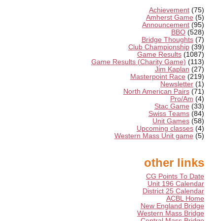
Achievement
(75)
Amherst Game
(5)
Announcement
(95)
BBO
(528)
Bridge Thoughts
(7)
Club Championship
(39)
Game Results
(1087)
Game Results (Charity Game)
(113)
Jim Kaplan
(27)
Masterpoint Race
(219)
Newsletter
(1)
North American Pairs
(71)
Pro/Am
(4)
Stac Game
(33)
Swiss Teams
(84)
Unit Games
(58)
Upcoming classes
(4)
Western Mass Unit game
(5)
other links
CG Points To Date
Unit 196 Calendar
District 25 Calendar
ACBL Home
New England Bridge
Western Mass Bridge
Central Mass Bridge