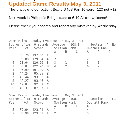
Updated Game Results May 3, 2011
There was one correction. Board 3 N/S Pari 10 were -120 not +1
Next week is Philippe's Bridge class at 6:10 All are welcome!
Please check your scores and report any mistakes by Wednes
Open Pairs Tuesday Eve Session May 3, 2011
Scores after  9 rounds  Average:  108.0      Section  A  No
Pair    Pct   Score      Section Rank      Overall Rank    
                         A     B     C     A     B     C  
  5   63.70  137.60  A   1                 1               
  6   59.88  129.34  A   2                 2               
  4   58.64  126.66  B   3     1           3     1         
  8   56.81  122.70  B   4     2           6     2         
  1   46.99  101.49  A                                     
  2   44.24   95.55  B                                     
  7   43.44   93.82  A                                     
  3   43.27   93.46  A                                     
 10   42.87   92.59  C               1                     
  9   40.31   87.07  C                                     
Open Pairs Tuesday Eve Session May 3, 2011
Scores after  9 rounds  Average:  108.0      Section  A  Ea
Pair    Pct   Score      Section Rank      Overall Rank    
                         A     B     C     A     B     C  
  5   57.04  123.21  A   1                 4               
  7   56.98  123.08  A   2                 5               