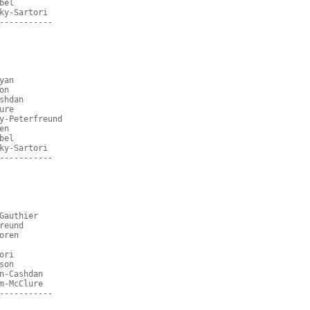
bel
ky-Sartori
-----------
yan
on
shdan
ure
y-Peterfreund
en
bel
ky-Sartori
-----------
Gauthier
reund
oren
ori
son
n-Cashdan
m-McClure
-----------