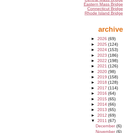
Eastern Mass Bridge
Connecticut Bridge
Rhode Island Bridge
archive
►
2026
(69)
►
2025
(124)
►
2024
(153)
►
2023
(186)
►
2022
(198)
►
2021
(126)
►
2020
(98)
►
2019
(158)
►
2018
(128)
►
2017
(114)
►
2016
(64)
►
2015
(65)
►
2014
(66)
►
2013
(65)
►
2012
(69)
▼
2011
(67)
December
(6)
November
(6)