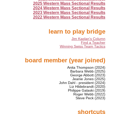
2025 Western Mass Sectional Results
2024 Western Mass Sectional Results
2023 Western Mass Sectional Results
2022 Western Mass Sectional Results
learn to play bridge
Jim Kaplan's Column
Find a Teacher
Winning Swiss Team Tactics
board member (year joined)
Anita Thompson (2024)
Barbara Webb (2025)
George Abbott (2023)
Jeanie Jones (2025)
John Dahl - president (2024)
Liz Hildebrandt (2020)
Philippe Galaski (2019)
Roger Webb (2022)
Steve Peck (2023)
shortcuts