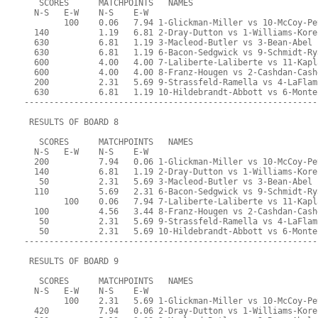
   SCORES      MATCHPOINTS   NAMES
  N-S   E-W    N-S    E-W
        100    0.06   7.94 1-Glickman-Miller vs 10-McCoy-Pe
  140          1.19   6.81 2-Dray-Dutton vs 1-Williams-Kore
  630          6.81   1.19 3-Macleod-Butler vs 3-Bean-Abel
  630          6.81   1.19 6-Bacon-Sedgwick vs 9-Schmidt-Ry
  600          4.00   4.00 7-Laliberte-Laliberte vs 11-Kapl
  600          4.00   4.00 8-Franz-Hougen vs 2-Cashdan-Cash
  200          2.31   5.69 9-Strassfeld-Ramella vs 4-LaFlam
  630          6.81   1.19 10-Hildebrandt-Abbott vs 6-Monte
-----------------------------------------------------------
 RESULTS OF BOARD 8
   SCORES      MATCHPOINTS   NAMES
  N-S   E-W    N-S    E-W
  200          7.94   0.06 1-Glickman-Miller vs 10-McCoy-Pe
  140          6.81   1.19 2-Dray-Dutton vs 1-Williams-Kore
   50          2.31   5.69 3-Macleod-Butler vs 3-Bean-Abel
  110          5.69   2.31 6-Bacon-Sedgwick vs 9-Schmidt-Ry
        100    0.06   7.94 7-Laliberte-Laliberte vs 11-Kapl
  100          4.56   3.44 8-Franz-Hougen vs 2-Cashdan-Cash
   50          2.31   5.69 9-Strassfeld-Ramella vs 4-LaFlam
   50          2.31   5.69 10-Hildebrandt-Abbott vs 6-Monte
-----------------------------------------------------------
 RESULTS OF BOARD 9
   SCORES      MATCHPOINTS   NAMES
  N-S   E-W    N-S    E-W
        100    2.31   5.69 1-Glickman-Miller vs 10-McCoy-Pe
  420          7.94   0.06 2-Dray-Dutton vs 1-Williams-Kore