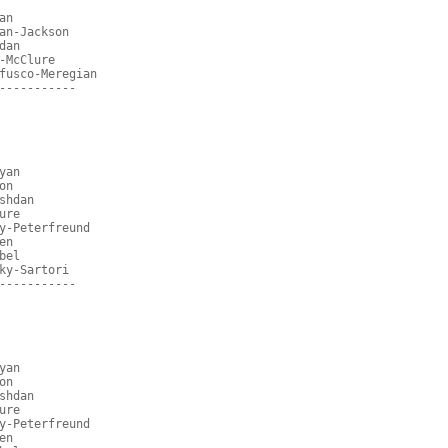
an
an-Jackson
dan
-McClure
fusco-Meregian
-----------
yan
on
shdan
ure
y-Peterfreund
en
bel
ky-Sartori
-----------
yan
on
shdan
ure
y-Peterfreund
en