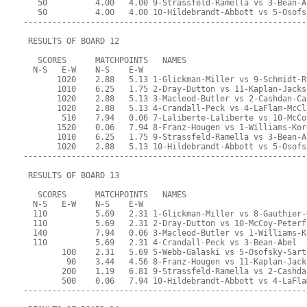
   50          4.00   4.00 9-Strassfeld-Ramella vs 3-Bean-A
   50          4.00   4.00 10-Hildebrandt-Abbott vs 5-Osofs
-----------------------------------------------------------
 RESULTS OF BOARD 12
   SCORES      MATCHPOINTS   NAMES
  N-S   E-W    N-S    E-W
       1020    2.88   5.13 1-Glickman-Miller vs 9-Schmidt-R
       1010    6.25   1.75 2-Dray-Dutton vs 11-Kaplan-Jacks
       1020    2.88   5.13 3-Macleod-Butler vs 2-Cashdan-Ca
       1020    2.88   5.13 4-Crandall-Peck vs 4-LaFlam-McCl
        510    7.94   0.06 7-Laliberte-Laliberte vs 10-McCo
       1520    0.06   7.94 8-Franz-Hougen vs 1-Williams-Kor
       1010    6.25   1.75 9-Strassfeld-Ramella vs 3-Bean-A
       1020    2.88   5.13 10-Hildebrandt-Abbott vs 5-Osofs
-----------------------------------------------------------
 RESULTS OF BOARD 13
   SCORES      MATCHPOINTS   NAMES
  N-S   E-W    N-S    E-W
  110          5.69   2.31 1-Glickman-Miller vs 8-Gauthier-
  110          5.69   2.31 2-Dray-Dutton vs 10-McCoy-Peterf
  140          7.94   0.06 3-Macleod-Butler vs 1-Williams-K
  110          5.69   2.31 4-Crandall-Peck vs 3-Bean-Abel
        100    2.31   5.69 5-Webb-Galaski vs 5-Osofsky-Sart
         90    3.44   4.56 8-Franz-Hougen vs 11-Kaplan-Jack
        200    1.19   6.81 9-Strassfeld-Ramella vs 2-Cashda
        500    0.06   7.94 10-Hildebrandt-Abbott vs 4-LaFla
-----------------------------------------------------------