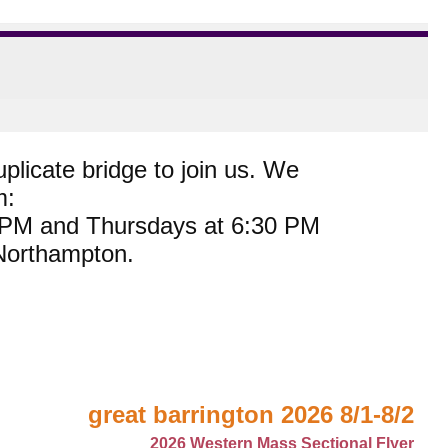
plicate bridge to join us. We
m:
0 PM and Thursdays at 6:30 PM
 Northampton.
great barrington 2026 8/1-8/2
2026 Western Mass Sectional Flyer