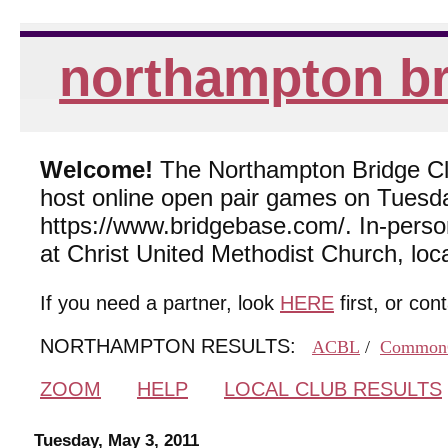
northampton br
Welcome!
The Northampton Bridge Club
host online open pair games on Tuesda
https://www.bridgebase.com/. In-per
at Christ United Methodist Church, lo
If you need a partner, look
HERE
first, or con
NORTHAMPTON RESULTS:
ACBL
/
Common
ZOOM
HELP
LOCAL CLUB RESULTS
Tuesday, May 3, 2011