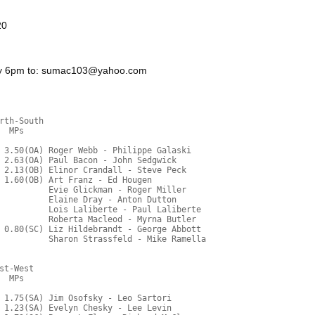
20
day 6pm to: sumac103@yahoo.com
rth-South
  MPs     
 3.50(OA) Roger Webb - Philippe Galaski
 2.63(OA) Paul Bacon - John Sedgwick
 2.13(OB) Elinor Crandall - Steve Peck
 1.60(OB) Art Franz - Ed Hougen
          Evie Glickman - Roger Miller
          Elaine Dray - Anton Dutton
          Lois Laliberte - Paul Laliberte
          Roberta Macleod - Myrna Butler
 0.80(SC) Liz Hildebrandt - George Abbott
          Sharon Strassfeld - Mike Ramella
st-West
  MPs     
 1.75(SA) Jim Osofsky - Leo Sartori
 1.23(SA) Evelyn Chesky - Lee Levin