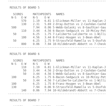
-----------------------------------------------------------
 RESULTS OF BOARD 5
   SCORES      MATCHPOINTS   NAMES
  N-S   E-W    N-S    E-W
        570    1.19   6.81 1-Glickman-Miller vs 11-Kaplan-J
        130    2.31   5.69 2-Dray-Dutton vs 2-Cashdan-Cashd
  500          7.94   0.06 5-Webb-Galaski vs 8-Gauthier-Gau
        110    3.44   4.56 6-Bacon-Sedgwick vs 10-McCoy-Pet
   50          6.25   1.75 7-Laliberte-Laliberte vs 1-Willi
        100    4.56   3.44 8-Franz-Hougen vs 3-Bean-Abel
   50          6.25   1.75 9-Strassfeld-Ramella vs 5-Osofsk
        800    0.06   7.94 10-Hildebrandt-Abbott vs 7-Chesk
-----------------------------------------------------------
 RESULTS OF BOARD 6
   SCORES      MATCHPOINTS   NAMES
  N-S   E-W    N-S    E-W
        110    1.19   6.81 1-Glickman-Miller vs 11-Kaplan-J
         50    3.44   4.56 2-Dray-Dutton vs 2-Cashdan-Cashd
         50    3.44   4.56 5-Webb-Galaski vs 8-Gauthier-Gau
  100          6.25   1.75 6-Bacon-Sedgwick vs 10-McCoy-Pet
         50    3.44   4.56 7-Laliberte-Laliberte vs 1-Willi
  100          6.25   1.75 8-Franz-Hougen vs 3-Bean-Abel
  130          7.94   0.06 9-Strassfeld-Ramella vs 5-Osofsk
        140    0.06   7.94 10-Hildebrandt-Abbott vs 7-Chesk
-----------------------------------------------------------
 RESULTS OF BOARD 7