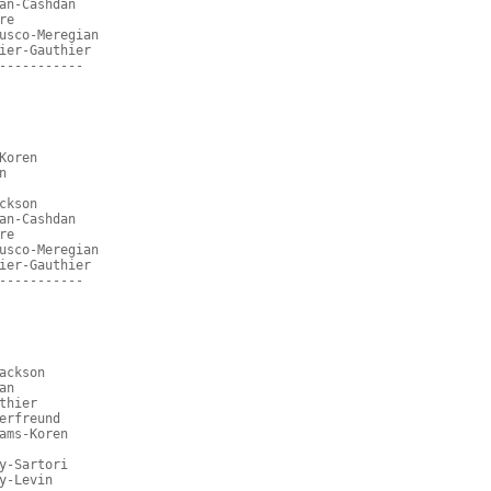
an-Cashdan
re
usco-Meregian
ier-Gauthier
-----------
Koren
n
ckson
an-Cashdan
re
usco-Meregian
ier-Gauthier
-----------
ackson
an
thier
erfreund
ams-Koren
y-Sartori
y-Levin