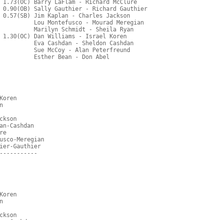
 1.73(OC) Barry LaFlam - Richard McClure
 0.90(OB) Sally Gauthier - Richard Gauthier
 0.57(SB) Jim Kaplan - Charles Jackson
          Lou Montefusco - Mourad Meregian
          Marilyn Schmidt - Sheila Ryan
 1.30(OC) Dan Williams - Israel Koren
          Eva Cashdan - Sheldon Cashdan
          Sue McCoy - Alan Peterfreund
          Esther Bean - Don Abel
Koren
n
ckson
an-Cashdan
re
usco-Meregian
ier-Gauthier
-----------
Koren
n
ckson