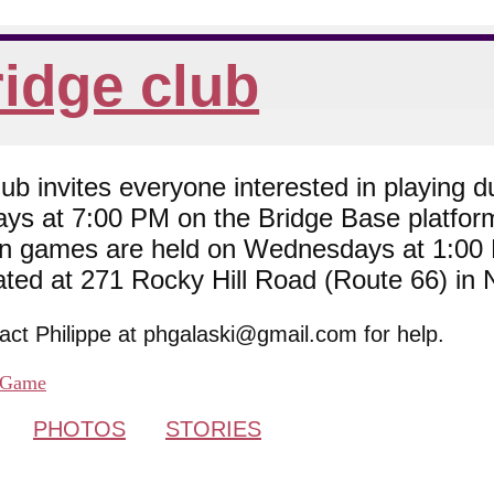
idge club
 invites everyone interested in playing du
ys at 7:00 PM on the Bridge Base platfor
son games are held on Wednesdays at 1:0
cated at 271 Rocky Hill Road (Route 66) in
tact Philippe at phgalaski@gmail.com for help.
Game
PHOTOS
STORIES