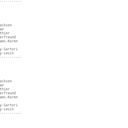
-----------
ackson
an
thier
erfreund
ams-Koren
y-Sartori
y-Levin
-----------
ackson
an
thier
erfreund
ams-Koren
y-Sartori
y-Levin
-----------