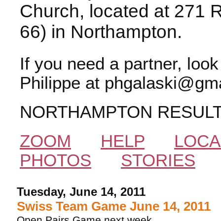
Church, located at 271 
66) in Northampton.
If you need a partner, loo
Philippe at phgalaski@gma
NORTHAMPTON RESUL
ZOOM
HELP
LOCA
PHOTOS
STORIES
Tuesday, June 14, 2011
Swiss Team Game June 14, 2011
Open Pairs Game next week