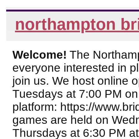
northampton br
Welcome!
The Northampt
everyone interested in pl
join us. We host online
Tuesdays at 7:00 PM on
platform: https://www.br
games are held on Wed
Thursdays at 6:30 PM at