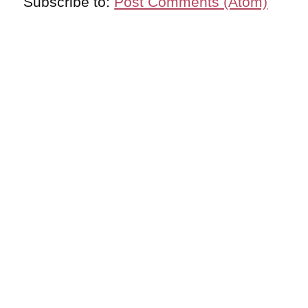
Subscribe to:
Post Comments (Atom)