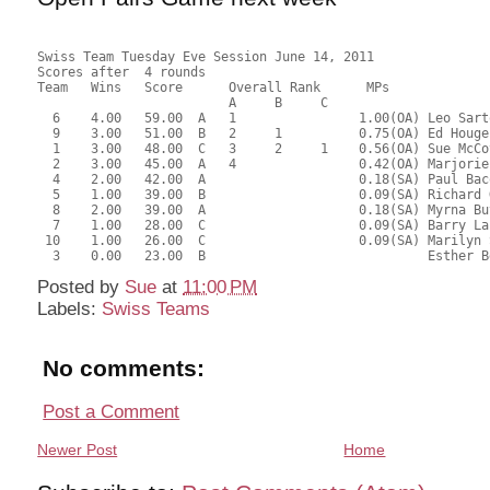
Swiss Team Tuesday Eve Session June 14, 2011
Scores after  4 rounds
Team   Wins   Score      Overall Rank      MPs     
                         A     B     C  
  6    4.00   59.00  A   1                1.00(OA) Leo Sart
  9    3.00   51.00  B   2     1          0.75(OA) Ed Houge
  1    3.00   48.00  C   3     2     1    0.56(OA) Sue McCo
  2    3.00   45.00  A   4                0.42(OA) Marjorie
  4    2.00   42.00  A                    0.18(SA) Paul Bac
  5    1.00   39.00  B                    0.09(SA) Richard 
  8    2.00   39.00  A                    0.18(SA) Myrna Bu
  7    1.00   28.00  C                    0.09(SA) Barry La
 10    1.00   26.00  C                    0.09(SA) Marilyn 
  3    0.00   23.00  B                             Esther B
Posted by
Sue
at
11:00 PM
Labels:
Swiss Teams
No comments:
Post a Comment
Newer Post
Home