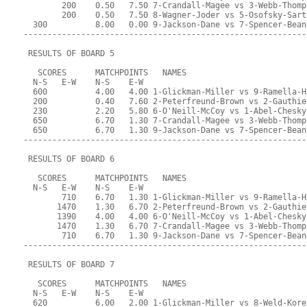
        200    0.50   7.50 7-Crandall-Magee vs 3-Webb-Thomp
        200    0.50   7.50 8-Wagner-Joder vs 5-Osofsky-Sart
  300          8.00   0.00 9-Jackson-Dane vs 7-Spencer-Bean
-----------------------------------------------------------
 RESULTS OF BOARD 5
   SCORES      MATCHPOINTS   NAMES
  N-S   E-W    N-S    E-W
  600          4.00   4.00 1-Glickman-Miller vs 9-Ramella-H
  200          0.40   7.60 2-Peterfreund-Brown vs 2-Gauthie
  230          2.20   5.80 6-O'Neill-McCoy vs 1-Abel-Chesky
  650          6.70   1.30 7-Crandall-Magee vs 3-Webb-Thomp
  650          6.70   1.30 9-Jackson-Dane vs 7-Spencer-Bean
-----------------------------------------------------------
 RESULTS OF BOARD 6
   SCORES      MATCHPOINTS   NAMES
  N-S   E-W    N-S    E-W
        710    6.70   1.30 1-Glickman-Miller vs 9-Ramella-H
       1470    1.30   6.70 2-Peterfreund-Brown vs 2-Gauthie
       1390    4.00   4.00 6-O'Neill-McCoy vs 1-Abel-Chesky
       1470    1.30   6.70 7-Crandall-Magee vs 3-Webb-Thomp
        710    6.70   1.30 9-Jackson-Dane vs 7-Spencer-Bean
-----------------------------------------------------------
 RESULTS OF BOARD 7
   SCORES      MATCHPOINTS   NAMES
  N-S   E-W    N-S    E-W
  620          6.00   2.00 1-Glickman-Miller vs 8-Weld-Kore