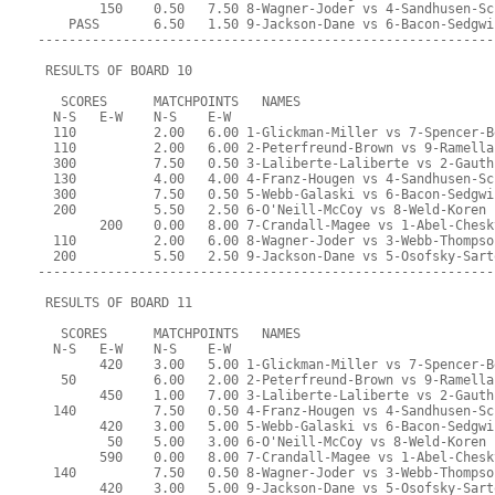
        150    0.50   7.50 8-Wagner-Joder vs 4-Sandhusen-Sc
    PASS       6.50   1.50 9-Jackson-Dane vs 6-Bacon-Sedgwi
-----------------------------------------------------------
 RESULTS OF BOARD 10
   SCORES      MATCHPOINTS   NAMES
  N-S   E-W    N-S    E-W
  110          2.00   6.00 1-Glickman-Miller vs 7-Spencer-B
  110          2.00   6.00 2-Peterfreund-Brown vs 9-Ramella
  300          7.50   0.50 3-Laliberte-Laliberte vs 2-Gauth
  130          4.00   4.00 4-Franz-Hougen vs 4-Sandhusen-Sc
  300          7.50   0.50 5-Webb-Galaski vs 6-Bacon-Sedgwi
  200          5.50   2.50 6-O'Neill-McCoy vs 8-Weld-Koren
        200    0.00   8.00 7-Crandall-Magee vs 1-Abel-Chesk
  110          2.00   6.00 8-Wagner-Joder vs 3-Webb-Thompso
  200          5.50   2.50 9-Jackson-Dane vs 5-Osofsky-Sart
-----------------------------------------------------------
 RESULTS OF BOARD 11
   SCORES      MATCHPOINTS   NAMES
  N-S   E-W    N-S    E-W
        420    3.00   5.00 1-Glickman-Miller vs 7-Spencer-B
   50          6.00   2.00 2-Peterfreund-Brown vs 9-Ramella
        450    1.00   7.00 3-Laliberte-Laliberte vs 2-Gauth
  140          7.50   0.50 4-Franz-Hougen vs 4-Sandhusen-Sc
        420    3.00   5.00 5-Webb-Galaski vs 6-Bacon-Sedgwi
         50    5.00   3.00 6-O'Neill-McCoy vs 8-Weld-Koren
        590    0.00   8.00 7-Crandall-Magee vs 1-Abel-Chesk
  140          7.50   0.50 8-Wagner-Joder vs 3-Webb-Thompso
        420    3.00   5.00 9-Jackson-Dane vs 5-Osofsky-Sart