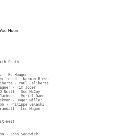
 Wed Noon.
rth-South
z - Ed Hougen
erfreund - Norman Brown
iberte - Paul Laliberte
agner - Tim Joder
O'Neill - Sue McCoy
Jackson - Muriel Dane
ckman - Roger Miller
bb - Philippe Galaski
randall - Lee Magee
st-West
on - John Sedgwick