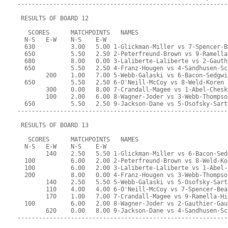
-----------------------------------------------------------
 RESULTS OF BOARD 12
   SCORES      MATCHPOINTS   NAMES
  N-S   E-W    N-S    E-W
  630          3.00   5.00 1-Glickman-Miller vs 7-Spencer-B
  650          5.50   2.50 2-Peterfreund-Brown vs 9-Ramella
  680          8.00   0.00 3-Laliberte-Laliberte vs 2-Gauth
  650          5.50   2.50 4-Franz-Hougen vs 4-Sandhusen-Sc
        200    1.00   7.00 5-Webb-Galaski vs 6-Bacon-Sedgwi
  650          5.50   2.50 6-O'Neill-McCoy vs 8-Weld-Koren
        300    0.00   8.00 7-Crandall-Magee vs 1-Abel-Chesk
        100    2.00   6.00 8-Wagner-Joder vs 3-Webb-Thompso
  650          5.50   2.50 9-Jackson-Dane vs 5-Osofsky-Sart
-----------------------------------------------------------
 RESULTS OF BOARD 13
   SCORES      MATCHPOINTS   NAMES
  N-S   E-W    N-S    E-W
        140    2.50   5.50 1-Glickman-Miller vs 6-Bacon-Sed
  100          6.00   2.00 2-Peterfreund-Brown vs 8-Weld-Ko
  100          6.00   2.00 3-Laliberte-Laliberte vs 1-Abel-
  200          8.00   0.00 4-Franz-Hougen vs 3-Webb-Thompso
        140    2.50   5.50 5-Webb-Galaski vs 5-Osofsky-Sart
        110    4.00   4.00 6-O'Neill-McCoy vs 7-Spencer-Bea
        170    1.00   7.00 7-Crandall-Magee vs 9-Ramella-Hi
  100          6.00   2.00 8-Wagner-Joder vs 2-Gauthier-Gau
        620    0.00   8.00 9-Jackson-Dane vs 4-Sandhusen-Sc
-----------------------------------------------------------