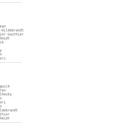
-----------
ean
-Hildebrandt
ier-Gauthier
hmidt
ck
y
n
ori
-----------
gwick
ren
Chesky
n
ori
n
ldebrandt
thier
hmidt
-----------