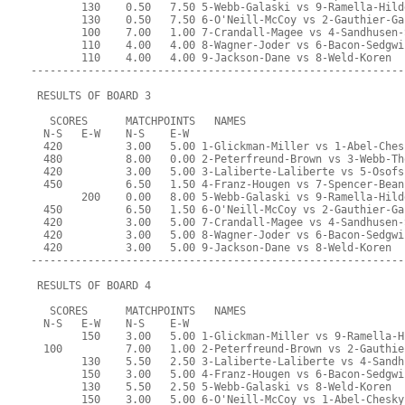
        130    0.50   7.50 5-Webb-Galaski vs 9-Ramella-Hild
        130    0.50   7.50 6-O'Neill-McCoy vs 2-Gauthier-Ga
        100    7.00   1.00 7-Crandall-Magee vs 4-Sandhusen-
        110    4.00   4.00 8-Wagner-Joder vs 6-Bacon-Sedgwi
        110    4.00   4.00 9-Jackson-Dane vs 8-Weld-Koren
-----------------------------------------------------------
 RESULTS OF BOARD 3
   SCORES      MATCHPOINTS   NAMES
  N-S   E-W    N-S    E-W
  420          3.00   5.00 1-Glickman-Miller vs 1-Abel-Ches
  480          8.00   0.00 2-Peterfreund-Brown vs 3-Webb-Th
  420          3.00   5.00 3-Laliberte-Laliberte vs 5-Osofs
  450          6.50   1.50 4-Franz-Hougen vs 7-Spencer-Bean
        200    0.00   8.00 5-Webb-Galaski vs 9-Ramella-Hild
  450          6.50   1.50 6-O'Neill-McCoy vs 2-Gauthier-Ga
  420          3.00   5.00 7-Crandall-Magee vs 4-Sandhusen-
  420          3.00   5.00 8-Wagner-Joder vs 6-Bacon-Sedgwi
  420          3.00   5.00 9-Jackson-Dane vs 8-Weld-Koren
-----------------------------------------------------------
 RESULTS OF BOARD 4
   SCORES      MATCHPOINTS   NAMES
  N-S   E-W    N-S    E-W
        150    3.00   5.00 1-Glickman-Miller vs 9-Ramella-H
  100          7.00   1.00 2-Peterfreund-Brown vs 2-Gauthie
        130    5.50   2.50 3-Laliberte-Laliberte vs 4-Sandh
        150    3.00   5.00 4-Franz-Hougen vs 6-Bacon-Sedgwi
        130    5.50   2.50 5-Webb-Galaski vs 8-Weld-Koren
        150    3.00   5.00 6-O'Neill-McCoy vs 1-Abel-Chesky