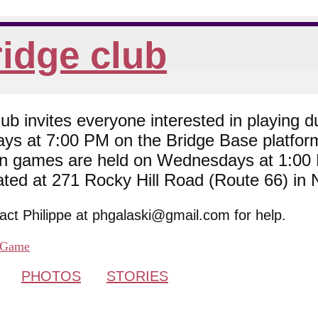
idge club
 invites everyone interested in playing du
ys at 7:00 PM on the Bridge Base platfor
son games are held on Wednesdays at 1:0
cated at 271 Rocky Hill Road (Route 66) in
tact Philippe at phgalaski@gmail.com for help.
Game
PHOTOS
STORIES