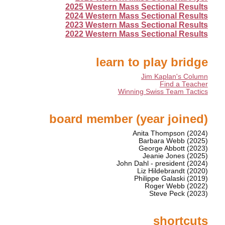
2025 Western Mass Sectional Results
2024 Western Mass Sectional Results
2023 Western Mass Sectional Results
2022 Western Mass Sectional Results
learn to play bridge
Jim Kaplan's Column
Find a Teacher
Winning Swiss Team Tactics
board member (year joined)
Anita Thompson (2024)
Barbara Webb (2025)
George Abbott (2023)
Jeanie Jones (2025)
John Dahl - president (2024)
Liz Hildebrandt (2020)
Philippe Galaski (2019)
Roger Webb (2022)
Steve Peck (2023)
shortcuts