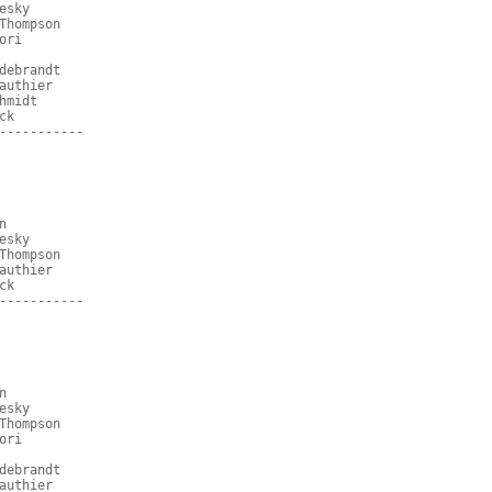
esky
Thompson
ori
debrandt
authier
hmidt
ck
-----------
n
esky
Thompson
authier
ck
-----------
n
esky
Thompson
ori
debrandt
authier