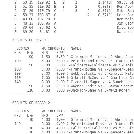
  2   60.15  129.92  B   2     1          1.14(B)  Sally Ga
  1   51.35  110.92  B   3     2          0.80(B)  Don Abel
  9   51.29  110.79  C   4     3     1    0.81(C)  Mike Ram
  4   50.31  108.67  C               2    0.57(C)  Lora San
  8   49.86  107.70  C                             Don Weld
  5   48.13  103.96  A                             Jim Osof
  7   39.64   85.62  C                             Kate Spe
  3   39.26   84.81  C                             Barbara 
 RESULTS OF BOARD 1
   SCORES      MATCHPOINTS   NAMES
  N-S   E-W    N-S    E-W
         90    1.50   6.50 1-Glickman-Miller vs 1-Abel-Ches
  100          5.00   3.00 2-Peterfreund-Brown vs 3-Webb-Th
         50    3.00   5.00 3-Laliberte-Laliberte vs 5-Osofs
  100          5.00   3.00 4-Franz-Hougen vs 7-Spencer-Bean
  100          5.00   3.00 5-Webb-Galaski vs 9-Ramella-Hild
  110          7.00   1.00 6-O'Neill-McCoy vs 2-Gauthier-Ga
  140          8.00   0.00 7-Crandall-Magee vs 4-Sandhusen-
         90    1.50   6.50 8-Wagner-Joder vs 6-Bacon-Sedgwi
        110    0.00   8.00 9-Jackson-Dane vs 8-Weld-Koren
-----------------------------------------------------------
 RESULTS OF BOARD 2
   SCORES      MATCHPOINTS   NAMES
  N-S   E-W    N-S    E-W
        110    4.00   4.00 1-Glickman-Miller vs 1-Abel-Ches
  140          8.00   0.00 2-Peterfreund-Brown vs 3-Webb-Th
        110    4.00   4.00 3-Laliberte-Laliberte vs 5-Osofs
        110    4.00   4.00 4-Franz-Hougen vs 7-Spencer-Bean