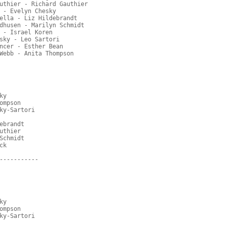
uthier - Richard Gauthier
 - Evelyn Chesky
ella - Liz Hildebrandt
dhusen - Marilyn Schmidt
 - Israel Koren
sky - Leo Sartori
ncer - Esther Bean
Webb - Anita Thompson
ky
ompson
ky-Sartori
ebrandt
uthier
Schmidt
ck
-----------
ky
ompson
ky-Sartori