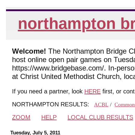
northampton br
Welcome!
The Northampton Bridge Club
host online open pair games on Tuesda
https://www.bridgebase.com/. In-per
at Christ United Methodist Church, lo
If you need a partner, look
HERE
first, or con
NORTHAMPTON RESULTS:
ACBL
/
Common
ZOOM
HELP
LOCAL CLUB RESULTS
Tuesday, July 5, 2011