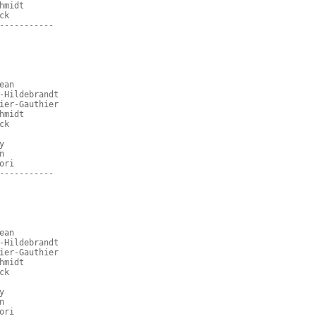
hmidt
ck
-----------
ean
-Hildebrandt
ier-Gauthier
hmidt
ck
y
n
ori
-----------
ean
-Hildebrandt
ier-Gauthier
hmidt
ck
y
n
ori