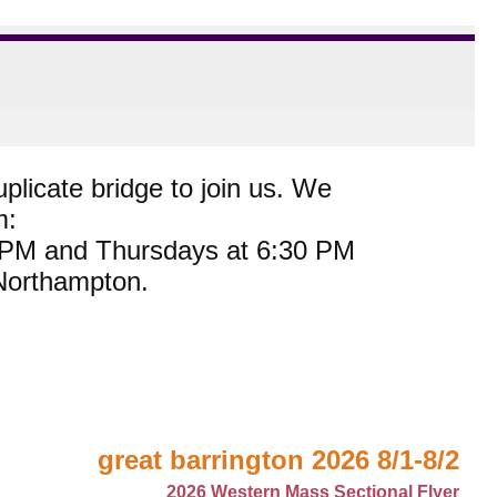
plicate bridge to join us. We
m:
0 PM and Thursdays at 6:30 PM
 Northampton.
great barrington 2026 8/1-8/2
2026 Western Mass Sectional Flyer