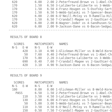
  620          6.00   2.00 2-Peterfreund-Brown vs 1-Abel-Ch
  170          1.50   6.50 3-Laliberte-Laliberte vs 3-Webb-
  170          1.50   6.50 4-Franz-Hougen vs 5-Osofsky-Sart
  170          1.50   6.50 5-Webb-Galaski vs 7-Spencer-Bean
  620          6.00   2.00 6-O'Neill-McCoy vs 9-Ramella-Hil
  170          1.50   6.50 7-Crandall-Magee vs 2-Gauthier-G
  620          6.00   2.00 8-Wagner-Joder vs 4-Sandhusen-Sc
  620          6.00   2.00 9-Jackson-Dane vs 6-Bacon-Sedgwi
-----------------------------------------------------------
 RESULTS OF BOARD 8
   SCORES      MATCHPOINTS   NAMES
  N-S   E-W    N-S    E-W
        420    3.10   4.90 1-Glickman-Miller vs 8-Weld-Kore
         50    7.60   0.40 2-Peterfreund-Brown vs 1-Abel-Ch
        170    5.80   2.20 3-Laliberte-Laliberte vs 3-Webb-
        690    0.40   7.60 7-Crandall-Magee vs 2-Gauthier-G
        420    3.10   4.90 9-Jackson-Dane vs 6-Bacon-Sedgwi
-----------------------------------------------------------
 RESULTS OF BOARD 9
   SCORES      MATCHPOINTS   NAMES
  N-S   E-W    N-S    E-W
  100          8.00   0.00 1-Glickman-Miller vs 8-Weld-Kore
    PASS       6.50   1.50 2-Peterfreund-Brown vs 1-Abel-Ch
        110    3.50   4.50 3-Laliberte-Laliberte vs 3-Webb-
        130    2.00   6.00 4-Franz-Hougen vs 5-Osofsky-Sart
         50    5.00   3.00 5-Webb-Galaski vs 7-Spencer-Bean
        110    3.50   4.50 6-O'Neill-McCoy vs 9-Ramella-Hil
        150    0.50   7.50 7-Crandall-Magee vs 2-Gauthier-G