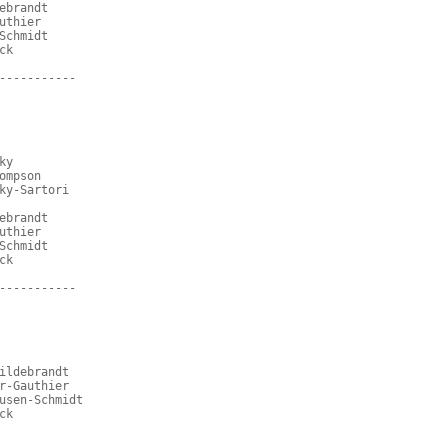
ebrandt
uthier
Schmidt
ck
-----------
ky
ompson
ky-Sartori
ebrandt
uthier
Schmidt
ck
-----------
ildebrandt
r-Gauthier
usen-Schmidt
ck