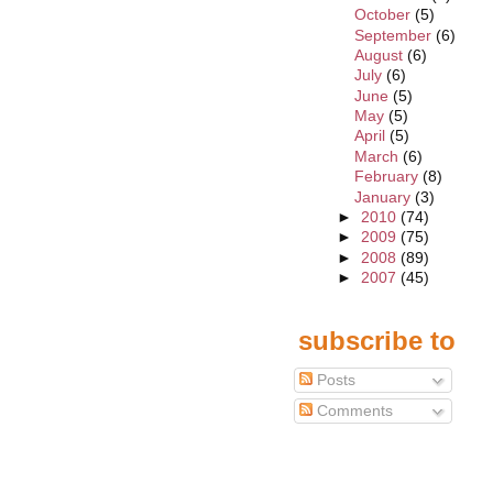
October
(5)
September
(6)
August
(6)
July
(6)
June
(5)
May
(5)
April
(5)
March
(6)
February
(8)
January
(3)
►
2010
(74)
►
2009
(75)
►
2008
(89)
►
2007
(45)
subscribe to
Posts
Comments