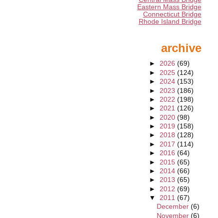
Eastern Mass Bridge
Connecticut Bridge
Rhode Island Bridge
archive
►
2026
(69)
►
2025
(124)
►
2024
(153)
►
2023
(186)
►
2022
(198)
►
2021
(126)
►
2020
(98)
►
2019
(158)
►
2018
(128)
►
2017
(114)
►
2016
(64)
►
2015
(65)
►
2014
(66)
►
2013
(65)
►
2012
(69)
▼
2011
(67)
December
(6)
November
(6)