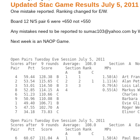
Updated Stac Game Results July 5, 2011
One mistake reported. Ranking changed for E/W.
Board 12 N/S pair 6 were +650 not +550
Any mistakes need to be reported to sumac103@yahoo.com by
Next week is an NAOP Game.
Open Pairs Tuesday Eve Session July 5, 2011
Scores after  9 rounds  Average:  108.0      Section  A  No
Pair    Pct   Score      Section Rank      MPs     
                         A     B     C  
  4   59.44  128.38  B   1     1          1.58(A)  Art Fran
  2   53.54  115.65  C   2     2     1    1.11(A)  Alan Pet
  3   53.01  114.50  B   3     3          0.79(A)  Lois Lal
  8   52.85  114.15  A   4                0.55(A)  Markus W
  6   51.23  110.66  C                             Charles 
  9   50.96  110.08  B                             Barbara 
  1   49.40  106.71  B                             Evie Gli
  5   47.55  102.70  A                             Roger We
  7   34.18   73.83  C                             Elinor C
Open Pairs Tuesday Eve Session July 5, 2011
Scores after  9 rounds  Average:  108.0      Section  A  Ea
Pair    Pct   Score      Section Rank      MPs     
                         A     B     C  
  6   60.67  131.04  A   1                1.58(A)  Paul Bac