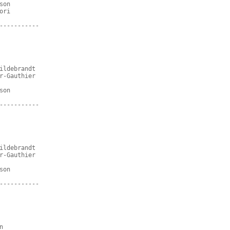
son
ori
-----------
ildebrandt
r-Gauthier
son
-----------
ildebrandt
r-Gauthier
son
-----------
n