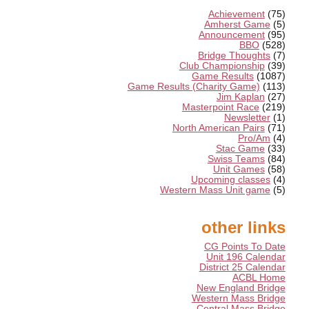
Achievement
(75)
Amherst Game
(5)
Announcement
(95)
BBO
(528)
Bridge Thoughts
(7)
Club Championship
(39)
Game Results
(1087)
Game Results (Charity Game)
(113)
Jim Kaplan
(27)
Masterpoint Race
(219)
Newsletter
(1)
North American Pairs
(71)
Pro/Am
(4)
Stac Game
(33)
Swiss Teams
(84)
Unit Games
(58)
Upcoming classes
(4)
Western Mass Unit game
(5)
other links
CG Points To Date
Unit 196 Calendar
District 25 Calendar
ACBL Home
New England Bridge
Western Mass Bridge
Central Mass Bridge