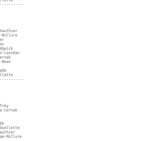
llette
-----------
Gauthier
-McClure
er
on
dgwick
n-Cashdan
ernak
-Bean
ebb
llette
-----------
fsky
a-Cernak
bb
Ouellette
authier
am-McClure