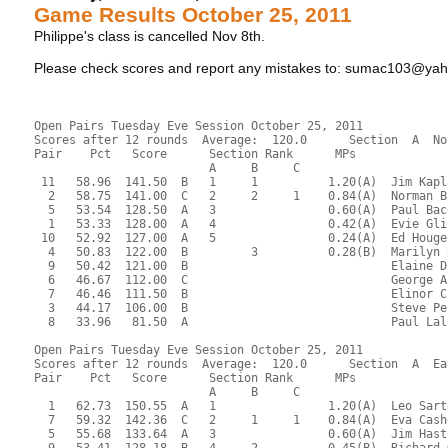
Game Results October 25, 2011
Philippe's class is cancelled Nov 8th.
Please check scores and report any mistakes to: sumac103@ya
Open Pairs Tuesday Eve Session October 25, 2011
Scores after 12 rounds  Average:  120.0      Section  A  No
Pair    Pct   Score      Section Rank      MPs     
                         A     B     C  
 11   58.96  141.50  B   1     1          1.20(A)  Jim Kapl
  2   58.75  141.00  C   2     2     1    0.84(A)  Norman B
  5   53.54  128.50  A   3                0.60(A)  Paul Bac
  1   53.33  128.00  A   4                0.42(A)  Evie Gli
 10   52.92  127.00  A   5                0.24(A)  Ed Houge
  4   50.83  122.00  B         3          0.28(B)  Marilyn 
  9   50.42  121.00  B                             Elaine D
  6   46.67  112.00  C                             George A
  7   46.46  111.50  B                             Elinor C
  3   44.17  106.00  B                             Steve Pe
  8   33.96   81.50  A                             Paul Lal
Open Pairs Tuesday Eve Session October 25, 2011
Scores after 12 rounds  Average:  120.0      Section  A  Ea
Pair    Pct   Score      Section Rank      MPs     
                         A     B     C  
  1   62.73  150.55  A   1                1.20(A)  Leo Sart
  7   59.32  142.36  C   2     1     1    0.84(A)  Eva Cash
  5   55.68  133.64  A   3                0.60(A)  Jim Hast