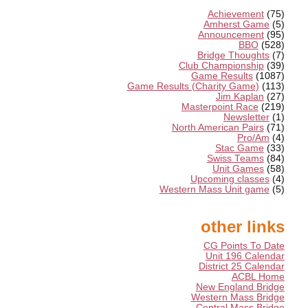
Achievement
(75)
Amherst Game
(5)
Announcement
(95)
BBO
(528)
Bridge Thoughts
(7)
Club Championship
(39)
Game Results
(1087)
Game Results (Charity Game)
(113)
Jim Kaplan
(27)
Masterpoint Race
(219)
Newsletter
(1)
North American Pairs
(71)
Pro/Am
(4)
Stac Game
(33)
Swiss Teams
(84)
Unit Games
(58)
Upcoming classes
(4)
Western Mass Unit game
(5)
other links
CG Points To Date
Unit 196 Calendar
District 25 Calendar
ACBL Home
New England Bridge
Western Mass Bridge
Central Mass Bridge