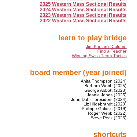
2025 Western Mass Sectional Results
2024 Western Mass Sectional Results
2023 Western Mass Sectional Results
2022 Western Mass Sectional Results
learn to play bridge
Jim Kaplan's Column
Find a Teacher
Winning Swiss Team Tactics
board member (year joined)
Anita Thompson (2024)
Barbara Webb (2025)
George Abbott (2023)
Jeanie Jones (2025)
John Dahl - president (2024)
Liz Hildebrandt (2020)
Philippe Galaski (2019)
Roger Webb (2022)
Steve Peck (2023)
shortcuts