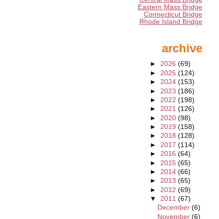
Eastern Mass Bridge
Connecticut Bridge
Rhode Island Bridge
archive
►
2026
(69)
►
2025
(124)
►
2024
(153)
►
2023
(186)
►
2022
(198)
►
2021
(126)
►
2020
(98)
►
2019
(158)
►
2018
(128)
►
2017
(114)
►
2016
(64)
►
2015
(65)
►
2014
(66)
►
2013
(65)
►
2012
(69)
▼
2011
(67)
December
(6)
November
(6)