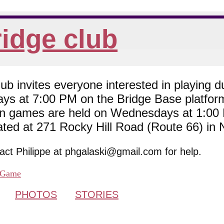
idge club
 invites everyone interested in playing du
ys at 7:00 PM on the Bridge Base platfor
son games are held on Wednesdays at 1:0
cated at 271 Rocky Hill Road (Route 66) in
tact Philippe at phgalaski@gmail.com for help.
Game
PHOTOS
STORIES