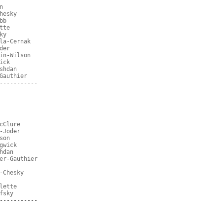
n
hesky
bb
tte
ky
la-Cernak
der
in-Wilson
ick
shdan
Gauthier
-----------
cClure
-Joder
son
gwick
hdan
er-Gauthier
-Chesky
lette
fsky
-----------