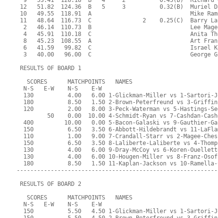
  9   53.41  128.18  B   4     2          0.45(B)  Richard 
 12   51.82  124.36  B   5     3          0.32(B)  Muriel D
 10   49.55  118.91  A                             Mike Ram
 11   48.64  116.73  C               2    0.25(C)  Barry La
  2   46.14  110.73  B                             Lee Mage
  4   45.91  110.18  C                             Anita Th
  8   45.23  108.55  A                             Art Fran
  6   41.59   99.82  C                             Israel K
  3   40.00   96.00  C                             George G
 RESULTS OF BOARD 1
   SCORES      MATCHPOINTS   NAMES
  N-S   E-W    N-S    E-W
  130          4.00   6.00 1-Glickman-Miller vs 1-Sartori-J
  180          8.50   1.50 2-Brown-Peterfreund vs 3-Griffin
  120          2.00   8.00 3-Peck-Waterman vs 5-Hastings-Se
         50    0.00  10.00 4-Schmidt-Ryan vs 7-Cashdan-Cash
  400         10.00   0.00 5-Bacon-Galaski vs 9-Gauthier-Ga
  150          6.50   3.50 6-Abbott-Hildebrandt vs 11-LaFla
  110          1.00   9.00 7-Crandall-Starr vs 2-Magee-Ches
  150          6.50   3.50 8-Laliberte-Laliberte vs 4-Thomp
  130          4.00   6.00 9-Dray-McCoy vs 6-Koren-Ouellett
  130          4.00   6.00 10-Hougen-Miller vs 8-Franz-Osof
  180          8.50   1.50 11-Kaplan-Jackson vs 10-Ramella-
-----------------------------------------------------------
 RESULTS OF BOARD 2
   SCORES      MATCHPOINTS   NAMES
  N-S   E-W    N-S    E-W
  150          5.50   4.50 1-Glickman-Miller vs 1-Sartori-J