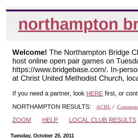
northampton br
Welcome!
The Northampton Bridge Club
host online open pair games on Tuesda
https://www.bridgebase.com/. In-per
at Christ United Methodist Church, lo
If you need a partner, look
HERE
first, or con
NORTHAMPTON RESULTS:
ACBL
/
Common
ZOOM
HELP
LOCAL CLUB RESULTS
Tuesday, October 25, 2011