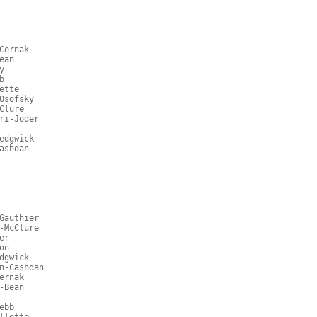
Cernak
ean
y
b
ette
Osofsky
Clure
ri-Joder
edgwick
ashdan
-----------
Gauthier
-McClure
er
on
dgwick
n-Cashdan
ernak
-Bean
ebb