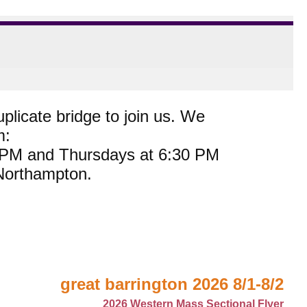
plicate bridge to join us. We
m:
0 PM and Thursdays at 6:30 PM
 Northampton.
great barrington 2026 8/1-8/2
2026 Western Mass Sectional Flyer