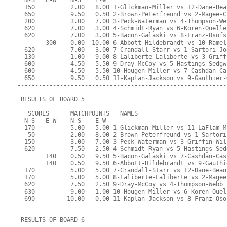
  N-S   E-W    N-S    E-W
  150          2.00   8.00 1-Glickman-Miller vs 12-Dane-Bea
  650          9.50   0.50 2-Brown-Peterfreund vs 2-Magee-C
  200          3.00   7.00 3-Peck-Waterman vs 4-Thompson-We
  620          7.00   3.00 4-Schmidt-Ryan vs 6-Koren-Ouelle
  620          7.00   3.00 5-Bacon-Galaski vs 8-Franz-Osofs
        300    0.00  10.00 6-Abbott-Hildebrandt vs 10-Ramel
  620          7.00   3.00 7-Crandall-Starr vs 1-Sartori-Jo
  130          1.00   9.00 8-Laliberte-Laliberte vs 3-Griff
  600          4.50   5.50 9-Dray-McCoy vs 5-Hastings-Sedgw
  600          4.50   5.50 10-Hougen-Miller vs 7-Cashdan-Ca
  650          9.50   0.50 11-Kaplan-Jackson vs 9-Gauthier-
-----------------------------------------------------------
 RESULTS OF BOARD 5
   SCORES      MATCHPOINTS   NAMES
  N-S   E-W    N-S    E-W
  170          5.00   5.00 1-Glickman-Miller vs 11-LaFlam-M
   50          2.00   8.00 2-Brown-Peterfreund vs 1-Sartori
  150          3.00   7.00 3-Peck-Waterman vs 3-Griffin-Wil
  620          7.50   2.50 4-Schmidt-Ryan vs 5-Hastings-Sed
        140    0.50   9.50 5-Bacon-Galaski vs 7-Cashdan-Cas
        140    0.50   9.50 6-Abbott-Hildebrandt vs 9-Gauthi
  170          5.00   5.00 7-Crandall-Starr vs 12-Dane-Bean
  170          5.00   5.00 8-Laliberte-Laliberte vs 2-Magee
  620          7.50   2.50 9-Dray-McCoy vs 4-Thompson-Webb
  630          9.00   1.00 10-Hougen-Miller vs 6-Koren-Ouel
  690         10.00   0.00 11-Kaplan-Jackson vs 8-Franz-Oso
-----------------------------------------------------------
 RESULTS OF BOARD 6