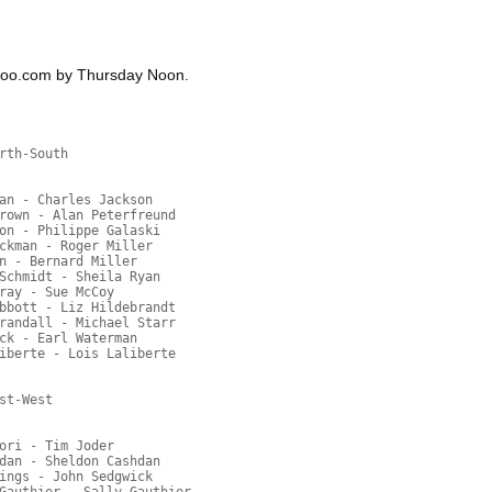
hoo.com by Thursday Noon.
rth-South
an - Charles Jackson
rown - Alan Peterfreund
on - Philippe Galaski
ckman - Roger Miller
n - Bernard Miller
Schmidt - Sheila Ryan
ray - Sue McCoy
bbott - Liz Hildebrandt
randall - Michael Starr
ck - Earl Waterman
iberte - Lois Laliberte
st-West
ori - Tim Joder
dan - Sheldon Cashdan
ings - John Sedgwick