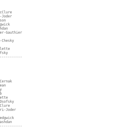
cClure
-Joder
son
gwick
hdan
er-Gauthier
-Chesky
lette
fsky
-----------
Cernak
ean
y
b
ette
Osofsky
Clure
ri-Joder
edgwick
ashdan
-----------