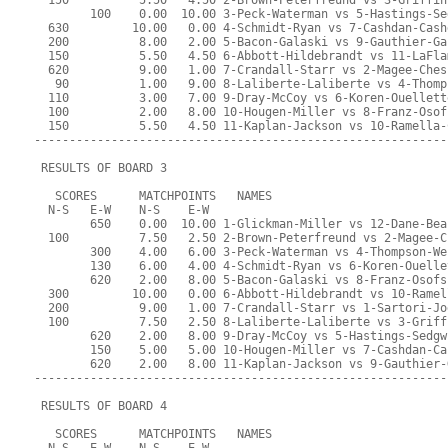
  150          5.50   4.50 2-Brown-Peterfreund vs 3-Griffin
        100    0.00  10.00 3-Peck-Waterman vs 5-Hastings-Se
  630         10.00   0.00 4-Schmidt-Ryan vs 7-Cashdan-Cash
  200          8.00   2.00 5-Bacon-Galaski vs 9-Gauthier-Ga
  150          5.50   4.50 6-Abbott-Hildebrandt vs 11-LaFla
  620          9.00   1.00 7-Crandall-Starr vs 2-Magee-Ches
   90          1.00   9.00 8-Laliberte-Laliberte vs 4-Thomp
  110          3.00   7.00 9-Dray-McCoy vs 6-Koren-Ouellett
  100          2.00   8.00 10-Hougen-Miller vs 8-Franz-Osof
  150          5.50   4.50 11-Kaplan-Jackson vs 10-Ramella-
-----------------------------------------------------------
 RESULTS OF BOARD 3
   SCORES      MATCHPOINTS   NAMES
  N-S   E-W    N-S    E-W
        650    0.00  10.00 1-Glickman-Miller vs 12-Dane-Bea
  100          7.50   2.50 2-Brown-Peterfreund vs 2-Magee-C
        300    4.00   6.00 3-Peck-Waterman vs 4-Thompson-We
        130    6.00   4.00 4-Schmidt-Ryan vs 6-Koren-Ouelle
        620    2.00   8.00 5-Bacon-Galaski vs 8-Franz-Osofs
  300         10.00   0.00 6-Abbott-Hildebrandt vs 10-Ramel
  200          9.00   1.00 7-Crandall-Starr vs 1-Sartori-Jo
  100          7.50   2.50 8-Laliberte-Laliberte vs 3-Griff
        620    2.00   8.00 9-Dray-McCoy vs 5-Hastings-Sedgw
        150    5.00   5.00 10-Hougen-Miller vs 7-Cashdan-Ca
        620    2.00   8.00 11-Kaplan-Jackson vs 9-Gauthier-
-----------------------------------------------------------
 RESULTS OF BOARD 4
   SCORES      MATCHPOINTS   NAMES