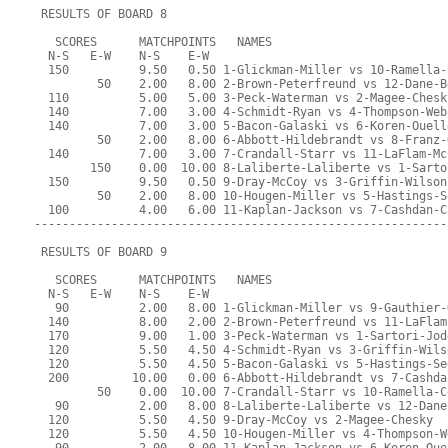
 RESULTS OF BOARD 8
   SCORES      MATCHPOINTS   NAMES
  N-S   E-W    N-S    E-W
  150          9.50   0.50 1-Glickman-Miller vs 10-Ramella-
         50    2.00   8.00 2-Brown-Peterfreund vs 12-Dane-B
  110          5.00   5.00 3-Peck-Waterman vs 2-Magee-Chesk
  140          7.00   3.00 4-Schmidt-Ryan vs 4-Thompson-Web
  140          7.00   3.00 5-Bacon-Galaski vs 6-Koren-Ouell
         50    2.00   8.00 6-Abbott-Hildebrandt vs 8-Franz-
  140          7.00   3.00 7-Crandall-Starr vs 11-LaFlam-Mc
        150    0.00  10.00 8-Laliberte-Laliberte vs 1-Sarto
  150          9.50   0.50 9-Dray-McCoy vs 3-Griffin-Wilson
         50    2.00   8.00 10-Hougen-Miller vs 5-Hastings-S
  100          4.00   6.00 11-Kaplan-Jackson vs 7-Cashdan-C
-----------------------------------------------------------
 RESULTS OF BOARD 9
   SCORES      MATCHPOINTS   NAMES
  N-S   E-W    N-S    E-W
   90          2.00   8.00 1-Glickman-Miller vs 9-Gauthier-
  140          8.00   2.00 2-Brown-Peterfreund vs 11-LaFlam
  170          9.00   1.00 3-Peck-Waterman vs 1-Sartori-Jod
  120          5.50   4.50 4-Schmidt-Ryan vs 3-Griffin-Wils
  120          5.50   4.50 5-Bacon-Galaski vs 5-Hastings-Se
  200         10.00   0.00 6-Abbott-Hildebrandt vs 7-Cashda
         50    0.00  10.00 7-Crandall-Starr vs 10-Ramella-C
   90          2.00   8.00 8-Laliberte-Laliberte vs 12-Dane
  120          5.50   4.50 9-Dray-McCoy vs 2-Magee-Chesky
  120          5.50   4.50 10-Hougen-Miller vs 4-Thompson-W