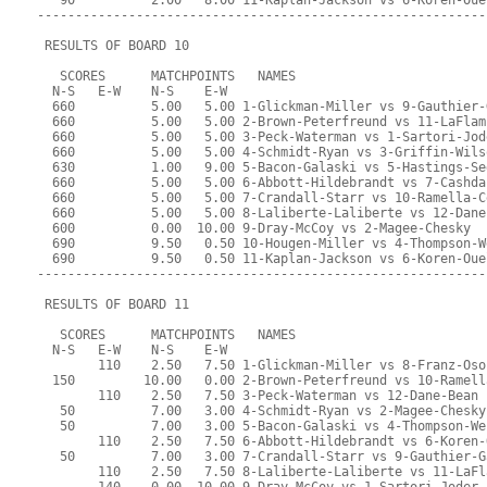
   90          2.00   8.00 11-Kaplan-Jackson vs 6-Koren-Oue
-----------------------------------------------------------
 RESULTS OF BOARD 10
   SCORES      MATCHPOINTS   NAMES
  N-S   E-W    N-S    E-W
  660          5.00   5.00 1-Glickman-Miller vs 9-Gauthier-
  660          5.00   5.00 2-Brown-Peterfreund vs 11-LaFlam
  660          5.00   5.00 3-Peck-Waterman vs 1-Sartori-Jod
  660          5.00   5.00 4-Schmidt-Ryan vs 3-Griffin-Wils
  630          1.00   9.00 5-Bacon-Galaski vs 5-Hastings-Se
  660          5.00   5.00 6-Abbott-Hildebrandt vs 7-Cashda
  660          5.00   5.00 7-Crandall-Starr vs 10-Ramella-C
  660          5.00   5.00 8-Laliberte-Laliberte vs 12-Dane
  600          0.00  10.00 9-Dray-McCoy vs 2-Magee-Chesky
  690          9.50   0.50 10-Hougen-Miller vs 4-Thompson-W
  690          9.50   0.50 11-Kaplan-Jackson vs 6-Koren-Oue
-----------------------------------------------------------
 RESULTS OF BOARD 11
   SCORES      MATCHPOINTS   NAMES
  N-S   E-W    N-S    E-W
        110    2.50   7.50 1-Glickman-Miller vs 8-Franz-Oso
  150         10.00   0.00 2-Brown-Peterfreund vs 10-Ramell
        110    2.50   7.50 3-Peck-Waterman vs 12-Dane-Bean
   50          7.00   3.00 4-Schmidt-Ryan vs 2-Magee-Chesky
   50          7.00   3.00 5-Bacon-Galaski vs 4-Thompson-We
        110    2.50   7.50 6-Abbott-Hildebrandt vs 6-Koren-
   50          7.00   3.00 7-Crandall-Starr vs 9-Gauthier-G
        110    2.50   7.50 8-Laliberte-Laliberte vs 11-LaFl