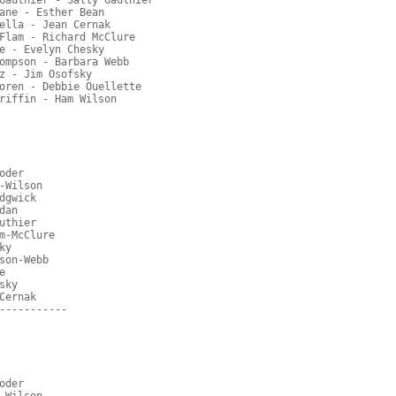
Gauthier - Sally Gauthier
ane - Esther Bean
ella - Jean Cernak
Flam - Richard McClure
e - Evelyn Chesky
ompson - Barbara Webb
z - Jim Osofsky
oren - Debbie Ouellette
riffin - Ham Wilson
oder
-Wilson
dgwick
dan
uthier
m-McClure
ky
son-Webb
e
sky
Cernak
-----------
oder