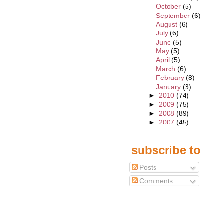
October
(5)
September
(6)
August
(6)
July
(6)
June
(5)
May
(5)
April
(5)
March
(6)
February
(8)
January
(3)
►
2010
(74)
►
2009
(75)
►
2008
(89)
►
2007
(45)
subscribe to
Posts
Comments