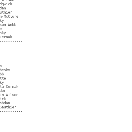
-Wilson
dgwick
dan
uthier
m-McClure
ky
son-Webb
e
sky
Cernak
-----------
n
hesky
bb
tte
ky
la-Cernak
der
in-Wilson
ick
shdan
Gauthier
-----------