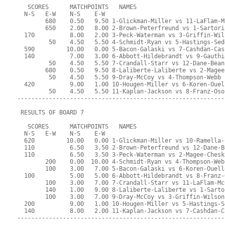
   SCORES      MATCHPOINTS   NAMES
  N-S   E-W    N-S    E-W
        680    0.50   9.50 1-Glickman-Miller vs 11-LaFlam-M
        650    2.00   8.00 2-Brown-Peterfreund vs 1-Sartori
  170          8.00   2.00 3-Peck-Waterman vs 3-Griffin-Wil
         50    4.50   5.50 4-Schmidt-Ryan vs 5-Hastings-Sed
  590         10.00   0.00 5-Bacon-Galaski vs 7-Cashdan-Cas
  140          7.00   3.00 6-Abbott-Hildebrandt vs 9-Gauthi
         50    4.50   5.50 7-Crandall-Starr vs 12-Dane-Bean
        680    0.50   9.50 8-Laliberte-Laliberte vs 2-Magee
         50    4.50   5.50 9-Dray-McCoy vs 4-Thompson-Webb
  420          9.00   1.00 10-Hougen-Miller vs 6-Koren-Ouel
         50    4.50   5.50 11-Kaplan-Jackson vs 8-Franz-Oso
-----------------------------------------------------------
 RESULTS OF BOARD 7
   SCORES      MATCHPOINTS   NAMES
  N-S   E-W    N-S    E-W
  620         10.00   0.00 1-Glickman-Miller vs 10-Ramella-
  110          6.50   3.50 2-Brown-Peterfreund vs 12-Dane-B
  110          6.50   3.50 3-Peck-Waterman vs 2-Magee-Chesk
        200    0.00  10.00 4-Schmidt-Ryan vs 4-Thompson-Web
        100    3.00   7.00 5-Bacon-Galaski vs 6-Koren-Ouell
  100          5.00   5.00 6-Abbott-Hildebrandt vs 8-Franz-
        100    3.00   7.00 7-Crandall-Starr vs 11-LaFlam-Mc
        140    1.00   9.00 8-Laliberte-Laliberte vs 1-Sarto
        100    3.00   7.00 9-Dray-McCoy vs 3-Griffin-Wilson
  200          9.00   1.00 10-Hougen-Miller vs 5-Hastings-S
  140          8.00   2.00 11-Kaplan-Jackson vs 7-Cashdan-C
-----------------------------------------------------------