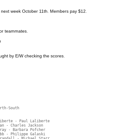
y next week October 11th. Members pay $12.
 or teammates.
m
ught by E/W checking the scores.
rth-South
iberte - Paul Laliberte
an - Charles Jackson
ray - Barbara Pofcher
bb - Philippe Galaski
randall - Michael Starr