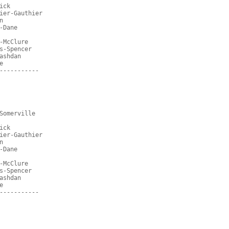
ick
ier-Gauthier
n
-Dane
-McClure
s-Spencer
ashdan
e
-----------
Somerville
ick
ier-Gauthier
n
-Dane
-McClure
s-Spencer
ashdan
e
-----------