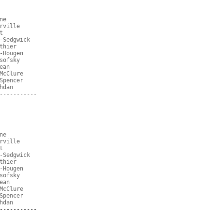
ne
rville
t
-Sedgwick
thier
-Hougen
sofsky
ean
McClure
Spencer
hdan
-----------
ne
rville
t
-Sedgwick
thier
-Hougen
sofsky
ean
McClure
Spencer
hdan
-----------