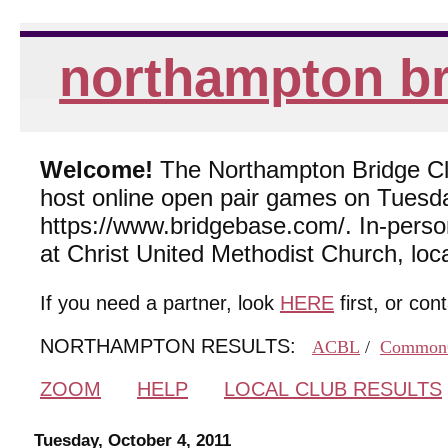
northampton br
Welcome!
The Northampton Bridge Club
host online open pair games on Tuesda
https://www.bridgebase.com/. In-per
at Christ United Methodist Church, lo
If you need a partner, look
HERE
first, or con
NORTHAMPTON RESULTS:
ACBL
/
Common
ZOOM
HELP
LOCAL CLUB RESULTS
Tuesday, October 4, 2011