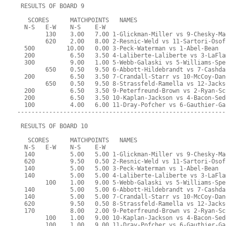
 RESULTS OF BOARD 9
   SCORES      MATCHPOINTS   NAMES
  N-S   E-W    N-S    E-W
        130    3.00   7.00 1-Glickman-Miller vs 9-Chesky-Ma
        620    2.00   8.00 2-Resnic-Weld vs 11-Sartori-Osof
  500         10.00   0.00 3-Peck-Waterman vs 1-Abel-Bean
  200          6.50   3.50 4-Laliberte-Laliberte vs 3-LaFla
  300          9.00   1.00 5-Webb-Galaski vs 5-Williams-Spe
        650    0.50   9.50 6-Abbott-Hildebrandt vs 7-Cashda
  200          6.50   3.50 7-Crandall-Starr vs 10-McCoy-Dan
        650    0.50   9.50 8-Strassfeld-Ramella vs 12-Jacks
  200          6.50   3.50 9-Peterfreund-Brown vs 2-Ryan-Sc
  200          6.50   3.50 10-Kaplan-Jackson vs 4-Bacon-Sed
  100          4.00   6.00 11-Dray-Pofcher vs 6-Gauthier-Ga
-----------------------------------------------------------
 RESULTS OF BOARD 10
   SCORES      MATCHPOINTS   NAMES
  N-S   E-W    N-S    E-W
  140          5.00   5.00 1-Glickman-Miller vs 9-Chesky-Ma
  620          9.50   0.50 2-Resnic-Weld vs 11-Sartori-Osof
  140          5.00   5.00 3-Peck-Waterman vs 1-Abel-Bean
  140          5.00   5.00 4-Laliberte-Laliberte vs 3-LaFla
        100    1.00   9.00 5-Webb-Galaski vs 5-Williams-Spe
  140          5.00   5.00 6-Abbott-Hildebrandt vs 7-Cashda
  140          5.00   5.00 7-Crandall-Starr vs 10-McCoy-Dan
  620          9.50   0.50 8-Strassfeld-Ramella vs 12-Jacks
  170          8.00   2.00 9-Peterfreund-Brown vs 2-Ryan-Sc
        100    1.00   9.00 10-Kaplan-Jackson vs 4-Bacon-Sed
        100    1.00   9.00 11-Dray-Pofcher vs 6-Gauthier-Ga