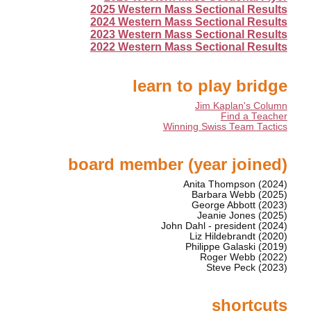
2025 Western Mass Sectional Results
2024 Western Mass Sectional Results
2023 Western Mass Sectional Results
2022 Western Mass Sectional Results
learn to play bridge
Jim Kaplan's Column
Find a Teacher
Winning Swiss Team Tactics
board member (year joined)
Anita Thompson (2024)
Barbara Webb (2025)
George Abbott (2023)
Jeanie Jones (2025)
John Dahl - president (2024)
Liz Hildebrandt (2020)
Philippe Galaski (2019)
Roger Webb (2022)
Steve Peck (2023)
shortcuts