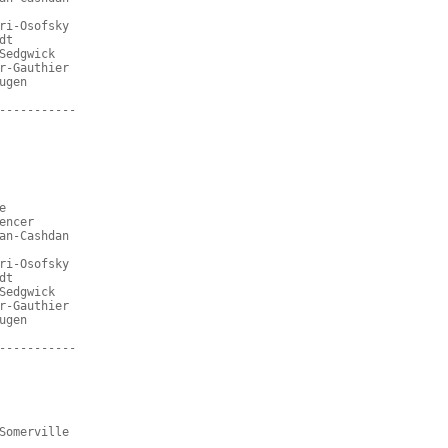
ri-Osofsky
dt
Sedgwick
r-Gauthier
ugen
-----------
e
encer
an-Cashdan
ri-Osofsky
dt
Sedgwick
r-Gauthier
ugen
-----------
Somerville