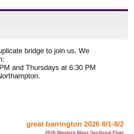
plicate bridge to join us. We
m:
0 PM and Thursdays at 6:30 PM
 Northampton.
great barrington 2026 8/1-8/2
2026 Western Mass Sectional Flyer