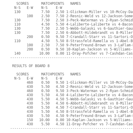
   SCORES      MATCHPOINTS   NAMES
  N-S   E-W    N-S    E-W
  130          7.50   2.50 1-Glickman-Miller vs 10-McCoy-Da
        100    2.50   7.50 2-Resnic-Weld vs 12-Jackson-Some
  130          7.50   2.50 3-Peck-Waterman vs 2-Ryan-Schmid
  110          4.50   5.50 4-Laliberte-Laliberte vs 4-Bacon
  130          7.50   2.50 5-Webb-Galaski vs 6-Gauthier-Gau
  130          7.50   2.50 6-Abbott-Hildebrandt vs 8-Miller
        200    0.50   9.50 7-Crandall-Starr vs 11-Sartori-O
  110          4.50   5.50 8-Strassfeld-Ramella vs 1-Abel-B
        100    2.50   7.50 9-Peterfreund-Brown vs 3-LaFlam-
        200    0.50   9.50 10-Kaplan-Jackson vs 5-Williams-
  140         10.00   0.00 11-Dray-Pofcher vs 7-Cashdan-Cas
-----------------------------------------------------------
 RESULTS OF BOARD 8
   SCORES      MATCHPOINTS   NAMES
  N-S   E-W    N-S    E-W
        460    0.50   9.50 1-Glickman-Miller vs 10-McCoy-Da
        430    5.50   4.50 2-Resnic-Weld vs 12-Jackson-Some
        460    0.50   9.50 3-Peck-Waterman vs 2-Ryan-Schmid
        430    5.50   4.50 4-Laliberte-Laliberte vs 4-Bacon
        430    5.50   4.50 5-Webb-Galaski vs 6-Gauthier-Gau
        430    5.50   4.50 6-Abbott-Hildebrandt vs 8-Miller
        430    5.50   4.50 7-Crandall-Starr vs 11-Sartori-O
        430    5.50   4.50 8-Strassfeld-Ramella vs 1-Abel-B
        430    5.50   4.50 9-Peterfreund-Brown vs 3-LaFlam-
        150   10.00   0.00 10-Kaplan-Jackson vs 5-Williams-
        430    5.50   4.50 11-Dray-Pofcher vs 7-Cashdan-Cas
-----------------------------------------------------------