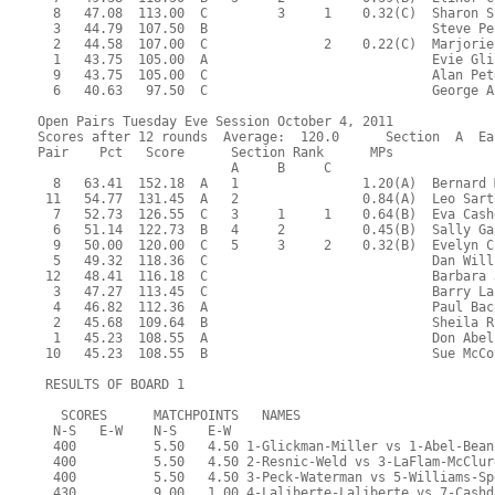
  8   47.08  113.00  C         3     1    0.32(C)  Sharon S
  3   44.79  107.50  B                             Steve Pe
  2   44.58  107.00  C               2    0.22(C)  Marjorie
  1   43.75  105.00  A                             Evie Gli
  9   43.75  105.00  C                             Alan Pet
  6   40.63   97.50  C                             George A
Open Pairs Tuesday Eve Session October 4, 2011
Scores after 12 rounds  Average:  120.0      Section  A  Ea
Pair    Pct   Score      Section Rank      MPs     
                         A     B     C  
  8   63.41  152.18  A   1                1.20(A)  Bernard 
 11   54.77  131.45  A   2                0.84(A)  Leo Sart
  7   52.73  126.55  C   3     1     1    0.64(B)  Eva Cash
  6   51.14  122.73  B   4     2          0.45(B)  Sally Ga
  9   50.00  120.00  C   5     3     2    0.32(B)  Evelyn C
  5   49.32  118.36  C                             Dan Will
 12   48.41  116.18  C                             Barbara 
  3   47.27  113.45  C                             Barry La
  4   46.82  112.36  A                             Paul Bac
  2   45.68  109.64  B                             Sheila R
  1   45.23  108.55  A                             Don Abel
 10   45.23  108.55  B                             Sue McCo
 RESULTS OF BOARD 1
   SCORES      MATCHPOINTS   NAMES
  N-S   E-W    N-S    E-W
  400          5.50   4.50 1-Glickman-Miller vs 1-Abel-Bean
  400          5.50   4.50 2-Resnic-Weld vs 3-LaFlam-McClur
  400          5.50   4.50 3-Peck-Waterman vs 5-Williams-Sp
  430          9.00   1.00 4-Laliberte-Laliberte vs 7-Cashd