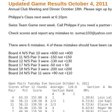
Updated Game Results October 4, 2011
Annual Club Meeting and Dinner October 18th. Please sign up b
Philippe's Class next week at 6:10pm
Swiss Team Game next week. Call Philippe if you need a partner
Check scores and report any mistakes to: sumac103@yahoo.co
There were 6 mistakes. 4 of these mistakes should have been ca
Board 4 N/S Pair 10 were +600 not +400
Board 11 N/S Pair 3 were -150 not +150
Board 12 N/S Pair 3 were -130 not +130
Board 17 N/S Pair 3 were -50 not + 50
Board 18 N/S Pair 3 were -200 not +200
Board 24 N/S Pair 11 were +90 not +110
Open Pairs Tuesday Eve Session October 4, 2011
Scores after 12 rounds  Average:  120.0      Section  A  No
Pair    Pct   Score      Section Rank      MPs     
                         A     B     C  
  4   63.33  152.00  A   1                1.20(A)  Lois Lal
 10   58.13  139.50  B  2/3    1          0.72(A)  Jim Kapl
 11   58.13  139.50  A  2/3               0.72(A)  Elaine D
  5   56.46  135.50  A   4                0.42(A)  Roger We
  7   49.38  118.50  B   5     2          0.39(B)  Elinor C