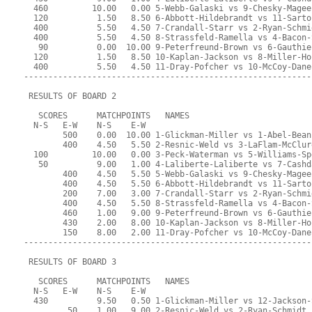
  460         10.00   0.00 5-Webb-Galaski vs 9-Chesky-Magee
  120          1.50   8.50 6-Abbott-Hildebrandt vs 11-Sarto
  400          5.50   4.50 7-Crandall-Starr vs 2-Ryan-Schmi
  400          5.50   4.50 8-Strassfeld-Ramella vs 4-Bacon-
   90          0.00  10.00 9-Peterfreund-Brown vs 6-Gauthie
  120          1.50   8.50 10-Kaplan-Jackson vs 8-Miller-Ho
  400          5.50   4.50 11-Dray-Pofcher vs 10-McCoy-Dane
-----------------------------------------------------------
 RESULTS OF BOARD 2
   SCORES      MATCHPOINTS   NAMES
  N-S   E-W    N-S    E-W
        500    0.00  10.00 1-Glickman-Miller vs 1-Abel-Bean
        400    4.50   5.50 2-Resnic-Weld vs 3-LaFlam-McClur
  100         10.00   0.00 3-Peck-Waterman vs 5-Williams-Sp
   50          9.00   1.00 4-Laliberte-Laliberte vs 7-Cashd
        400    4.50   5.50 5-Webb-Galaski vs 9-Chesky-Magee
        400    4.50   5.50 6-Abbott-Hildebrandt vs 11-Sarto
        200    7.00   3.00 7-Crandall-Starr vs 2-Ryan-Schmi
        400    4.50   5.50 8-Strassfeld-Ramella vs 4-Bacon-
        460    1.00   9.00 9-Peterfreund-Brown vs 6-Gauthie
        430    2.00   8.00 10-Kaplan-Jackson vs 8-Miller-Ho
        150    8.00   2.00 11-Dray-Pofcher vs 10-McCoy-Dane
-----------------------------------------------------------
 RESULTS OF BOARD 3
   SCORES      MATCHPOINTS   NAMES
  N-S   E-W    N-S    E-W
  430          9.50   0.50 1-Glickman-Miller vs 12-Jackson-
         50    1.00   9.00 2-Resnic-Weld vs 2-Ryan-Schmidt