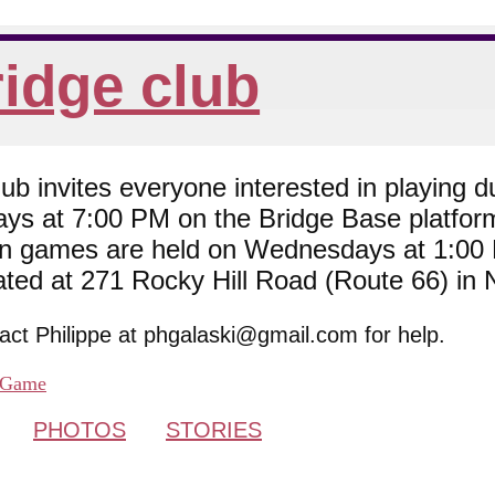
idge club
 invites everyone interested in playing du
ys at 7:00 PM on the Bridge Base platfor
son games are held on Wednesdays at 1:0
cated at 271 Rocky Hill Road (Route 66) in
tact Philippe at phgalaski@gmail.com for help.
Game
PHOTOS
STORIES