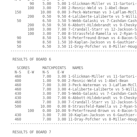
         90    5.00   5.00 1-Glickman-Miller vs 11-Sartori-
        100    3.00   7.00 2-Resnic-Weld vs 1-Abel-Bean
  150         10.00   0.00 3-Peck-Waterman vs 3-LaFlam-McCl
        200    0.50   9.50 4-Laliberte-Laliberte vs 5-Willi
   50          6.50   3.50 5-Webb-Galaski vs 7-Cashdan-Cash
        200    0.50   9.50 6-Abbott-Hildebrandt vs 9-Chesky
        100    3.00   7.00 7-Crandall-Starr vs 12-Jackson-S
        100    3.00   7.00 8-Strassfeld-Ramella vs 2-Ryan-S
   90          8.50   1.50 9-Peterfreund-Brown vs 4-Bacon-S
   90          8.50   1.50 10-Kaplan-Jackson vs 6-Gauthier-
   50          6.50   3.50 11-Dray-Pofcher vs 8-Miller-Houg
-----------------------------------------------------------
 RESULTS OF BOARD 6
   SCORES      MATCHPOINTS   NAMES
  N-S   E-W    N-S    E-W
  460          7.00   3.00 1-Glickman-Miller vs 11-Sartori-
  400          1.00   9.00 2-Resnic-Weld vs 1-Abel-Bean
  460          7.00   3.00 3-Peck-Waterman vs 3-LaFlam-McCl
  460          7.00   3.00 4-Laliberte-Laliberte vs 5-Willi
  430          3.00   7.00 5-Webb-Galaski vs 7-Cashdan-Cash
  430          3.00   7.00 6-Abbott-Hildebrandt vs 9-Chesky
  460          7.00   3.00 7-Crandall-Starr vs 12-Jackson-S
  500         10.00   0.00 8-Strassfeld-Ramella vs 2-Ryan-S
        100    0.00  10.00 9-Peterfreund-Brown vs 4-Bacon-S
  430          3.00   7.00 10-Kaplan-Jackson vs 6-Gauthier-
  460          7.00   3.00 11-Dray-Pofcher vs 8-Miller-Houg
-----------------------------------------------------------
 RESULTS OF BOARD 7