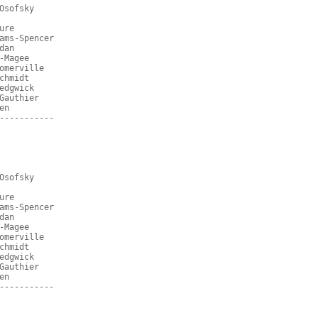
Osofsky
ure
ams-Spencer
dan
-Magee
omerville
chmidt
edgwick
Gauthier
en
-----------
Osofsky
ure
ams-Spencer
dan
-Magee
omerville
chmidt
edgwick
Gauthier
en
-----------