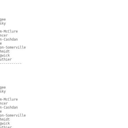
gee
sky
m-McClure
ncer
n-Cashdan
e
on-Somerville
hmidt
gwick
uthier
-----------
gee
sky
m-McClure
ncer
n-Cashdan
e
on-Somerville
hmidt
gwick
uthier