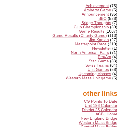
Achievement
(75)
Amherst Game
(5)
Announcement
(95)
BBO
(528)
Bridge Thoughts
(7)
Club Championship
(39)
Game Results
(1087)
Game Results (Charity Game)
(113)
Jim Kaplan
(27)
Masterpoint Race
(219)
Newsletter
(1)
North American Pairs
(71)
Pro/Am
(4)
Stac Game
(33)
Swiss Teams
(84)
Unit Games
(58)
Upcoming classes
(4)
Western Mass Unit game
(5)
other links
CG Points To Date
Unit 196 Calendar
District 25 Calendar
ACBL Home
New England Bridge
Western Mass Bridge
Central Mass Bridge