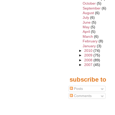
October
(5)
September
(6)
August
(6)
July
(6)
June
(5)
May
(5)
April
(5)
March
(6)
February
(8)
January
(3)
►
2010
(74)
►
2009
(75)
►
2008
(89)
►
2007
(45)
subscribe to
Posts
Comments