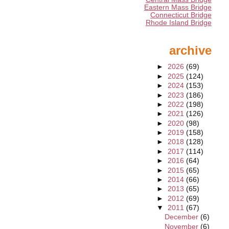
Eastern Mass Bridge
Connecticut Bridge
Rhode Island Bridge
archive
►
2026
(69)
►
2025
(124)
►
2024
(153)
►
2023
(186)
►
2022
(198)
►
2021
(126)
►
2020
(98)
►
2019
(158)
►
2018
(128)
►
2017
(114)
►
2016
(64)
►
2015
(65)
►
2014
(66)
►
2013
(65)
►
2012
(69)
▼
2011
(67)
December
(6)
November
(6)