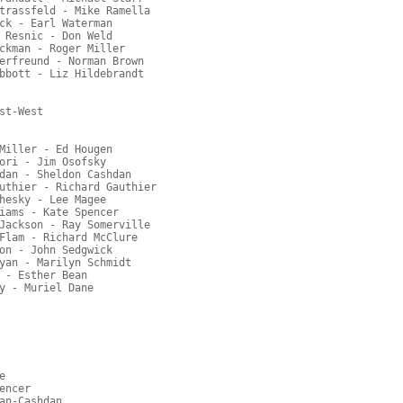
trassfeld - Mike Ramella
ck - Earl Waterman
 Resnic - Don Weld
ckman - Roger Miller
erfreund - Norman Brown
bbott - Liz Hildebrandt
st-West
Miller - Ed Hougen
ori - Jim Osofsky
dan - Sheldon Cashdan
uthier - Richard Gauthier
hesky - Lee Magee
iams - Kate Spencer
Jackson - Ray Somerville
Flam - Richard McClure
on - John Sedgwick
yan - Marilyn Schmidt
 - Esther Bean
y - Muriel Dane
e
encer
an-Cashdan