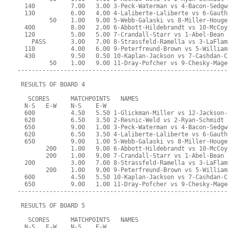
  140          7.00   3.00 3-Peck-Waterman vs 4-Bacon-Sedgw
  130          6.00   4.00 4-Laliberte-Laliberte vs 6-Gauth
         50    1.00   9.00 5-Webb-Galaski vs 8-Miller-Houge
  400          8.00   2.00 6-Abbott-Hildebrandt vs 10-McCoy
  120          5.00   5.00 7-Crandall-Starr vs 1-Abel-Bean
    PASS       3.00   7.00 8-Strassfeld-Ramella vs 3-LaFlam
  110          4.00   6.00 9-Peterfreund-Brown vs 5-William
  430          9.50   0.50 10-Kaplan-Jackson vs 7-Cashdan-C
         50    1.00   9.00 11-Dray-Pofcher vs 9-Chesky-Mage
-----------------------------------------------------------
 RESULTS OF BOARD 4
   SCORES      MATCHPOINTS   NAMES
  N-S   E-W    N-S    E-W
  600          4.50   5.50 1-Glickman-Miller vs 12-Jackson-
  620          6.50   3.50 2-Resnic-Weld vs 2-Ryan-Schmidt
  650          9.00   1.00 3-Peck-Waterman vs 4-Bacon-Sedgw
  620          6.50   3.50 4-Laliberte-Laliberte vs 6-Gauth
  650          9.00   1.00 5-Webb-Galaski vs 8-Miller-Houge
        200    1.00   9.00 6-Abbott-Hildebrandt vs 10-McCoy
        200    1.00   9.00 7-Crandall-Starr vs 1-Abel-Bean
  200          3.00   7.00 8-Strassfeld-Ramella vs 3-LaFlam
        200    1.00   9.00 9-Peterfreund-Brown vs 5-William
  600          4.50   5.50 10-Kaplan-Jackson vs 7-Cashdan-C
  650          9.00   1.00 11-Dray-Pofcher vs 9-Chesky-Mage
-----------------------------------------------------------
 RESULTS OF BOARD 5
   SCORES      MATCHPOINTS   NAMES
  N-S   E-W    N-S    E-W