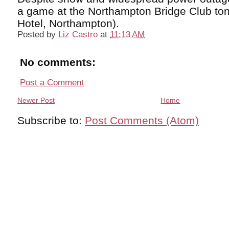
a game at the Northampton Bridge Club ton
Hotel, Northampton).
Posted by
Liz Castro
at
11:13 AM
No comments:
Post a Comment
Newer Post
Home
Subscribe to:
Post Comments (Atom)