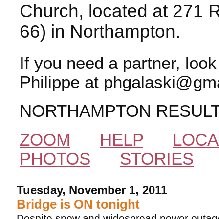
Church, located at 271 
66) in Northampton.
If you need a partner, loo
Philippe at phgalaski@gma
NORTHAMPTON RESUL
ZOOM
HELP
LOCA
PHOTOS
STORIES
Tuesday, November 1, 2011
Bridge is ON tonight
Despite snow and widespread power outag