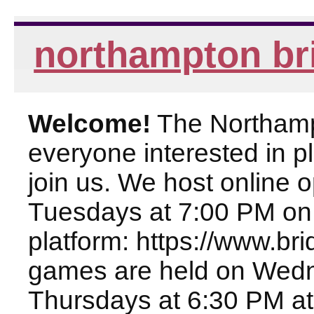
northampton br
Welcome!
The Northampt
everyone interested in pl
join us. We host online
Tuesdays at 7:00 PM on
platform: https://www.br
games are held on Wed
Thursdays at 6:30 PM at