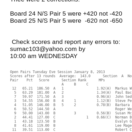
Board 24 N/S Pair 5 were +420 not -420
Board 25 N/S Pair 5 were -620 not -650
Check scores and report any errors to:
sumac103@yahoo.com by
10:00 am WEDNESDAY
Open Pairs Tuesday Eve Session January 8, 2013
Scores after 13 rounds  Average:  143.0      Section  A  North-South
Pair    Pct   Score      Section Rank      MPs     
                         A     B     C  
 12   65.21  186.50  A   1                1.92(A)  Markus Wagner - Timothy Joder
  5   63.29  181.00  A   2                1.34(A)  Paul Bacon - Philippe Galaski
  7   59.97  171.50  A   3                0.96(A)  John Sedgwick - James Hastings
  3   54.55  156.00  B   4     1          1.12(B)  Steve Peck - Earl Waterman
  4   51.05  146.00  B   5     2          0.78(B)  Barbara Jackson - Henry Hewitt
  6   50.52  144.50  A                             Roger Webb - Leo Sartori
  9   50.00  143.00  B         3          0.56(B)  Susan McCoy - Michael Starr
  2   44.41  127.00  C               1    0.66(C)  Norman Brown - Alan Peterfreund
  1   43.18  123.50  B                             Evalyn Glickman - Roger Miller
  8   41.61  119.00  B                             Lee Magee - Barbara Berrigan
 11   39.51  113.00  C                             Robert Claffin - Christina Flynn
 10   36.71  105.00  C                             Anita Malachowski - Debbie Ouellette

Open Pairs Tuesday Eve Session January 8, 2013
Scores after 13 rounds  Average:  143.0      Section  A  East-West
Pair    Pct   Score      Section Rank      MPs     
                         A     B     C  
  6   63.83  182.54  C   1     1     1    1.92(A)  James Nowill - Israel Koren
  8   60.42  172.79  A   2                1.34(A)  Don Weld - Paul Laliberte
  4   57.39  164.13  B   3     2          0.96(A)  Arthur Giovannangeli - Howard Lane
 12   56.44  161.42  C   4     3     2    0.67(A)  George Griffin - Evelyn Chesky
  7   55.30  158.17  A   5                0.38(A)  Sonja Smith - David Rock
  9   52.84  151.13  C         4     3    0.48(C)  Anne McCune - Kate Spencer
  2   50.19  143.54  C               4    0.34(C)  Marlene Myers - Maxine Cechvala
 10   50.00  143.00  C                             Eva Cashdan - Sheldon Cashdan
 11   49.05  140.29  C                             Sheila Ryan - Anita Thompson
  5   44.70  127.83  B                             James Kaplan - Charles Jackson
  3   39.40  112.67  C                             Barry LaFlam - Richard McClure
  1   37.31  106.71  C                             Sharon Strassfeld - Michael Ramella
 13   33.14   94.79  C                             Judy Williams - Dudley Williams

 RESULTS OF BOARD 1

   SCORES      MATCHPOINTS   NAMES
  N-S   E-W    N-S    E-W
  110          7.00   4.00 1-Glickman-Miller vs 1-Strassfeld-Ramella
  150         10.50   0.50 2-Brown-Peterfreund vs 3-LaFlam-McClure
        110    1.50   9.50 3-Peck-Waterman vs 5-Kaplan-Jackson
        110    1.50   9.50 4-Jackson-Hewitt vs 7-Smith-Rock
  100          4.50   6.50 5-Bacon-Galaski vs 9-McCune-Spencer
        100    3.00   8.00 6-Webb-Sartori vs 11-Ryan-Thompson
  110          7.00   4.00 7-Sedgwick-Hastings vs 13-Williams-Williams
        150    0.00  11.00 8-Magee-Berrigan vs 2-Myers-Cechvala
  150         10.50   0.50 9-McCoy-Starr vs 4-Giovannangeli-Lane
  110          7.00   4.00 10-Malachowski-Ouellette vs 6-Nowill-Koren
  100          4.50   6.50 11-Claffin-Flynn vs 8-Weld-Laliberte
  130          9.00   2.00 12-Wagner-Joder vs 10-Cashdan-Cashdan
----------------------------------------------------------------------

 RESULTS OF BOARD 2

   SCORES      MATCHPOINTS   NAMES
  N-S   E-W    N-S    E-W
        980    3.00   8.00 1-Glickman-Miller vs 1-Strassfeld-Ramella
        480    8.50   2.50 2-Brown-Peterfreund vs 3-LaFlam-McClure
        480    8.50   2.50 3-Peck-Waterman vs 5-Kaplan-Jackson
        480    8.50   2.50 4-Jackson-Hewitt vs 7-Smith-Rock
        490    5.50   5.50 5-Bacon-Galaski vs 9-McCune-Spencer
        490    5.50   5.50 6-Webb-Sartori vs 11-Ryan-Thompson
   50         11.00   0.00 7-Sedgwick-Hastings vs 13-Williams-Williams
        510    4.00   7.00 8-Magee-Berrigan vs 2-Myers-Cechvala
        990    1.50   9.50 9-McCoy-Starr vs 4-Giovannangeli-Lane
       1020    0.00  11.00 10-Malachowski-Ouellette vs 6-Nowill-Koren
        990    1.50   9.50 11-Claffin-Flynn vs 8-Weld-Laliberte
        480    8.50   2.50 12-Wagner-Joder vs 10-Cashdan-Cashdan
----------------------------------------------------------------------

 RESULTS OF BOARD 3

   SCORES      MATCHPOINTS   NAMES
  N-S   E-W    N-S    E-W
  100          9.00   2.00 1-Glickman-Miller vs 13-Williams-Williams
        690    1.00  10.00 2-Brown-Peterfreund vs 2-Myers-Cechvala
        150    6.50   4.50 3-Peck-Waterman vs 4-Giovannangeli-Lane
        660    2.00   9.00 4-Jackson-Hewitt vs 6-Nowill-Koren
  450         11.00   0.00 5-Bacon-Galaski vs 8-Weld-Laliberte
        630    3.50   7.50 6-Webb-Sartori vs 10-Cashdan-Cashdan
        720    0.00  11.00 7-Sedgwick-Hastings vs 12-Griffin-Chesky
        630    3.50   7.50 8-Magee-Berrigan vs 1-Strassfeld-Ramella
  100          9.00   2.00 9-McCoy-Starr vs 3-LaFlam-McClure
        180    5.00   6.00 10-Malachowski-Ouellette vs 5-Kaplan-Jackson
        150    6.50   4.50 11-Claffin-Flynn vs 7-Smith-Rock
  100          9.00   2.00 12-Wagner-Joder vs 9-McCune-Spencer
----------------------------------------------------------------------

 RESULTS OF BOARD 4

   SCORES      MATCHPOINTS   NAMES
  N-S   E-W    N-S    E-W
        100    2.00   9.00 1-Glickman-Miller vs 13-Williams-Williams
  140          6.50   4.50 2-Brown-Peterfreund vs 2-Myers-Cechvala
        100    2.00   9.00 3-Peck-Waterman vs 4-Giovannangeli-Lane
  140          6.50   4.50 4-Jackson-Hewitt vs 6-Nowill-Koren
        210    0.00  11.00 5-Bacon-Galaski vs 8-Weld-Laliberte
        100    2.00   9.00 6-Webb-Sartori vs 10-Cashdan-Cashdan
  620         10.00   1.00 7-Sedgwick-Hastings vs 12-Griffin-Chesky
  650         11.00   0.00 8-Magee-Berrigan vs 1-Strassfeld-Ramella
  200          8.50   2.50 9-McCoy-Starr vs 3-LaFlam-McClure
         90    4.00   7.00 10-Malachowski-Ouellette vs 5-Kaplan-Jackson
  200          8.50   2.50 11-Claffin-Flynn vs 7-Smith-Rock
  100          5.00   6.00 12-Wagner-Joder vs 9-McCune-Spencer
----------------------------------------------------------------------

 RESULTS OF BOARD 5

   SCORES      MATCHPOINTS   NAMES
  N-S   E-W    N-S    E-W
        110    4.00   7.00 1-Glickman-Miller vs 12-Griffin-Chesky
   50          6.50   4.50 2-Brown-Peterfreund vs 1-Strassfeld-Ramella
   50          6.50   4.50 3-Peck-Waterman vs 3-LaFlam-McClure
        400    2.00   9.00 4-Jackson-Hewitt vs 5-Kaplan-Jackson
  100          9.50   1.50 5-Bacon-Galaski vs 7-Smith-Rock
        420    0.00  11.00 6-Webb-Sartori vs 9-McCune-Spencer
   50          6.50   4.50 7-Sedgwick-Hastings vs 11-Ryan-Thompson
  150         11.00   0.00 8-Magee-Berrigan vs 13-Williams-Williams
  100          9.50   1.50 9-McCoy-Starr vs 2-Myers-Cechvala
        400    2.00   9.00 10-Malachowski-Ouellette vs 4-Giovannangeli-Lane
        400    2.00   9.00 11-Claffin-Flynn vs 6-Nowill-Koren
   50          6.50   4.50 12-Wagner-Joder vs 8-Weld-Laliberte
----------------------------------------------------------------------

 RESULTS OF BOARD 6

   SCORES      MATCHPOINTS   NAMES
  N-S   E-W    N-S    E-W
       1430    1.00  10.00 1-Glickman-Miller vs 12-Griffin-Chesky
        680    7.00   4.00 2-Brown-Peterfreund vs 1-Strassfeld-Ramella
        660   10.50   0.50 3-Peck-Waterman vs 3-LaFlam-McClure
        680    7.00   4.00 4-Jackson-Hewitt vs 5-Kaplan-Jackson
        680    7.00   4.00 5-Bacon-Galaski vs 7-Smith-Rock
        660   10.50   0.50 6-Webb-Sartori vs 9-McCune-Spencer
        720    3.00   8.00 7-Sedgwick-Hastings vs 11-Ryan-Thompson
        680    7.00   4.00 8-Magee-Berrigan vs 13-Williams-Williams
       1430    1.00  10.00 9-McCoy-Starr vs 2-Myers-Cechvala
        690    4.00   7.00 10-Malachowski-Ouellette vs 4-Giovannangeli-Lane
       1430    1.00  10.00 11-Claffin-Flynn vs 6-Nowill-Koren
        680    7.00   4.00 12-Wagner-Joder vs 8-Weld-Laliberte
----------------------------------------------------------------------

 RESULTS OF BOARD 7

   SCORES      MATCHPOINTS   NAMES
  N-S   E-W    N-S    E-W
  680         11.00   0.00 1-Glickman-Miller vs 11-Ryan-Thompson
  620          8.00   3.00 2-Brown-Peterfreund vs 13-Williams-Williams
  620          8.00   3.00 3-Peck-Waterman vs 2-Myers-Cechvala
  620          8.00   3.00 4-Jackson-Hewitt vs 4-Giovannangeli-Lane
  620          8.00   3.00 5-Bacon-Galaski vs 6-Nowill-Koren
        200    1.50   9.50 6-Webb-Sartori vs 8-Weld-Laliberte
        100    4.50   6.50 7-Sedgwick-Hastings vs 10-Cashdan-Cashdan
        200    1.50   9.50 8-Magee-Berrigan vs 12-Griffin-Chesky
  620          8.00   3.00 9-McCoy-Starr vs 1-Strassfeld-Ramella
        200    1.50   9.50 10-Malachowski-Ouellette vs 3-LaFlam-McClure
        100    4.50   6.50 11-Claffin-Flynn vs 5-Kaplan-Jackson
        200    1.50   9.50 12-Wagner-Joder vs 7-Smith-Rock
----------------------------------------------------------------------

 RESULTS OF BOARD 8

   SCORES      MATCHPOINTS   NAMES
  N-S   E-W    N-S    E-W
         50    2.00   9.00 1-Glickman-Miller vs 11-Ryan-Thompson
  150         10.00   1.00 2-Brown-Peterfreund vs 13-Williams-Williams
  110          7.00   4.00 3-Peck-Waterman vs 2-Myers-Cechvala
  100          6.00   5.00 4-Jackson-Hewitt vs 4-Giovannangeli-Lane
        150    0.00  11.00 5-Bacon-Galaski vs 6-Nowill-Koren
  120          8.00   3.00 6-Webb-Sartori vs 8-Weld-Laliberte
         50    2.00   9.00 7-Sedgwick-Hastings vs 10-Cashdan-Cashdan
   90          5.00   6.00 8-Magee-Berrigan vs 12-Griffin-Chesky
  200         11.00   0.00 9-McCoy-Starr vs 1-Strassfeld-Ramella
         50    2.00   9.00 10-Malachowski-Ouellette vs 3-LaFlam-McClure
   50          4.00   7.00 11-Claffin-Flynn vs 5-Kaplan-Jackson
  140          9.00   2.00 12-Wagner-Joder vs 7-Smith-Rock
----------------------------------------------------------------------

 RESULTS OF BOARD 9

   SCORES      MATCHPOINTS   NA