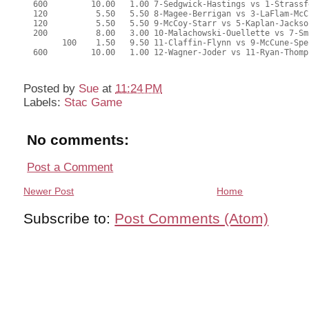
Posted by
Sue
at
11:24 PM
Labels:
Stac Game
No comments:
Post a Comment
Newer Post
Home
Subscribe to:
Post Comments (Atom)