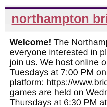
northampton br
Welcome!
The Northampt
everyone interested in pl
join us. We host online
Tuesdays at 7:00 PM on
platform: https://www.br
games are held on Wed
Thursdays at 6:30 PM at