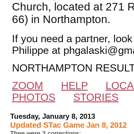
Church, located at 271 
66) in Northampton.
If you need a partner, loo
Philippe at phgalaski@gma
NORTHAMPTON RESUL
ZOOM
HELP
LOCA
PHOTOS
STORIES
Tuesday, January 8, 2013
Updated STac Game Jan 8, 2012
Thee were 2 corrections: