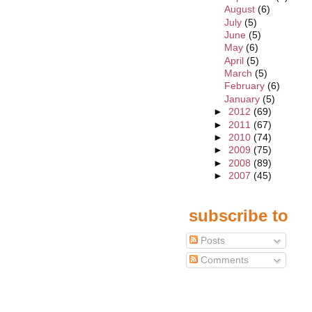
August
(6)
July
(5)
June
(5)
May
(6)
April
(5)
March
(5)
February
(6)
January
(5)
►
2012
(69)
►
2011
(67)
►
2010
(74)
►
2009
(75)
►
2008
(89)
►
2007
(45)
subscribe to
Posts
Comments