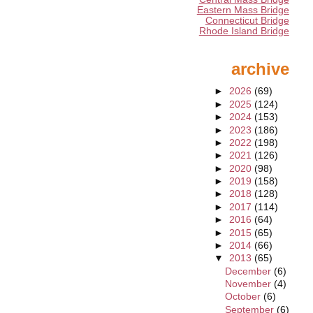
Eastern Mass Bridge
Connecticut Bridge
Rhode Island Bridge
archive
►
2026
(69)
►
2025
(124)
►
2024
(153)
►
2023
(186)
►
2022
(198)
►
2021
(126)
►
2020
(98)
►
2019
(158)
►
2018
(128)
►
2017
(114)
►
2016
(64)
►
2015
(65)
►
2014
(66)
▼
2013
(65)
December
(6)
November
(4)
October
(6)
September
(6)