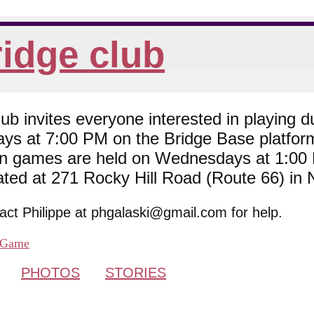
idge club
 invites everyone interested in playing du
ys at 7:00 PM on the Bridge Base platfor
son games are held on Wednesdays at 1:0
cated at 271 Rocky Hill Road (Route 66) in
tact Philippe at phgalaski@gmail.com for help.
Game
PHOTOS
STORIES