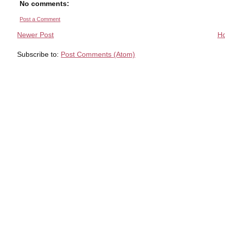
No comments:
Post a Comment
Newer Post
H
Subscribe to:
Post Comments (Atom)