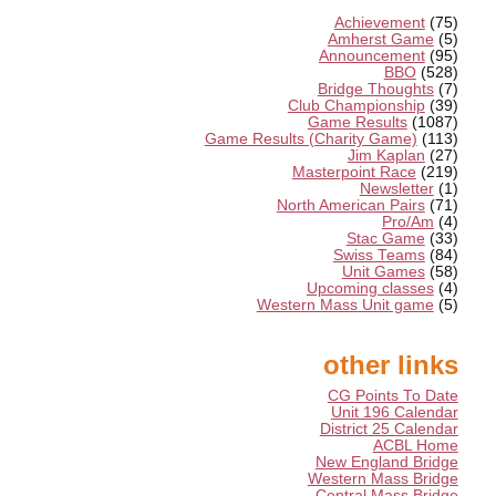
Achievement
(75)
Amherst Game
(5)
Announcement
(95)
BBO
(528)
Bridge Thoughts
(7)
Club Championship
(39)
Game Results
(1087)
Game Results (Charity Game)
(113)
Jim Kaplan
(27)
Masterpoint Race
(219)
Newsletter
(1)
North American Pairs
(71)
Pro/Am
(4)
Stac Game
(33)
Swiss Teams
(84)
Unit Games
(58)
Upcoming classes
(4)
Western Mass Unit game
(5)
other links
CG Points To Date
Unit 196 Calendar
District 25 Calendar
ACBL Home
New England Bridge
Western Mass Bridge
Central Mass Bridge