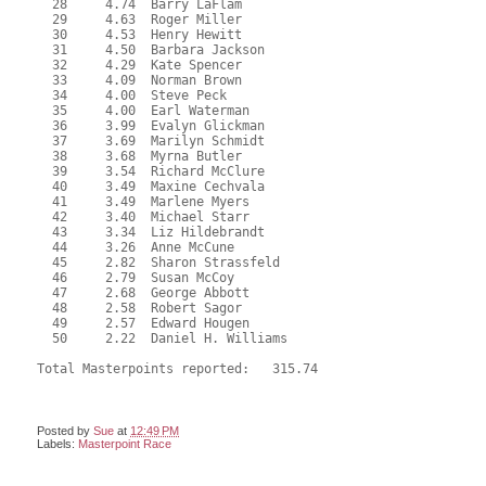
  28     4.74  Barry LaFlam

  29     4.63  Roger Miller

  30     4.53  Henry Hewitt

  31     4.50  Barbara Jackson

  32     4.29  Kate Spencer

  33     4.09  Norman Brown

  34     4.00  Steve Peck

  35     4.00  Earl Waterman

  36     3.99  Evalyn Glickman

  37     3.69  Marilyn Schmidt

  38     3.68  Myrna Butler

  39     3.54  Richard McClure

  40     3.49  Maxine Cechvala

  41     3.49  Marlene Myers

  42     3.40  Michael Starr

  43     3.34  Liz Hildebrandt

  44     3.26  Anne McCune

  45     2.82  Sharon Strassfeld

  46     2.79  Susan McCoy

  47     2.68  George Abbott

  48     2.58  Robert Sagor

  49     2.57  Edward Hougen

  50     2.22  Daniel H. Williams

Total Masterpoints reported:   315.74
Posted by
Sue
at
12:49 PM
Labels:
Masterpoint Race