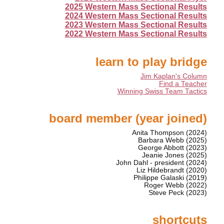
2025 Western Mass Sectional Results
2024 Western Mass Sectional Results
2023 Western Mass Sectional Results
2022 Western Mass Sectional Results
learn to play bridge
Jim Kaplan's Column
Find a Teacher
Winning Swiss Team Tactics
board member (year joined)
Anita Thompson (2024)
Barbara Webb (2025)
George Abbott (2023)
Jeanie Jones (2025)
John Dahl - president (2024)
Liz Hildebrandt (2020)
Philippe Galaski (2019)
Roger Webb (2022)
Steve Peck (2023)
shortcuts