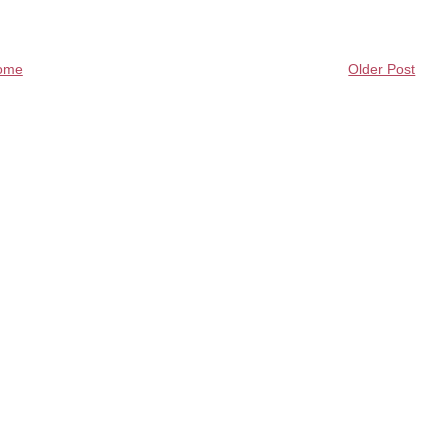
ome
Older Post