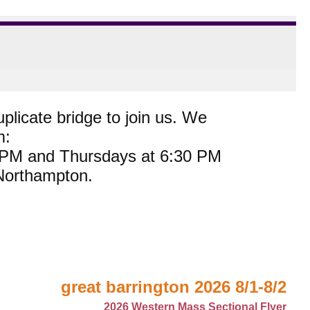
plicate bridge to join us. We
m:
0 PM and Thursdays at 6:30 PM
 Northampton.
great barrington 2026 8/1-8/2
2026 Western Mass Sectional Flyer