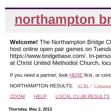
northampton br
Welcome!
The Northampton Bridge Club
host online open pair games on Tuesda
https://www.bridgebase.com/. In-per
at Christ United Methodist Church, lo
If you need a partner, look
HERE
first, or con
NORTHAMPTON RESULTS:
ACBL
/
Common
ZOOM
HELP
LOCAL CLUB RESULTS
Thursday, May 2, 2013