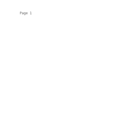
          Page 1
