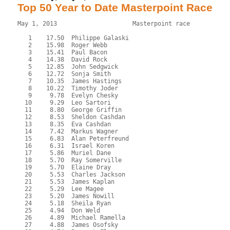
Top 50 Year to Date Masterpoint Race
May 1, 2013                     Masterpoint race           
   1    17.50  Philippe Galaski

   2    15.98  Roger Webb

   3    15.41  Paul Bacon

   4    14.38  David Rock

   5    12.85  John Sedgwick

   6    12.72  Sonja Smith

   7    10.35  James Hastings

   8    10.22  Timothy Joder

   9     9.78  Evelyn Chesky

  10     9.29  Leo Sartori

  11     8.80  George Griffin

  12     8.53  Sheldon Cashdan

  13     8.35  Eva Cashdan

  14     7.42  Markus Wagner

  15     6.83  Alan Peterfreund

  16     6.31  Israel Koren

  17     5.86  Muriel Dane

  18     5.70  Ray Somerville

  19     5.70  Elaine Dray

  20     5.53  Charles Jackson

  21     5.53  James Kaplan

  22     5.29  Lee Magee

  23     5.20  James Nowill

  24     5.18  Sheila Ryan

  25     4.94  Don Weld

  26     4.89  Michael Ramella

  27     4.88  James Osofsky
