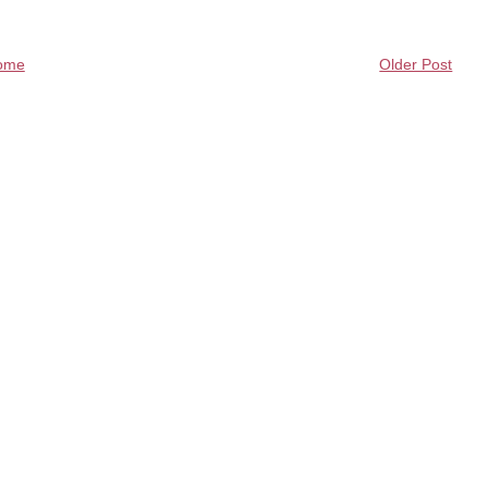
ome
Older Post