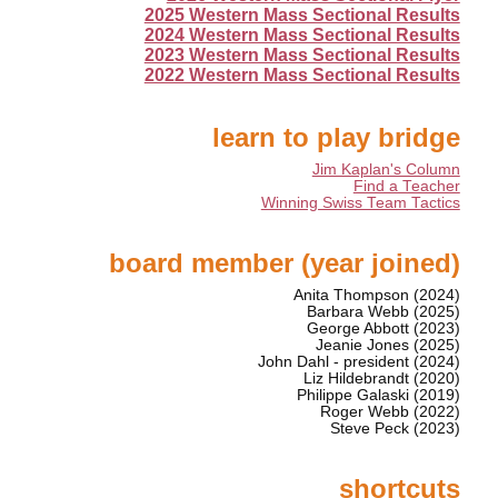
2025 Western Mass Sectional Results
2024 Western Mass Sectional Results
2023 Western Mass Sectional Results
2022 Western Mass Sectional Results
learn to play bridge
Jim Kaplan's Column
Find a Teacher
Winning Swiss Team Tactics
board member (year joined)
Anita Thompson (2024)
Barbara Webb (2025)
George Abbott (2023)
Jeanie Jones (2025)
John Dahl - president (2024)
Liz Hildebrandt (2020)
Philippe Galaski (2019)
Roger Webb (2022)
Steve Peck (2023)
shortcuts