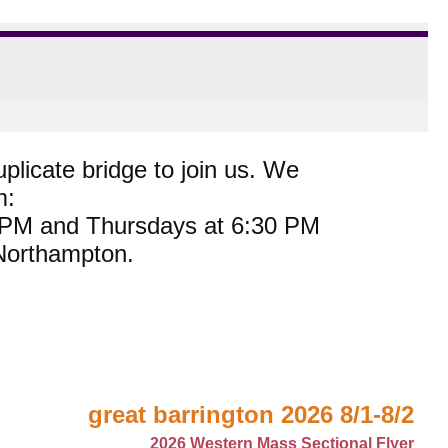
plicate bridge to join us. We
m:
0 PM and Thursdays at 6:30 PM
 Northampton.
great barrington 2026 8/1-8/2
2026 Western Mass Sectional Flyer