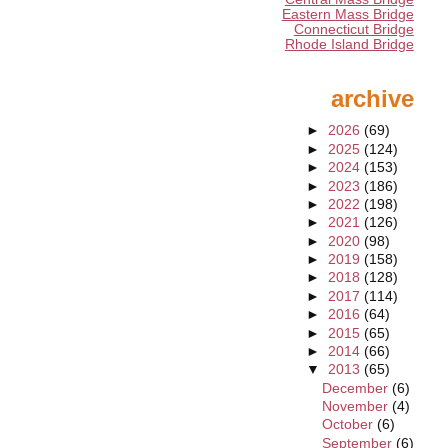
Eastern Mass Bridge
Connecticut Bridge
Rhode Island Bridge
archive
►
2026
(69)
►
2025
(124)
►
2024
(153)
►
2023
(186)
►
2022
(198)
►
2021
(126)
►
2020
(98)
►
2019
(158)
►
2018
(128)
►
2017
(114)
►
2016
(64)
►
2015
(65)
►
2014
(66)
▼
2013
(65)
December
(6)
November
(4)
October
(6)
September
(6)