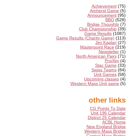
Achievement
(75)
Amherst Game
(5)
Announcement
(95)
BBO
(528)
Bridge Thoughts
(7)
Club Championship
(39)
Game Results
(1087)
Game Results (Charity Game)
(113)
Jim Kaplan
(27)
Masterpoint Race
(219)
Newsletter
(1)
North American Pairs
(71)
Pro/Am
(4)
Stac Game
(33)
Swiss Teams
(84)
Unit Games
(58)
Upcoming classes
(4)
Western Mass Unit game
(5)
other links
CG Points To Date
Unit 196 Calendar
District 25 Calendar
ACBL Home
New England Bridge
Western Mass Bridge
Central Mass Bridge