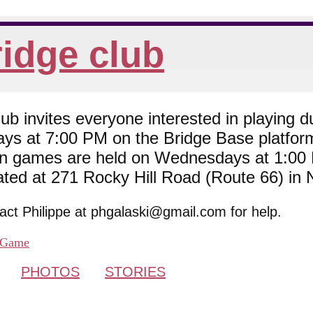
idge club
 invites everyone interested in playing du
ys at 7:00 PM on the Bridge Base platfor
son games are held on Wednesdays at 1:0
cated at 271 Rocky Hill Road (Route 66) in
tact Philippe at phgalaski@gmail.com for help.
Game
PHOTOS
STORIES