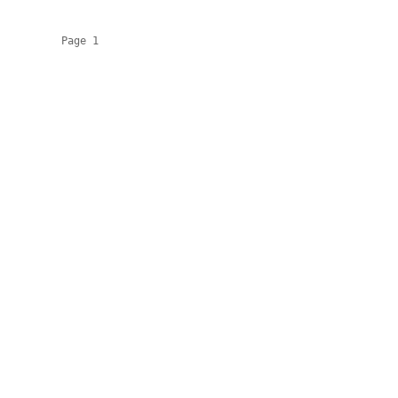
          Page 1
