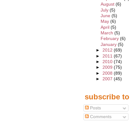
August
(6)
July
(5)
June
(5)
May
(6)
April
(5)
March
(5)
February
(6)
January
(5)
►
2012
(69)
►
2011
(67)
►
2010
(74)
►
2009
(75)
►
2008
(89)
►
2007
(45)
subscribe to
Posts
Comments