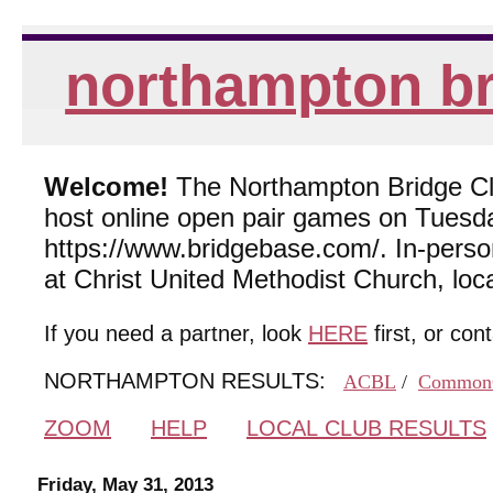
northampton br
Welcome!
The Northampton Bridge Club
host online open pair games on Tuesda
https://www.bridgebase.com/. In-per
at Christ United Methodist Church, lo
If you need a partner, look
HERE
first, or con
NORTHAMPTON RESULTS:
ACBL
/
Common
ZOOM
HELP
LOCAL CLUB RESULTS
Friday, May 31, 2013