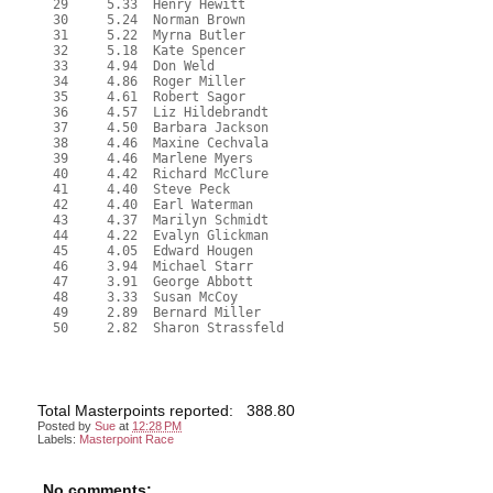
  29     5.33  Henry Hewitt

  30     5.24  Norman Brown

  31     5.22  Myrna Butler

  32     5.18  Kate Spencer

  33     4.94  Don Weld

  34     4.86  Roger Miller

  35     4.61  Robert Sagor

  36     4.57  Liz Hildebrandt

  37     4.50  Barbara Jackson

  38     4.46  Maxine Cechvala

  39     4.46  Marlene Myers

  40     4.42  Richard McClure

  41     4.40  Steve Peck

  42     4.40  Earl Waterman

  43     4.37  Marilyn Schmidt

  44     4.22  Evalyn Glickman

  45     4.05  Edward Hougen

  46     3.94  Michael Starr

  47     3.91  George Abbott

  48     3.33  Susan McCoy

  49     2.89  Bernard Miller

  50     2.82  Sharon Strassfeld
Total Masterpoints reported: 388.80
Posted by
Sue
at
12:28 PM
Labels:
Masterpoint Race
No comments: