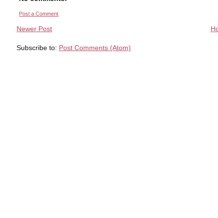
Post a Comment
Newer Post
H
Subscribe to:
Post Comments (Atom)