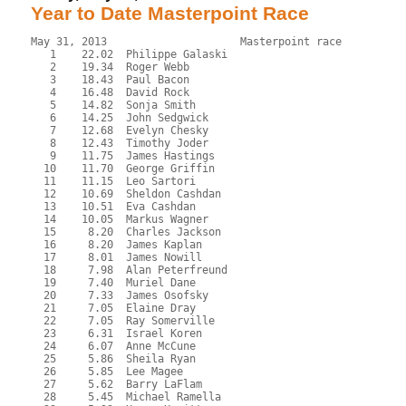
Year to Date Masterpoint Race
May 31, 2013                     Masterpoint race          
   1    22.02  Philippe Galaski

   2    19.34  Roger Webb

   3    18.43  Paul Bacon

   4    16.48  David Rock

   5    14.82  Sonja Smith

   6    14.25  John Sedgwick

   7    12.68  Evelyn Chesky

   8    12.43  Timothy Joder

   9    11.75  James Hastings

  10    11.70  George Griffin

  11    11.15  Leo Sartori

  12    10.69  Sheldon Cashdan

  13    10.51  Eva Cashdan

  14    10.05  Markus Wagner

  15     8.20  Charles Jackson

  16     8.20  James Kaplan

  17     8.01  James Nowill

  18     7.98  Alan Peterfreund

  19     7.40  Muriel Dane

  20     7.33  James Osofsky

  21     7.05  Elaine Dray

  22     7.05  Ray Somerville

  23     6.31  Israel Koren

  24     6.07  Anne McCune

  25     5.86  Sheila Ryan

  26     5.85  Lee Magee

  27     5.62  Barry LaFlam

  28     5.45  Michael Ramella
