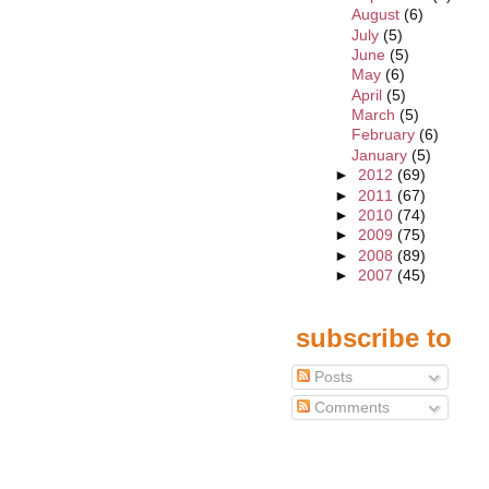
August
(6)
July
(5)
June
(5)
May
(6)
April
(5)
March
(5)
February
(6)
January
(5)
►
2012
(69)
►
2011
(67)
►
2010
(74)
►
2009
(75)
►
2008
(89)
►
2007
(45)
subscribe to
Posts
Comments