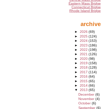
Eastern Mass Bridge
Connecticut Bridge
Rhode Island Bridge
archive
►
2026
(69)
►
2025
(124)
►
2024
(153)
►
2023
(186)
►
2022
(198)
►
2021
(126)
►
2020
(98)
►
2019
(158)
►
2018
(128)
►
2017
(114)
►
2016
(64)
►
2015
(65)
►
2014
(66)
▼
2013
(65)
December
(6)
November
(4)
October
(6)
September
(6)