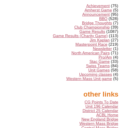
Achievement
(75)
Amherst Game
(5)
Announcement
(95)
BBO
(528)
Bridge Thoughts
(7)
Club Championship
(39)
Game Results
(1087)
Game Results (Charity Game)
(113)
Jim Kaplan
(27)
Masterpoint Race
(219)
Newsletter
(1)
North American Pairs
(71)
Pro/Am
(4)
Stac Game
(33)
Swiss Teams
(84)
Unit Games
(58)
Upcoming classes
(4)
Western Mass Unit game
(5)
other links
CG Points To Date
Unit 196 Calendar
District 25 Calendar
ACBL Home
New England Bridge
Western Mass Bridge
Central Mass Bridge