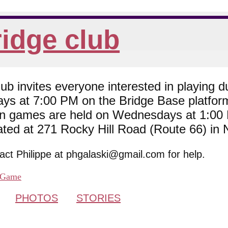
idge club
 invites everyone interested in playing du
ys at 7:00 PM on the Bridge Base platfor
son games are held on Wednesdays at 1:0
cated at 271 Rocky Hill Road (Route 66) in
tact Philippe at phgalaski@gmail.com for help.
Game
PHOTOS
STORIES