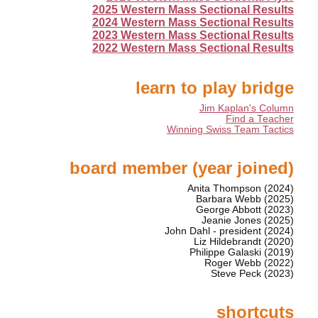
2025 Western Mass Sectional Results
2024 Western Mass Sectional Results
2023 Western Mass Sectional Results
2022 Western Mass Sectional Results
learn to play bridge
Jim Kaplan's Column
Find a Teacher
Winning Swiss Team Tactics
board member (year joined)
Anita Thompson (2024)
Barbara Webb (2025)
George Abbott (2023)
Jeanie Jones (2025)
John Dahl - president (2024)
Liz Hildebrandt (2020)
Philippe Galaski (2019)
Roger Webb (2022)
Steve Peck (2023)
shortcuts