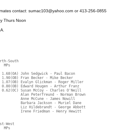
ammates contact: sumac103@yahoo.com or 413-256-0855
by Thurs Noon
 A.