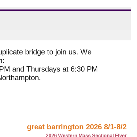
plicate bridge to join us. We
m:
0 PM and Thursdays at 6:30 PM
 Northampton.
great barrington 2026 8/1-8/2
2026 Western Mass Sectional Flyer