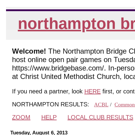
northampton br
Welcome!
The Northampton Bridge Club
host online open pair games on Tuesda
https://www.bridgebase.com/. In-per
at Christ United Methodist Church, lo
If you need a partner, look
HERE
first, or con
NORTHAMPTON RESULTS:
ACBL
/
Common
ZOOM
HELP
LOCAL CLUB RESULTS
Tuesday, August 6, 2013