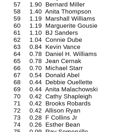
57 1.90 Bernard Miller
58 1.40 Anita Thompson
59 1.19 Marshall Williams
60 1.19 Marguerite Gousie
61 1.10 BJ Sanders
62 1.04 Connie Dube
63 0.84 Kevin Vance
64 0.78 Daniel H. Williams
65 0.78 Jean Cernak
66 0.70 Michael Starr
67 0.54 Donald Abel
68 0.44 Debbie Ouellette
69 0.44 Anita Malachowski
70 0.42 Cathy Shapleigh
71 0.42 Brooks Robards
72 0.42 Allison Ryan
73 0.28 F Collins Jr
74 0.26 Esther Bean
75 0.09 Ray Somerville