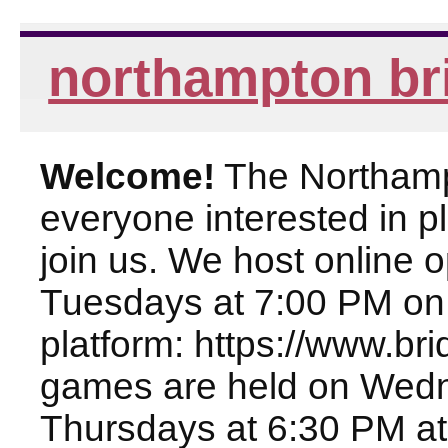
northampton br
Welcome!
The Northampt
everyone interested in pl
join us. We host online
Tuesdays at 7:00 PM on
platform: https://www.br
games are held on Wed
Thursdays at 6:30 PM at