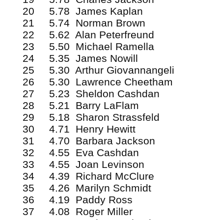
20 5.78 James Kaplan
21 5.74 Norman Brown
22 5.62 Alan Peterfreund
23 5.50 Michael Ramella
24 5.35 James Nowill
25 5.30 Arthur Giovannangeli
26 5.30 Lawrence Cheetham
27 5.23 Sheldon Cashdan
28 5.21 Barry LaFlam
29 5.18 Sharon Strassfeld
30 4.71 Henry Hewitt
31 4.70 Barbara Jackson
32 4.55 Eva Cashdan
33 4.55 Joan Levinson
34 4.39 Richard McClure
35 4.26 Marilyn Schmidt
36 4.19 Paddy Ross
37 4.08 Roger Miller