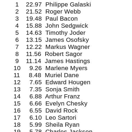
1 22.97 Philippe Galaski
2 21.52 Roger Webb
3 19.48 Paul Bacon
4 15.88 John Sedgwick
5 14.63 Timothy Joder
6 13.15 James Osofsky
7 12.22 Markus Wagner
8 11.56 Robert Sagor
9 11.14 James Hastings
10 9.26 Marlene Myers
11 8.48 Muriel Dane
12 7.65 Edward Hougen
13 7.35 Sonja Smith
14 6.88 Arthur Franz
15 6.66 Evelyn Chesky
16 6.55 David Rock
17 6.10 Leo Sartori
18 5.99 Sheila Ryan
19 5.78 Charles Jackson