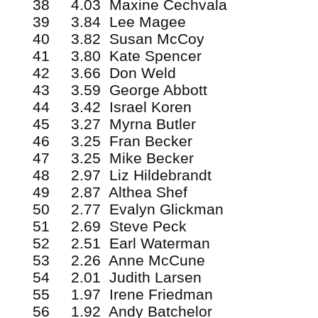
38 4.03 Maxine Cechvala
39 3.84 Lee Magee
40 3.82 Susan McCoy
41 3.80 Kate Spencer
42 3.66 Don Weld
43 3.59 George Abbott
44 3.42 Israel Koren
45 3.27 Myrna Butler
46 3.25 Fran Becker
47 3.25 Mike Becker
48 2.97 Liz Hildebrandt
49 2.87 Althea Shef
50 2.77 Evalyn Glickman
51 2.69 Steve Peck
52 2.51 Earl Waterman
53 2.26 Anne McCune
54 2.01 Judith Larsen
55 1.97 Irene Friedman
56 1.92 Andy Batchelor