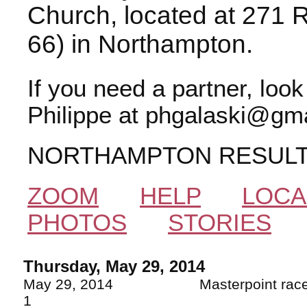
Church, located at 271 
66) in Northampton.
If you need a partner, loo
Philippe at phgalaski@gma
NORTHAMPTON RESUL
ZOOM
HELP
LOCA
PHOTOS
STORIES
Thursday, May 29, 2014
May 29, 2014 Masterpoin
1