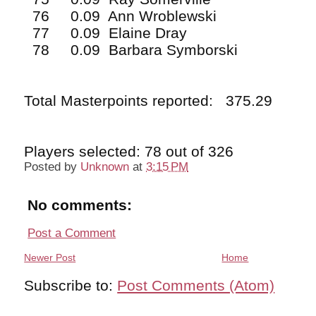
76 0.09 Ann Wroblewski
77 0.09 Elaine Dray
78 0.09 Barbara Symborski
Total Masterpoints reported: 375.29
Players selected: 78 out of 326
Posted by
Unknown
at
3:15 PM
No comments:
Post a Comment
Newer Post
Home
Subscribe to:
Post Comments (Atom)