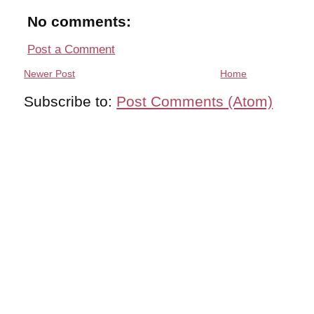
No comments:
Post a Comment
Newer Post
Home
Subscribe to:
Post Comments (Atom)