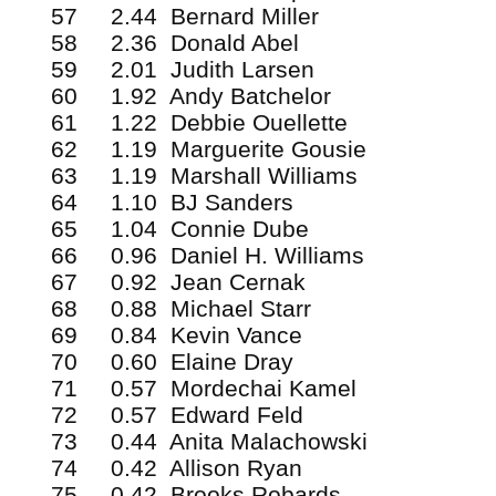
57 2.44 Bernard Miller
58 2.36 Donald Abel
59 2.01 Judith Larsen
60 1.92 Andy Batchelor
61 1.22 Debbie Ouellette
62 1.19 Marguerite Gousie
63 1.19 Marshall Williams
64 1.10 BJ Sanders
65 1.04 Connie Dube
66 0.96 Daniel H. Williams
67 0.92 Jean Cernak
68 0.88 Michael Starr
69 0.84 Kevin Vance
70 0.60 Elaine Dray
71 0.57 Mordechai Kamel
72 0.57 Edward Feld
73 0.44 Anita Malachowski
74 0.42 Allison Ryan
75 0.42 Brooks Robards