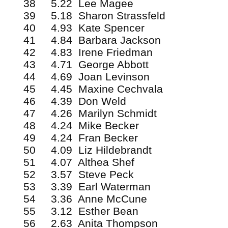
38 5.22 Lee Magee
39 5.18 Sharon Strassfeld
40 4.93 Kate Spencer
41 4.84 Barbara Jackson
42 4.83 Irene Friedman
43 4.71 George Abbott
44 4.69 Joan Levinson
45 4.45 Maxine Cechvala
46 4.39 Don Weld
47 4.26 Marilyn Schmidt
48 4.24 Mike Becker
49 4.24 Fran Becker
50 4.09 Liz Hildebrandt
51 4.07 Althea Shef
52 3.57 Steve Peck
53 3.39 Earl Waterman
54 3.36 Anne McCune
55 3.12 Esther Bean
56 2.63 Anita Thompson