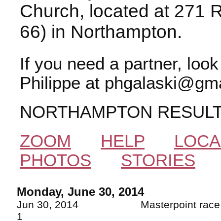
Church, located at 271 
66) in Northampton.
If you need a partner, loo
Philippe at phgalaski@gma
NORTHAMPTON RESUL
ZOOM
HELP
LOCA
PHOTOS
STORIES
Monday, June 30, 2014
Jun 30, 2014 Masterpoint
1