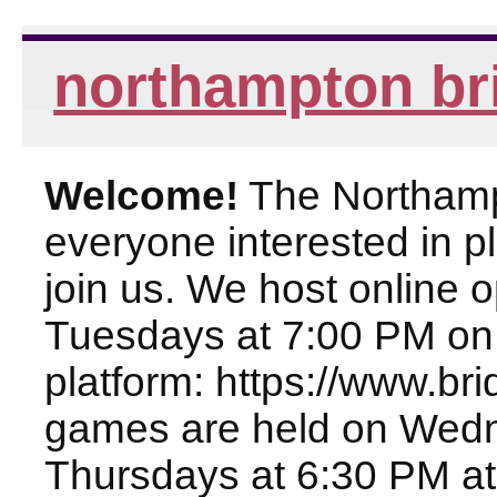
northampton br
Welcome!
The Northampt
everyone interested in pl
join us. We host online
Tuesdays at 7:00 PM on
platform: https://www.br
games are held on Wed
Thursdays at 6:30 PM at