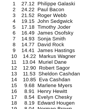
1 27.12 Philippe Galaski
2 24.22 Paul Bacon
3 21.52 Roger Webb
4 19.15 John Sedgwick
5 17.18 Timothy Joder
6 16.49 James Osofsky
7 14.93 Sonja Smith
8 14.77 David Rock
9 14.41 James Hastings
10 14.22 Markus Wagner
11 13.04 Muriel Dane
12 12.90 Robert Sagor
13 11.53 Sheldon Cashdan
14 10.85 Eva Cashdan
15 9.68 Marlene Myers
16 8.91 Henry Hewitt
17 8.54 Evelyn Chesky
18 8.19 Edward Hougen
19 8.04 Norman Brown