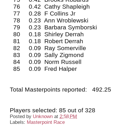
76 0.42 Cathy Shapleigh
77 0.28 F Collins Jr
78 0.23 Ann Wroblewski
79 0.23 Barbara Symborski
80 0.18 Shirley Derrah
81 0.18 Robert Derrah
82 0.09 Ray Somerville
83 0.09 Sally Zigmond
84 0.09 Norm Russell
85 0.09 Fred Halper
Total Masterpoints reported: 492.25
Players selected: 85 out of 328
Posted by
Unknown
at
2:58 PM
Labels:
Masterpoint Race