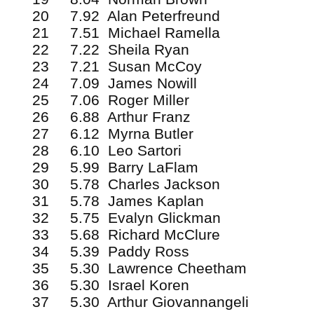
20 7.92 Alan Peterfreund
21 7.51 Michael Ramella
22 7.22 Sheila Ryan
23 7.21 Susan McCoy
24 7.09 James Nowill
25 7.06 Roger Miller
26 6.88 Arthur Franz
27 6.12 Myrna Butler
28 6.10 Leo Sartori
29 5.99 Barry LaFlam
30 5.78 Charles Jackson
31 5.78 James Kaplan
32 5.75 Evalyn Glickman
33 5.68 Richard McClure
34 5.39 Paddy Ross
35 5.30 Lawrence Cheetham
36 5.30 Israel Koren
37 5.30 Arthur Giovannangeli