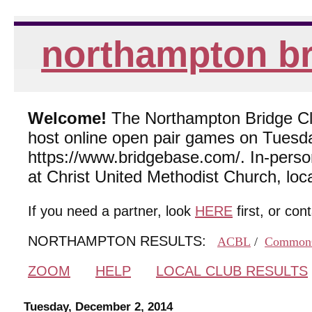
northampton br
Welcome!
The Northampton Bridge Club
host online open pair games on Tuesda
https://www.bridgebase.com/. In-per
at Christ United Methodist Church, lo
If you need a partner, look
HERE
first, or con
NORTHAMPTON RESULTS:
ACBL
/
Common
ZOOM
HELP
LOCAL CLUB RESULTS
Tuesday, December 2, 2014