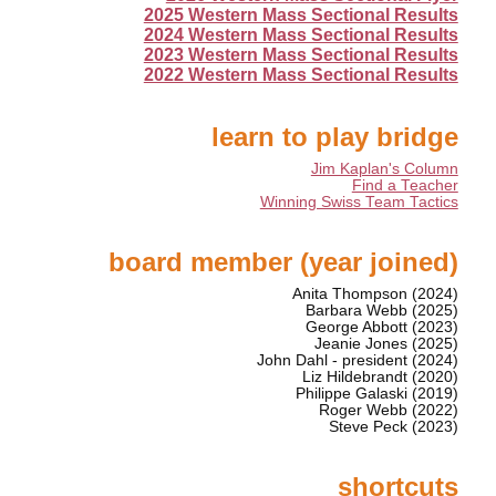
2025 Western Mass Sectional Results
2024 Western Mass Sectional Results
2023 Western Mass Sectional Results
2022 Western Mass Sectional Results
learn to play bridge
Jim Kaplan's Column
Find a Teacher
Winning Swiss Team Tactics
board member (year joined)
Anita Thompson (2024)
Barbara Webb (2025)
George Abbott (2023)
Jeanie Jones (2025)
John Dahl - president (2024)
Liz Hildebrandt (2020)
Philippe Galaski (2019)
Roger Webb (2022)
Steve Peck (2023)
shortcuts