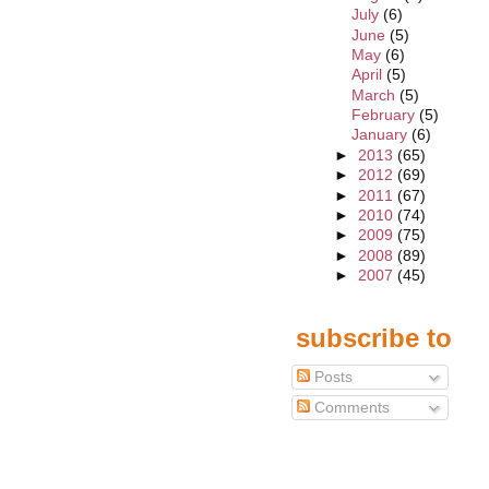
July
(6)
June
(5)
May
(6)
April
(5)
March
(5)
February
(5)
January
(6)
►
2013
(65)
►
2012
(69)
►
2011
(67)
►
2010
(74)
►
2009
(75)
►
2008
(89)
►
2007
(45)
subscribe to
Posts
Comments