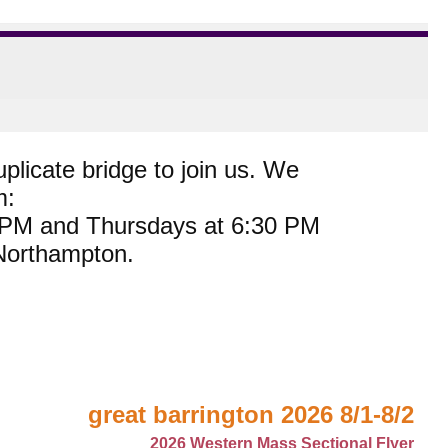
plicate bridge to join us. We
m:
0 PM and Thursdays at 6:30 PM
 Northampton.
great barrington 2026 8/1-8/2
2026 Western Mass Sectional Flyer