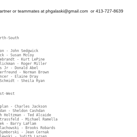
 partner or teammates at phgalaski@gmail.com or 413-727-8639