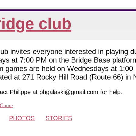
idge club
 invites everyone interested in playing du
ys at 7:00 PM on the Bridge Base platfor
son games are held on Wednesdays at 1:0
cated at 271 Rocky Hill Road (Route 66) in
tact Philippe at phgalaski@gmail.com for help.
Game
PHOTOS
STORIES