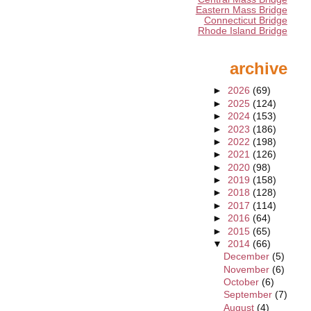
Eastern Mass Bridge
Connecticut Bridge
Rhode Island Bridge
archive
►
2026
(69)
►
2025
(124)
►
2024
(153)
►
2023
(186)
►
2022
(198)
►
2021
(126)
►
2020
(98)
►
2019
(158)
►
2018
(128)
►
2017
(114)
►
2016
(64)
►
2015
(65)
▼
2014
(66)
December
(5)
November
(6)
October
(6)
September
(7)
August
(4)