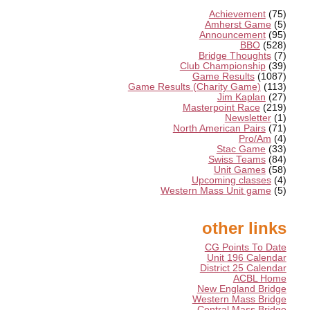
Achievement
(75)
Amherst Game
(5)
Announcement
(95)
BBO
(528)
Bridge Thoughts
(7)
Club Championship
(39)
Game Results
(1087)
Game Results (Charity Game)
(113)
Jim Kaplan
(27)
Masterpoint Race
(219)
Newsletter
(1)
North American Pairs
(71)
Pro/Am
(4)
Stac Game
(33)
Swiss Teams
(84)
Unit Games
(58)
Upcoming classes
(4)
Western Mass Unit game
(5)
other links
CG Points To Date
Unit 196 Calendar
District 25 Calendar
ACBL Home
New England Bridge
Western Mass Bridge
Central Mass Bridge