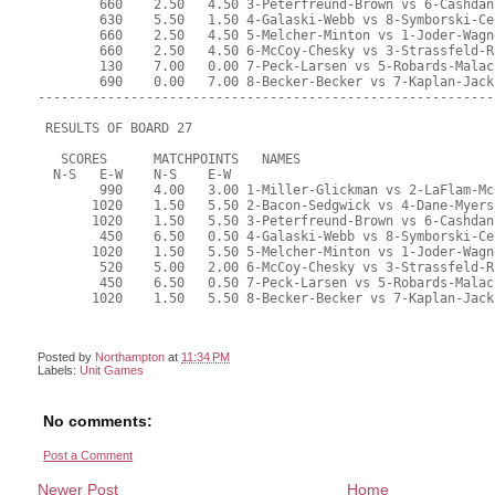
Posted by
Northampton
at
11:34 PM
Labels:
Unit Games
No comments:
Post a Comment
Newer Post
Home