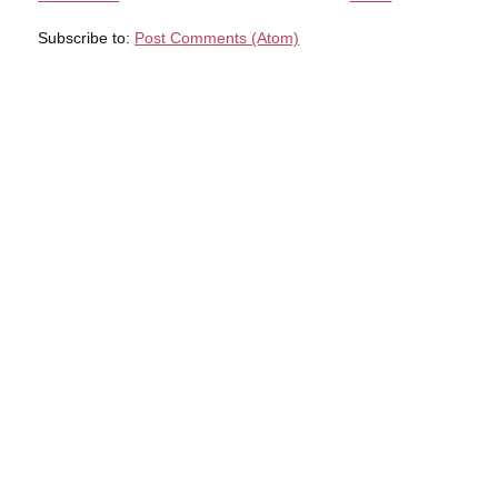
Subscribe to:
Post Comments (Atom)