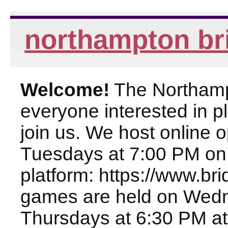
northampton br
Welcome!
The Northampt
everyone interested in pl
join us. We host online
Tuesdays at 7:00 PM on
platform: https://www.br
games are held on Wed
Thursdays at 6:30 PM at