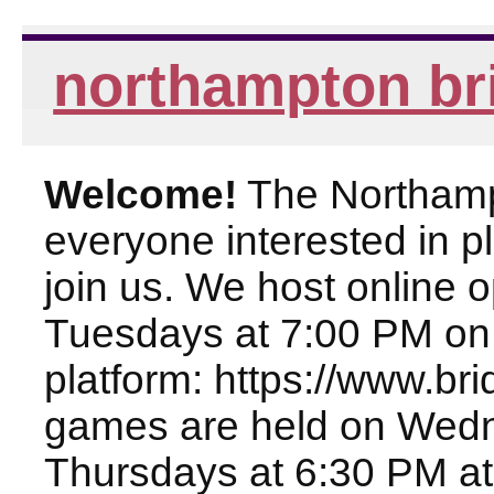
northampton br
Welcome!
The Northampt
everyone interested in pl
join us. We host online
Tuesdays at 7:00 PM on
platform: https://www.br
games are held on Wed
Thursdays at 6:30 PM at