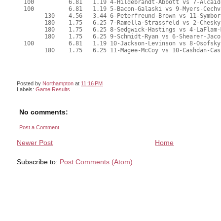
Posted by
Northampton
at
11:16 PM
Labels:
Game Results
No comments:
Post a Comment
Newer Post
Home
Subscribe to:
Post Comments (Atom)